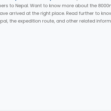
mbers to Nepal. Want to know more about the 800
ave arrived at the right place. Read further to kno
al, the expedition route, and other related infor