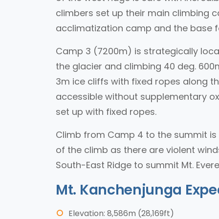
climbers set up their main climbing ca
acclimatization camp and the base f
Camp 3 (7200m) is strategically locat
the glacier and climbing 40 deg. 600m
3m ice cliffs with fixed ropes along 
accessible without supplementary oxy
set up with fixed ropes.
Climb from Camp 4 to the summit is 
of the climb as there are violent wind
South-East Ridge to summit Mt. Evere
Mt. Kanchenjunga Expe
Elevation: 8,586m (28,169ft)