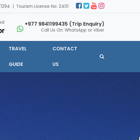
1294 | Tourism License No: 2401
ed
+977 9841199435 (Trip Enquiry)
Call Us On: WhatsApp or Viber
TRAVEL
CONTACT
GUIDE
US