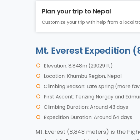
Plan your trip to Nepal
Customize your trip with help from a local tra
Mt. Everest Expedition
Elevation: 8,848m (29029 ft)
Location: Khumbu Region, Nepal
Climbing Season: Late spring (more fa
First Ascent: Tenzing Norgay and Edmund
Climbing Duration: Around 43 days
Expedition Duration: Around 64 days
Mt. Everest (8,848 meters) is the hig