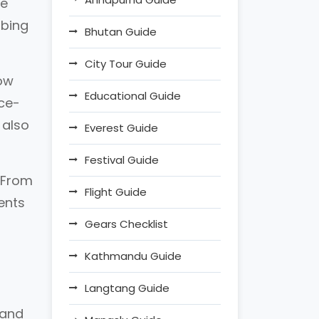
he
mbing
Bhutan Guide
City Tour Guide
now
Educational Guide
nce-
 also
Everest Guide
Festival Guide
. From
Flight Guide
ments
Gears Checklist
Kathmandu Guide
Langtang Guide
 and