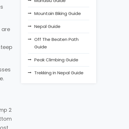
Manaslu Guide
ss
Mountain Biking Guide
.
Nepal Guide
 are
Off The Beaten Path
steep
Guide
Peak Climbing Guide
asses
Trekking in Nepal Guide
e.
amp 2
ottom
most