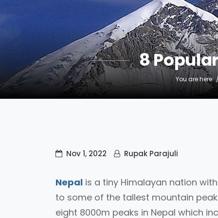
8 Popula
You are here:
Nov 1, 2022
Rupak Parajuli
Nepal
is a tiny Himalayan nation wit
to some of the tallest mountain peaks
eight 8000m peaks in Nepal which in