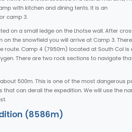
mp with kitchen and dining tents. It is an
or camp 3.
ed on a small ledge on the Lhotse wall. After cros
 on the snowfield you will arrive at Camp 3. There
the route. Camp 4 (7950m) located at South Col is 
gen. There are two rock sections to navigate that
about 500m. This is one of the most dangerous p
s that can derail the expedition. We will use the n
st.
dition (8586m)