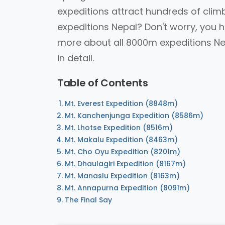
expeditions attract hundreds of cli
expeditions Nepal? Don't worry, you h
more about all 8000m expeditions Nep
in detail.
Table of Contents
Mt. Everest Expedition (8848m)
Mt. Kanchenjunga Expedition (8586m)
Mt. Lhotse Expedition (8516m)
Mt. Makalu Expedition (8463m)
Mt. Cho Oyu Expedition (8201m)
Mt. Dhaulagiri Expedition (8167m)
Mt. Manaslu Expedition (8163m)
Mt. Annapurna Expedition (8091m)
The Final Say