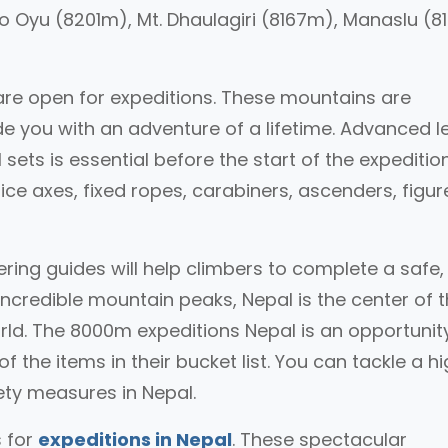
o Oyu (8201m), Mt. Dhaulagiri (8167m), Manaslu (
are open for expeditions. These mountains are
ide you with an adventure of a lifetime. Advanced l
 sets is essential before the start of the expedition
ice axes, fixed ropes, carabiners, ascenders, figur
ring guides will help climbers to complete a safe
ncredible mountain peaks, Nepal is the center of 
ld. The 8000m expeditions Nepal is an opportunity
 the items in their bucket list. You can tackle a h
ety measures in Nepal.
 for
expeditions in Nepal
. These spectacular