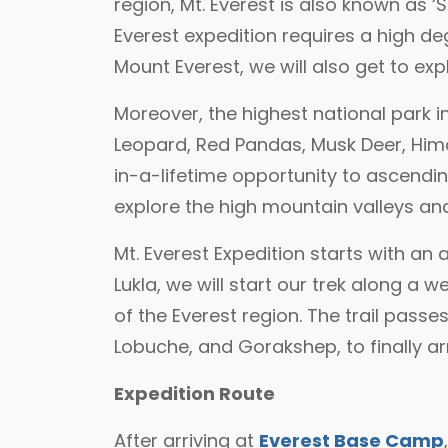
region, Mt. Everest is also known as
Everest expedition requires a high d
Mount Everest, we will also get to ex
Moreover, the highest national park i
Leopard, Red Pandas, Musk Deer, Hima
in-a-lifetime opportunity to ascendi
explore the high mountain valleys and
Mt. Everest Expedition starts with a
Lukla, we will start our trek along a 
of the Everest region. The trail pas
Lobuche, and Gorakshep, to finally a
Expedition Route
After arriving at
Everest Base Camp