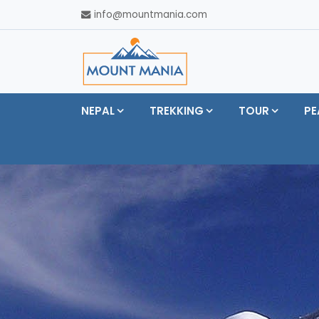
info@mountmania.com
NEPAL
TREKKING
TOUR
PE