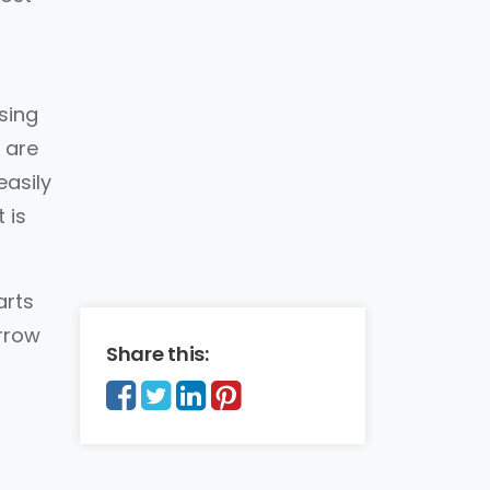
sing
 are
easily
 is
arts
arrow
Share this: