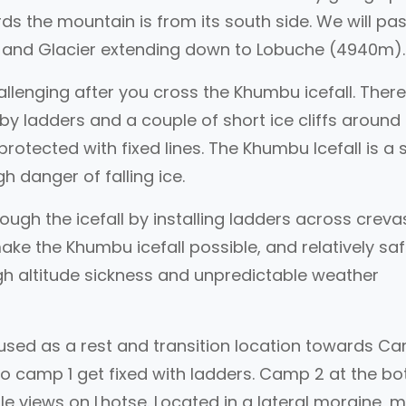
s the mountain is from its south side. We will pa
l and Glacier extending down to Lobuche (4940m)
allenging after you cross the Khumbu icefall. There
y ladders and a couple of short ice cliffs around
rotected with fixed lines. The Khumbu Icefall is a 
h danger of falling ice.
rough the icefall by installing ladders across crev
make the Khumbu icefall possible, and relatively saf
igh altitude sickness and unpredictable weather
used as a rest and transition location towards C
o camp 1 get fixed with ladders. Camp 2 at the b
ble views on Lhotse. Located in a lateral moraine, 