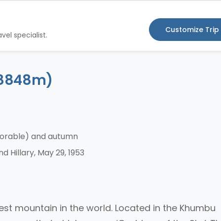
Customize Trip
vel specialist.
 (8848m)
vorable) and autumn
 Hillary, May 29, 1953
hest mountain in the world. Located in the Khumbu