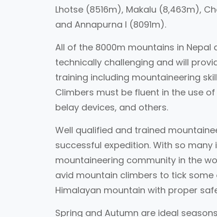
Lhotse (8516m), Makalu (8,463m), Ch
and Annapurna I (8091m).
All of the 8000m mountains in Nepal 
technically challenging and will prov
training including mountaineering skill
Climbers must be fluent in the use of 
belay devices, and others.
Well qualified and trained mountainee
successful expedition. With so many i
mountaineering community in the wor
avid mountain climbers to tick some of
Himalayan mountain with proper saf
Spring and Autumn are ideal seasons