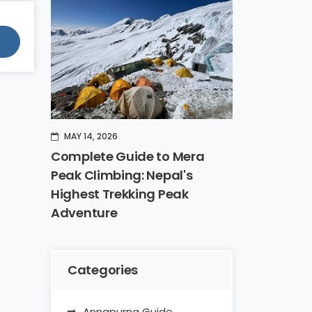
MAY 14, 2026
Complete Guide to Mera
Peak Climbing: Nepal's
Highest Trekking Peak
Adventure
Categories
Annapurna Guide