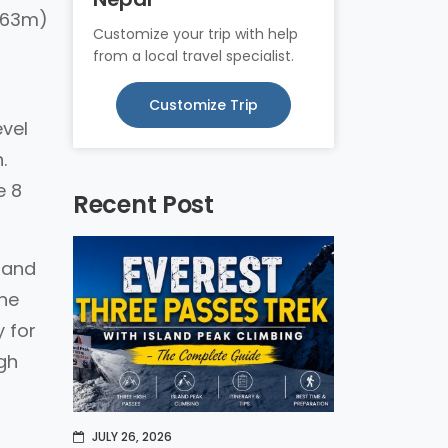
8163m)
Customize your trip with help
from a local travel specialist.
Customize Trip
evel
.
e 8
Recent Post
, and
the
 for
igh
JULY 26, 2026