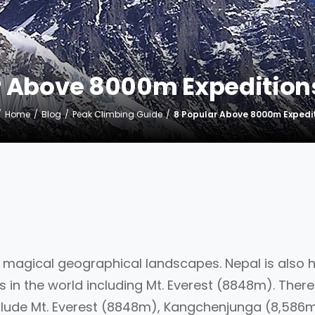
r Above 8000m Expeditions
Home
Blog
Peak Climbing Guide
8 Popular Above 8000m Expedit
h magical geographical landscapes. Nepal is also
 in the world including Mt. Everest (8848m). There
clude Mt. Everest (8848m), Kangchenjunga (8,586m