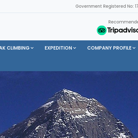
Government Registered No: 17
Recommend
AK CLIMBING
EXPEDITION
COMPANY PROFILE