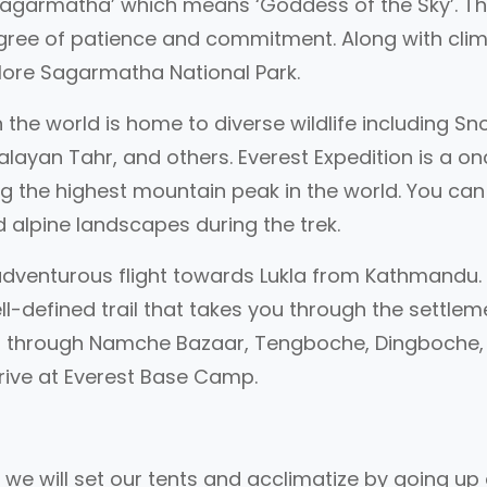
 ‘Sagarmatha’ which means ‘Goddess of the Sky’. T
egree of patience and commitment. Along with cli
plore Sagarmatha National Park.
n the world is home to diverse wildlife including S
layan Tahr, and others. Everest Expedition is a o
ng the highest mountain peak in the world. You can
 alpine landscapes during the trek.
n adventurous flight towards Lukla from Kathmandu
well-defined trail that takes you through the settle
ses through Namche Bazaar, Tengboche, Dingboche,
rrive at Everest Base Camp.
, we will set our tents and acclimatize by going up