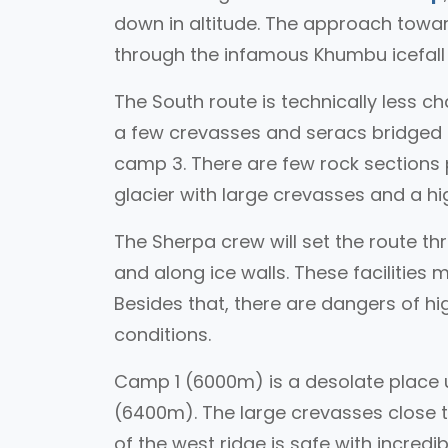
down in altitude. The approach toward
through the infamous Khumbu icefal
The South route is technically less ch
a few crevasses and seracs bridged b
camp 3. There are few rock sections p
glacier with large crevasses and a hig
The Sherpa crew will set the route th
and along ice walls. These facilities 
Besides that, there are dangers of h
conditions.
Camp 1 (6000m) is a desolate place 
(6400m). The large crevasses close t
of the west ridge is safe with incredi