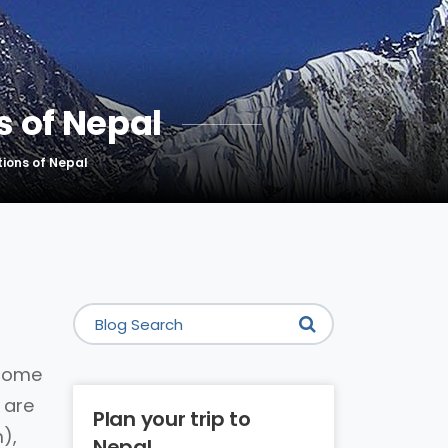
 of Nepal
ions of Nepal
 home
 are
Plan your trip to
),
Nepal