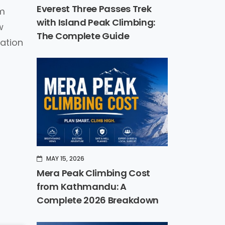
Everest Three Passes Trek
0m
with Island Peak Climbing:
w
The Complete Guide
mation
MAY 15, 2026
Mera Peak Climbing Cost
from Kathmandu: A
Complete 2026 Breakdown