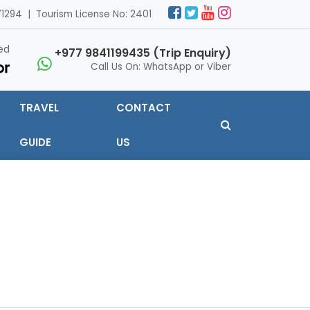
1294 | Tourism License No: 2401
ed
+977 9841199435 (Trip Enquiry)
Call Us On: WhatsApp or Viber
TRAVEL
CONTACT
GUIDE
US