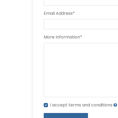
Email Address
*
More Information
*
I accept terms and conditions