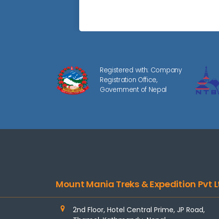
Registered with: Company
Registration Office,
Government of Nepal
Mount Mania Treks & Expedition Pvt L
2nd Floor, Hotel Central Prime, JP Road,