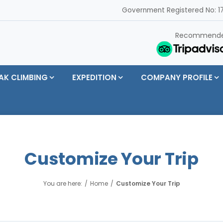
Government Registered No: 17
Recommend
AK CLIMBING
EXPEDITION
COMPANY PROFILE
Customize Your Trip
You are here:
Home
Customize Your Trip