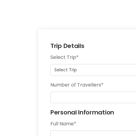
Trip Details
Select Trip
*
Number of Travellers
*
Personal Information
Full Name
*