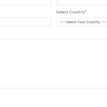
Select Country
*