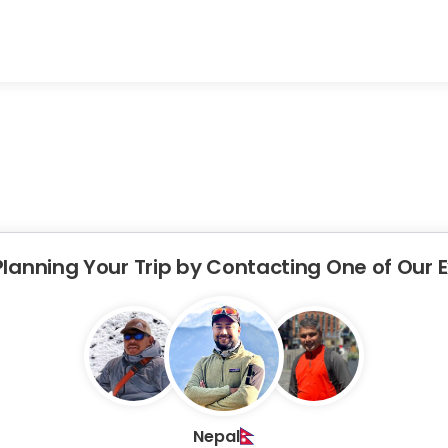
Planning Your Trip by Contacting One of Our 
Nepal