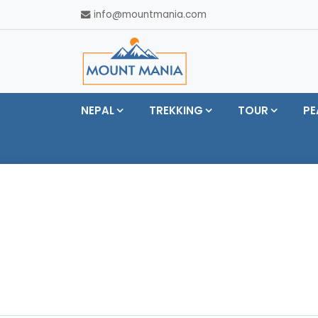
info@mountmania.com
NEPAL
TREKKING
TOUR
PE