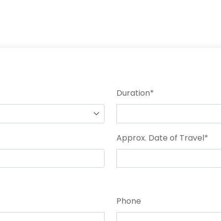
Duration
*
Approx. Date of Travel
*
Phone