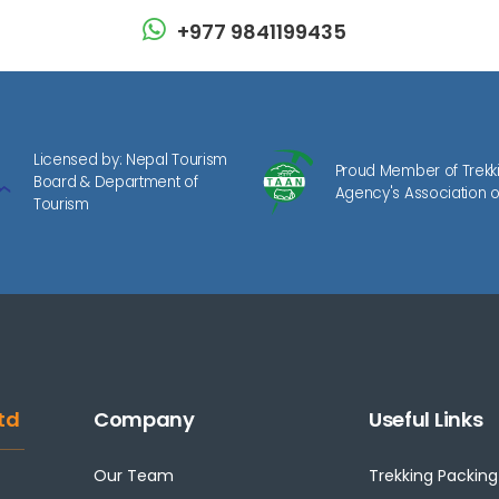
+977 9841199435
Licensed by: Nepal Tourism
Proud Member of Trekk
Board & Department of
Agency's Association o
Tourism
td
Company
Useful Links
Our Team
Trekking Packing 