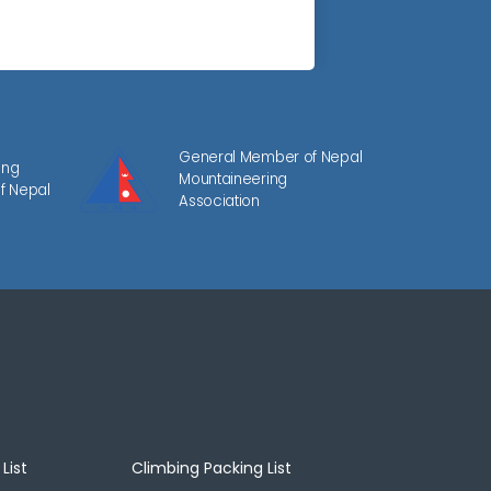
General Member of Nepal
ing
Mountaineering
f Nepal
Association
List
Climbing Packing List