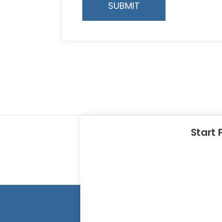
SUBMIT
Start 