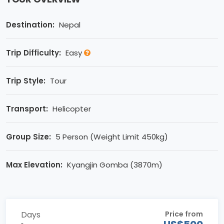
Destination:
Nepal
Trip Difficulty:
Easy
Trip Style:
Tour
Transport:
Helicopter
Group Size:
5 Person (Weight Limit 450kg)
Max Elevation:
Kyangjin Gomba (3870m)
Days
Price from