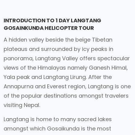
INTRODUCTION TO 1 DAY LANGTANG
GOSAINKUNDA HELICOPTER TOUR
A hidden valley beside the beige Tibetan
plateaus and surrounded by icy peaks in
panorama, Langtang Valley offers spectacular
views of the Himalayas namely Ganesh Himal,
Yala peak and Langtang Lirung. After the
Annapurna and Everest region, Langtang is one
of the popular destinations amongst travelers
visiting Nepal.
Langtang is home to many sacred lakes
amongst which Gosaikunda is the most