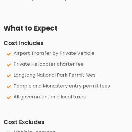
What to Expect
Cost Includes
Airport Transfer by Private Vehicle
Private Helicopter charter fee
Langtang National Park Permit fees
Temple and Monastery entry permit fees
All government and local taxes
Cost Excludes