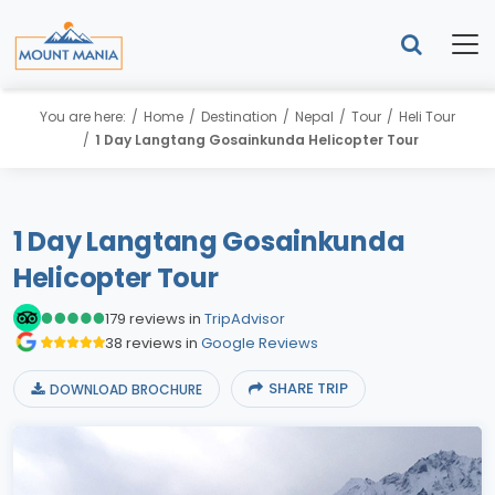
You are here:
Home
Destination
Nepal
Tour
Heli Tour
1 Day Langtang Gosainkunda Helicopter Tour
1 Day Langtang Gosainkunda
Helicopter Tour
179 reviews in
TripAdvisor
38 reviews in
Google Reviews
SHARE TRIP
DOWNLOAD BROCHURE