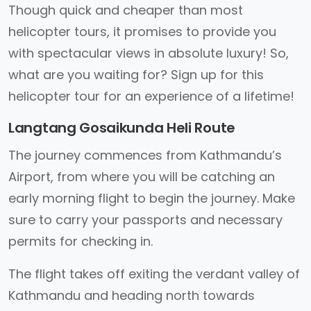
Though quick and cheaper than most
helicopter tours, it promises to provide you
with spectacular views in absolute luxury! So,
what are you waiting for? Sign up for this
helicopter tour for an experience of a lifetime!
Langtang Gosaikunda Heli Route
The journey commences from Kathmandu’s
Airport, from where you will be catching an
early morning flight to begin the journey. Make
sure to carry your passports and necessary
permits for checking in.
The flight takes off exiting the verdant valley of
Kathmandu and heading north towards