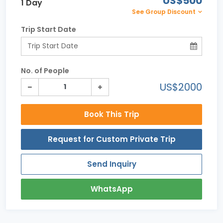
US$500
1 Day
See Group Discount
Trip Start Date
No. of People
US$2000
Book This Trip
Request for Custom Private Trip
Send Inquiry
WhatsApp