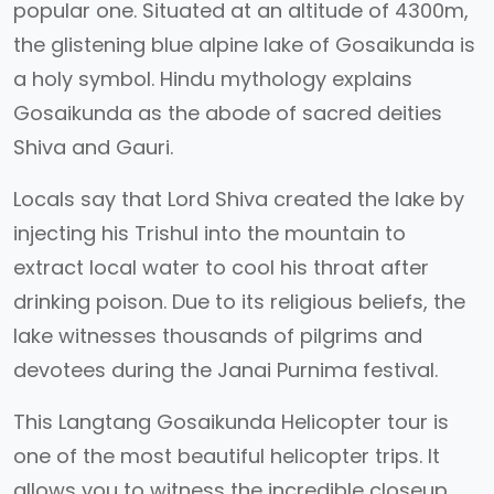
popular one. Situated at an altitude of 4300m,
the glistening blue alpine lake of Gosaikunda is
a holy symbol. Hindu mythology explains
Gosaikunda as the abode of sacred deities
Shiva and Gauri.
Locals say that Lord Shiva created the lake by
injecting his Trishul into the mountain to
extract local water to cool his throat after
drinking poison. Due to its religious beliefs, the
lake witnesses thousands of pilgrims and
devotees during the Janai Purnima festival.
This Langtang Gosaikunda Helicopter tour is
one of the most beautiful helicopter trips. It
allows you to witness the incredible closeup