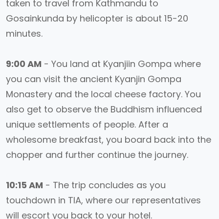
taken to travel from Kathmandu to
Gosainkunda by helicopter is about 15-20
minutes.
9:00 AM
- You land at Kyanjiin Gompa where
you can visit the ancient Kyanjin Gompa
Monastery and the local cheese factory. You
also get to observe the Buddhism influenced
unique settlements of people. After a
wholesome breakfast, you board back into the
chopper and further continue the journey.
10:15 AM
- The trip concludes as you
touchdown in TIA, where our representatives
will escort you back to your hotel.