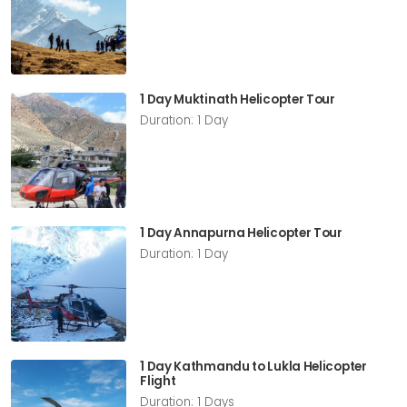
1 Day Muktinath Helicopter Tour
Duration: 1 Day
1 Day Annapurna Helicopter Tour
Duration: 1 Day
1 Day Kathmandu to Lukla Helicopter
Flight
Duration: 1 Days