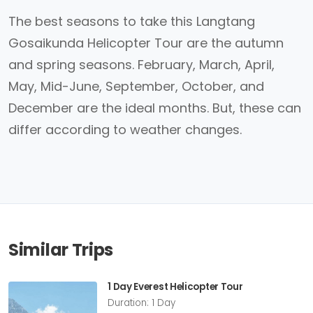
The best seasons to take this Langtang
Gosaikunda Helicopter Tour are the autumn
and spring seasons. February, March, April,
May, Mid-June, September, October, and
December are the ideal months. But, these can
differ according to weather changes.
Similar Trips
1 Day Everest Helicopter Tour
Duration: 1 Day