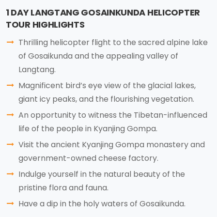
1 DAY LANGTANG GOSAINKUNDA HELICOPTER
TOUR HIGHLIGHTS
Thrilling helicopter flight to the sacred alpine lake
of Gosaikunda and the appealing valley of
Langtang.
Magnificent bird’s eye view of the glacial lakes,
giant icy peaks, and the flourishing vegetation.
An opportunity to witness the Tibetan-influenced
life of the people in Kyanjing Gompa.
Visit the ancient Kyanjing Gompa monastery and
government-owned cheese factory.
Indulge yourself in the natural beauty of the
pristine flora and fauna.
Have a dip in the holy waters of Gosaikunda.