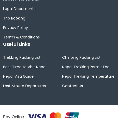
Legal Documents
Trip Booking
Privacy Policy
Terms & Conditions
Useful Links
Trekking Packing List
Climbing Packing List
Best Time to Visit Nepal
Nepal Trekking Permit Fee
Nepal Visa Guide
Nepal Trekking Temperature
Last Minute Departures
Contact Us
Pay Online