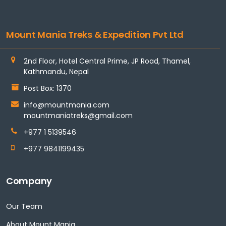
Mount Mania Treks & Expedition Pvt Ltd
2nd Floor, Hotel Central Prime, JP Road, Thamel,
Kathmandu, Nepal
Post Box: 1370
info@mountmania.com
mountmaniatreks@gmail.com
+977 1 5139546
+977 9841199435
Company
Our Team
About Mount Mania