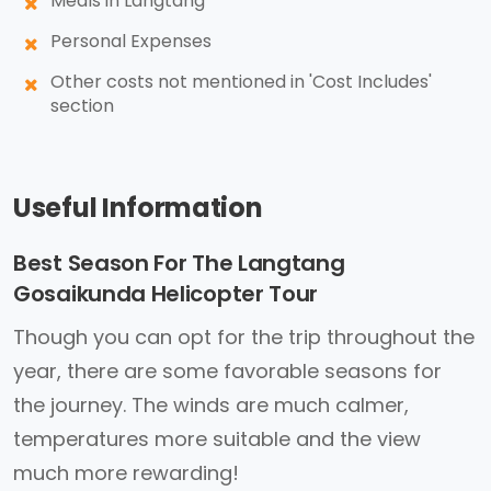
Meals in Langtang
Personal Expenses
Other costs not mentioned in 'Cost Includes'
section
Useful Information
Best Season For The Langtang
Gosaikunda Helicopter Tour
Though you can opt for the trip throughout the
year, there are some favorable seasons for
the journey. The winds are much calmer,
temperatures more suitable and the view
much more rewarding!