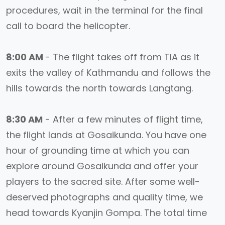
procedures, wait in the terminal for the final
call to board the helicopter.
8:00 AM
- The flight takes off from TIA as it
exits the valley of Kathmandu and follows the
hills towards the north towards Langtang.
8:30 AM
- After a few minutes of flight time,
the flight lands at Gosaikunda. You have one
hour of grounding time at which you can
explore around Gosaikunda and offer your
players to the sacred site. After some well-
deserved photographs and quality time, we
head towards Kyanjin Gompa. The total time