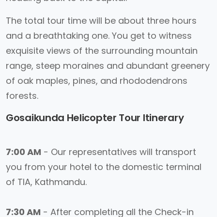
The total tour time will be about three hours
and a breathtaking one. You get to witness
exquisite views of the surrounding mountain
range, steep moraines and abundant greenery
of oak maples, pines, and rhododendrons
forests.
Gosaikunda Helicopter Tour Itinerary
7:00 AM
- Our representatives will transport
you from your hotel to the domestic terminal
of TIA, Kathmandu.
7:30 AM
- After completing all the Check-in