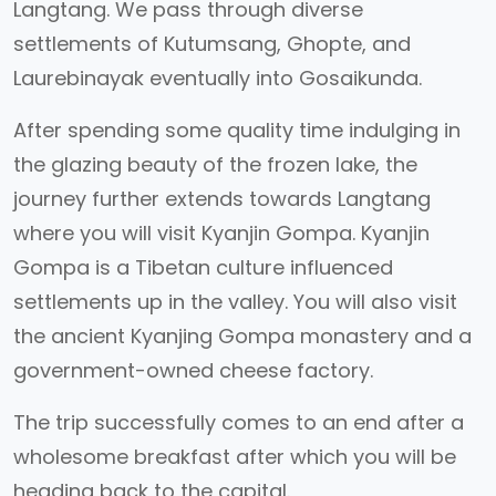
Langtang. We pass through diverse
settlements of Kutumsang, Ghopte, and
Laurebinayak eventually into Gosaikunda.
After spending some quality time indulging in
the glazing beauty of the frozen lake, the
journey further extends towards Langtang
where you will visit Kyanjin Gompa. Kyanjin
Gompa is a Tibetan culture influenced
settlements up in the valley. You will also visit
the ancient Kyanjing Gompa monastery and a
government-owned cheese factory.
The trip successfully comes to an end after a
wholesome breakfast after which you will be
heading back to the capital.