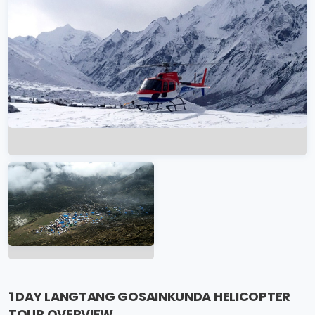
1 DAY LANGTANG GOSAINKUNDA HELICOPTER
TOUR OVERVIEW