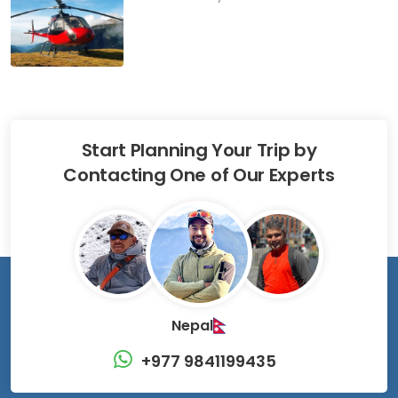
Start Planning Your Trip by
Contacting One of Our Experts
Nepal
+977 9841199435