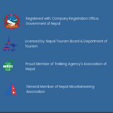
Registered with: Company Registration Office,
Government of Nepal
Licensed by: Nepal Tourism Board & Department of
Tourism
Proud Member of Trekking Agency's Association of
Nepal
General Member of Nepal Mountaineering
Association