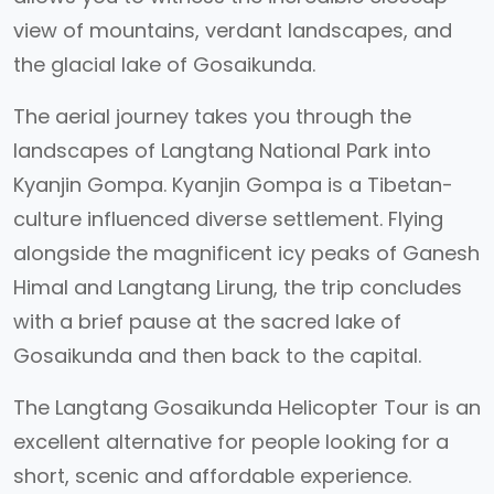
view of mountains, verdant landscapes, and
the glacial lake of Gosaikunda.
The aerial journey takes you through the
landscapes of Langtang National Park into
Kyanjin Gompa. Kyanjin Gompa is a Tibetan-
culture influenced diverse settlement. Flying
alongside the magnificent icy peaks of Ganesh
Himal and Langtang Lirung, the trip concludes
with a brief pause at the sacred lake of
Gosaikunda and then back to the capital.
The Langtang Gosaikunda Helicopter Tour is an
excellent alternative for people looking for a
short, scenic and affordable experience.