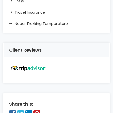
FAQs
Travel Insurance
Nepal Trekking Temperature
Client Reviews
Share this: