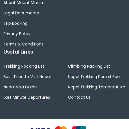
About Mount Mania
Legal Documents
Trip Booking
Privacy Policy
Terms & Conditions
Useful Links
Trekking Packing List
Climbing Packing List
Best Time to Visit Nepal
Nepal Trekking Permit Fee
Nepal Visa Guide
Nepal Trekking Temperature
Last Minute Departures
Contact Us