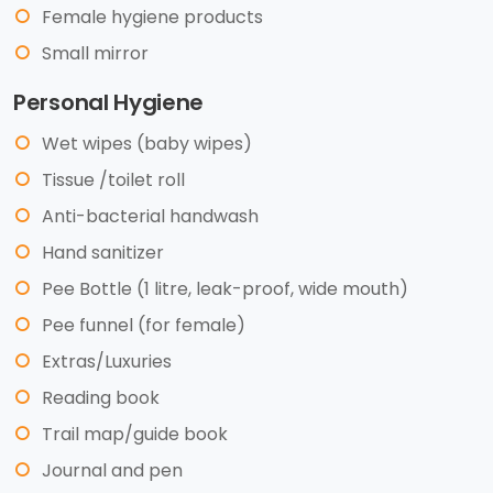
Female hygiene products
Small mirror
Personal Hygiene
Wet wipes (baby wipes)
Tissue /toilet roll
Anti-bacterial handwash
Hand sanitizer
Pee Bottle (1 litre, leak-proof, wide mouth)
Pee funnel (for female)
Extras/Luxuries
Reading book
Trail map/guide book
Journal and pen