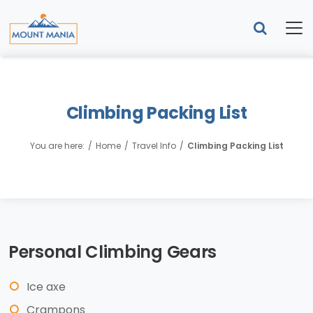
Climbing Packing List
You are here:
Home
Travel Info
Climbing Packing List
Personal Climbing Gears
Ice axe
Crampons