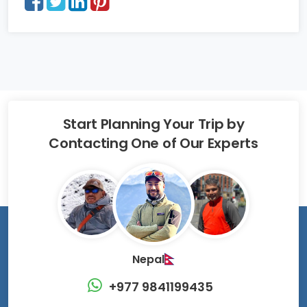
Start Planning Your Trip by
Contacting One of Our Experts
Nepal
+977 9841199435