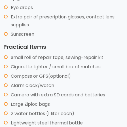
Eye drops
Extra pair of prescription glasses, contact lens
supplies
Sunscreen
Practical Items
Small roll of repair tape, sewing-repair kit
Cigarette lighter / small box of matches
Compass or GPS(optional)
Alarm clock/watch
Camera with extra SD cards and batteries
Large Ziploc bags
2 water bottles (1 liter each)
Lightweight steel thermal bottle