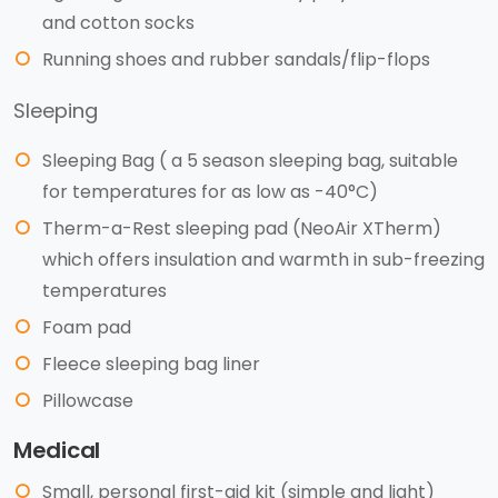
and cotton socks
Running shoes and rubber sandals/flip-flops
Sleeping
Sleeping Bag ( a 5 season sleeping bag, suitable
for temperatures for as low as -40°C)
Therm-a-Rest sleeping pad (NeoAir XTherm)
which offers insulation and warmth in sub-freezing
temperatures
Foam pad
Fleece sleeping bag liner
Pillowcase
Medical
Small, personal first-aid kit (simple and light)