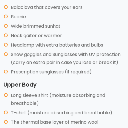
Balaclava that covers your ears
Beanie
Wide brimmed sunhat
Neck gaiter or warmer
Headlamp with extra batteries and bulbs
Snow goggles and Sunglasses with UV protection
(carry an extra pair in case you lose or break it)
Prescription sunglasses (if required)
Upper Body
Long sleeve shirt (moisture absorbing and
breathable)
T-shirt (moisture absorbing and breathable)
The thermal base layer of merino wool