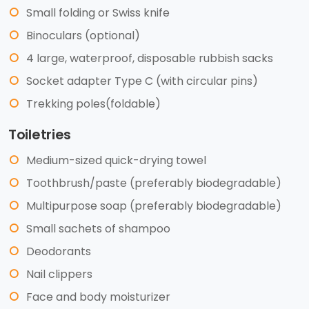
Small folding or Swiss knife
Binoculars (optional)
4 large, waterproof, disposable rubbish sacks
Socket adapter Type C (with circular pins)
Trekking poles(foldable)
Toiletries
Medium-sized quick-drying towel
Toothbrush/paste (preferably biodegradable)
Multipurpose soap (preferably biodegradable)
Small sachets of shampoo
Deodorants
Nail clippers
Face and body moisturizer