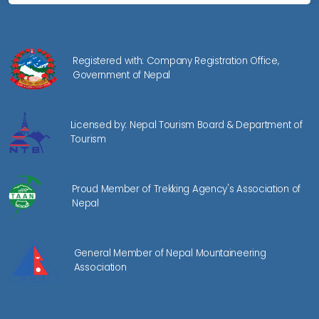
Registered with: Company Registration Office,
Government of Nepal
Licensed by: Nepal Tourism Board & Department of
Tourism
Proud Member of Trekking Agency's Association of
Nepal
General Member of Nepal Mountaineering
Association