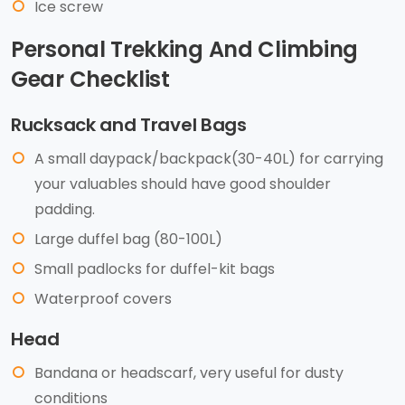
Ice screw
Personal Trekking And Climbing
Gear Checklist
Rucksack and Travel Bags
A small daypack/backpack(30-40L) for carrying
your valuables should have good shoulder
padding.
Large duffel bag (80-100L)
Small padlocks for duffel-kit bags
Waterproof covers
Head
Bandana or headscarf, very useful for dusty
conditions