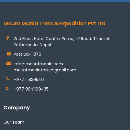
Mount Mania Treks & Expedition Pvt Ltd
2nd Floor, Hotel Central Prime, JP Road, Thamel,
Kathmandu, Nepal
Post Box: 1370
info@mountmania.com
mountmaniatreks@gmail.com
+977 1 5139546
+977 9841199435
Company
Our Team