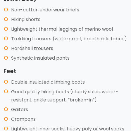
Non-cotton underwear briefs
Hiking shorts
Lightweight thermal leggings of merino wool
Trekking trousers (waterproof, breathable fabric)
Hardshell trousers
Synthetic insulated pants
Feet
Double insulated climbing boots
Good quality hiking boots (sturdy soles, water-
resistant, ankle support, “broken-in”)
Gaiters
Crampons
Lightweight inner socks, heavy poly or wool socks