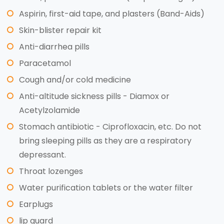
Aspirin, first-aid tape, and plasters (Band-Aids)
Skin-blister repair kit
Anti-diarrhea pills
Paracetamol
Cough and/or cold medicine
Anti-altitude sickness pills - Diamox or
Acetylzolamide
Stomach antibiotic - Ciprofloxacin, etc. Do not
bring sleeping pills as they are a respiratory
depressant.
Throat lozenges
Water purification tablets or the water filter
Earplugs
lip guard