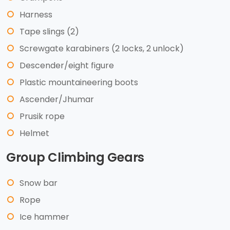
Harness
Tape slings (2)
Screwgate karabiners (2 locks, 2 unlock)
Descender/eight figure
Plastic mountaineering boots
Ascender/Jhumar
Prusik rope
Helmet
Group Climbing Gears
Snow bar
Rope
Ice hammer