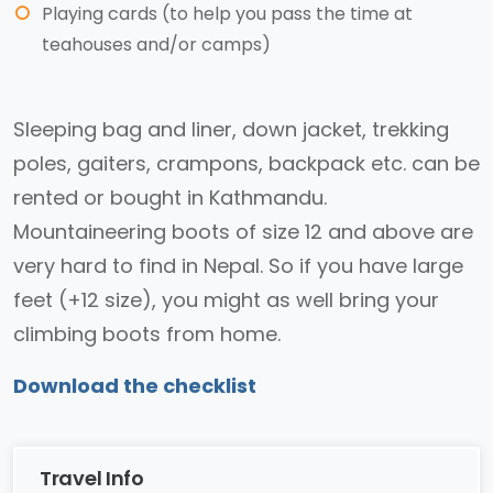
Playing cards (to help you pass the time at
teahouses and/or camps)
Sleeping bag and liner, down jacket, trekking
poles, gaiters, crampons, backpack etc. can be
rented or bought in Kathmandu.
Mountaineering boots of size 12 and above are
very hard to find in Nepal. So if you have large
feet (+12 size), you might as well bring your
climbing boots from home.
Download the checklist
Travel Info