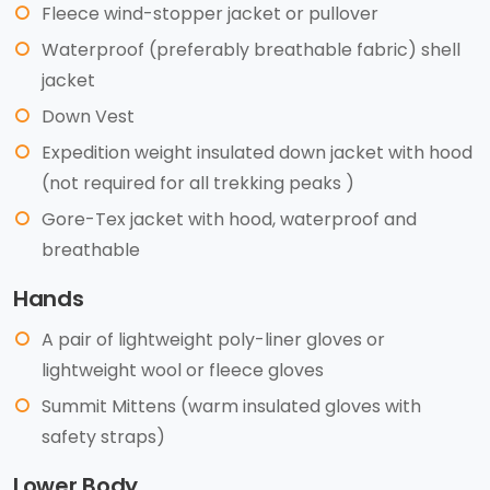
Fleece wind-stopper jacket or pullover
Waterproof (preferably breathable fabric) shell
jacket
Down Vest
Expedition weight insulated down jacket with hood
(not required for all trekking peaks )
Gore-Tex jacket with hood, waterproof and
breathable
Hands
A pair of lightweight poly-liner gloves or
lightweight wool or fleece gloves
Summit Mittens (warm insulated gloves with
safety straps)
Lower Body