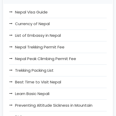
Nepal Visa Guide
Currency of Nepal
List of Embassy in Nepal
Nepal Trekking Permit Fee
Nepal Peak Climbing Permit Fee
Trekking Packing List
Best Time to Visit Nepal
Learn Basic Nepali
Preventing Altitude Sickness in Mountain