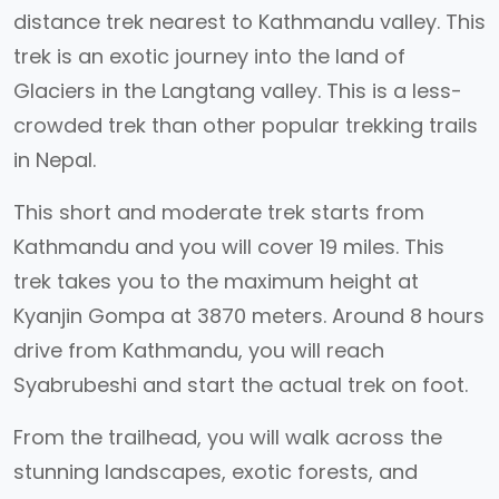
distance trek nearest to Kathmandu valley. This
trek is an exotic journey into the land of
Glaciers in the Langtang valley. This is a less-
crowded trek than other popular trekking trails
in Nepal.
This short and moderate trek starts from
Kathmandu and you will cover 19 miles. This
trek takes you to the maximum height at
Kyanjin Gompa at 3870 meters. Around 8 hours
drive from Kathmandu, you will reach
Syabrubeshi and start the actual trek on foot.
From the trailhead, you will walk across the
stunning landscapes, exotic forests, and