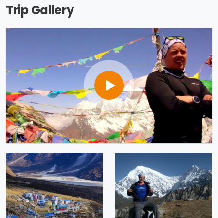
Trip Gallery