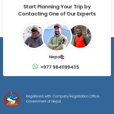
Start Planning Your Trip by
Contacting One of Our Experts
Nepal
+977 9841199435
Registered with: Company Registration Office,
Government of Nepal