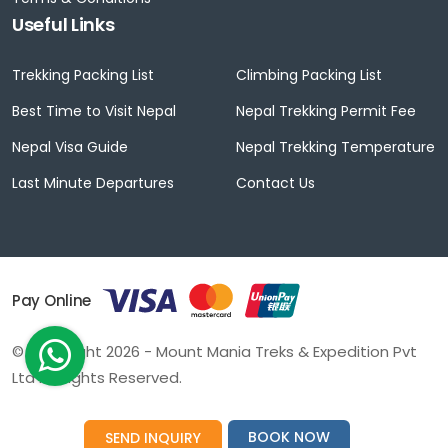
Useful Links
Trekking Packing List
Climbing Packing List
Best Time to Visit Nepal
Nepal Trekking Permit Fee
Nepal Visa Guide
Nepal Trekking Temperature
Last Minute Departures
Contact Us
Pay Online
© Copyright 2026 - Mount Mania Treks & Expedition Pvt
Ltd All Rights Reserved.
BOOK NOW
SEND INQUIRY