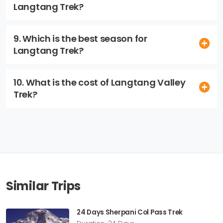
Langtang Trek?
9. Which is the best season for
Langtang Trek?
10. What is the cost of Langtang Valley
Trek?
Similar Trips
24 Days Sherpani Col Pass Trek