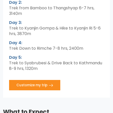
Day 2:
Trek from Bamboo to Thangshyap 6-7 hrs,
3140m
Day 3:
Trek to Kyanjin Gompa & Hike to Kyanjin Ri 5-6
hrs, 3870m
Day 4:
Trek Down to Rimche 7-8 hrs, 2400m
Day 5:
Trek to Syabrubesi & Drive Back to Kathmandu
8-9 hrs, 1320m
Customize my trip
What to Expect