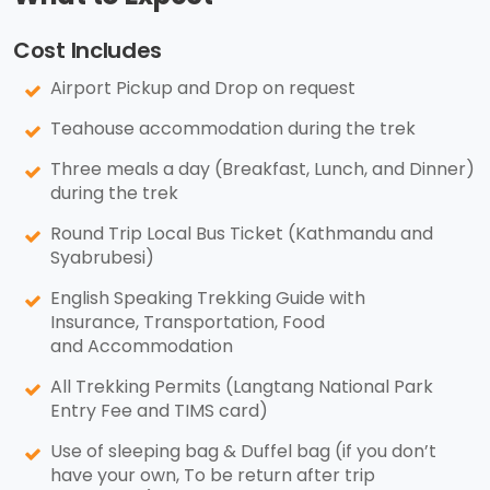
Cost Includes
Airport Pickup and Drop on request
Teahouse accommodation during the trek
Three meals a day (Breakfast, Lunch, and Dinner)
during the trek
Round Trip Local Bus Ticket (Kathmandu and
Syabrubesi)
English Speaking Trekking Guide with
Insurance, Transportation, Food
and Accommodation
All Trekking Permits (Langtang National Park
Entry Fee and TIMS card)
Use of sleeping bag & Duffel bag (if you don’t
have your own, To be return after trip