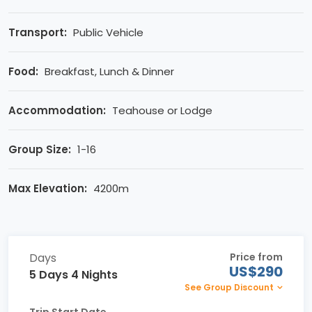
Transport:
Public Vehicle
Food:
Breakfast, Lunch & Dinner
Accommodation:
Teahouse or Lodge
Group Size:
1-16
Max Elevation:
4200m
Days
Price from
US$290
5 Days 4 Nights
See Group Discount
Trip Start Date