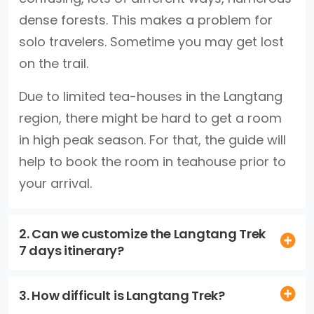
dense forests. This makes a problem for
solo travelers. Sometime you may get lost
on the trail.
Due to limited tea-houses in the Langtang
region, there might be hard to get a room
in high peak season. For that, the guide will
help to book the room in teahouse prior to
your arrival.
2. Can we customize the Langtang Trek
7 days itinerary?
3. How difficult is Langtang Trek?