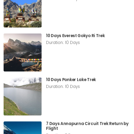
10 Days Everest Gokyo Ri Trek
Duration: 10 Days
10 Days Ponker Lake Trek
Duration: 10 Days
7 Days Annapurna Circuit Trek Return by
Flight