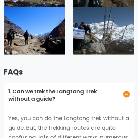
FAQs
1. Can we trek the Langtang Trek
without a guide?
Yes, you can do the Langtang trek without a
guide. But, the trekking routes are quite
confusing, lots of different ways, numerous