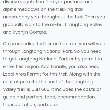
diverse vegetation. The yak pastures and
alpine meadows on the trekking trail
accompany you throughout the trek. Then you
gradually walk to the re-built Langtang Valley
and Kyanjin Gompa.
On proceeding further on the trek, you will walk
through Langtang National Park. So you need
to get Langtang National Park entry permit to
enter this region. Additionally, you also need
Local Area Permit for this trek. Along with the
cost of permits, the cost of the Langtang
Valley trek is USD 600. It includes the costs of
guide and porters, food, accommodation,
transportation, and so on.