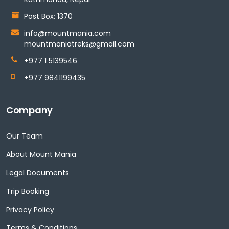
Post Box: 1370
info@mountmania.com
mountmaniatreks@gmail.com
+977 1 5139546
+977 9841199435
Company
Our Team
About Mount Mania
Legal Documents
Trip Booking
Privacy Policy
Terms & Conditions