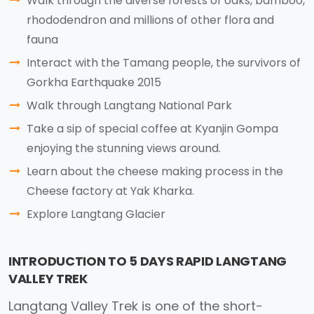
Walk through the diverse forests of oaks, bamboo,
rhododendron and millions of other flora and
fauna
Interact with the Tamang people, the survivors of
Gorkha Earthquake 2015
Walk through Langtang National Park
Take a sip of special coffee at Kyanjin Gompa
enjoying the stunning views around.
Learn about the cheese making process in the
Cheese factory at Yak Kharka.
Explore Langtang Glacier
INTRODUCTION TO 5 DAYS RAPID LANGTANG
VALLEY TREK
Langtang Valley Trek is one of the short-