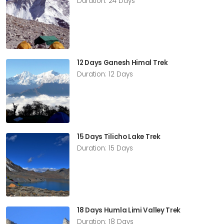
Duration: 24 Days
12 Days Ganesh Himal Trek
Duration: 12 Days
15 Days Tilicho Lake Trek
Duration: 15 Days
18 Days Humla Limi Valley Trek
Duration: 18 Days