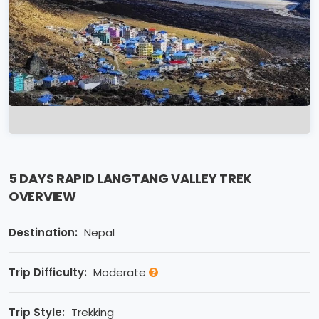
5 DAYS RAPID LANGTANG VALLEY TREK
OVERVIEW
Destination:
Nepal
Trip Difficulty:
Moderate
Trip Style:
Trekking