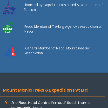
Licensed by: Nepal Tourism Board & Department of
Tourism
Proud Member of Trekking Agency's Association of
Nepal
General Member of Nepal Mountaineering
Association
Mount Mania Treks & Expedition Pvt Ltd
2nd Floor, Hotel Central Prime, JP Road, Thamel,
Kathmandu, Nepal