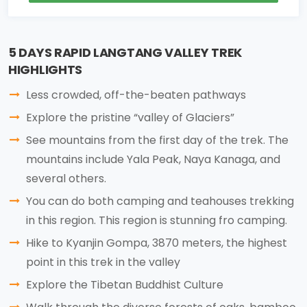
5 DAYS RAPID LANGTANG VALLEY TREK
HIGHLIGHTS
Less crowded, off-the-beaten pathways
Explore the pristine “valley of Glaciers”
See mountains from the first day of the trek. The
mountains include Yala Peak, Naya Kanaga, and
several others.
You can do both camping and teahouses trekking
in this region. This region is stunning fro camping.
Hike to Kyanjin Gompa, 3870 meters, the highest
point in this trek in the valley
Explore the Tibetan Buddhist Culture