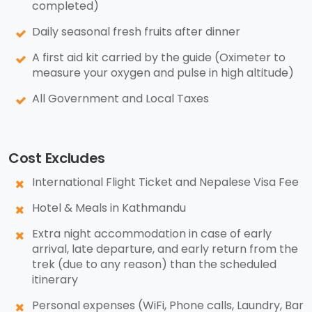
completed)
Daily seasonal fresh fruits after dinner
A first aid kit carried by the guide (Oximeter to
measure your oxygen and pulse in high altitude)
All Government and Local Taxes
Cost Excludes
International Flight Ticket and Nepalese Visa Fee
Hotel & Meals in Kathmandu
Extra night accommodation in case of early
arrival, late departure, and early return from the
trek (due to any reason) than the scheduled
itinerary
Personal expenses (WiFi, Phone calls, Laundry, Bar