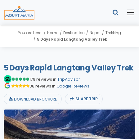
You are here:
Home
Destination
Nepal
Trekking
5 Days Rapid Langtang Valley Trek
5 Days Rapid Langtang Valley Trek
179 reviews in
TripAdvisor
38 reviews in
Google Reviews
SHARE TRIP
DOWNLOAD BROCHURE