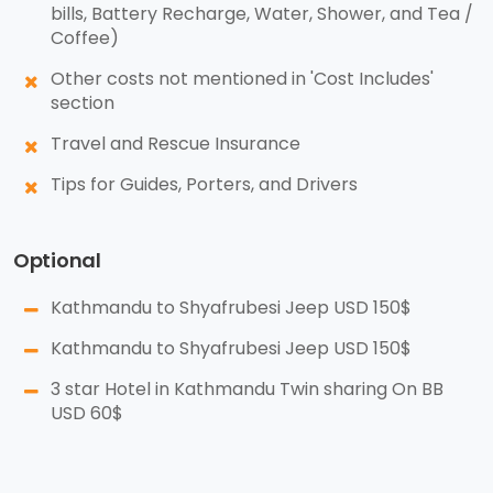
bills, Battery Recharge, Water, Shower, and Tea /
Coffee)
Other costs not mentioned in 'Cost Includes'
section
Travel and Rescue Insurance
Tips for Guides, Porters, and Drivers
Optional
Kathmandu to Shyafrubesi Jeep USD 150$
Kathmandu to Shyafrubesi Jeep USD 150$
3 star Hotel in Kathmandu Twin sharing On BB
USD 60$