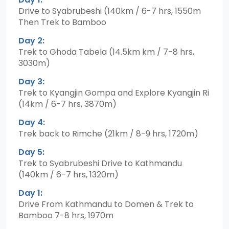
Drive to Syabrubeshi (140km / 6-7 hrs, 1550m
Then Trek to Bamboo
Day 2:
Trek to Ghoda Tabela (14.5km km / 7-8 hrs,
3030m)
Day 3:
Trek to Kyangjin Gompa and Explore Kyangjin Ri
(14km / 6-7 hrs, 3870m)
Day 4:
Trek back to Rimche (21km / 8-9 hrs, 1720m)
Day 5:
Trek to Syabrubeshi Drive to Kathmandu
(140km / 6-7 hrs, 1320m)
Day 1:
Drive From Kathmandu to Domen & Trek to
Bamboo 7-8 hrs, 1970m