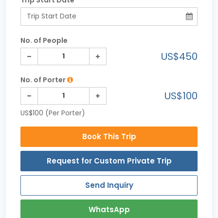
No. of People
US$450
No. of Porter
US$100
US$100 (Per Porter)
Book This Trip
Request for Custom Private Trip
Send Inquiry
WhatsApp