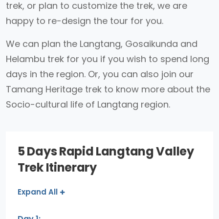
trek, or plan to customize the trek, we are
happy to re-design the tour for you.
We can plan the Langtang, Gosaikunda and
Helambu trek for you if you wish to spend long
days in the region. Or, you can also join our
Tamang Heritage trek to know more about the
Socio-cultural life of Langtang region.
5 Days Rapid Langtang Valley
Trek Itinerary
Expand All
Day 1: