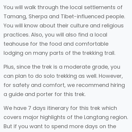
You will walk through the local settlements of
Tamang, Sherpa and Tibet-influenced people.
You will know about their culture and religious
practices. Also, you will also find a local
teahouse for the food and comfortable
lodging on many parts of the trekking trail.
Plus, since the trek is a moderate grade, you
can plan to do solo trekking as well. However,
for safety and comfort, we recommend hiring
a guide and porter for this trek.
We have 7 days itinerary for this trek which
covers major highlights of the Langtang region.
But if you want to spend more days on the