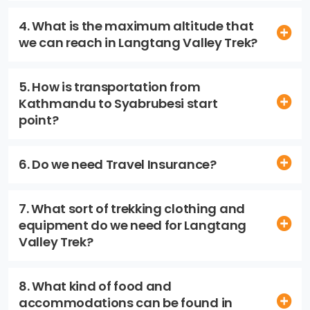
4. What is the maximum altitude that
we can reach in Langtang Valley Trek?
5. How is transportation from
Kathmandu to Syabrubesi start
point?
6. Do we need Travel Insurance?
7. What sort of trekking clothing and
equipment do we need for Langtang
Valley Trek?
8. What kind of food and
accommodations can be found in