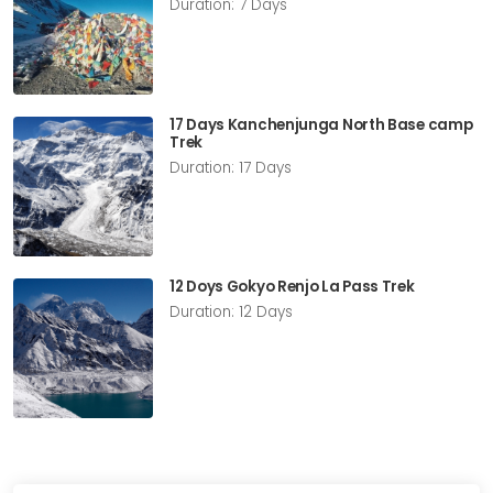
Duration: 7 Days
17 Days Kanchenjunga North Base camp
Trek
Duration: 17 Days
12 Doys Gokyo Renjo La Pass Trek
Duration: 12 Days