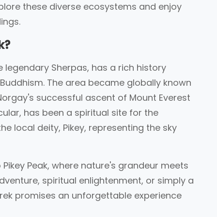
xplore these diverse ecosystems and enjoy
ings.
k?
legendary Sherpas, has a rich history
d Buddhism. The area became globally known
 Norgay's successful ascent of Mount Everest
cular, has been a spiritual site for the
e local deity, Pikey, representing the sky
to Pikey Peak, where nature's grandeur meets
dventure, spiritual enlightenment, or simply a
Trek promises an unforgettable experience