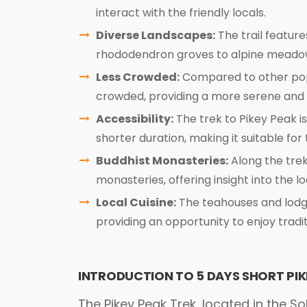
interact with the friendly locals.
Diverse Landscapes:
The trail featur
rhododendron groves to alpine meadow
Less Crowded:
Compared to other popul
crowded, providing a more serene and 
Accessibility:
The trek to Pikey Peak i
shorter duration, making it suitable for 
Buddhist Monasteries:
Along the trek
monasteries, offering insight into the lo
Local Cuisine:
The teahouses and lodges
providing an opportunity to enjoy tradi
INTRODUCTION TO 5 DAYS SHORT PIK
The Pikey Peak Trek, located in the 