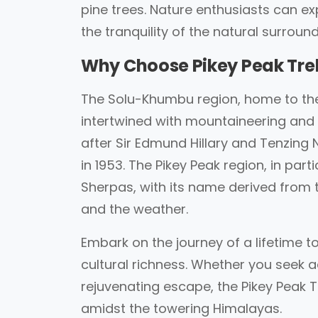
pine trees. Nature enthusiasts can e
the tranquility of the natural surround
Why Choose Pikey Peak Tre
The Solu-Khumbu region, home to the 
intertwined with mountaineering an
after Sir Edmund Hillary and Tenzing
in 1953. The Pikey Peak region, in parti
Sherpas, with its name derived from th
and the weather.
Embark on the journey of a lifetime 
cultural richness. Whether you seek a
rejuvenating escape, the Pikey Peak 
amidst the towering Himalayas.