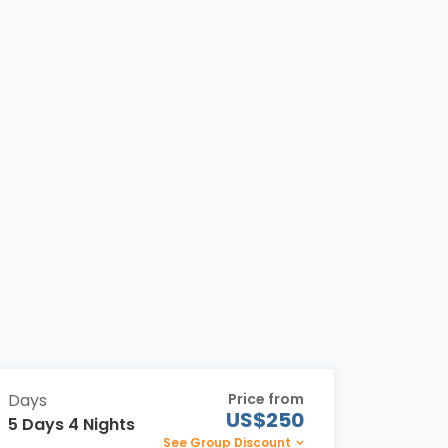
Days
Price from
US$250
5 Days 4 Nights
See Group Discount