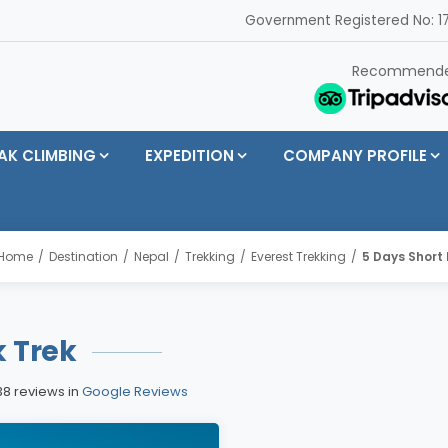
Government Registered No: 17
Recommend
AK CLIMBING
EXPEDITION
COMPANY PROFILE
Home
Destination
Nepal
Trekking
Everest Trekking
5 Days Short 
k Trek
38 reviews in
Google Reviews