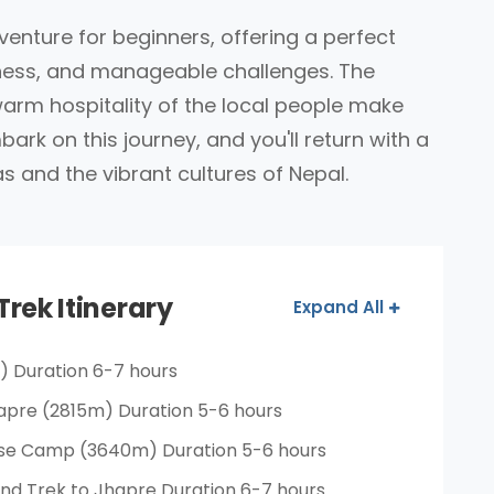
venture for beginners, offering a perfect
chness, and manageable challenges. The
warm hospitality of the local people make
ark on this journey, and you'll return with a
s and the vibrant cultures of Nepal.
Trek Itinerary
Expand All
) Duration 6-7 hours
apre (2815m) Duration 5-6 hours
ase Camp (3640m) Duration 5-6 hours
nd Trek to Jhapre Duration 6-7 hours