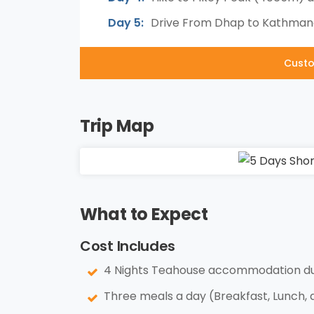
Day 5:
Drive From Dhap to Kathmand
Custo
Trip Map
What to Expect
Cost Includes
4 Nights Teahouse accommodation dur
Three meals a day (Breakfast, Lunch, 