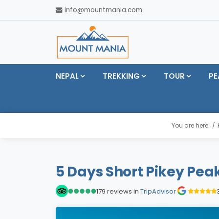
info@mountmania.com
NEPAL
TREKKING
TOUR
PE
You are here:
5 Days Short Pikey Pea
179 reviews in
TripAdvisor