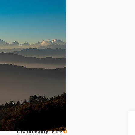
RVIEW
Trip Difficulty:
Easy