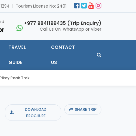
1294 | Tourism License No: 2401
ed
+977 9841199435 (Trip Enquiry)
Call Us On: WhatsApp or Viber
TRAVEL
CONTACT
GUIDE
US
Pikey Peak Trek
SHARE TRIP
DOWNLOAD
BROCHURE