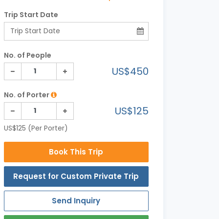
Trip Start Date
No. of People
US$450
No. of Porter
US$125
US$125 (Per Porter)
Book This Trip
Request for Custom Private Trip
Send Inquiry