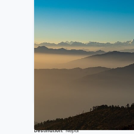
5 DAYS SHORT PIKEY PEAK TREK OVE
Destination:
Nepal