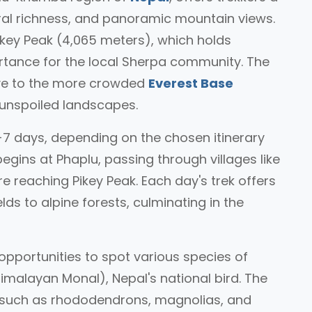
ural richness, and panoramic mountain views.
ikey Peak (4,065 meters), which holds
portance for the local Sherpa community. The
ive to the more crowded
Everest Base
 unspoiled landscapes.
5-7 days, depending on the chosen itinerary
gins at Phaplu, passing through villages like
 reaching Pikey Peak. Each day's trek offers
ds to alpine forests, culminating in the
h opportunities to spot various species of
Himalayan Monal), Nepal's national bird. The
 such as rhododendrons, magnolias, and