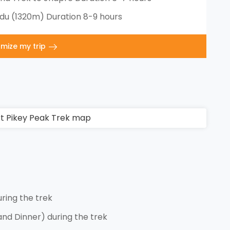
u (1320m) Duration 8-9 hours
mize my trip
ing the trek
and Dinner) during the trek