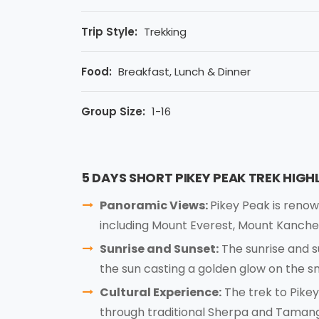
Trip Style:
Trekking
Food:
Breakfast, Lunch & Dinner
Group Size:
1-16
5 DAYS SHORT PIKEY PEAK TREK HIGH
Panoramic Views:
Pikey Peak is renow
including Mount Everest, Mount Kanche
Sunrise and Sunset:
The sunrise and s
the sun casting a golden glow on the
Cultural Experience:
The trek to Pikey
through traditional Sherpa and Tamang 