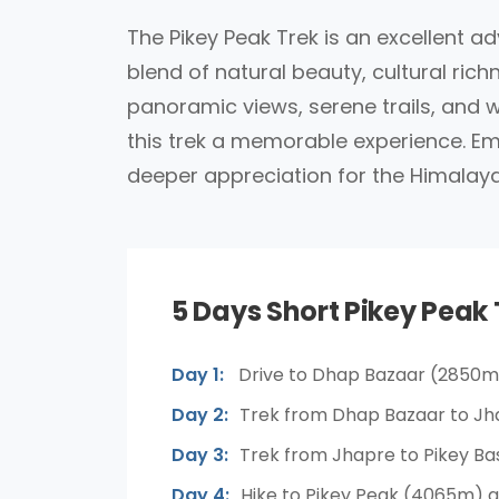
The Pikey Peak Trek is an excellent ad
blend of natural beauty, cultural ri
panoramic views, serene trails, and 
this trek a memorable experience. Emb
deeper appreciation for the Himalaya
5 Days Short Pikey Peak 
Day 1:
Drive to Dhap Bazaar (2850m
Day 2:
Trek from Dhap Bazaar to Jh
Day 3:
Trek from Jhapre to Pikey B
Day 4:
Hike to Pikey Peak (4065m) a