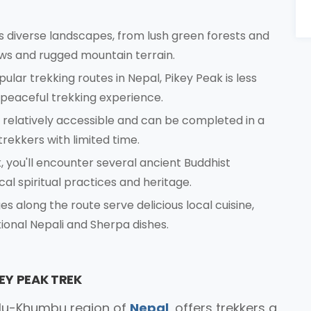
es diverse landscapes, from lush green forests and
s and rugged mountain terrain.
ar trekking routes in Nepal, Pikey Peak is less
peaceful trekking experience.
s relatively accessible and can be completed in a
trekkers with limited time.
, you'll encounter several ancient Buddhist
cal spiritual practices and heritage.
 along the route serve delicious local cuisine,
tional Nepali and Sherpa dishes.
EY PEAK TREK
Solu-Khumbu region of
Nepal
, offers trekkers a