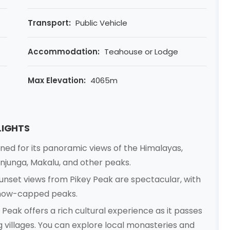
Transport:
Public Vehicle
Accommodation:
Teahouse or Lodge
Max Elevation:
4065m
LIGHTS
ned for its panoramic views of the Himalayas,
njunga, Makalu, and other peaks.
unset views from Pikey Peak are spectacular, with
 snow-capped peaks.
 Peak offers a rich cultural experience as it passes
villages. You can explore local monasteries and