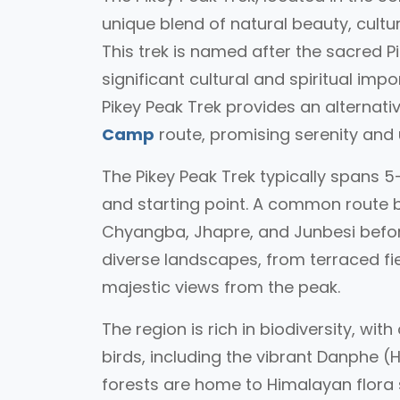
unique blend of natural beauty, cult
This trek is named after the sacred P
significant cultural and spiritual im
Pikey Peak Trek provides an alternat
Camp
route, promising serenity and
The Pikey Peak Trek typically spans 
and starting point. A common route be
Chyangba, Jhapre, and Junbesi before
diverse landscapes, from terraced fiel
majestic views from the peak.
The region is rich in biodiversity, wit
birds, including the vibrant Danphe (
forests are home to Himalayan flora