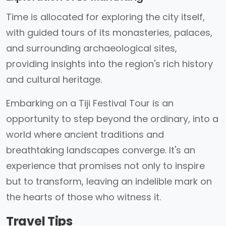
Time is allocated for exploring the city itself,
with guided tours of its monasteries, palaces,
and surrounding archaeological sites,
providing insights into the region's rich history
and cultural heritage.
Embarking on a Tiji Festival Tour is an
opportunity to step beyond the ordinary, into a
world where ancient traditions and
breathtaking landscapes converge. It's an
experience that promises not only to inspire
but to transform, leaving an indelible mark on
the hearts of those who witness it.
Travel Tips