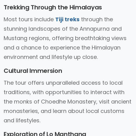
Trekking Through the Himalayas
Most tours include
Tiji treks
through the
stunning landscapes of the Annapurna and
Mustang regions, offering breathtaking views
and a chance to experience the Himalayan
environment and lifestyle up close.
Cultural Immersion
The tour offers unparalleled access to local
traditions, with opportunities to interact with
the monks of Choedhe Monastery, visit ancient
monasteries, and learn about local customs
and lifestyles.
Exploration of Lo Manthang