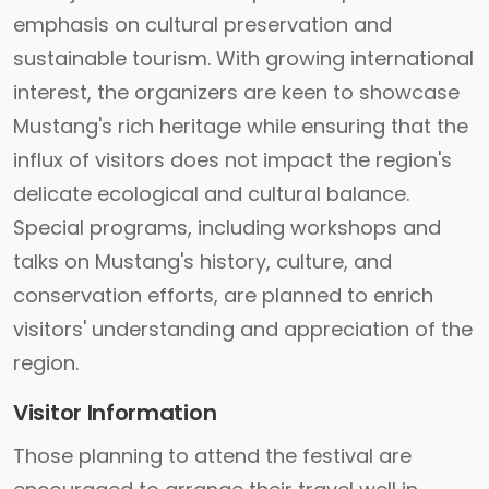
emphasis on cultural preservation and
sustainable tourism. With growing international
interest, the organizers are keen to showcase
Mustang's rich heritage while ensuring that the
influx of visitors does not impact the region's
delicate ecological and cultural balance.
Special programs, including workshops and
talks on Mustang's history, culture, and
conservation efforts, are planned to enrich
visitors' understanding and appreciation of the
region.
Visitor Information
Those planning to attend the festival are