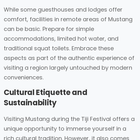
While some guesthouses and lodges offer
comfort, facilities in remote areas of Mustang
can be basic. Prepare for simple
accommodations, limited hot water, and
traditional squat toilets. Embrace these
aspects as part of the authentic experience of
visiting a region largely untouched by modern
conveniences.
Cultural Etiquette and
Sustainability
Visiting Mustang during the Tiji Festival offers a
unique opportunity to immerse yourself in a
rich cultural tradition. However, it also comes