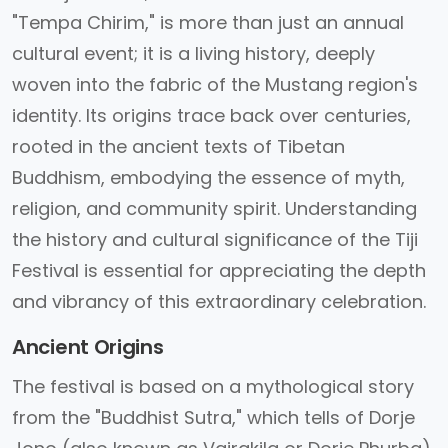
"Tempa Chirim," is more than just an annual
cultural event; it is a living history, deeply
woven into the fabric of the Mustang region's
identity. Its origins trace back over centuries,
rooted in the ancient texts of Tibetan
Buddhism, embodying the essence of myth,
religion, and community spirit. Understanding
the history and cultural significance of the Tiji
Festival is essential for appreciating the depth
and vibrancy of this extraordinary celebration.
Ancient Origins
The festival is based on a mythological story
from the "Buddhist Sutra," which tells of Dorje