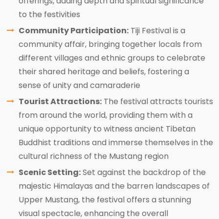
offerings, adding depth and spiritual significance
to the festivities
Community Participation:
Tiji Festival is a
community affair, bringing together locals from
different villages and ethnic groups to celebrate
their shared heritage and beliefs, fostering a
sense of unity and camaraderie
Tourist Attractions:
The festival attracts tourists
from around the world, providing them with a
unique opportunity to witness ancient Tibetan
Buddhist traditions and immerse themselves in the
cultural richness of the Mustang region
Scenic Setting:
Set against the backdrop of the
majestic Himalayas and the barren landscapes of
Upper Mustang, the festival offers a stunning
visual spectacle, enhancing the overall