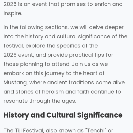
2026 is an event that promises to enrich and
inspire.
In the following sections, we will delve deeper
into the history and cultural significance of the
festival, explore the specifics of the
2026 event, and provide practical tips for
those planning to attend. Join us as we
embark on this journey to the heart of
Mustang, where ancient traditions come alive
and stories of heroism and faith continue to
resonate through the ages.
History and Cultural Significance
The Tiji Festival, also known as "Tenchi" or