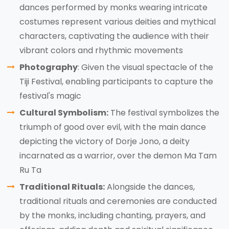
dances performed by monks wearing intricate
costumes represent various deities and mythical
characters, captivating the audience with their
vibrant colors and rhythmic movements
Photography
: Given the visual spectacle of the
Tiji Festival, enabling participants to capture the
festival's magic
Cultural Symbolism:
The festival symbolizes the
triumph of good over evil, with the main dance
depicting the victory of Dorje Jono, a deity
incarnated as a warrior, over the demon Ma Tam
Ru Ta
Traditional Rituals:
Alongside the dances,
traditional rituals and ceremonies are conducted
by the monks, including chanting, prayers, and