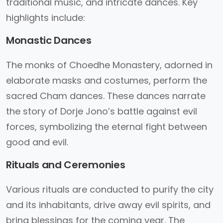
traditional music, and intricate dances. Key
highlights include:
Monastic Dances
The monks of Choedhe Monastery, adorned in
elaborate masks and costumes, perform the
sacred Cham dances. These dances narrate
the story of Dorje Jono’s battle against evil
forces, symbolizing the eternal fight between
good and evil.
Rituals and Ceremonies
Various rituals are conducted to purify the city
and its inhabitants, drive away evil spirits, and
bring blessings for the coming year. The