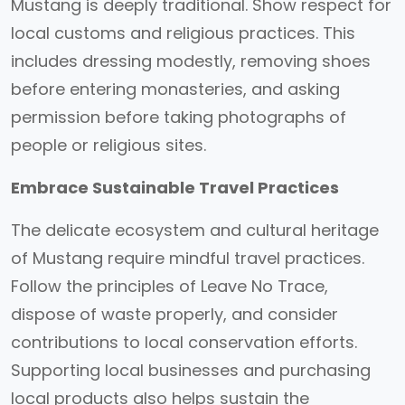
Mustang is deeply traditional. Show respect for
local customs and religious practices. This
includes dressing modestly, removing shoes
before entering monasteries, and asking
permission before taking photographs of
people or religious sites.
Embrace Sustainable Travel Practices
The delicate ecosystem and cultural heritage
of Mustang require mindful travel practices.
Follow the principles of Leave No Trace,
dispose of waste properly, and consider
contributions to local conservation efforts.
Supporting local businesses and purchasing
local products also helps sustain the