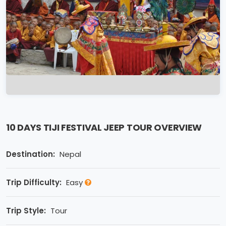
10 DAYS TIJI FESTIVAL JEEP TOUR OVERVIEW
Destination:
Nepal
Trip Difficulty:
Easy
Trip Style:
Tour