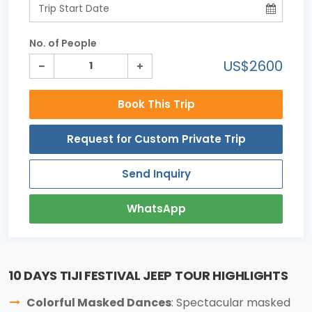
No. of People
US$2600
Book This Trip
Request for Custom Private Trip
Send Inquiry
WhatsApp
10 DAYS TIJI FESTIVAL JEEP TOUR HIGHLIGHTS
Colorful Masked Dances
: Spectacular masked