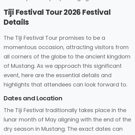
Tiji Festival Tour 2026 Festival
Details
The Tiji Festival Tour promises to be a
momentous occasion, attracting visitors from
all corners of the globe to the ancient kingdom
of Mustang. As we approach this significant
event, here are the essential details and
highlights that attendees can look forward to.
Dates and Location
The Tiji Festival traditionally takes place in the
lunar month of May aligning with the end of the
dry season in Mustang. The exact dates can