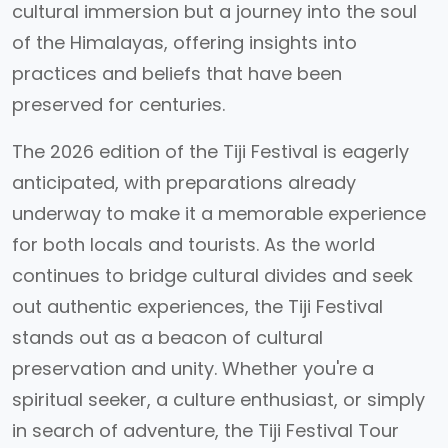
cultural immersion but a journey into the soul
of the Himalayas, offering insights into
practices and beliefs that have been
preserved for centuries.
The 2026 edition of the Tiji Festival is eagerly
anticipated, with preparations already
underway to make it a memorable experience
for both locals and tourists. As the world
continues to bridge cultural divides and seek
out authentic experiences, the Tiji Festival
stands out as a beacon of cultural
preservation and unity. Whether you're a
spiritual seeker, a culture enthusiast, or simply
in search of adventure, the Tiji Festival Tour