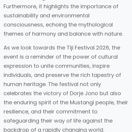
Furthermore, it highlights the importance of
sustainability and environmental
consciousness, echoing the mythological
themes of harmony and balance with nature.
As we look towards the Tiji Festival 2026, the
event is a reminder of the power of cultural
expression to unite communities, inspire
individuals, and preserve the rich tapestry of
human heritage. The festival not only
celebrates the victory of Dorje Jono but also
the enduring spirit of the Mustangi people, their
resilience, and their commitment to
safeguarding their way of life against the
backdrop of a rapidly changing world.