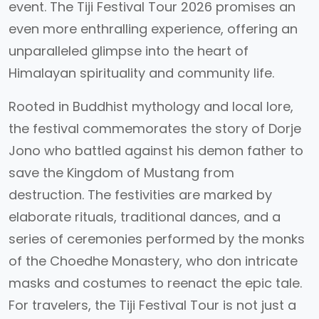
event. The Tiji Festival Tour 2026 promises an
even more enthralling experience, offering an
unparalleled glimpse into the heart of
Himalayan spirituality and community life.
Rooted in Buddhist mythology and local lore,
the festival commemorates the story of Dorje
Jono who battled against his demon father to
save the Kingdom of Mustang from
destruction. The festivities are marked by
elaborate rituals, traditional dances, and a
series of ceremonies performed by the monks
of the Choedhe Monastery, who don intricate
masks and costumes to reenact the epic tale.
For travelers, the Tiji Festival Tour is not just a