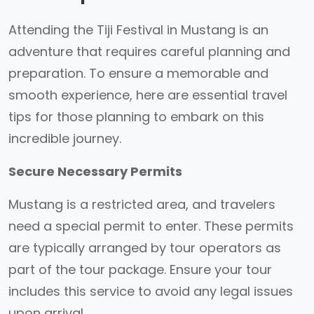
Attending the Tiji Festival in Mustang is an
adventure that requires careful planning and
preparation. To ensure a memorable and
smooth experience, here are essential travel
tips for those planning to embark on this
incredible journey.
Secure Necessary Permits
Mustang is a restricted area, and travelers
need a special permit to enter. These permits
are typically arranged by tour operators as
part of the tour package. Ensure your tour
includes this service to avoid any legal issues
upon arrival.