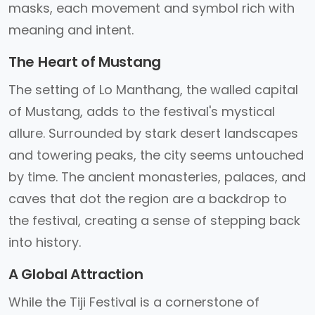
masks, each movement and symbol rich with
meaning and intent.
The Heart of Mustang
The setting of Lo Manthang, the walled capital
of Mustang, adds to the festival's mystical
allure. Surrounded by stark desert landscapes
and towering peaks, the city seems untouched
by time. The ancient monasteries, palaces, and
caves that dot the region are a backdrop to
the festival, creating a sense of stepping back
into history.
A Global Attraction
While the Tiji Festival is a cornerstone of