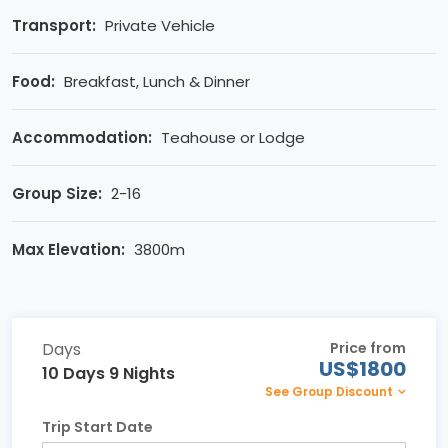
Transport:
Private Vehicle
Food:
Breakfast, Lunch & Dinner
Accommodation:
Teahouse or Lodge
Group Size:
2-16
Max Elevation:
3800m
Days
Price from
US$1800
10 Days 9 Nights
See Group Discount
Trip Start Date