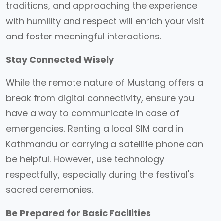
traditions, and approaching the experience
with humility and respect will enrich your visit
and foster meaningful interactions.
Stay Connected Wisely
While the remote nature of Mustang offers a
break from digital connectivity, ensure you
have a way to communicate in case of
emergencies. Renting a local SIM card in
Kathmandu or carrying a satellite phone can
be helpful. However, use technology
respectfully, especially during the festival's
sacred ceremonies.
Be Prepared for Basic Facilities