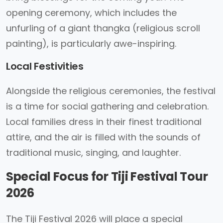
opening ceremony, which includes the
unfurling of a giant thangka (religious scroll
painting), is particularly awe-inspiring.
Local Festivities
Alongside the religious ceremonies, the festival
is a time for social gathering and celebration.
Local families dress in their finest traditional
attire, and the air is filled with the sounds of
traditional music, singing, and laughter.
Special Focus for Tiji Festival Tour
2026
The Tiji Festival 2026 will place a special