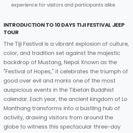
experience for visitors and participants alike
INTRODUCTION TO 10 DAYS TIJI FESTIVAL JEEP
TOUR
The Tiji Festival is a vibrant explosion of culture,
color, and tradition set against the majestic
backdrop of Mustang, Nepal. Known as the
"Festival of Hopes," it celebrates the triumph of
good over evil and marks one of the most
auspicious events in the Tibetan Buddhist
calendar. Each year, the ancient kingdom of Lo
Manthang transforms into a bustling hub of
activity, drawing visitors from around the
globe to witness this spectacular three-day