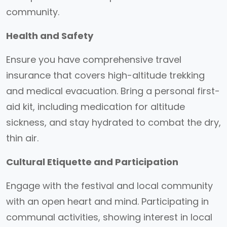
community.
Health and Safety
Ensure you have comprehensive travel
insurance that covers high-altitude trekking
and medical evacuation. Bring a personal first-
aid kit, including medication for altitude
sickness, and stay hydrated to combat the dry,
thin air.
Cultural Etiquette and Participation
Engage with the festival and local community
with an open heart and mind. Participating in
communal activities, showing interest in local