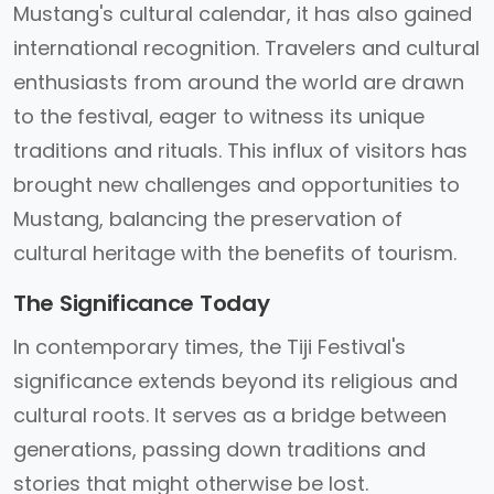
Mustang's cultural calendar, it has also gained
international recognition. Travelers and cultural
enthusiasts from around the world are drawn
to the festival, eager to witness its unique
traditions and rituals. This influx of visitors has
brought new challenges and opportunities to
Mustang, balancing the preservation of
cultural heritage with the benefits of tourism.
The Significance Today
In contemporary times, the Tiji Festival's
significance extends beyond its religious and
cultural roots. It serves as a bridge between
generations, passing down traditions and
stories that might otherwise be lost.