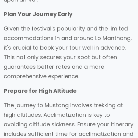
Plan Your Journey Early
Given the festival's popularity and the limited
accommodations in and around Lo Manthang,
it's crucial to book your tour well in advance.
This not only secures your spot but often
guarantees better rates and a more
comprehensive experience.
Prepare for High Altitude
The journey to Mustang involves trekking at
high altitudes. Acclimatization is key to
avoiding altitude sickness. Ensure your itinerary
includes sufficient time for acclimatization and