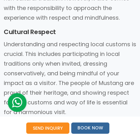
with the responsibility to approach the
experience with respect and mindfulness.
Cultural Respect
Understanding and respecting local customs is
crucial. This includes participating in local
traditions only when invited, dressing
conservatively, and being mindful of your
impact as a visitor. The people of Mustang are
proud of their heritage, and showing respect
for their customs and way of life is essential
for a harmonious visit.
Sustainability Efforts
BOOK NOW
SEND INQUIRY
Sustainability is a growing concern in regions