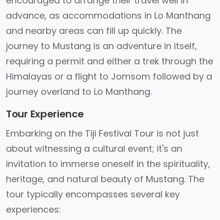
encouraged to arrange their travel well in
advance, as accommodations in Lo Manthang
and nearby areas can fill up quickly. The
journey to Mustang is an adventure in itself,
requiring a permit and either a trek through the
Himalayas or a flight to Jomsom followed by a
journey overland to Lo Manthang.
Tour Experience
Embarking on the Tiji Festival Tour is not just
about witnessing a cultural event; it's an
invitation to immerse oneself in the spirituality,
heritage, and natural beauty of Mustang. The
tour typically encompasses several key
experiences: