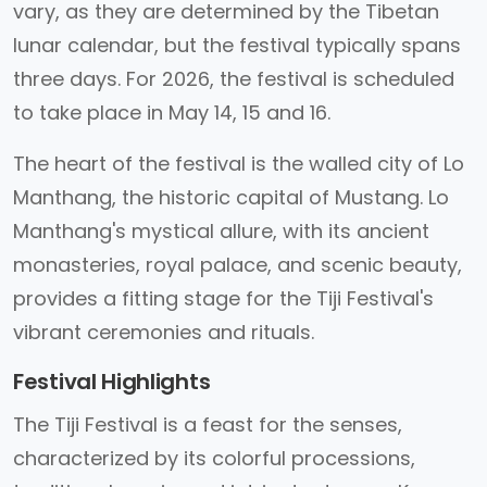
vary, as they are determined by the Tibetan
lunar calendar, but the festival typically spans
three days. For 2026, the festival is scheduled
to take place in May 14, 15 and 16.
The heart of the festival is the walled city of Lo
Manthang, the historic capital of Mustang. Lo
Manthang's mystical allure, with its ancient
monasteries, royal palace, and scenic beauty,
provides a fitting stage for the Tiji Festival's
vibrant ceremonies and rituals.
Festival Highlights
The Tiji Festival is a feast for the senses,
characterized by its colorful processions,