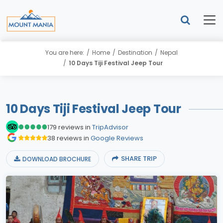
You are here:
Home
Destination
Nepal
10 Days Tiji Festival Jeep Tour
10 Days Tiji Festival Jeep Tour
179 reviews in
TripAdvisor
38 reviews in
Google Reviews
SHARE TRIP
DOWNLOAD BROCHURE