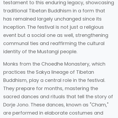
testament to this enduring legacy, showcasing
traditional Tibetan Buddhism in a form that
has remained largely unchanged since its
inception. The festival is not just a religious
event but a social one as well, strengthening
communal ties and reaffirming the cultural
identity of the Mustangi people.
Monks from the Choedhe Monastery, which
practices the Sakya lineage of Tibetan
Buddhism, play a central role in the festival.
They prepare for months, mastering the
sacred dances and rituals that tell the story of
Dorje Jono. These dances, known as "Cham,"
are performed in elaborate costumes and