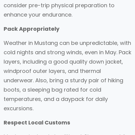
consider pre-trip physical preparation to
enhance your endurance.
Pack Appropriately
Weather in Mustang can be unpredictable, with
cold nights and strong winds, even in May. Pack
layers, including a good quality down jacket,
windproof outer layers, and thermal
underwear. Also, bring a sturdy pair of hiking
boots, a sleeping bag rated for cold
temperatures, and a daypack for daily
excursions.
Respect Local Customs