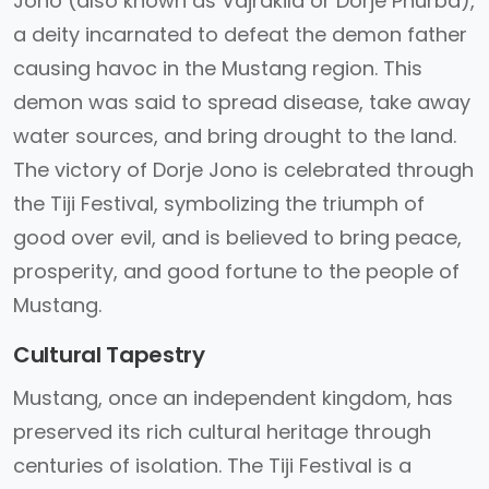
Jono (also known as Vajrakila or Dorje Phurba),
a deity incarnated to defeat the demon father
causing havoc in the Mustang region. This
demon was said to spread disease, take away
water sources, and bring drought to the land.
The victory of Dorje Jono is celebrated through
the Tiji Festival, symbolizing the triumph of
good over evil, and is believed to bring peace,
prosperity, and good fortune to the people of
Mustang.
Cultural Tapestry
Mustang, once an independent kingdom, has
preserved its rich cultural heritage through
centuries of isolation. The Tiji Festival is a