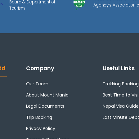
Board & Department of
Agency's Association o
Tourism
td
Company
Useful Links
Our Team
Trekking Packing 
About Mount Mania
Best Time to Visi
Legal Documents
Nepal Visa Guide
Trip Booking
Last Minute Dep
Privacy Policy