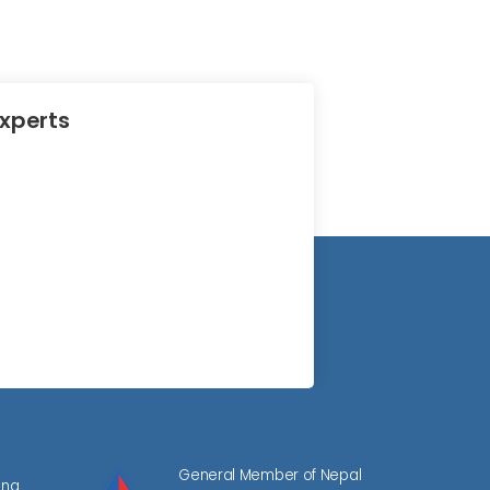
Experts
General Member of Nepal
ing