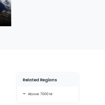
Related Regions
Above 7000 M