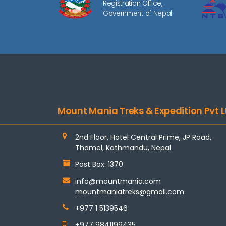
Registration Office,
Government of Nepal
Mount Mania Treks & Expedition Pvt L
2nd Floor, Hotel Central Prime, JP Road,
Thamel, Kathmandu, Nepal
Post Box: 1370
info@mountmania.com
mountmaniatreks@gmail.com
+977 1 5139546
+977 9841199435