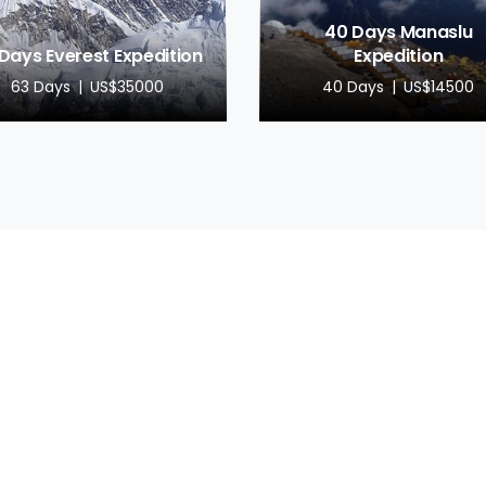
40 Days Manaslu
Days Everest Expedition
Expedition
63 Days
US$35000
40 Days
US$14500