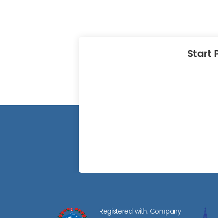
Start 
Registered with: Company