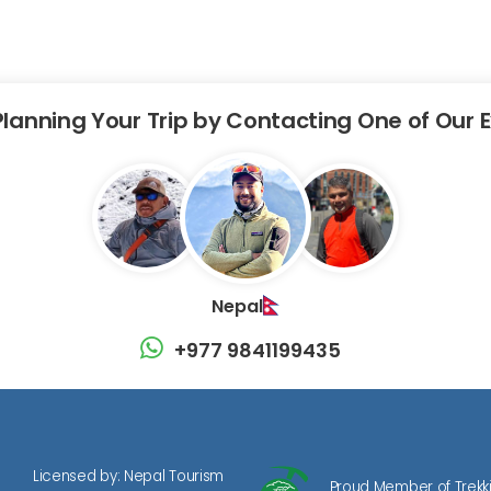
Planning Your Trip by Contacting One of Our 
Nepal
+977 9841199435
Licensed by: Nepal Tourism
Proud Member of Trekk