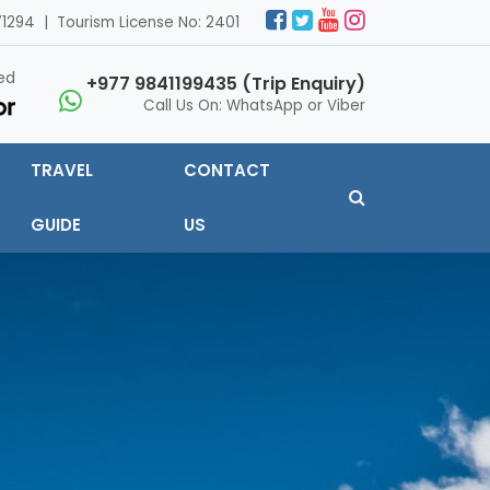
1294 | Tourism License No: 2401
ed
+977 9841199435 (Trip Enquiry)
Call Us On: WhatsApp or Viber
TRAVEL
CONTACT
GUIDE
US