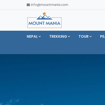
info@mountmania.com
NEPAL
TREKKING
TOUR
PE