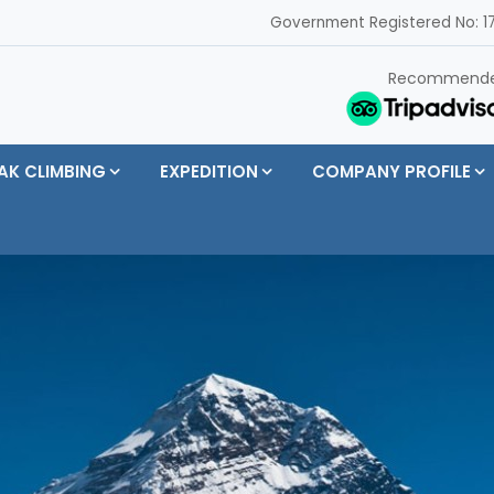
Government Registered No: 17
Recommend
AK CLIMBING
EXPEDITION
COMPANY PROFILE