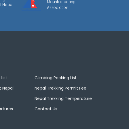
Mountaineering
f Nepal
Association
List
Climbing Packing List
t Nepal
Nepal Trekking Permit Fee
Nepal Trekking Temperature
artures
Contact Us