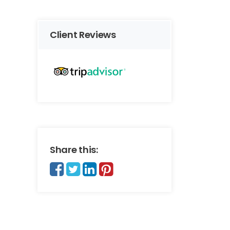
Client Reviews
Share this: