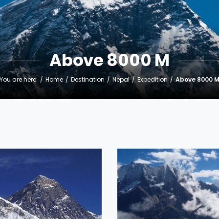
Above 8000 M
You are here:
Home
Destination
Nepal
Expedition
Above 8000 