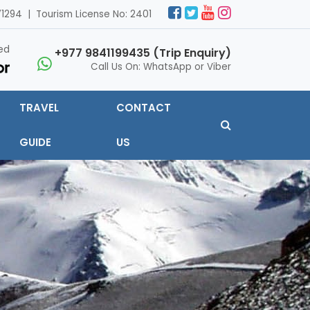
1294 | Tourism License No: 2401
ed
+977 9841199435 (Trip Enquiry)
Call Us On: WhatsApp or Viber
TRAVEL
CONTACT
GUIDE
US