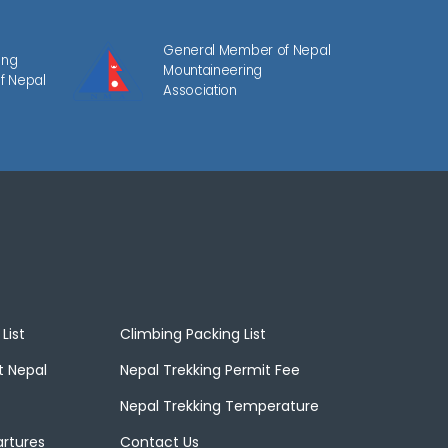
General Member of Nepal
ing
Mountaineering
f Nepal
Association
List
Climbing Packing List
t Nepal
Nepal Trekking Permit Fee
Nepal Trekking Temperature
artures
Contact Us