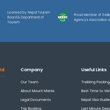
Licensed by: Nepal Tourism
Proud Member of Trekk
Board & Department of
Agency's Association o
Tourism
td
Company
Useful Links
Our Team
Trekking Packing 
About Mount Mania
Best Time to Visi
Legal Documents
Nepal Visa Guide
Trip Booking
Last Minute Dep