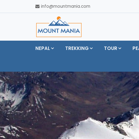
info@mountmania.com
NEPAL
TREKKING
TOUR
PE