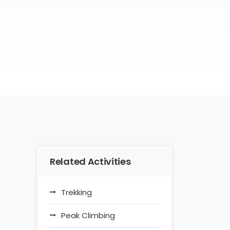
Related Activities
Trekking
Peak Climbing