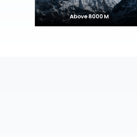
Above 8000 M