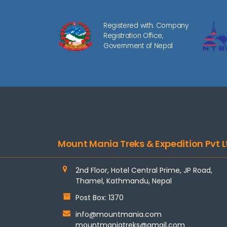
Registered with: Company
Registration Office,
Government of Nepal
Mount Mania Treks & Expedition Pvt L
2nd Floor, Hotel Central Prime, JP Road,
Thamel, Kathmandu, Nepal
Post Box: 1370
info@mountmania.com
mountmaniatreks@gmail.com