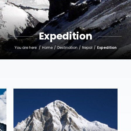
Expedition
You are here:
Home
Destination
Nepal
Expedition