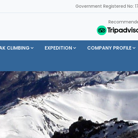
Government Registered No: 17
Recommend
AK CLIMBING
EXPEDITION
COMPANY PROFILE