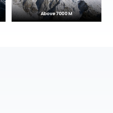
Above 7000 M