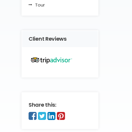
Tour
Client Reviews
Share this: