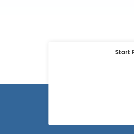
Start 