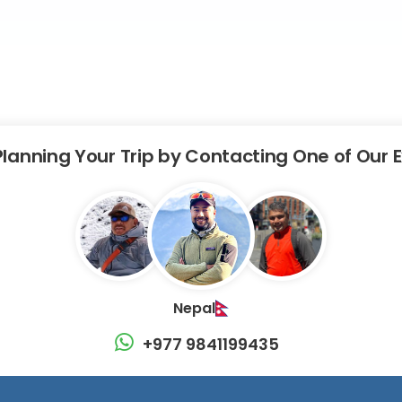
Planning Your Trip by Contacting One of Our 
Nepal
+977 9841199435