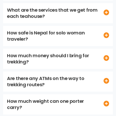
What are the services that we get from
each teahouse?
How safe is Nepal for solo woman
traveler?
How much money should I bring for
trekking?
Are there any ATMs on the way to
trekking routes?
How much weight can one porter
carry?