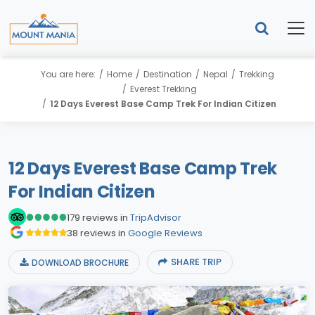
You are here:
Home
Destination
Nepal
Trekking
Everest Trekking
12 Days Everest Base Camp Trek For Indian Citizen
12 Days Everest Base Camp Trek
For Indian Citizen
179 reviews in
TripAdvisor
38 reviews in
Google Reviews
SHARE TRIP
DOWNLOAD BROCHURE