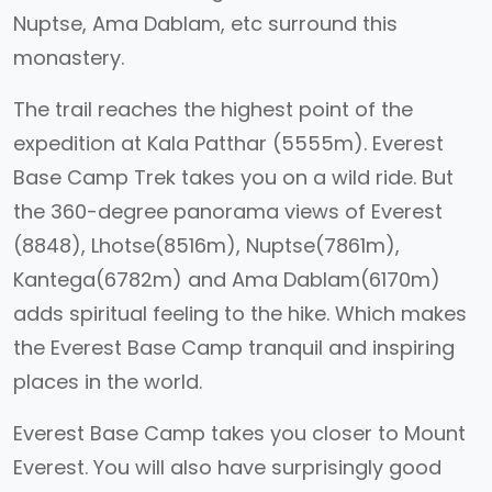
Nuptse, Ama Dablam, etc surround this
monastery.
The trail reaches the highest point of the
expedition at Kala Patthar (5555m). Everest
Base Camp Trek takes you on a wild ride. But
the 360-degree panorama views of Everest
(8848), Lhotse(8516m), Nuptse(7861m),
Kantega(6782m) and Ama Dablam(6170m)
adds spiritual feeling to the hike. Which makes
the Everest Base Camp tranquil and inspiring
places in the world.
Everest Base Camp takes you closer to Mount
Everest. You will also have surprisingly good