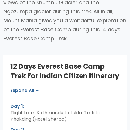
views of the Khumbu Glacier and the
Ngozumpa glacier during this trek. All in all,
Mount Mania gives you a wonderful exploration
of the Everest Base Camp during this 14 days
Everest Base Camp Trek.
12 Days Everest Base Camp
Trek For Indian Citizen Itinerary
Expand All
Day 1:
Flight from Kathmandu to Lukla. Trek to
Phakding (Hotel Sherpa)
Day 2: