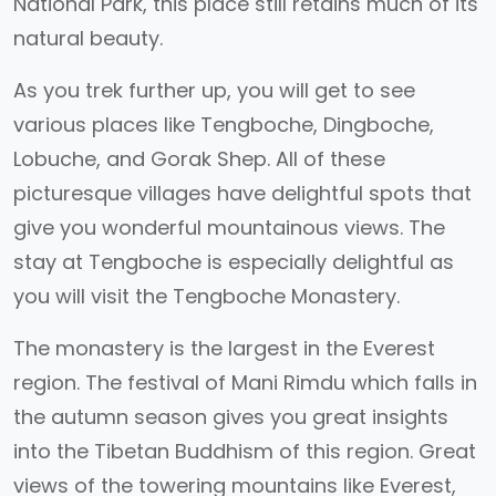
National Park, this place still retains much of its
natural beauty.
As you trek further up, you will get to see
various places like Tengboche, Dingboche,
Lobuche, and Gorak Shep. All of these
picturesque villages have delightful spots that
give you wonderful mountainous views. The
stay at Tengboche is especially delightful as
you will visit the Tengboche Monastery.
The monastery is the largest in the Everest
region. The festival of Mani Rimdu which falls in
the autumn season gives you great insights
into the Tibetan Buddhism of this region. Great
views of the towering mountains like Everest,