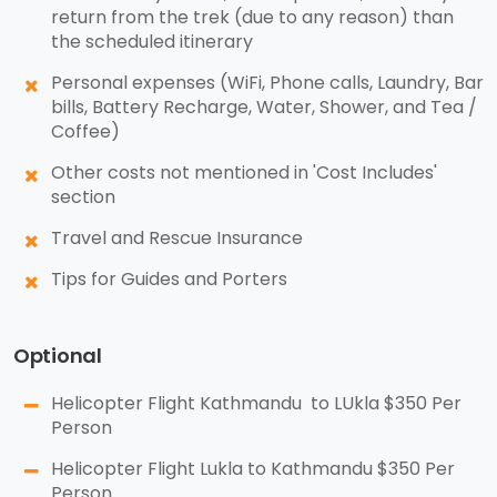
return from the trek (due to any reason) than
the scheduled itinerary
Personal expenses (WiFi, Phone calls, Laundry, Bar
bills, Battery Recharge, Water, Shower, and Tea /
Coffee)
Other costs not mentioned in 'Cost Includes'
section
Travel and Rescue Insurance
Tips for Guides and Porters
Optional
Helicopter Flight Kathmandu to LUkla $350 Per
Person
Helicopter Flight Lukla to Kathmandu $350 Per
Person