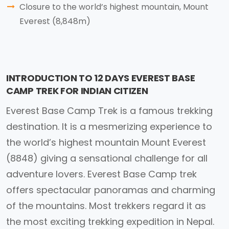
Closure to the world’s highest mountain, Mount
Everest (8,848m)
INTRODUCTION TO 12 DAYS EVEREST BASE
CAMP TREK FOR INDIAN CITIZEN
Everest Base Camp Trek is a famous trekking
destination. It is a mesmerizing experience to
the world’s highest mountain Mount Everest
(8848) giving a sensational challenge for all
adventure lovers. Everest Base Camp trek
offers spectacular panoramas and charming
of the mountains. Most trekkers regard it as
the most exciting trekking expedition in Nepal.