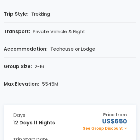
Trip Style:
Trekking
Transport:
Private Vehicle & Flight
Accommodation:
Teahouse or Lodge
Group Size:
2-16
Max Elevation:
5545M
Days
Price from
US$650
12 Days 11 Nights
See Group Discount
Trip Start Date