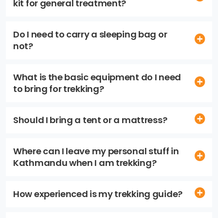
kit for general treatment?
Do I need to carry a sleeping bag or
not?
What is the basic equipment do I need
to bring for trekking?
Should I bring a tent or a mattress?
Where can I leave my personal stuff in
Kathmandu when I am trekking?
How experienced is my trekking guide?