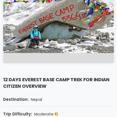
12 DAYS EVEREST BASE CAMP TREK FOR INDIAN
CITIZEN OVERVIEW
Destination:
Nepal
Trip Difficulty:
Moderate