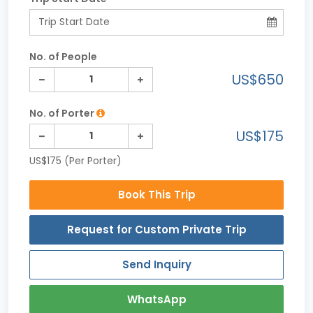
No. of People
US$650
No. of Porter
US$175
US$175 (Per Porter)
Book This Trip
Request for Custom Private Trip
Send Inquiry
WhatsApp