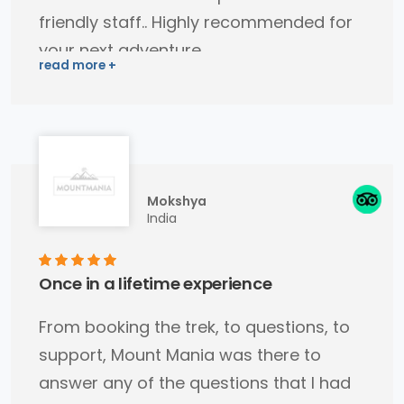
friendly staff.. Highly recommended for
your next adventure..
Mokshya
India
Once in a lifetime experience
From booking the trek, to questions, to
support, Mount Mania was there to
answer any of the questions that I had