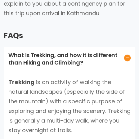
explain to you about a contingency plan for
this trip upon arrival in Kathmandu
FAQs
What is Trekking, and how it is different
than Hiking and Climbing?
Trekking
is an activity of walking the
natural landscapes (especially the side of
the mountain) with a specific purpose of
exploring and enjoying the scenery. Trekking
is generally a multi-day walk, where you
stay overnight at trails.