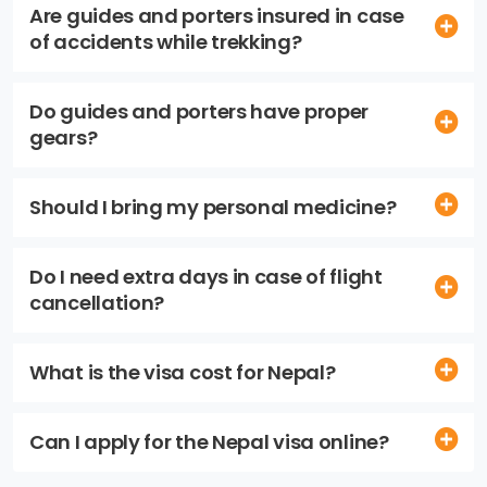
Are guides and porters insured in case
of accidents while trekking?
Do guides and porters have proper
gears?
Should I bring my personal medicine?
Do I need extra days in case of flight
cancellation?
What is the visa cost for Nepal?
Can I apply for the Nepal visa online?