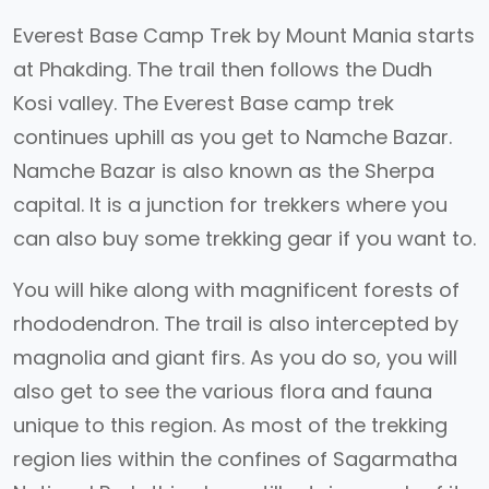
Everest Base Camp Trek by Mount Mania starts
at Phakding. The trail then follows the Dudh
Kosi valley. The Everest Base camp trek
continues uphill as you get to Namche Bazar.
Namche Bazar is also known as the Sherpa
capital. It is a junction for trekkers where you
can also buy some trekking gear if you want to.
You will hike along with magnificent forests of
rhododendron. The trail is also intercepted by
magnolia and giant firs. As you do so, you will
also get to see the various flora and fauna
unique to this region. As most of the trekking
region lies within the confines of Sagarmatha