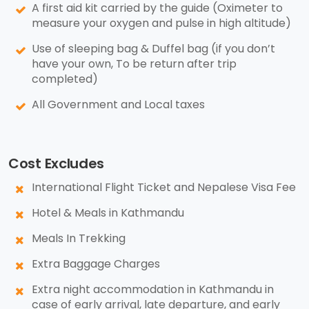
A first aid kit carried by the guide (Oximeter to
measure your oxygen and pulse in high altitude)
Use of sleeping bag & Duffel bag (if you don’t
have your own, To be return after trip
completed)
All Government and Local taxes
Cost Excludes
International Flight Ticket and Nepalese Visa Fee
Hotel & Meals in Kathmandu
Meals In Trekking
Extra Baggage Charges
Extra night accommodation in Kathmandu in
case of early arrival, late departure, and early