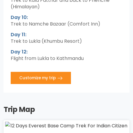
Trek to Kala Patthar and back to Pheriche
(Himalayan)
Day 10:
Trek to Namche Bazaar (Comfort Inn)
Day 11:
Trek to Lukla (Khumbu Resort)
Day 12:
Flight from Lukla to Kathmandu
Customize my trip
Trip Map