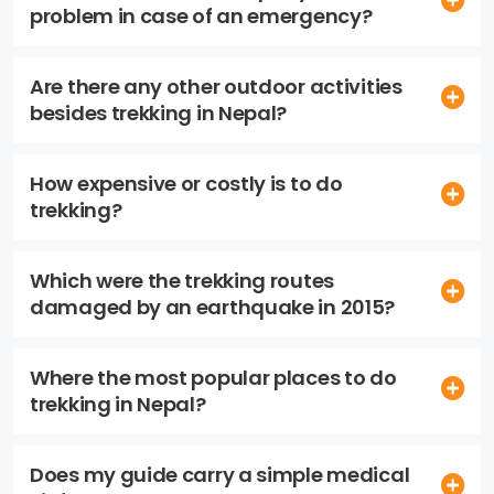
problem in case of an emergency?
Are there any other outdoor activities
besides trekking in Nepal?
How expensive or costly is to do
trekking?
Which were the trekking routes
damaged by an earthquake in 2015?
Where the most popular places to do
trekking in Nepal?
Does my guide carry a simple medical