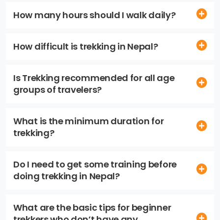
How many hours should I walk daily?
How difficult is trekking in Nepal?
Is Trekking recommended for all age
groups of travelers?
What is the minimum duration for
trekking?
Do I need to get some training before
doing trekking in Nepal?
What are the basic tips for beginner
trekkers who don’t have any