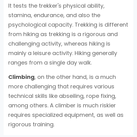
It tests the trekker's physical ability,
stamina, endurance, and also the
psychological capacity. Trekking is different
from hiking as trekking is a rigorous and
challenging activity, whereas hiking is
mainly a leisure activity. Hiking generally
ranges from a single day walk.
Climbing
, on the other hand, is a much
more challenging that requires various
technical skills like abseiling, rope fixing,
among others. A climber is much riskier
requires specialized equipment, as well as
rigorous training.