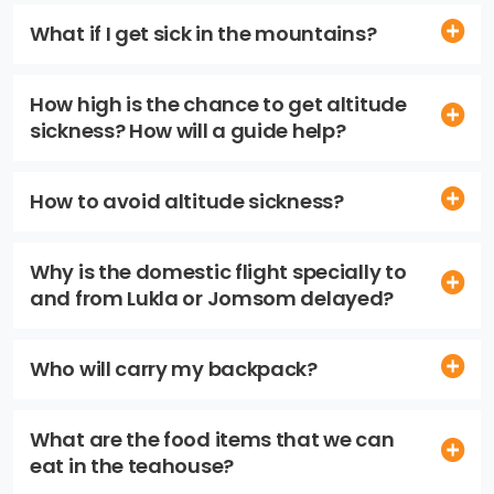
What if I get sick in the mountains?
How high is the chance to get altitude
sickness? How will a guide help?
How to avoid altitude sickness?
Why is the domestic flight specially to
and from Lukla or Jomsom delayed?
Who will carry my backpack?
What are the food items that we can
eat in the teahouse?