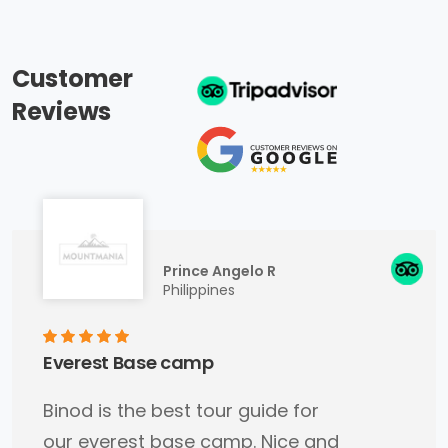
Customer
Reviews
Prince Angelo R
Philippines
Everest Base camp
Binod is the best tour guide for
our everest base camp. Nice and