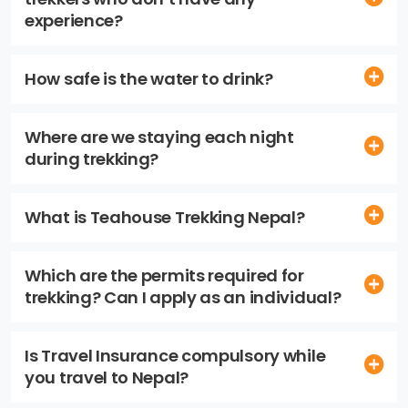
experience?
How safe is the water to drink?
Where are we staying each night
during trekking?
What is Teahouse Trekking Nepal?
Which are the permits required for
trekking? Can I apply as an individual?
Is Travel Insurance compulsory while
you travel to Nepal?