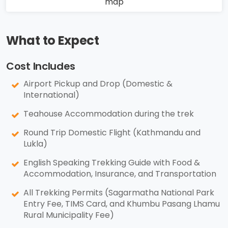
What to Expect
Cost Includes
Airport Pickup and Drop (Domestic &
International)
Teahouse Accommodation during the trek
Round Trip Domestic Flight (Kathmandu and
Lukla)
English Speaking Trekking Guide with Food &
Accommodation, Insurance, and Transportation
All Trekking Permits (Sagarmatha National Park
Entry Fee, TIMS Card, and Khumbu Pasang Lhamu
Rural Municipality Fee)