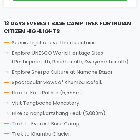
12 DAYS EVEREST BASE CAMP TREK FOR INDIAN
CITIZEN HIGHLIGHTS
Scenic flight above the mountains.
Explore UNESCO World Heritage Sites
(Pashupatinath, Boudhanath, Swayambhunath).
Explore Sherpa Culture at Namche Bazar.
Spectacular views of Khumbu Icefall.
Hike to Kala Pathar (5,555m).
Visit Tengboche Monastery.
Hike to Nangkartshang Peak (5,083m).
Trek to Everest Base Camp.
Trek to Khumbu Glacier.