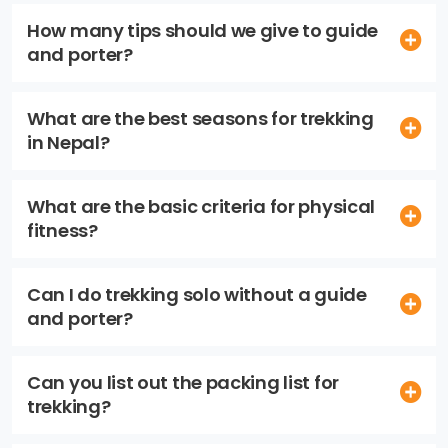
How many tips should we give to guide
and porter?
What are the best seasons for trekking
in Nepal?
What are the basic criteria for physical
fitness?
Can I do trekking solo without a guide
and porter?
Can you list out the packing list for
trekking?