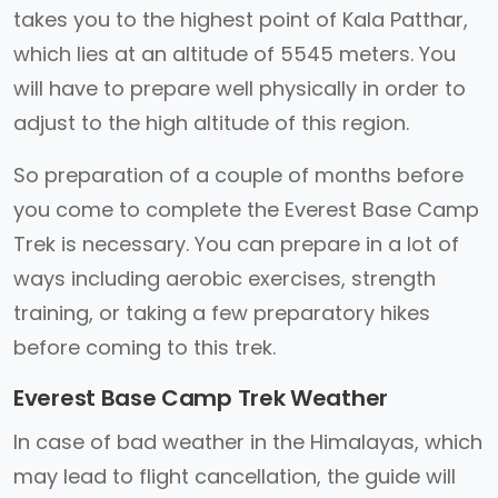
takes you to the highest point of Kala Patthar,
which lies at an altitude of 5545 meters. You
will have to prepare well physically in order to
adjust to the high altitude of this region.
So preparation of a couple of months before
you come to complete the Everest Base Camp
Trek is necessary. You can prepare in a lot of
ways including aerobic exercises, strength
training, or taking a few preparatory hikes
before coming to this trek.
Everest Base Camp Trek Weather
In case of bad weather in the Himalayas, which
may lead to flight cancellation, the guide will