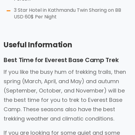
3 Star Hotel in Kathmandu Twin Sharing on BB
USD 60$ Per Night
Useful Information
Best Time for Everest Base Camp Trek
If you like the busy hum of trekking trails, then
spring (March, April, and May) and autumn
(September, October, and November) will be
the best time for you to trek to Everest Base
Camp. These seasons also have the best
trekking weather and climatic conditions.
If you are looking for some quiet and some