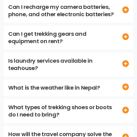
Can I recharge my camera batteries,
phone, and other electronic batteries?
Can I get trekking gears and
equipment on rent?
Is laundry services available in
teahouse?
What is the weather like in Nepal?
What types of trekking shoes or boots
do I need to bring?
How will the travel company solve the