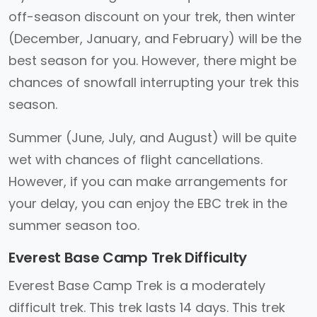
off-season discount on your trek, then winter
(December, January, and February) will be the
best season for you. However, there might be
chances of snowfall interrupting your trek this
season.
Summer (June, July, and August) will be quite
wet with chances of flight cancellations.
However, if you can make arrangements for
your delay, you can enjoy the EBC trek in the
summer season too.
Everest Base Camp Trek Difficulty
Everest Base Camp Trek is a moderately
difficult trek. This trek lasts 14 days. This trek