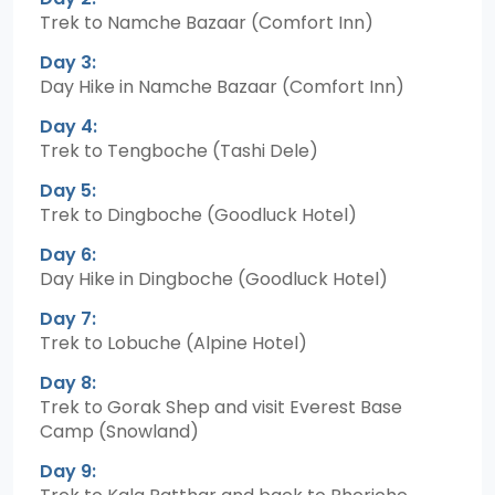
Trek to Namche Bazaar (Comfort Inn)
Day 3:
Day Hike in Namche Bazaar (Comfort Inn)
Day 4:
Trek to Tengboche (Tashi Dele)
Day 5:
Trek to Dingboche (Goodluck Hotel)
Day 6:
Day Hike in Dingboche (Goodluck Hotel)
Day 7:
Trek to Lobuche (Alpine Hotel)
Day 8:
Trek to Gorak Shep and visit Everest Base
Camp (Snowland)
Day 9: