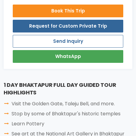
Book This Trip
Request for Custom Private Trip
Send Inquiry
WhatsApp
1 DAY BHAKTAPUR FULL DAY GUIDED TOUR
HIGHLIGHTS
Visit the Golden Gate, Taleju Bell, and more.
Stop by some of Bhaktapur's historic temples
Learn Pottery
See art at the National Art Gallery in Bhaktapur