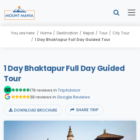
You are here:
Home
Destination
Nepal
Tour
City Tour
1 Day Bhaktapur Full Day Guided Tour
1 Day Bhaktapur Full Day Guided
Tour
179 reviews in
TripAdvisor
38 reviews in
Google Reviews
SHARE TRIP
DOWNLOAD BROCHURE