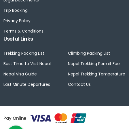
Trip Booking
Privacy Policy
Terms & Conditions
Useful Links
Trekking Packing List
Climbing Packing List
Best Time to Visit Nepal
Nepal Trekking Permit Fee
Nepal Visa Guide
Nepal Trekking Temperature
Last Minute Departures
Contact Us
Pay Online