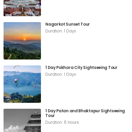
Nagarkot Sunset Tour
Duration: 1 Days
1 Day Pokhara City Sightseeing Tour
Duration: 1 Days
1 Day Patan and Bhaktapur Sightseeing
Tour
Duration: 6 Hours