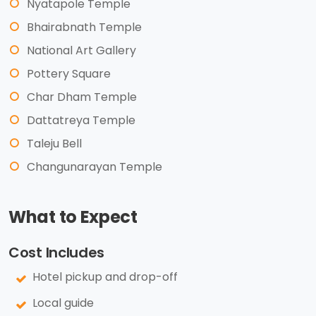
Nyatapole Temple
Bhairabnath Temple
National Art Gallery
Pottery Square
Char Dham Temple
Dattatreya Temple
Taleju Bell
Changunarayan Temple
What to Expect
Cost Includes
Hotel pickup and drop-off
Local guide