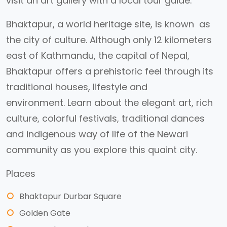
visit an art gallery with a local tour guide.
Bhaktapur, a world heritage site, is known as
the city of culture. Although only 12 kilometers
east of Kathmandu, the capital of Nepal,
Bhaktapur offers a prehistoric feel through its
traditional houses, lifestyle and
environment. Learn about the elegant art, rich
culture, colorful festivals, traditional dances
and indigenous way of life of the Newari
community as you explore this quaint city.
Places
Bhaktapur Durbar Square
Golden Gate