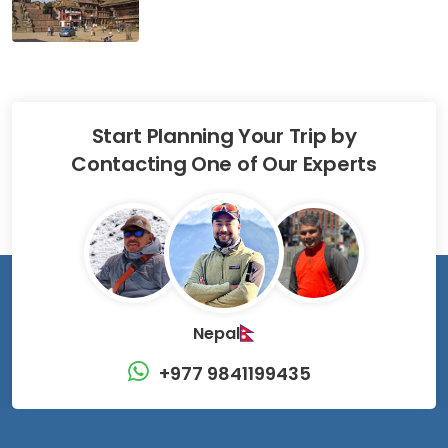
Start Planning Your Trip by
Contacting One of Our Experts
Nepal
+977 9841199435