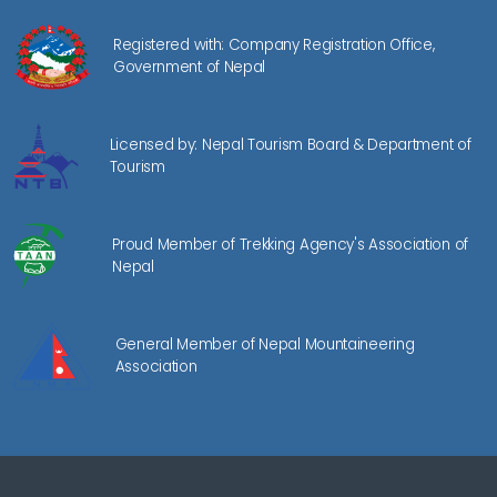
Registered with: Company Registration Office,
Government of Nepal
Licensed by: Nepal Tourism Board & Department of
Tourism
Proud Member of Trekking Agency's Association of
Nepal
General Member of Nepal Mountaineering
Association