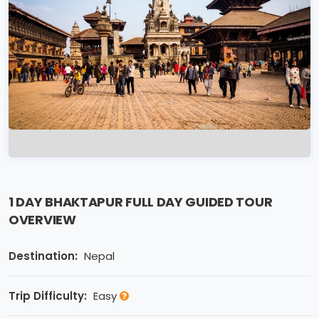
1 DAY BHAKTAPUR FULL DAY GUIDED TOUR
OVERVIEW
Destination:
Nepal
Trip Difficulty:
Easy