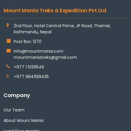
Mount Mania Treks & Expedition Pvt Ltd
2nd Floor, Hotel Central Prime, JP Road, Thamel,
Kathmandu, Nepal
Post Box: 1370
info@mountmania.com
mountmaniatreks@gmail.com
+977 1 5139546
+977 9841199435
Company
Our Team
About Mount Mania
Legal Documents