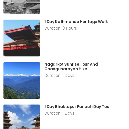
1 Day Kathmandu Heritage Walk
Duration: 3 Hours
Nagarkot Sunrise Tour And
Changunarayan Hike
Duration: 1 Days
1 Day Bhaktapur Panauti Day Tour
Duration: 1 Days