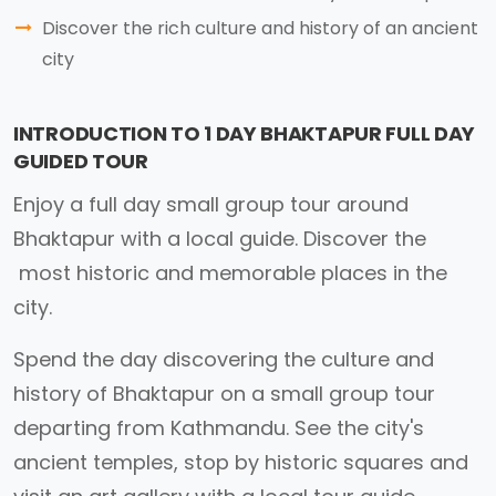
Discover the rich culture and history of an ancient
city
INTRODUCTION TO 1 DAY BHAKTAPUR FULL DAY
GUIDED TOUR
Enjoy a full day small group tour around
Bhaktapur with a local guide. Discover the
most historic and memorable places in the
city.
Spend the day discovering the culture and
history of Bhaktapur on a small group tour
departing from Kathmandu. See the city's
ancient temples, stop by historic squares and