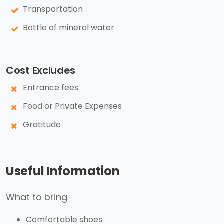
Transportation
Bottle of mineral water
Cost Excludes
Entrance fees
Food or Private Expenses
Gratitude
Useful Information
What to bring
Comfortable shoes