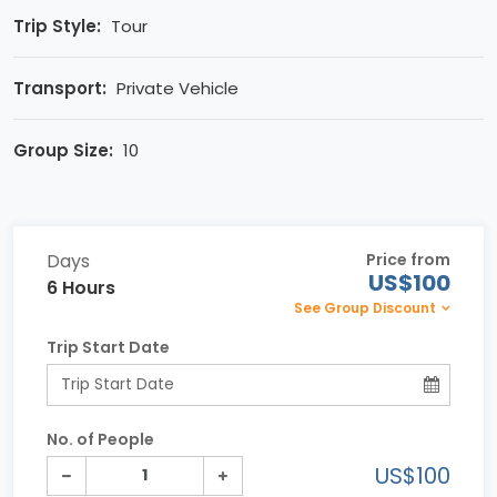
Trip Style:
Tour
Transport:
Private Vehicle
Group Size:
10
Days
Price from
US$100
6 Hours
See Group Discount
Trip Start Date
No. of People
US$100