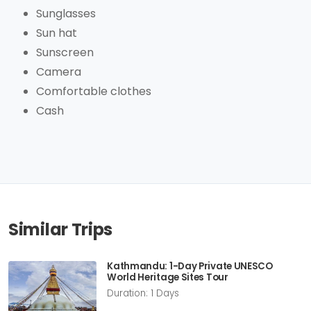
Sunglasses
Sun hat
Sunscreen
Camera
Comfortable clothes
Cash
Similar Trips
Kathmandu: 1-Day Private UNESCO
World Heritage Sites Tour
Duration: 1 Days