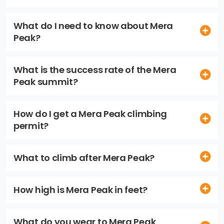
What do I need to know about Mera
Peak?
What is the success rate of the Mera
Peak summit?
How do I get a Mera Peak climbing
permit?
What to climb after Mera Peak?
How high is Mera Peak in feet?
What do you wear to Mera Peak