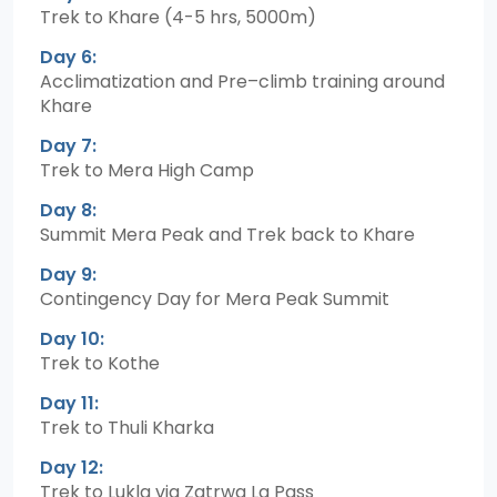
Trek to Khare (4-5 hrs, 5000m)
Day 6:
Acclimatization and Pre–climb training around
Khare
Day 7:
Trek to Mera High Camp
Day 8:
Summit Mera Peak and Trek back to Khare
Day 9:
Contingency Day for Mera Peak Summit
Day 10:
Trek to Kothe
Day 11:
Trek to Thuli Kharka
Day 12:
Trek to Lukla via Zatrwa La Pass