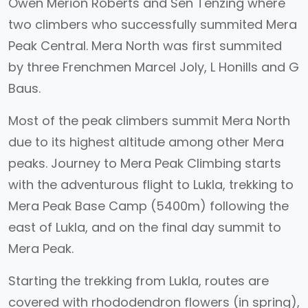
Owen Merion Roberts and Sen Tenzing where
two climbers who successfully summited Mera
Peak Central. Mera North was first summited
by three Frenchmen Marcel Joly, L Honills and G
Baus.
Most of the peak climbers summit Mera North
due to its highest altitude among other Mera
peaks. Journey to Mera Peak Climbing starts
with the adventurous flight to Lukla, trekking to
Mera Peak Base Camp (5400m) following the
east of Lukla, and on the final day summit to
Mera Peak.
Starting the trekking from Lukla, routes are
covered with rhododendron flowers (in spring),