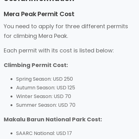
Mera Peak Permit Cost
You need to apply for three different permits
for climbing Mera Peak.
Each permit with its cost is listed below:
Climbing Permit Cost:
Spring Season: USD 250
Autumn Season: USD 125
Winter Season: USD 70
Summer Season: USD 70
Makalu Barun National Park Cost:
SAARC National: USD 17