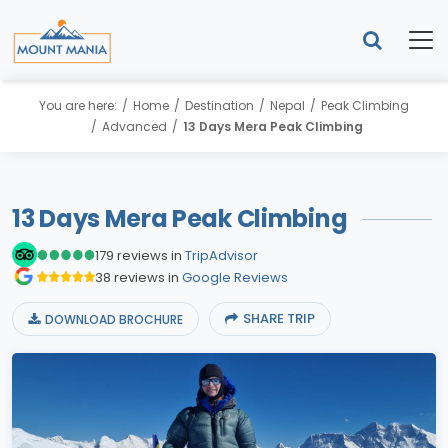
You are here:
Home
Destination
Nepal
Peak Climbing
Advanced
13 Days Mera Peak Climbing
13 Days Mera Peak Climbing
179 reviews in
TripAdvisor
38 reviews in
Google Reviews
SHARE TRIP
DOWNLOAD BROCHURE