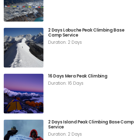
2 Days Lobuche Peak Climbing Base
Camp Service
Duration: 2 Days
16 Days Mera Peak Climbing
Duration: 16 Days
2 Days Island Peak Climbing Base Camp
Service
Duration: 2 Days