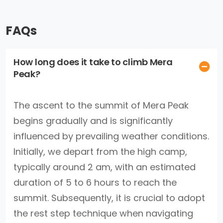
FAQs
How long does it take to climb Mera
Peak?
The ascent to the summit of Mera Peak
begins gradually and is significantly
influenced by prevailing weather conditions.
Initially, we depart from the high camp,
typically around 2 am, with an estimated
duration of 5 to 6 hours to reach the
summit. Subsequently, it is crucial to adopt
the rest step technique when navigating