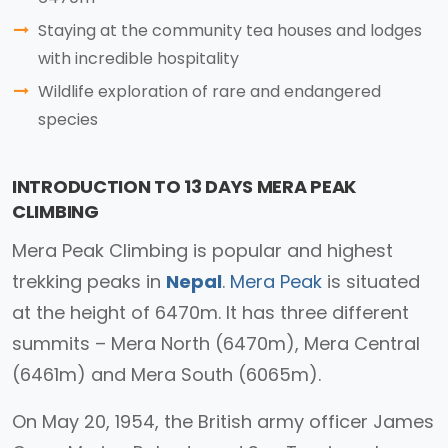
Staying at the community tea houses and lodges
with incredible hospitality
Wildlife exploration of rare and endangered
species
INTRODUCTION TO 13 DAYS MERA PEAK
CLIMBING
Mera Peak Climbing is popular and highest
trekking peaks in
Nepal
.
Mera Peak
is situated
at the height of 6470m. It has three different
summits – Mera North (6470m), Mera Central
(6461m) and Mera South (6065m).
On May 20, 1954, the British army officer James