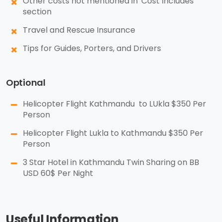
Other costs not mentioned in 'Cost Includes'
section
Travel and Rescue Insurance
Tips for Guides, Porters, and Drivers
Optional
Helicopter Flight Kathmandu to LUkla $350 Per
Person
Helicopter Flight Lukla to Kathmandu $350 Per
Person
3 Star Hotel in Kathmandu Twin Sharing on BB
USD 60$ Per Night
Useful Information