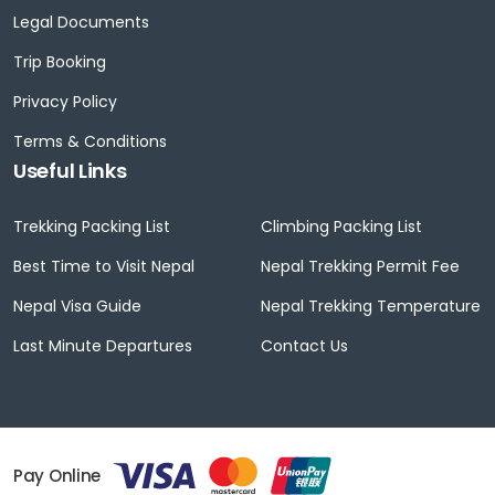
Legal Documents
Trip Booking
Privacy Policy
Terms & Conditions
Useful Links
Trekking Packing List
Climbing Packing List
Best Time to Visit Nepal
Nepal Trekking Permit Fee
Nepal Visa Guide
Nepal Trekking Temperature
Last Minute Departures
Contact Us
Pay Online