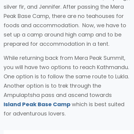
silver fir, and Jennifer. After passing the Mera
Peak Base Camp, there are no teahouses for
foods and accommodation. Now, we have to
set up a camp around high camp and to be
prepared for accommodation in a tent.
While returning back from Mera Peak Summit,
you will have two options to reach Kathmandu.
One option is to follow the same route to Lukla.
Another option is to trek through the
Ampulaptsha pass and ascend towards
Island Peak Base Camp
which is best suited
for adventurous lovers.