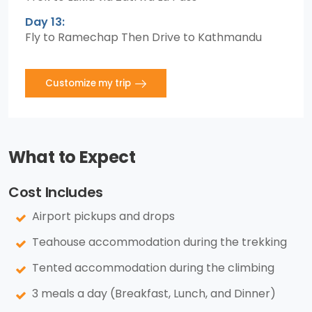
Day 13:
Fly to Ramechap Then Drive to Kathmandu
Customize my trip
What to Expect
Cost Includes
Airport pickups and drops
Teahouse accommodation during the trekking
Tented accommodation during the climbing
3 meals a day (Breakfast, Lunch, and Dinner)