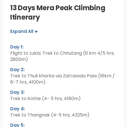
13 Days Mera Peak Climbing
Itinerary
Expand All
Day 1:
Flight to Lukla. Trek to Chhutang (6 km 4/5 hrs,
2800m)
Day 2:
Trek to Thuli kharka via Zatrawala Pass (16km /
6-7 hrs, 4100m)
Day 3:
Trek to Kothe (4- 5 hrs, 4180m)
Day 4:
Trek to Thangnak (4-5 hrs, 4325m)
Day 5: