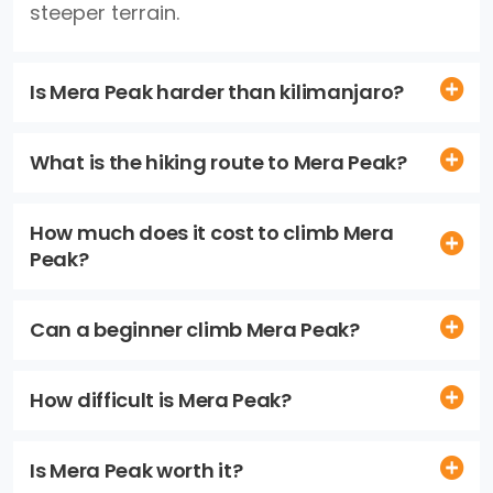
steeper terrain.
Is Mera Peak harder than kilimanjaro?
What is the hiking route to Mera Peak?
How much does it cost to climb Mera
Peak?
Can a beginner climb Mera Peak?
How difficult is Mera Peak?
Is Mera Peak worth it?