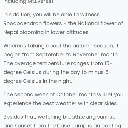
including Mt.Everest.
In addition, you will be able to witness
Rhododendron flowers – the National flower of
Nepal blooming in lower altitudes.
Whereas talking about the autumn season, it
begins from September to November month.
The average temperature ranges from 15-
degree Celsius during the day to minus 5-
degree Celsius in the night.
The second week of October month will let you
experience the best weather with clear skies.
Besides that, watching breathtaking sunrise
and sunset from the base camp is an exciting