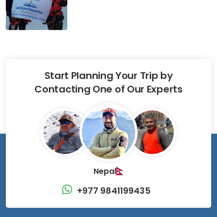
Start Planning Your Trip by
Contacting One of Our Experts
Nepal
+977 9841199435