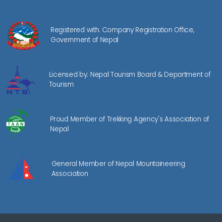
Registered with: Company Registration Office,
Government of Nepal
Licensed by: Nepal Tourism Board & Department of
Tourism
Proud Member of Trekking Agency's Association of
Nepal
General Member of Nepal Mountaineering
Association