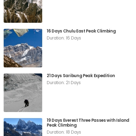
16 Days Chulu East Peak Climbing
Duration: 16 Days
21 Days Saribung Peak Expedition
Duration: 21 Days
19 Days Everest Three Passes with Island
Peak Climbing
Duration: 18 Days