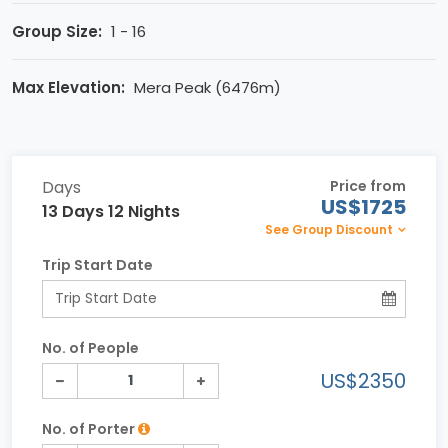
Group Size:
1 - 16
Max Elevation:
Mera Peak (6476m)
Days
Price from
US$1725
13 Days 12 Nights
See Group Discount
Trip Start Date
No. of People
US$2350
No. of Porter