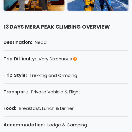
13 DAYS MERA PEAK CLIMBING OVERVIEW
Destination:
Nepal
Trip Difficulty:
Very Strenuous
Trip Style:
Trekking and Climbing
Transport:
Private Vehicle & Flight
Food:
Breakfast, Lunch & Dinner
Accommodation:
Lodge & Camping