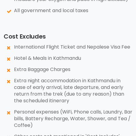
All government and local taxes
Cost Excludes
International Flight Ticket and Nepalese Visa Fee
Hotel & Meals in Kathmandu
Extra Baggage Charges
Extra night accommodation in Kathmandu in
case of early arrival, late departure, and early
return from the trek (due to any reason) than
the scheduled itinerary
Personal expenses (WiFi, Phone calls, Laundry, Bar
bills, Battery Recharge, Water, Shower, and Tea /
Coffee)