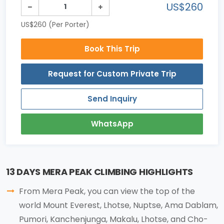
US$260
US$260 (Per Porter)
Book This Trip
Request for Custom Private Trip
Send Inquiry
WhatsApp
13 DAYS MERA PEAK CLIMBING HIGHLIGHTS
From Mera Peak, you can view the top of the
world Mount Everest, Lhotse, Nuptse, Ama Dablam,
Pumori, Kanchenjunga, Makalu, Lhotse, and Cho-