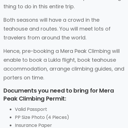
thing to do in this entire trip.
Both seasons will have a crowd in the
teahouse and routes. You will meet lots of
travelers from around the world.
Hence, pre-booking a Mera Peak Climbing will
enable to book a Lukla flight, book teahouse
accommodation, arrange climbing guides, and
porters on time.
Documents you need to bring for Mera
Peak Climbing Permit:
Valid Passport
PP Size Photo (4 Pieces)
Insurance Paper