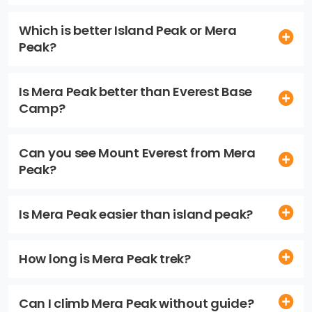
Which is better Island Peak or Mera
Peak?
Is Mera Peak better than Everest Base
Camp?
Can you see Mount Everest from Mera
Peak?
Is Mera Peak easier than island peak?
How long is Mera Peak trek?
Can I climb Mera Peak without guide?