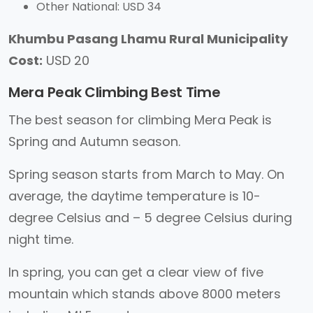
Other National: USD 34
Khumbu Pasang Lhamu Rural Municipality
Cost:
USD 20
Mera Peak Climbing Best Time
The best season for climbing Mera Peak is
Spring and Autumn season.
Spring season starts from March to May. On
average, the daytime temperature is 10-
degree Celsius and – 5 degree Celsius during
night time.
In spring, you can get a clear view of five
mountain which stands above 8000 meters