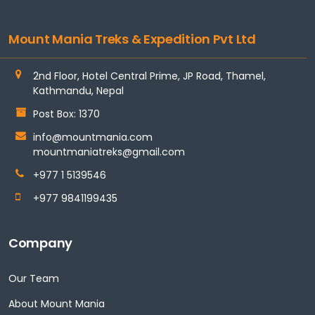
Mount Mania Treks & Expedition Pvt Ltd
2nd Floor, Hotel Central Prime, JP Road, Thamel,
Kathmandu, Nepal
Post Box: 1370
info@mountmania.com
mountmaniatreks@gmail.com
+977 1 5139546
+977 9841199435
Company
Our Team
About Mount Mania