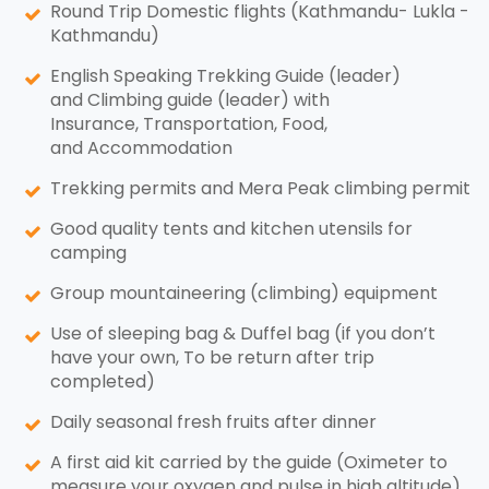
Round Trip Domestic flights (Kathmandu- Lukla -
Kathmandu)
English Speaking Trekking Guide (leader)
and Climbing guide (leader) with
Insurance, Transportation, Food,
and Accommodation
Trekking permits and Mera Peak climbing permit
Good quality tents and kitchen utensils for
camping
Group mountaineering (climbing) equipment
Use of sleeping bag & Duffel bag (if you don’t
have your own, To be return after trip
completed)
Daily seasonal fresh fruits after dinner
A first aid kit carried by the guide (Oximeter to
measure your oxygen and pulse in high altitude)