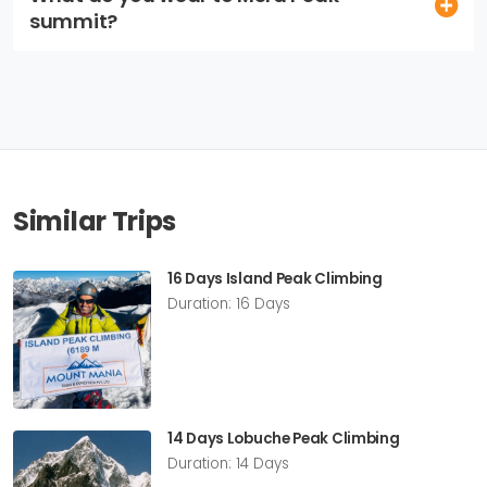
summit?
Similar Trips
16 Days Island Peak Climbing
Duration: 16 Days
14 Days Lobuche Peak Climbing
Duration: 14 Days