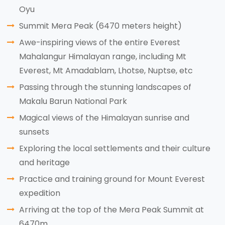
Oyu
Summit Mera Peak (6470 meters height)
Awe-inspiring views of the entire Everest
Mahalangur Himalayan range, including Mt
Everest, Mt Amadablam, Lhotse, Nuptse, etc
Passing through the stunning landscapes of
Makalu Barun National Park
Magical views of the Himalayan sunrise and
sunsets
Exploring the local settlements and their culture
and heritage
Practice and training ground for Mount Everest
expedition
Arriving at the top of the Mera Peak Summit at
6470m