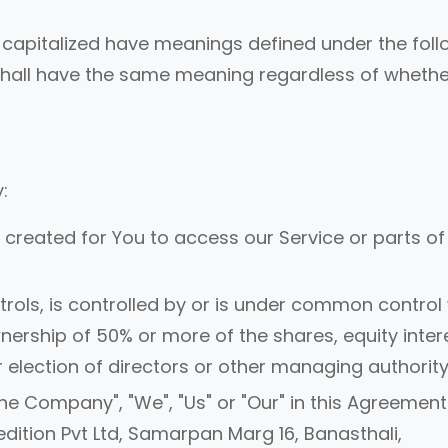
 is capitalized have meanings defined under the fol
s shall have the same meaning regardless of whethe
:
reated for You to access our Service or parts of
rols, is controlled by or is under common control 
ership of 50% or more of the shares, equity inter
or election of directors or other managing authority
the Company", "We", "Us" or "Our" in this Agreement
dition Pvt Ltd, Samarpan Marg 16, Banasthali,