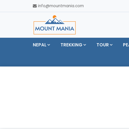
info@mountmania.com
NEPAL
TREKKING
TOUR
PE