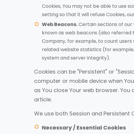
Cookies, You may not be able to use so
setting so that it will refuse Cookies, 
Web Beacons.
Certain sections of our 
known as web beacons (also referred to a
Company, for example, to count users 
related website statistics (for example,
system and server integrity).
Cookies can be "Persistent" or "Sessi
computer or mobile device when You g
as You close Your web browser. You 
article.
We use both Session and Persistent C
Necessary / Essential Cookies