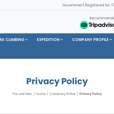
Government Registered No: 17
Recommend
AK CLIMBING
EXPEDITION
COMPANY PROFILE
Privacy Policy
You are here:
Home
Company Profile
Privacy Policy