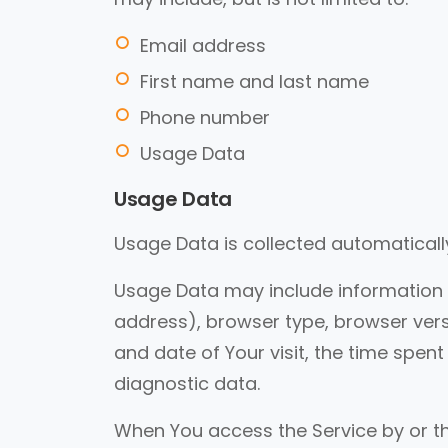
Email address
First name and last name
Phone number
Usage Data
Usage Data
Usage Data is collected automaticall
Usage Data may include information su
address), browser type, browser versi
and date of Your visit, the time spen
diagnostic data.
When You access the Service by or t