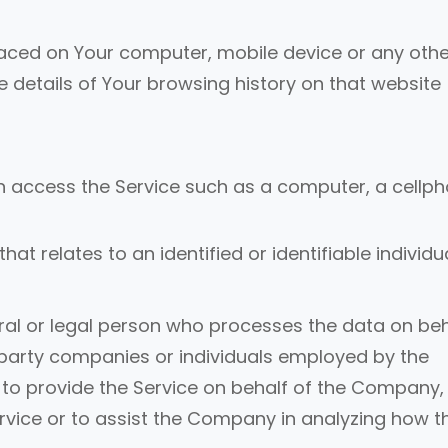
placed on Your computer, mobile device or any othe
e details of Your browsing history on that website
 access the Service such as a computer, a cellp
hat relates to an identified or identifiable individua
l or legal person who processes the data on beh
d-party companies or individuals employed by the
 to provide the Service on behalf of the Company,
ervice or to assist the Company in analyzing how t