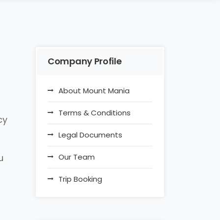
Company Profile
About Mount Mania
Terms & Conditions
cy
Legal Documents
u
Our Team
Trip Booking