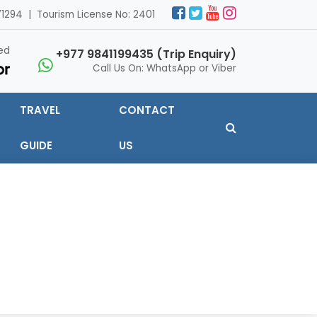
1294 | Tourism License No: 2401
ed
+977 9841199435 (Trip Enquiry)
Call Us On: WhatsApp or Viber
TRAVEL
CONTACT
GUIDE
US