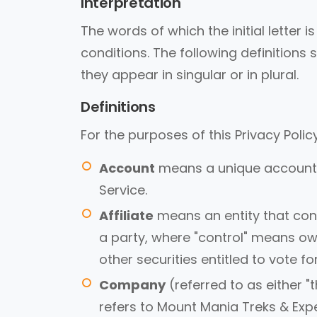
Interpretation
The words of which the initial letter
conditions. The following definition
they appear in singular or in plural.
Definitions
For the purposes of this Privacy Policy
Account
means a unique account c
Service.
Affiliate
means an entity that cont
a party, where "control" means own
other securities entitled to vote f
Company
(referred to as either "
refers to Mount Mania Treks & Expe