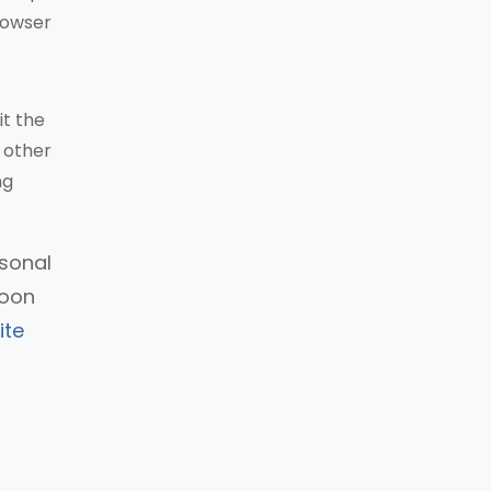
rowser
it the
 other
ng
rsonal
soon
ite