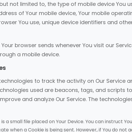
but not limited to, the type of mobile device You u
address of Your mobile device, Your mobile operati
rowser You use, unique device identifiers and othe
 Your browser sends whenever You visit our Servic
rough a mobile device.
es
echnologies to track the activity on Our Service 
echnologies used are beacons, tags, and scripts t
 improve and analyze Our Service. The technologi
is a small file placed on Your Device. You can instruct Yo
icate when a Cookie is being sent. However, if You do not 