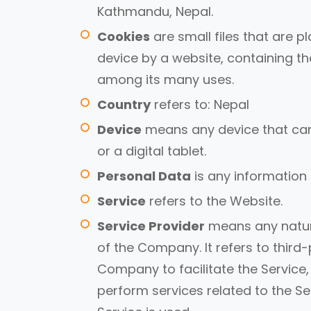
Kathmandu, Nepal.
Cookies
are small files that are 
device by a website, containing th
among its many uses.
Country
refers to: Nepal
Device
means any device that can
or a digital tablet.
Personal Data
is any information t
Service
refers to the Website.
Service Provider
means any natura
of the Company. It refers to thir
Company to facilitate the Service,
perform services related to the S