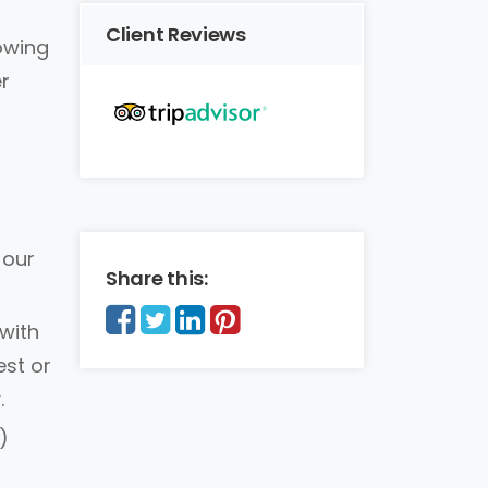
Client Reviews
lowing
r
 our
Share this:
with
est or
.
)