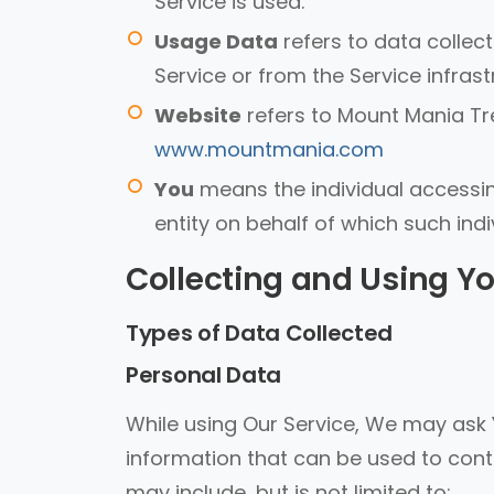
Service is used.
Usage Data
refers to data collec
Service or from the Service infrastr
Website
refers to Mount Mania Tre
www.mountmania.com
You
means the individual accessing
entity on behalf of which such indi
Collecting and Using Y
Types of Data Collected
Personal Data
While using Our Service, We may ask Y
information that can be used to conta
may include, but is not limited to: