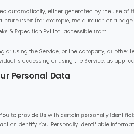
ted automatically, either generated by the use of 
ucture itself (for example, the duration of a page v
ks & Expedition Pvt Ltd, accessible from
 or using the Service, or the company, or other l
vidual is accessing or using the Service, as applica
our Personal Data
ou to provide Us with certain personally identifia
ct or identify You. Personally identifiable informa