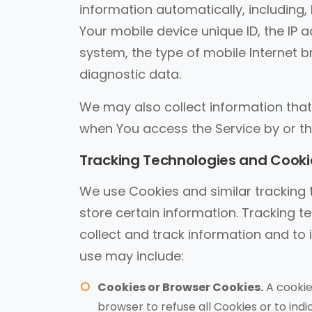
information automatically, including, 
Your mobile device unique ID, the IP 
system, the type of mobile Internet b
diagnostic data.
We may also collect information that
when You access the Service by or th
Tracking Technologies and Cooki
We use Cookies and similar tracking t
store certain information. Tracking t
collect and track information and to
use may include:
Cookies or Browser Cookies.
A cookie 
browser to refuse all Cookies or to ind