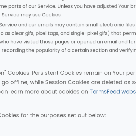
me parts of our Service. Unless you have adjusted Your b
our Service may use Cookies.
Service and our emails may contain small electronic files
s clear gifs, pixel tags, and single-pixel gifs) that perm
who have visited those pages or opened an email and for
 recording the popularity of a certain section and verifyi
on" Cookies. Persistent Cookies remain on Your pe
o offline, while Session Cookies are deleted as 
can learn more about cookies on
TermsFeed webs
ookies for the purposes set out below: