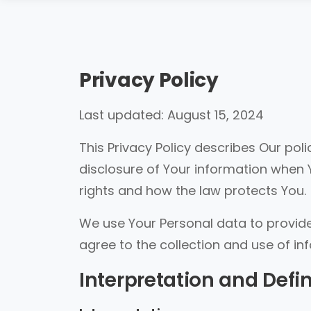
Privacy Policy
Last updated: August 15, 2024
This Privacy Policy describes Our pol
disclosure of Your information when 
rights and how the law protects You.
We use Your Personal data to provide
agree to the collection and use of in
Interpretation and Defin