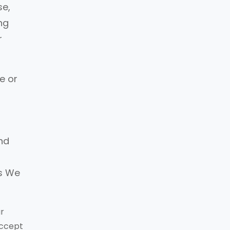
se,
ng
r
e or
and
o
es We
ur
accept