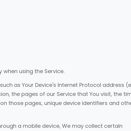
y when using the Service.
ch as Your Device's Internet Protocol address (e.
on, the pages of our Service that You visit, the ti
t on those pages, unique device identifiers and oth
hrough a mobile device, We may collect certain