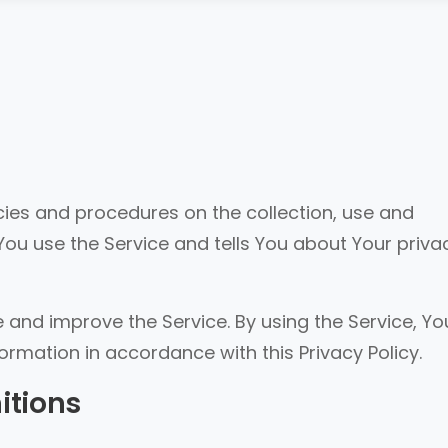
icies and procedures on the collection, use and
You use the Service and tells You about Your priva
 and improve the Service. By using the Service, Yo
formation in accordance with this Privacy Policy.
itions