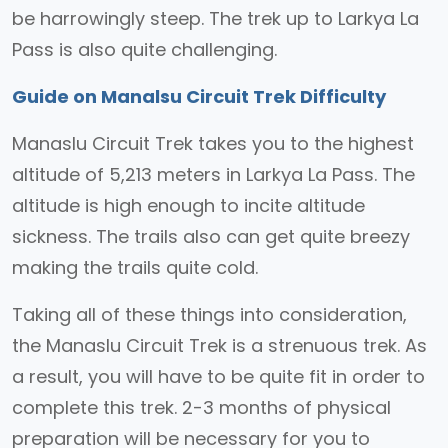
be harrowingly steep. The trek up to Larkya La
Pass is also quite challenging.
Guide on Manalsu Circuit Trek Difficulty
Manaslu Circuit Trek takes you to the highest
altitude of 5,213 meters in Larkya La Pass. The
altitude is high enough to incite altitude
sickness. The trails also can get quite breezy
making the trails quite cold.
Taking all of these things into consideration,
the Manaslu Circuit Trek is a strenuous trek. As
a result, you will have to be quite fit in order to
complete this trek. 2-3 months of physical
preparation will be necessary for you to