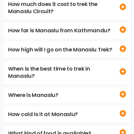
How much does it cost to trek the
Manaslu Circuit?
How far is Manaslu from Kathmandu?
How high will I go on the Manaslu Trek?
When is the best time to trek in
Manaslu?
Where is Manaslu?
How cold is it at Manaslu?
What kind of food is available?