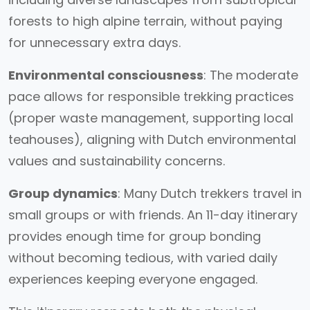
forests to high alpine terrain, without paying
for unnecessary extra days.
Environmental consciousness
: The moderate
pace allows for responsible trekking practices
(proper waste management, supporting local
teahouses), aligning with Dutch environmental
values and sustainability concerns.
Group dynamics
: Many Dutch trekkers travel in
small groups or with friends. An 11-day itinerary
provides enough time for group bonding
without becoming tedious, with varied daily
experiences keeping everyone engaged.