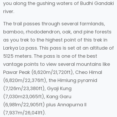
you along the gushing waters of Budhi Gandaki
river.
The trail passes through several farmlands,
bamboo, rhododendron, oak, and pine forests
as you trek to the highest point of this trek in
Larkya La pass. This pass is set at an altitude of
5125 meters. The pass is one of the best
vantage points to view several mountains like
Pawar Peak (6,620m/21,720ft), Cheo Himal
(6,820m/22,376ft), the Himlung pyramid
(7,126m/23,380ft), Gyaji Kung
(7,030m23,065ft), Kang Garu
(6,981m/22,905ft) plus Annapurna II
(7,937m/26,041ft).