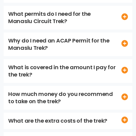
What permits do I need for the
Manaslu Circuit Trek?
Why do I need an ACAP Permit for the
Manaslu Trek?
What is covered in the amount I pay for
the trek?
How much money do you recommend
to take on the trek?
What are the extra costs of the trek?