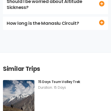
Should I be worried about Altitude
Sickness?
How long is the Manaslu Circuit?
Similar Trips
15 Days Tsum Valley Trek
Duration: 15 Days