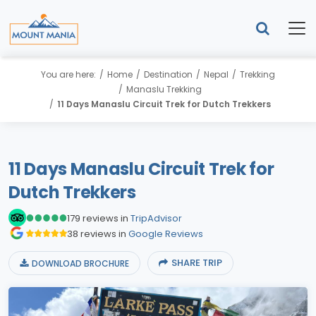
You are here:
Home
Destination
Nepal
Trekking
Manaslu Trekking
11 Days Manaslu Circuit Trek for Dutch Trekkers
11 Days Manaslu Circuit Trek for
Dutch Trekkers
179 reviews in
TripAdvisor
38 reviews in
Google Reviews
SHARE TRIP
DOWNLOAD BROCHURE