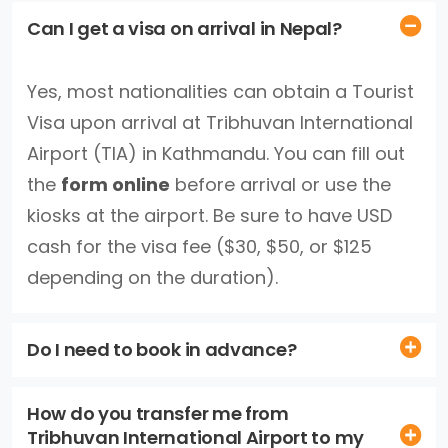
Can I get a visa on arrival in Nepal?
Yes, most nationalities can obtain a Tourist
Visa upon arrival at Tribhuvan International
Airport (TIA) in Kathmandu. You can fill out
the
form online
before arrival or use the
kiosks at the airport. Be sure to have USD
cash for the visa fee ($30, $50, or $125
depending on the duration).
Do I need to book in advance?
How do you transfer me from
Tribhuvan International Airport to my