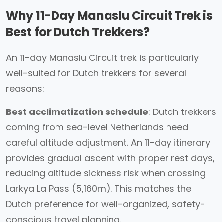
Why 11-Day Manaslu Circuit Trek is
Best for Dutch Trekkers?
An 11-day Manaslu Circuit trek is particularly
well-suited for Dutch trekkers for several
reasons:
Best acclimatization schedule
: Dutch trekkers
coming from sea-level Netherlands need
careful altitude adjustment. An 11-day itinerary
provides gradual ascent with proper rest days,
reducing altitude sickness risk when crossing
Larkya La Pass (5,160m). This matches the
Dutch preference for well-organized, safety-
conscious travel planning.