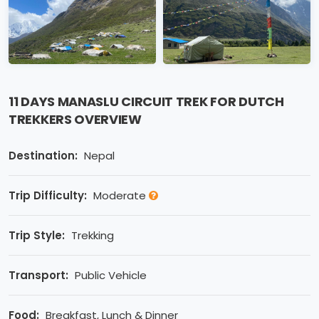
11 DAYS MANASLU CIRCUIT TREK FOR DUTCH
TREKKERS OVERVIEW
Destination:
Nepal
Trip Difficulty:
Moderate
Trip Style:
Trekking
Transport:
Public Vehicle
Food:
Breakfast, Lunch & Dinner