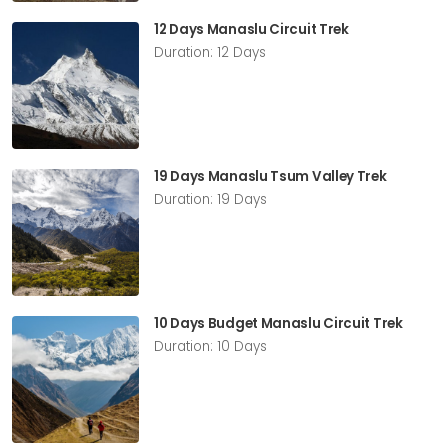
12 Days Manaslu Circuit Trek
Duration: 12 Days
19 Days Manaslu Tsum Valley Trek
Duration: 19 Days
10 Days Budget Manaslu Circuit Trek
Duration: 10 Days