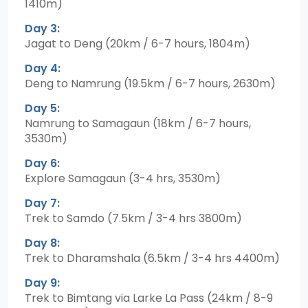
1410m)
Day 3:
Jagat to Deng (20km / 6-7 hours, 1804m)
Day 4:
Deng to Namrung (19.5km / 6-7 hours, 2630m)
Day 5:
Namrung to Samagaun (18km / 6-7 hours,
3530m)
Day 6:
Explore Samagaun (3-4 hrs, 3530m)
Day 7:
Trek to Samdo (7.5km / 3-4 hrs 3800m)
Day 8:
Trek to Dharamshala (6.5km / 3-4 hrs 4400m)
Day 9:
Trek to Bimtang via Larke La Pass (24km / 8-9