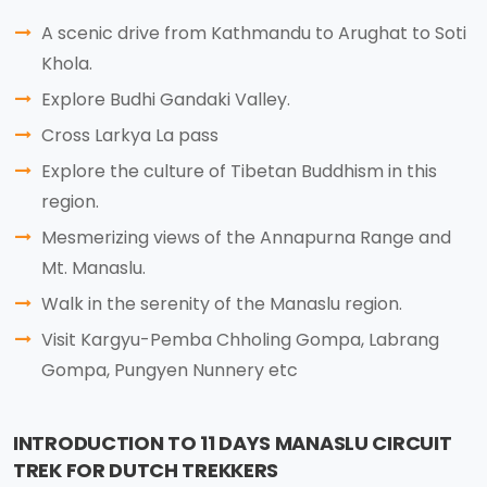
A scenic drive from Kathmandu to Arughat to Soti
Khola.
Explore Budhi Gandaki Valley.
Cross Larkya La pass
Explore the culture of Tibetan Buddhism in this
region.
Mesmerizing views of the Annapurna Range and
Mt. Manaslu.
Walk in the serenity of the Manaslu region.
Visit Kargyu-Pemba Chholing Gompa, Labrang
Gompa, Pungyen Nunnery etc
INTRODUCTION TO 11 DAYS MANASLU CIRCUIT
TREK FOR DUTCH TREKKERS