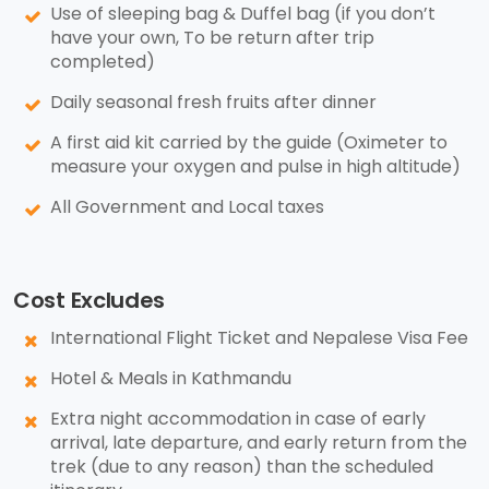
Use of sleeping bag & Duffel bag (if you don’t
have your own, To be return after trip
completed)
Daily seasonal fresh fruits after dinner
A first aid kit carried by the guide (Oximeter to
measure your oxygen and pulse in high altitude)
All Government and Local taxes
Cost Excludes
International Flight Ticket and Nepalese Visa Fee
Hotel & Meals in Kathmandu
Extra night accommodation in case of early
arrival, late departure, and early return from the
trek (due to any reason) than the scheduled