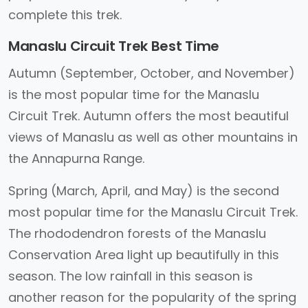
complete this trek.
Manaslu Circuit Trek Best Time
Autumn (September, October, and November)
is the most popular time for the Manaslu
Circuit Trek. Autumn offers the most beautiful
views of Manaslu as well as other mountains in
the Annapurna Range.
Spring (March, April, and May) is the second
most popular time for the Manaslu Circuit Trek.
The rhododendron forests of the Manaslu
Conservation Area light up beautifully in this
season. The low rainfall in this season is
another reason for the popularity of the spring