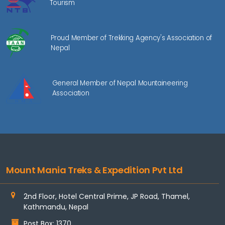
Tourism
Proud Member of Trekking Agency's Association of
Nepal
General Member of Nepal Mountaineering
Association
Mount Mania Treks & Expedition Pvt Ltd
2nd Floor, Hotel Central Prime, JP Road, Thamel,
Kathmandu, Nepal
Post Box: 1370