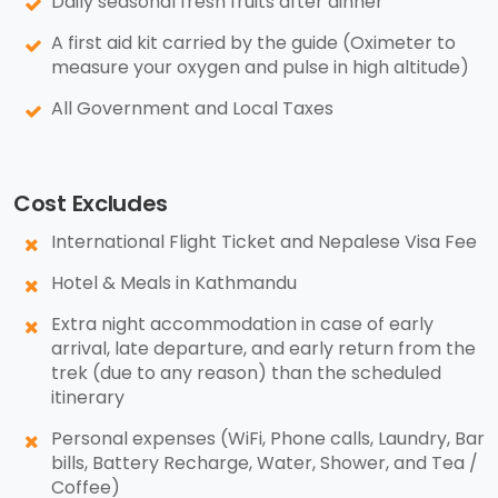
Daily seasonal fresh fruits after dinner
A first aid kit carried by the guide (Oximeter to
measure your oxygen and pulse in high altitude)
All Government and Local Taxes
Cost Excludes
International Flight Ticket and Nepalese Visa Fee
Hotel & Meals in Kathmandu
Extra night accommodation in case of early
arrival, late departure, and early return from the
trek (due to any reason) than the scheduled
itinerary
Personal expenses (WiFi, Phone calls, Laundry, Bar
bills, Battery Recharge, Water, Shower, and Tea /
Coffee)