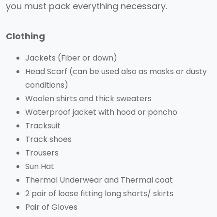
you must pack everything necessary.
Clothing
Jackets (Fiber or down)
Head Scarf (can be used also as masks or dusty
conditions)
Woolen shirts and thick sweaters
Waterproof jacket with hood or poncho
Tracksuit
Track shoes
Trousers
Sun Hat
Thermal Underwear and Thermal coat
2 pair of loose fitting long shorts/ skirts
Pair of Gloves