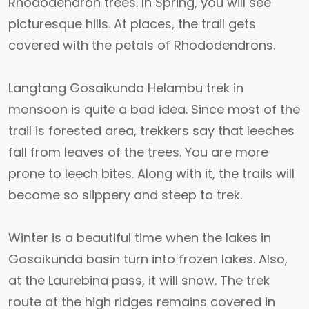
Rhododendron trees. In Spring, you will see
picturesque hills. At places, the trail gets
covered with the petals of Rhododendrons.
Langtang Gosaikunda Helambu trek in
monsoon is quite a bad idea. Since most of the
trail is forested area, trekkers say that leeches
fall from leaves of the trees. You are more
prone to leech bites. Along with it, the trails will
become so slippery and steep to trek.
Winter is a beautiful time when the lakes in
Gosaikunda basin turn into frozen lakes. Also,
at the Laurebina pass, it will snow. The trek
route at the high ridges remains covered in