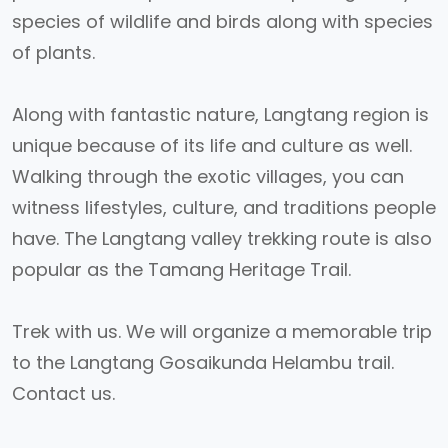
species of wildlife and birds along with species
of plants.
Along with fantastic nature, Langtang region is
unique because of its life and culture as well.
Walking through the exotic villages, you can
witness lifestyles, culture, and traditions people
have. The Langtang valley trekking route is also
popular as the Tamang Heritage Trail.
Trek with us. We will organize a memorable trip
to the Langtang Gosaikunda Helambu trail.
Contact us.