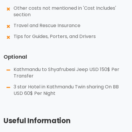
Other costs not mentioned in 'Cost Includes'
section
Travel and Rescue Insurance
Tips for Guides, Porters, and Drivers
Optional
Kathmandu to Shyafrubesi Jeep USD 150$ Per
Transfer
3 star Hotel in Kathmandu Twin sharing On BB
USD 60$ Per Night
Useful Information