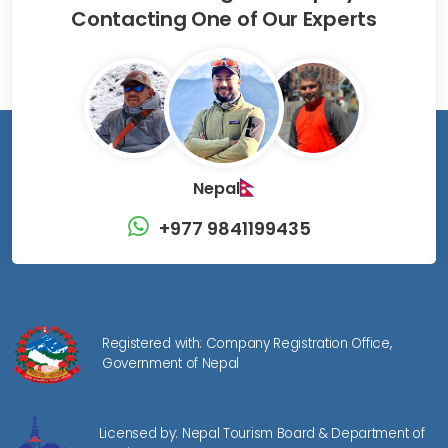
Contacting One of Our Experts
Nepal
+977 9841199435
Registered with: Company Registration Office,
Government of Nepal
Licensed by: Nepal Tourism Board & Department of