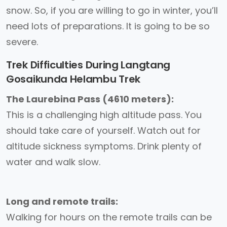
snow. So, if you are willing to go in winter, you’ll
need lots of preparations. It is going to be so
severe.
Trek Difficulties During Langtang
Gosaikunda Helambu Trek
The Laurebina Pass (4610 meters):
This is a challenging high altitude pass. You
should take care of yourself. Watch out for
altitude sickness symptoms. Drink plenty of
water and walk slow.
Long and remote trails:
Walking for hours on the remote trails can be