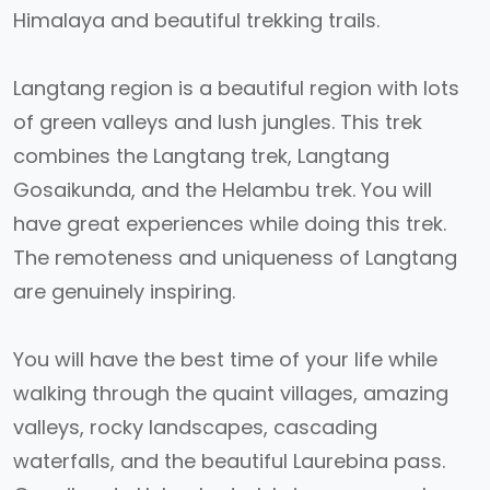
Himalaya and beautiful trekking trails.
Langtang region is a beautiful region with lots
of green valleys and lush jungles. This trek
combines the Langtang trek, Langtang
Gosaikunda, and the Helambu trek. You will
have great experiences while doing this trek.
The remoteness and uniqueness of Langtang
are genuinely inspiring.
You will have the best time of your life while
walking through the quaint villages, amazing
valleys, rocky landscapes, cascading
waterfalls, and the beautiful Laurebina pass.