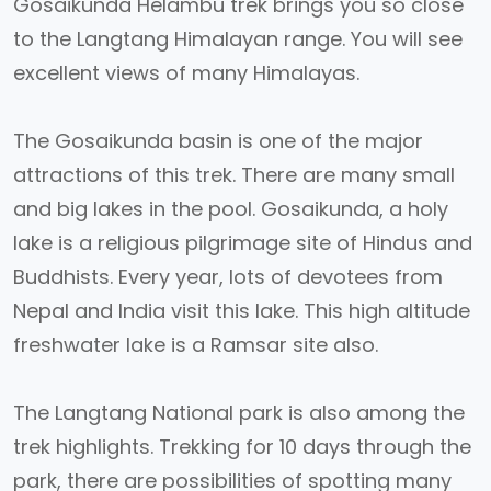
Gosaikunda Helambu trek brings you so close
to the Langtang Himalayan range. You will see
excellent views of many Himalayas.
The Gosaikunda basin is one of the major
attractions of this trek. There are many small
and big lakes in the pool. Gosaikunda, a holy
lake is a religious pilgrimage site of Hindus and
Buddhists. Every year, lots of devotees from
Nepal and India visit this lake. This high altitude
freshwater lake is a Ramsar site also.
The Langtang National park is also among the
trek highlights. Trekking for 10 days through the
park, there are possibilities of spotting many