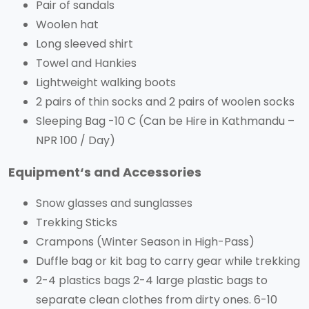
Pair of sandals
Woolen hat
Long sleeved shirt
Towel and Hankies
Lightweight walking boots
2 pairs of thin socks and 2 pairs of woolen socks
Sleeping Bag -10 C (Can be Hire in Kathmandu –
NPR 100 / Day)
Equipment‘s and Accessories
Snow glasses and sunglasses
Trekking Sticks
Crampons (Winter Season in High-Pass)
Duffle bag or kit bag to carry gear while trekking
2-4 plastics bags 2-4 large plastic bags to
separate clean clothes from dirty ones. 6-10