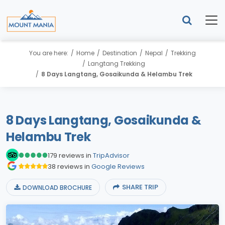
You are here:
Home
Destination
Nepal
Trekking
Langtang Trekking
8 Days Langtang, Gosaikunda & Helambu Trek
8 Days Langtang, Gosaikunda &
Helambu Trek
179 reviews in
TripAdvisor
38 reviews in
Google Reviews
SHARE TRIP
DOWNLOAD BROCHURE