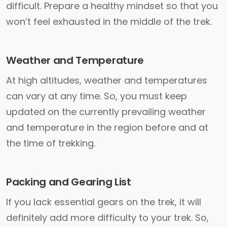
difficult. Prepare a healthy mindset so that you
won’t feel exhausted in the middle of the trek.
Weather and Temperature
At high altitudes, weather and temperatures
can vary at any time. So, you must keep
updated on the currently prevailing weather
and temperature in the region before and at
the time of trekking.
Packing and Gearing List
If you lack essential gears on the trek, it will
definitely add more difficulty to your trek. So,