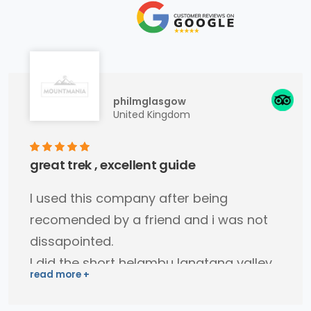
philmglasgow
United Kingdom
great trek , excellent guide
I used this company after being
recomended by a friend and i was not
dissapointed.
I did the short helambu langtang valley
trek (4 days).
Binod my guide was very easy to get a