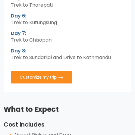
Trek to Tharepati
Day 6:
Trek to Kutungsung
Day 7:
Trek to Chisopani
Day 8:
Trek to Sundarijal and Drive to Kathmandu
Customize my trip
What to Expect
Cost Includes
Airport Pickup and Drop