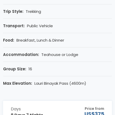
Trip Style:
Trekking
Transport:
Public Vehicle
Food:
Breakfast, Lunch & Dinner
Accommodation:
Teahouse or Lodge
Group Size:
16
Max Elevation:
Lauri Binayak Pass (4600m)
Days
Price from
US$375