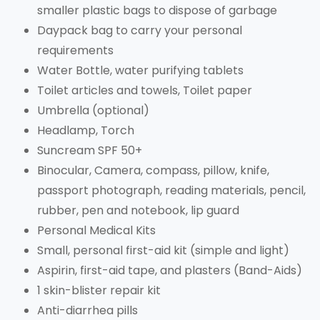
smaller plastic bags to dispose of garbage
Daypack bag to carry your personal
requirements
Water Bottle, water purifying tablets
Toilet articles and towels, Toilet paper
Umbrella (optional)
Headlamp, Torch
Suncream SPF 50+
Binocular, Camera, compass, pillow, knife,
passport photograph, reading materials, pencil,
rubber, pen and notebook, lip guard
Personal Medical Kits
Small, personal first-aid kit (simple and light)
Aspirin, first-aid tape, and plasters (Band-Aids)
1 skin-blister repair kit
Anti-diarrhea pills