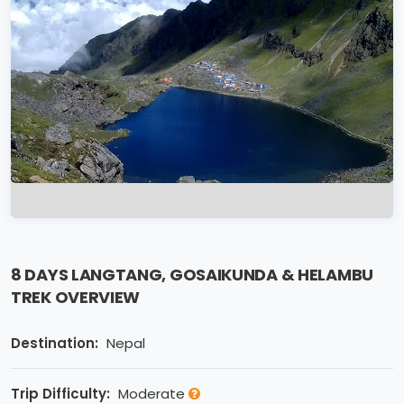
8 DAYS LANGTANG, GOSAIKUNDA & HELAMBU
TREK OVERVIEW
Destination:
Nepal
Trip Difficulty:
Moderate