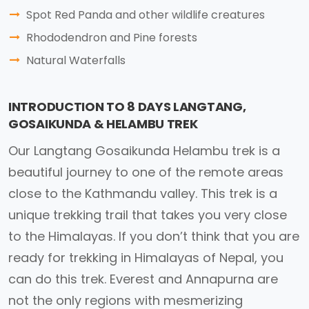
Spot Red Panda and other wildlife creatures
Rhododendron and Pine forests
Natural Waterfalls
INTRODUCTION TO 8 DAYS LANGTANG,
GOSAIKUNDA & HELAMBU TREK
Our Langtang Gosaikunda Helambu trek is a
beautiful journey to one of the remote areas
close to the Kathmandu valley. This trek is a
unique trekking trail that takes you very close
to the Himalayas. If you don’t think that you are
ready for trekking in Himalayas of Nepal, you
can do this trek. Everest and Annapurna are
not the only regions with mesmerizing