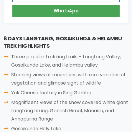
WhatsApp
8 DAYS LANGTANG, GOSAIKUNDA & HELAMBU
TREK HIGHLIGHTS
Three popular trekking trails – Langtang Valley,
Gosaikunda Lake, and Helambu valley
Stunning views of mountains with rare varieties of
vegetation and glimpse sight of wildlife
Yak Cheese factory in Sing Gomba
Magnificent views of the snow covered white giant
Langtang Lirung, Ganesh Himal, Manaslu, and
Annapurna Range
Gosaikunda Holy Lake