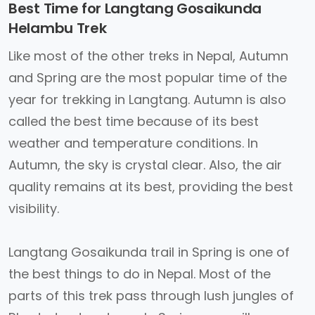
Best Time for Langtang Gosaikunda
Helambu Trek
Like most of the other treks in Nepal, Autumn
and Spring are the most popular time of the
year for trekking in Langtang. Autumn is also
called the best time because of its best
weather and temperature conditions. In
Autumn, the sky is crystal clear. Also, the air
quality remains at its best, providing the best
visibility.
Langtang Gosaikunda trail in Spring is one of
the best things to do in Nepal. Most of the
parts of this trek pass through lush jungles of