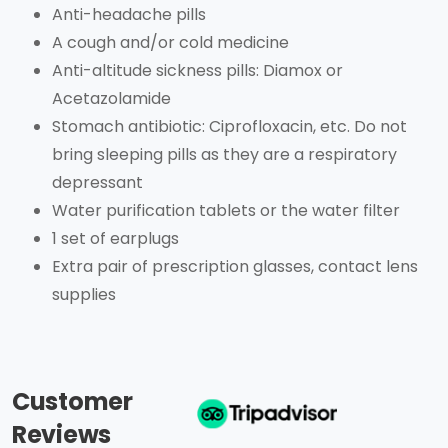
Anti-headache pills
A cough and/or cold medicine
Anti-altitude sickness pills: Diamox or
Acetazolamide
Stomach antibiotic: Ciprofloxacin, etc. Do not
bring sleeping pills as they are a respiratory
depressant
Water purification tablets or the water filter
1 set of earplugs
Extra pair of prescription glasses, contact lens
supplies
Customer
Reviews