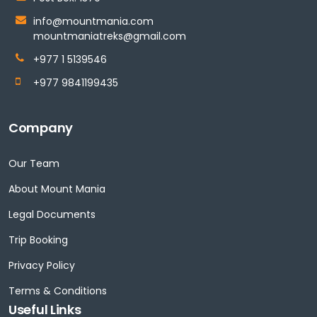
info@mountmania.com
mountmaniatreks@gmail.com
+977 1 5139546
+977 9841199435
Company
Our Team
About Mount Mania
Legal Documents
Trip Booking
Privacy Policy
Terms & Conditions
Useful Links