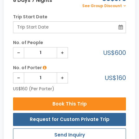
8 Days 7 Nights
See Group Discount
Trip Start Date
No. of People
US$600
No. of Porter
US$160
US$160 (Per Porter)
Book This Trip
Request for Custom Private Trip
Send Inquiry