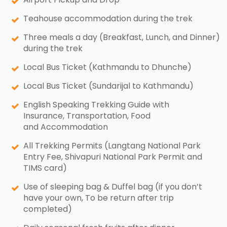
Teahouse accommodation during the trek
Three meals a day (Breakfast, Lunch, and Dinner)
during the trek
Local Bus Ticket (Kathmandu to Dhunche)
Local Bus Ticket (Sundarijal to Kathmandu)
English Speaking Trekking Guide with
Insurance, Transportation, Food
and Accommodation
All Trekking Permits (Langtang National Park
Entry Fee, Shivapuri National Park Permit and
TIMS card)
Use of sleeping bag & Duffel bag (if you don’t
have your own, To be return after trip
completed)