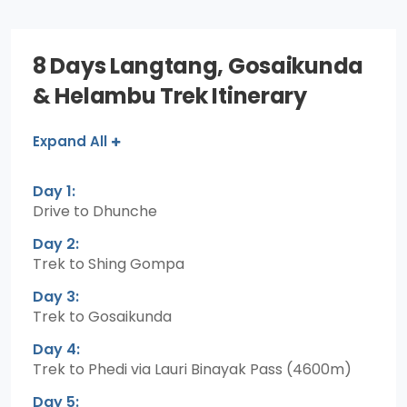
8 Days Langtang, Gosaikunda
& Helambu Trek Itinerary
Expand All
Day 1:
Drive to Dhunche
Day 2:
Trek to Shing Gompa
Day 3:
Trek to Gosaikunda
Day 4:
Trek to Phedi via Lauri Binayak Pass (4600m)
Day 5: