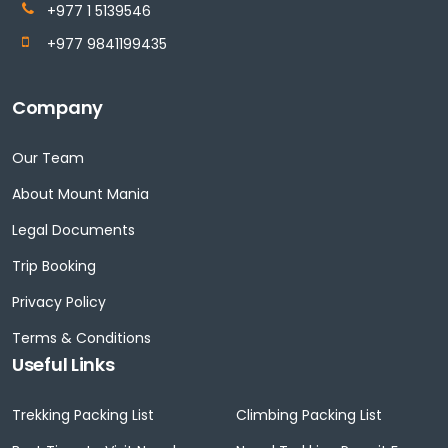
+977 1 5139546
+977 9841199435
Company
Our Team
About Mount Mania
Legal Documents
Trip Booking
Privacy Policy
Terms & Conditions
Useful Links
Trekking Packing List
Climbing Packing List