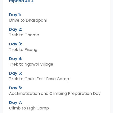
Expand All
Day 1:
Drive to Dharapani
Day 2:
Trek to Chame
Day 3:
Trek to Pisang
Day 4:
Trek to Ngawol Village
Day 5:
Trek to Chulu East Base Camp
Day 6:
Acclimatization and Climbing Preparation Day
Day 7:
Climb to High Camp