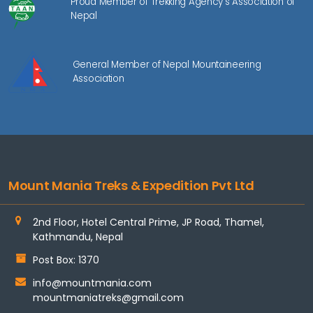
Proud Member of Trekking Agency's Association of
Nepal
General Member of Nepal Mountaineering
Association
Mount Mania Treks & Expedition Pvt Ltd
2nd Floor, Hotel Central Prime, JP Road, Thamel,
Kathmandu, Nepal
Post Box: 1370
info@mountmania.com
mountmaniatreks@gmail.com