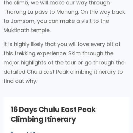
the climb, we will make our way through
Thorong La pass to Manang. On the way back
to Jomsom, you can make a visit to the
Muktinath temple.
It is highly likely that you will love every bit of
this trekking experience. Skim through the
major highlights of the tour or go through the
detailed Chulu East Peak climbing itinerary to
find out why.
16 Days Chulu East Peak
Climbing Itinerary