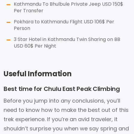
Kathmandu To Bhulbule Private Jeep USD 150$
Per Transfer
Pokhara to Kathmandu Flight USD 106$ Per
Person
3 Star Hotel in Kathmandu Twin Sharing on BB
USD 60$ Per Night
Useful Information
Best time for Chulu East Peak Climbing
Before you jump into any conclusions, you’ll
need to know how to make the best out of this
trek experience. If you’re an avid traveler, it
shouldn’t surprise you when we say spring and