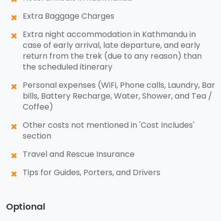
Extra Baggage Charges
Extra night accommodation in Kathmandu in
case of early arrival, late departure, and early
return from the trek (due to any reason) than
the scheduled itinerary
Personal expenses (WiFi, Phone calls, Laundry, Bar
bills, Battery Recharge, Water, Shower, and Tea /
Coffee)
Other costs not mentioned in 'Cost Includes'
section
Travel and Rescue Insurance
Tips for Guides, Porters, and Drivers
Optional