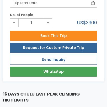
No. of People
US$3300
Book This Trip
Request for Custom Private Trip
Send Inquiry
WhatsApp
16 DAYS CHULU EAST PEAK CLIMBING
HIGHLIGHTS