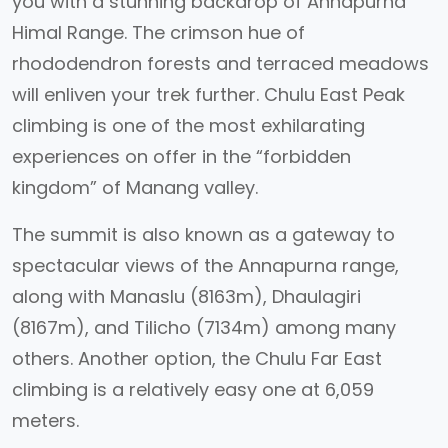
you with a stunning backdrop of Annapurna
Himal Range. The crimson hue of
rhododendron forests and terraced meadows
will enliven your trek further. Chulu East Peak
climbing is one of the most exhilarating
experiences on offer in the “forbidden
kingdom” of Manang valley.
The summit is also known as a gateway to
spectacular views of the Annapurna range,
along with Manaslu (8163m), Dhaulagiri
(8167m), and Tilicho (7134m) among many
others. Another option, the Chulu Far East
climbing is a relatively easy one at 6,059
meters.