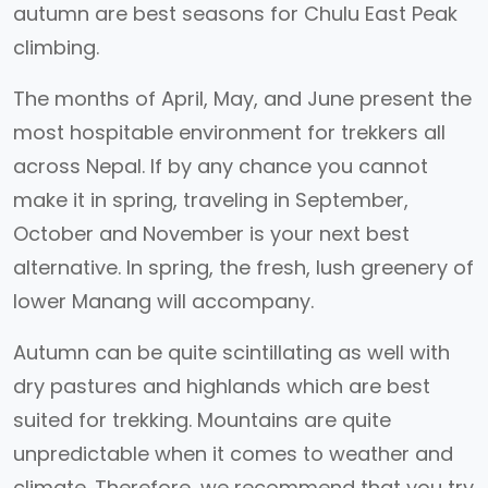
autumn are best seasons for Chulu East Peak
climbing.
The months of April, May, and June present the
most hospitable environment for trekkers all
across Nepal. If by any chance you cannot
make it in spring, traveling in September,
October and November is your next best
alternative. In spring, the fresh, lush greenery of
lower Manang will accompany.
Autumn can be quite scintillating as well with
dry pastures and highlands which are best
suited for trekking. Mountains are quite
unpredictable when it comes to weather and
climate. Therefore, we recommend that you try