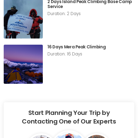
2 Days Island Peak Climbing Base Camp
Service
Duration: 2 Days
16 Days Mera Peak Climbing
Duration: 16 Days
Start Planning Your Trip by
Contacting One of Our Experts