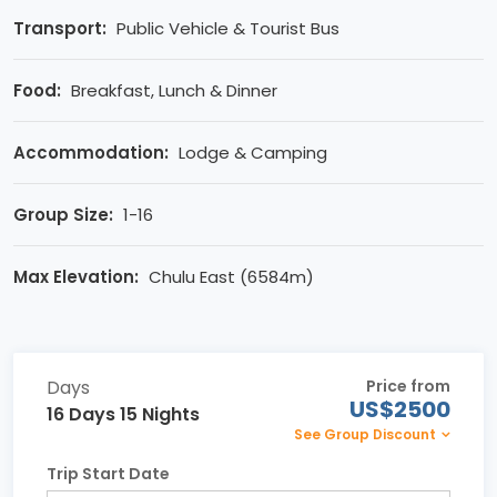
Transport:
Public Vehicle & Tourist Bus
Food:
Breakfast, Lunch & Dinner
Accommodation:
Lodge & Camping
Group Size:
1-16
Max Elevation:
Chulu East (6584m)
Days
Price from
US$2500
16 Days 15 Nights
See Group Discount
Trip Start Date