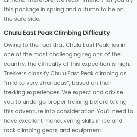
this package in spring and autumn to be on
the safe side.
Chulu East Peak Climbing Difficulty
Owing to the fact that Chulu East Peak lies in
one of the most challenging regions of the
country, the difficulty of this expedition is high.
Trekkers classify Chulu East Peak climbing as
“mild to very strenuous”, based on their
trekking experiences. We expect and advise
you to undergo proper training before taking
this adventure into consideration. You’ll need to
have excellent maneuvering skills in ice and
rock climbing gears and equipment.