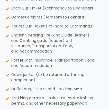
Local Bus Ticket (Kathmandu to Dharapani)
Domestic flights (Jomsom to Pokhara)
Tourist Bus Ticket (Pokhara to Kathmandu)
English Speaking Trekking Guide (leader)
and Climbing guide (leader) with
Insurance, Transportation, Food,
and Accommodation
Porter with Insurance, Transportation, Food,
and Accommodation
Down jacket (to be returned after trip
completion)
Duffel bag, T-shirt, and Trekking Map
Trekking permits, Chulu East Peak climbing
permit, and other necessary paperwork