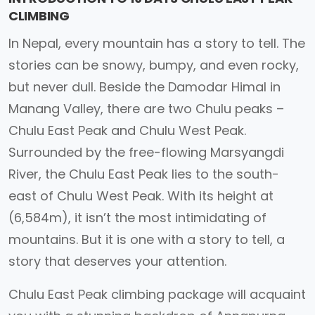
CLIMBING
In Nepal, every mountain has a story to tell. The
stories can be snowy, bumpy, and even rocky,
but never dull. Beside the Damodar Himal in
Manang Valley, there are two Chulu peaks –
Chulu East Peak and Chulu West Peak.
Surrounded by the free-flowing Marsyangdi
River, the Chulu East Peak lies to the south-
east of Chulu West Peak. With its height at
(6,584m), it isn’t the most intimidating of
mountains. But it is one with a story to tell, a
story that deserves your attention.
Chulu East Peak climbing package will acquaint