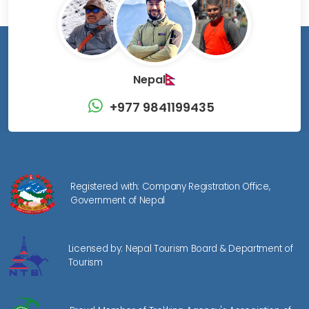
Nepal
+977 9841199435
Registered with: Company Registration Office,
Government of Nepal
Licensed by: Nepal Tourism Board & Department of
Tourism