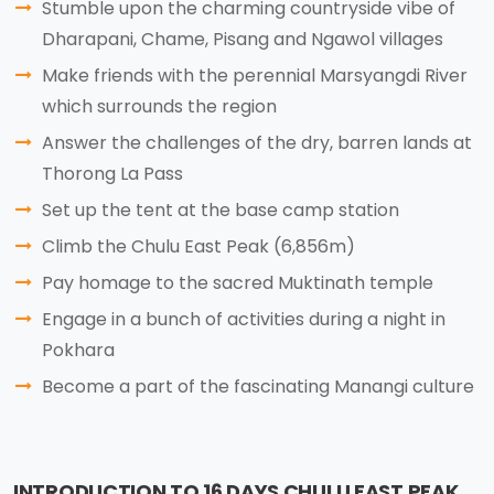
Stumble upon the charming countryside vibe of
Dharapani, Chame, Pisang and Ngawol villages
Make friends with the perennial Marsyangdi River
which surrounds the region
Answer the challenges of the dry, barren lands at
Thorong La Pass
Set up the tent at the base camp station
Climb the Chulu East Peak (6,856m)
Pay homage to the sacred Muktinath temple
Engage in a bunch of activities during a night in
Pokhara
Become a part of the fascinating Manangi culture
INTRODUCTION TO 16 DAYS CHULU EAST PEAK