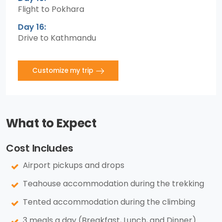
Flight to Pokhara
Day 16:
Drive to Kathmandu
Customize my trip
What to Expect
Cost Includes
Airport pickups and drops
Teahouse accommodation during the trekking
Tented accommodation during the climbing
3 meals a day (Breakfast, Lunch, and Dinner)