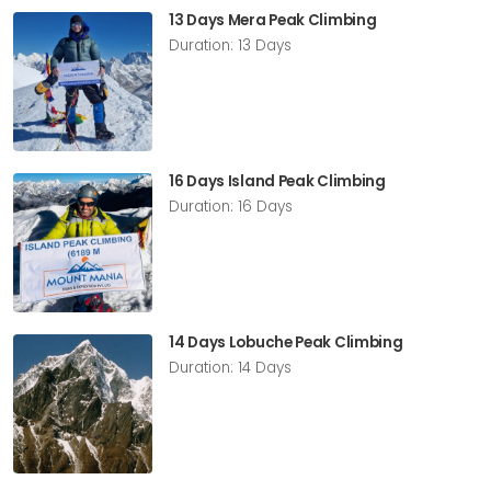
13 Days Mera Peak Climbing
Duration: 13 Days
16 Days Island Peak Climbing
Duration: 16 Days
14 Days Lobuche Peak Climbing
Duration: 14 Days