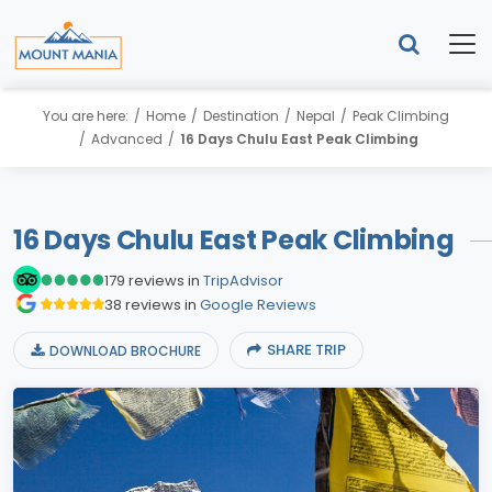
You are here:
Home
Destination
Nepal
Peak Climbing
Advanced
16 Days Chulu East Peak Climbing
16 Days Chulu East Peak Climbing
179 reviews in
TripAdvisor
38 reviews in
Google Reviews
SHARE TRIP
DOWNLOAD BROCHURE