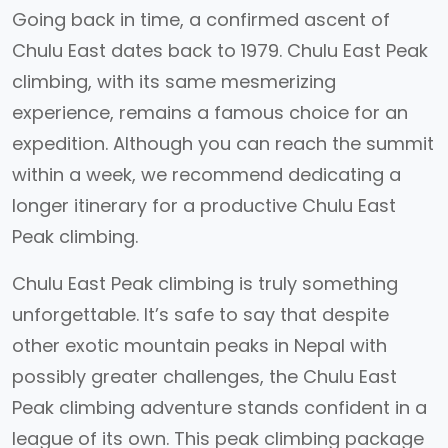
Going back in time, a confirmed ascent of
Chulu East dates back to 1979. Chulu East Peak
climbing, with its same mesmerizing
experience, remains a famous choice for an
expedition. Although you can reach the summit
within a week, we recommend dedicating a
longer itinerary for a productive Chulu East
Peak climbing.
Chulu East Peak climbing is truly something
unforgettable. It’s safe to say that despite
other exotic mountain peaks in Nepal with
possibly greater challenges, the Chulu East
Peak climbing adventure stands confident in a
league of its own. This peak climbing package