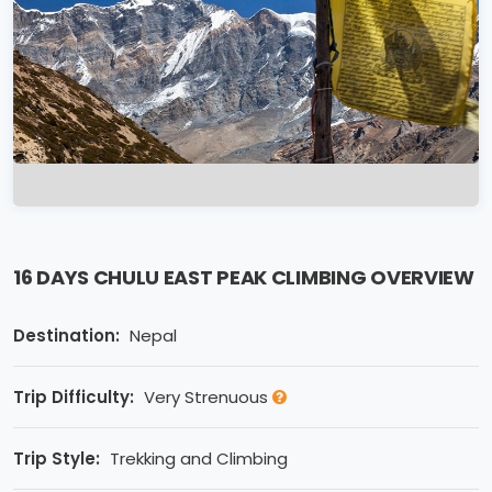
16 DAYS CHULU EAST PEAK CLIMBING OVERVIEW
Destination:
Nepal
Trip Difficulty:
Very Strenuous
Trip Style:
Trekking and Climbing