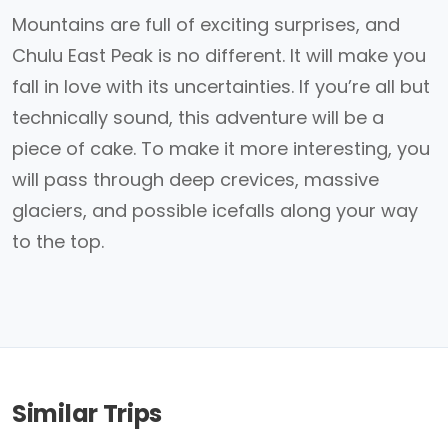
Mountains are full of exciting surprises, and
Chulu East Peak is no different. It will make you
fall in love with its uncertainties. If you’re all but
technically sound, this adventure will be a
piece of cake. To make it more interesting, you
will pass through deep crevices, massive
glaciers, and possible icefalls along your way
to the top.
Similar Trips