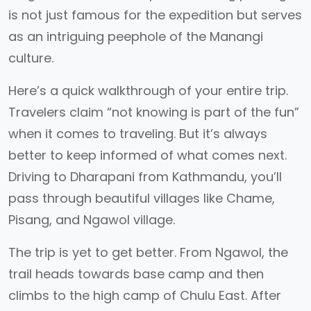
is not just famous for the expedition but serves
as an intriguing peephole of the Manangi
culture.
Here’s a quick walkthrough of your entire trip.
Travelers claim “not knowing is part of the fun”
when it comes to traveling. But it’s always
better to keep informed of what comes next.
Driving to Dharapani from Kathmandu, you’ll
pass through beautiful villages like Chame,
Pisang, and Ngawol village.
The trip is yet to get better. From Ngawol, the
trail heads towards base camp and then
climbs to the high camp of Chulu East. After