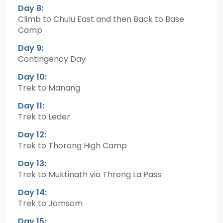
Day 8:
Climb to Chulu East and then Back to Base
Camp
Day 9:
Contingency Day
Day 10:
Trek to Manang
Day 11:
Trek to Leder
Day 12:
Trek to Thorong High Camp
Day 13:
Trek to Muktinath via Throng La Pass
Day 14:
Trek to Jomsom
Day 15: