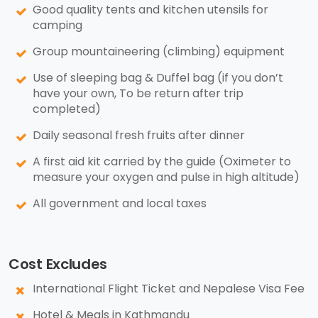
Good quality tents and kitchen utensils for
camping
Group mountaineering (climbing) equipment
Use of sleeping bag & Duffel bag (if you don’t
have your own, To be return after trip
completed)
Daily seasonal fresh fruits after dinner
A first aid kit carried by the guide (Oximeter to
measure your oxygen and pulse in high altitude)
All government and local taxes
Cost Excludes
International Flight Ticket and Nepalese Visa Fee
Hotel & Meals in Kathmandu