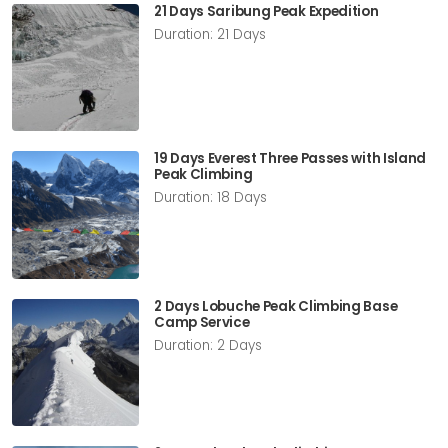
21 Days Saribung Peak Expedition
Duration: 21 Days
19 Days Everest Three Passes with Island
Peak Climbing
Duration: 18 Days
2 Days Lobuche Peak Climbing Base
Camp Service
Duration: 2 Days