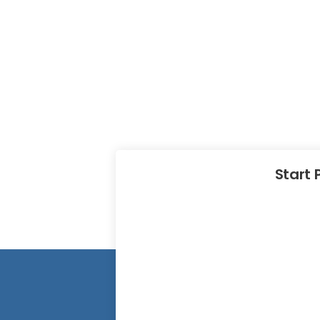
Start 