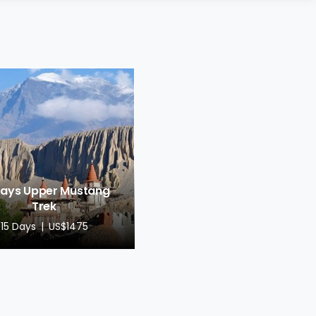
Days Upper Mustang
Trek
15 Days
US$1475