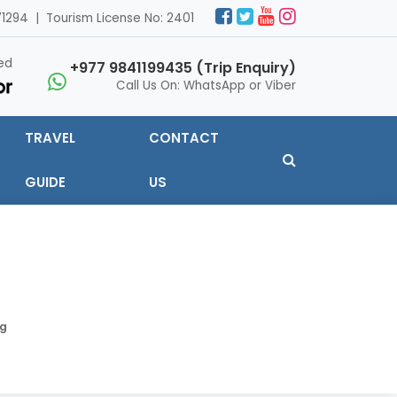
1294 | Tourism License No: 2401
ed
+977 9841199435 (Trip Enquiry)
Call Us On: WhatsApp or Viber
TRAVEL
CONTACT
GUIDE
US
ng