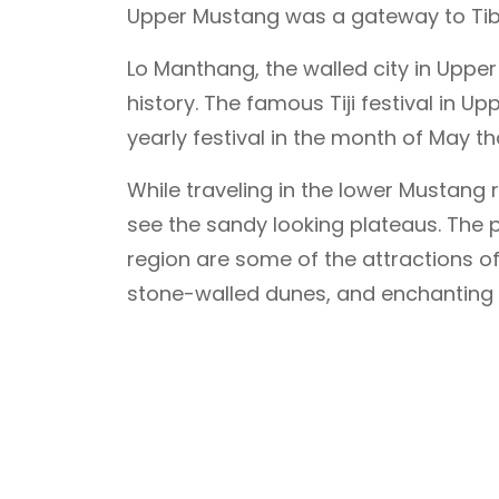
Upper Mustang was a gateway to Tibe
Lo Manthang, the walled city in Upper 
history. The famous Tiji festival in U
yearly festival in the month of May tha
While traveling in the lower Mustang re
see the sandy looking plateaus. The 
region are some of the attractions of 
stone-walled dunes, and enchanting 