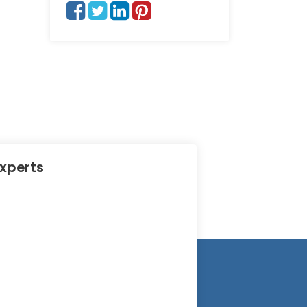
Experts