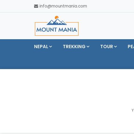
info@mountmania.com
NEPAL
TREKKING
TOUR
PE
Y