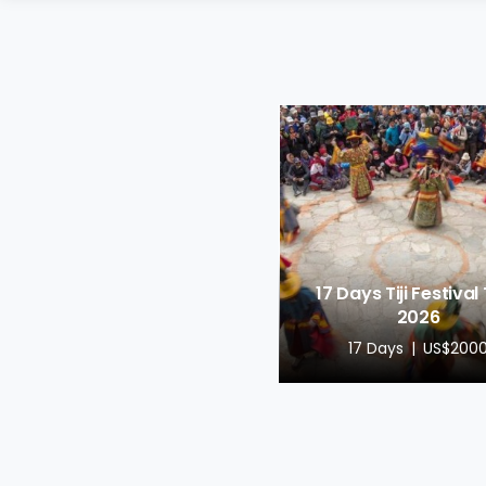
17 Days Tiji Festival
2026
17 Days
US$200