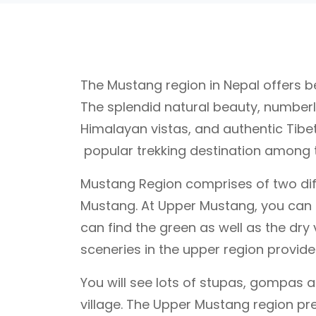
The Mustang region in Nepal offers bea
The splendid natural beauty, number
Himalayan vistas, and authentic Tibet
popular trekking destination among th
Mustang Region comprises of two dif
Mustang. At Upper Mustang, you can s
can find the green as well as the dry 
sceneries in the upper region provides
You will see lots of stupas, gompas 
village. The Upper Mustang region pre