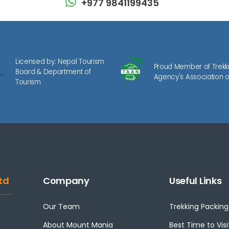
+977 9841199435
Licensed by: Nepal Tourism
Proud Member of Trekk
Board & Department of
Agency's Association o
Tourism
td
Company
Useful Links
Our Team
Trekking Packing 
About Mount Mania
Best Time to Visi