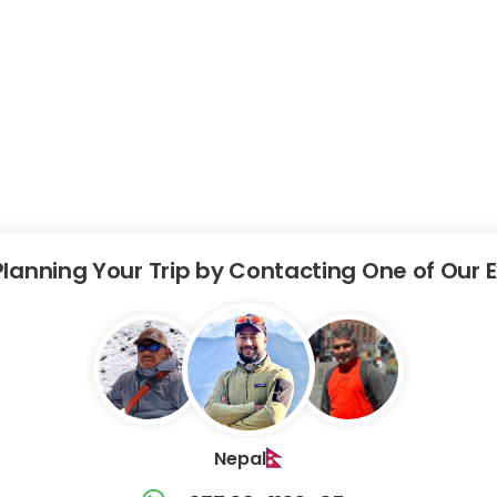
Planning Your Trip by Contacting One of Our 
Nepal