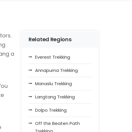
tors.
Related Regions
ng
tang a
Everest Trekking
Annapurna Trekking
Manaslu Trekking
You
ke
Langtang Trekking
Dolpo Trekking
Off the Beaten Path
e
Trekking