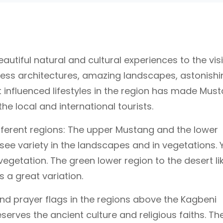
utiful natural and cultural experiences to the visi
less architectures, amazing landscapes, astonishi
 influenced lifestyles in the region has made Mus
e local and international tourists.
ferent regions: The upper Mustang and the lower
ee variety in the landscapes and in vegetations. 
vegetation. The green lower region to the desert li
 a great variation.
and prayer flags in the regions above the Kagbeni
serves the ancient culture and religious faiths. Th