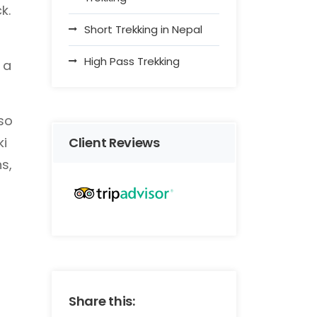
k.
Short Trekking in Nepal
High Pass Trekking
 a
lso
ki
Client Reviews
s,
Share this: