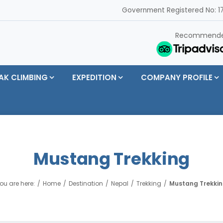
Government Registered No: 17
Recommend
AK CLIMBING
EXPEDITION
COMPANY PROFILE
Mustang Trekking
ou are here:
Home
Destination
Nepal
Trekking
Mustang Trekki