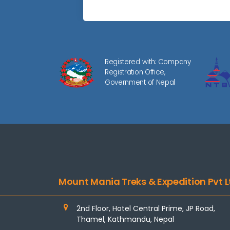
Registered with: Company
Registration Office,
Government of Nepal
Mount Mania Treks & Expedition Pvt L
2nd Floor, Hotel Central Prime, JP Road,
Thamel, Kathmandu, Nepal