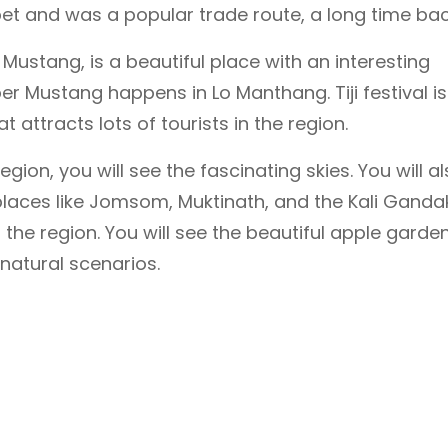
t and was a popular trade route, a long time bac
Mustang, is a beautiful place with an interesting
pper Mustang happens in Lo Manthang. Tiji festival is
t attracts lots of tourists in the region.
gion, you will see the fascinating skies. You will a
places like Jomsom, Muktinath, and the Kali Ganda
the region. You will see the beautiful apple garden
natural scenarios.