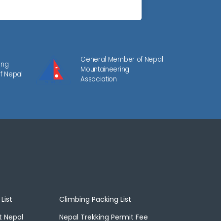
General Member of Nepal
ing
Mountaineering
f Nepal
Association
List
Climbing Packing List
t Nepal
Nepal Trekking Permit Fee