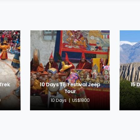
 Trek
10 Days Tiji Festival Jeep
15 
Tour
0
10 Days
US$1800