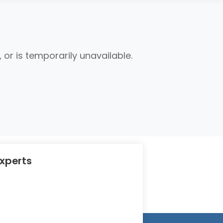
r is temporarily unavailable.
Experts