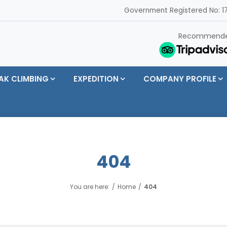
Government Registered No: 17
Recommend
AK CLIMBING
EXPEDITION
COMPANY PROFILE
404
You are here:
Home
404