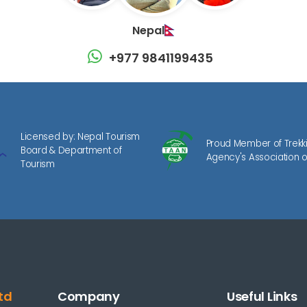
Nepal
+977 9841199435
Licensed by: Nepal Tourism
Proud Member of Trekk
Board & Department of
Agency's Association o
Tourism
td
Company
Useful Links