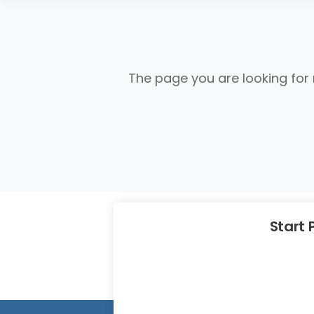
The page you are looking for
Start 