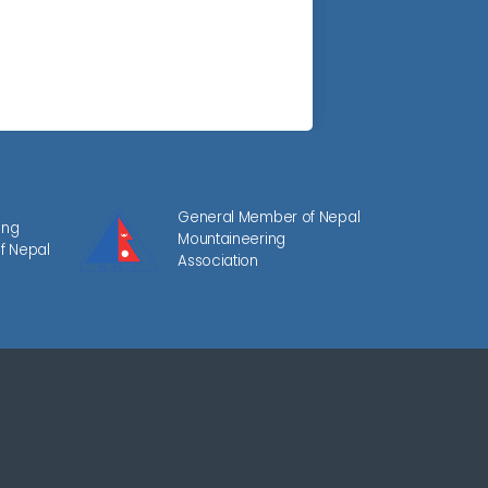
General Member of Nepal
ing
Mountaineering
f Nepal
Association