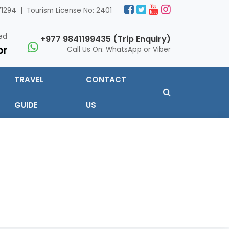
1294 | Tourism License No: 2401
ed
+977 9841199435 (Trip Enquiry)
Call Us On: WhatsApp or Viber
TRAVEL
CONTACT
GUIDE
US