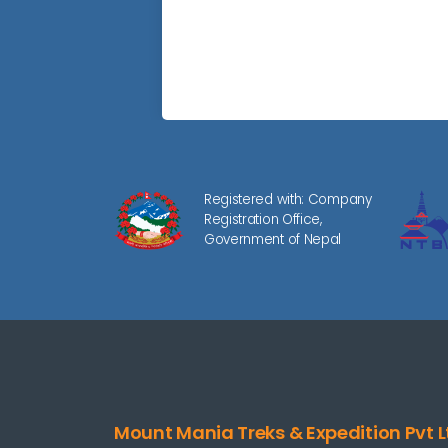
Registered with: Company
Registration Office,
Government of Nepal
Mount Mania Treks & Expedition Pvt L