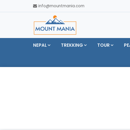
info@mountmania.com
NEPAL
TREKKING
TOUR
PE