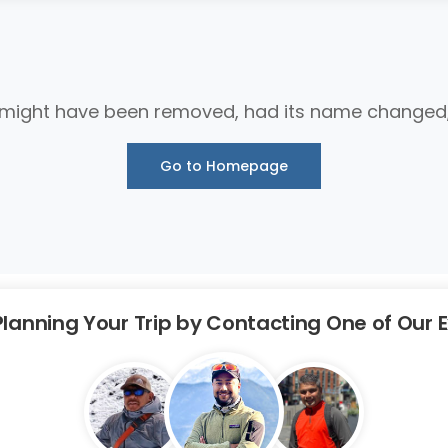
 might have been removed, had its name changed, o
Go to Homepage
Planning Your Trip by Contacting One of Our 