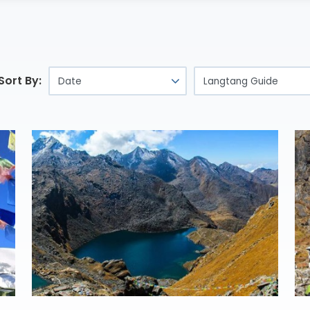
Sort By: