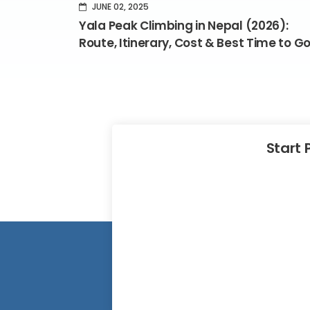
JUNE 02, 2025
Yala Peak Climbing in Nepal (2026):
Route, Itinerary, Cost & Best Time to G
Start 