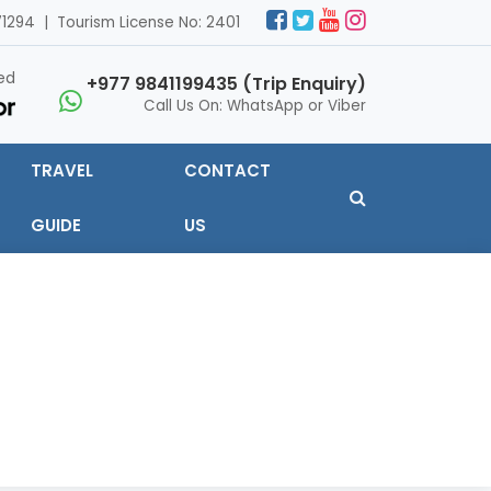
1294 | Tourism License No: 2401
ed
+977 9841199435 (Trip Enquiry)
Call Us On: WhatsApp or Viber
TRAVEL
CONTACT
GUIDE
US