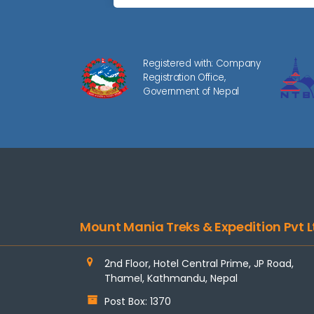
Registered with: Company
Registration Office,
Government of Nepal
Mount Mania Treks & Expedition Pvt L
2nd Floor, Hotel Central Prime, JP Road,
Thamel, Kathmandu, Nepal
Post Box: 1370