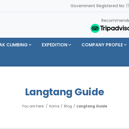
Government Registered No: 17
Recommend
AK CLIMBING
EXPEDITION
COMPANY PROFILE
Langtang Guide
You are here:
Home
Blog
Langtang Guide