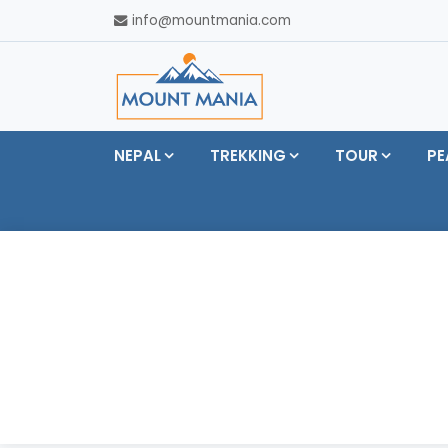
info@mountmania.com
NEPAL
TREKKING
TOUR
PE