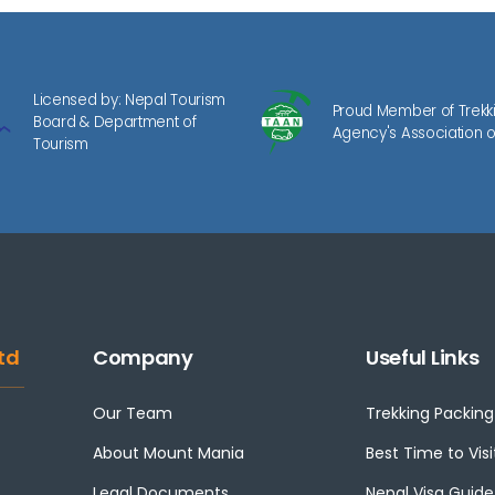
Licensed by: Nepal Tourism
Proud Member of Trekk
Board & Department of
Agency's Association o
Tourism
td
Company
Useful Links
Our Team
Trekking Packing 
About Mount Mania
Best Time to Visi
Legal Documents
Nepal Visa Guide