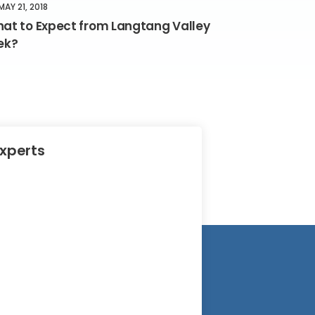
MAY 21, 2018
at to Expect from Langtang Valley
ek?
Experts