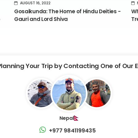
AUGUST 16, 2022
Gosaikunda: The Home of Hindu Deities -
Wh
o
Gauri and Lord Shiva
Tr
Planning Your Trip by Contacting One of Our 
Nepal
+977 9841199435