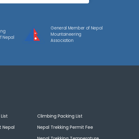
General Member of Nepal
ing
Mountaineering
f Nepal
Association
List
Climbing Packing List
t Nepal
Nepal Trekking Permit Fee
Nepal Trekking Temperature