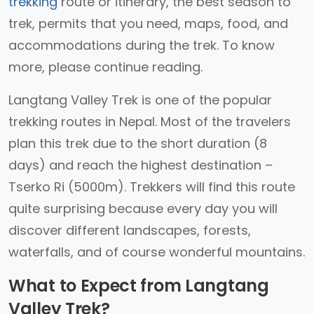
trekking
route or itinerary, the best season to
trek, permits that you need, maps, food, and
accommodations during the trek. To know
more, please continue reading.
Langtang Valley Trek is one of the popular
trekking routes in Nepal. Most of the travelers
plan this trek due to the short duration (8
days) and reach the highest destination –
Tserko Ri (5000m). Trekkers will find this route
quite surprising because every day you will
discover different landscapes, forests,
waterfalls, and of course wonderful mountains.
What to Expect from Langtang
Valley Trek?