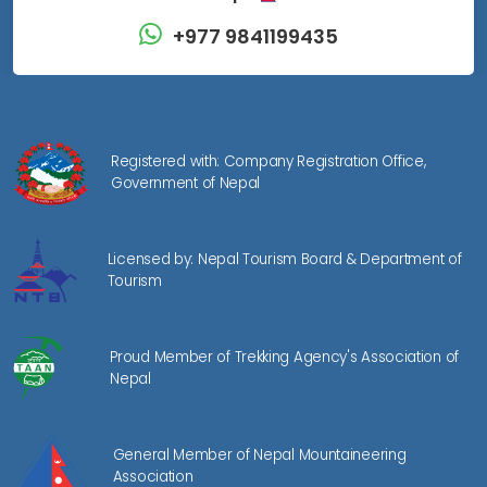
+977 9841199435
Registered with: Company Registration Office,
Government of Nepal
Licensed by: Nepal Tourism Board & Department of
Tourism
Proud Member of Trekking Agency's Association of
Nepal
General Member of Nepal Mountaineering
Association