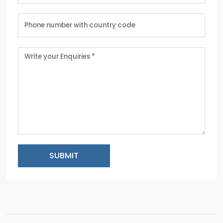
SUBMIT