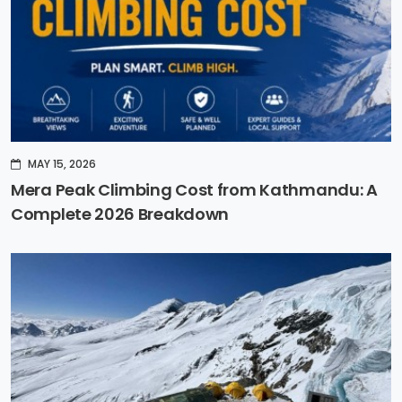
MAY 15, 2026
Mera Peak Climbing Cost from Kathmandu: A
Complete 2026 Breakdown