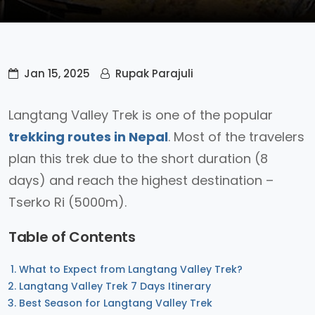
Jan 15, 2025
Rupak Parajuli
Langtang Valley Trek is one of the popular
trekking routes in Nepal
. Most of the travelers
plan this trek due to the short duration (8
days) and reach the highest destination –
Tserko Ri (5000m).
Table of Contents
What to Expect from Langtang Valley Trek?
Langtang Valley Trek 7 Days Itinerary
Best Season for Langtang Valley Trek