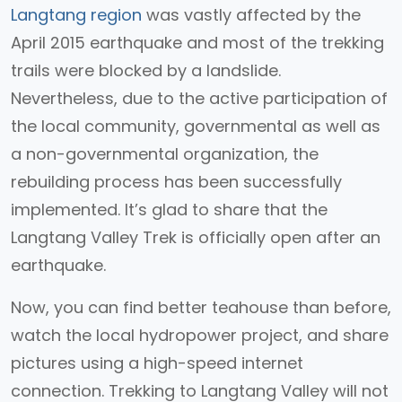
Langtang region
was vastly affected by the
April 2015 earthquake and most of the trekking
trails were blocked by a landslide.
Nevertheless, due to the active participation of
the local community, governmental as well as
a non-governmental organization, the
rebuilding process has been successfully
implemented. It’s glad to share that the
Langtang Valley Trek is officially open after an
earthquake.
Now, you can find better teahouse than before,
watch the local hydropower project, and share
pictures using a high-speed internet
connection. Trekking to Langtang Valley will not