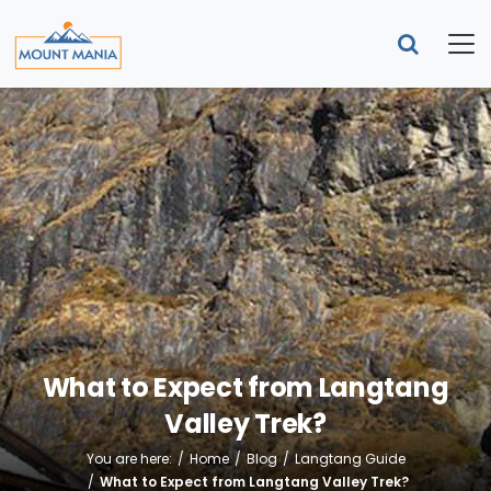
What to Expect from Langtang
Valley Trek?
You are here:
Home
Blog
Langtang Guide
What to Expect from Langtang Valley Trek?