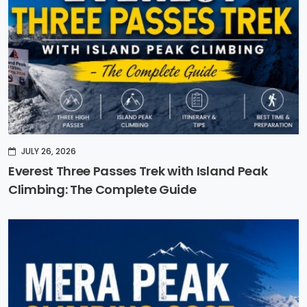
JULY 26, 2026
Everest Three Passes Trek with Island Peak
Climbing: The Complete Guide