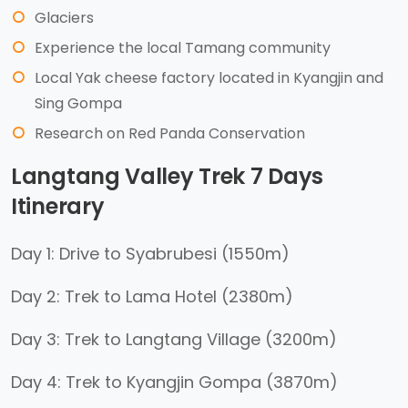
Glaciers
Experience the local Tamang community
Local Yak cheese factory located in Kyangjin and
Sing Gompa
Research on Red Panda Conservation
Langtang Valley Trek 7 Days
Itinerary
Day 1: Drive to Syabrubesi (1550m)
Day 2: Trek to Lama Hotel (2380m)
Day 3: Trek to Langtang Village (3200m)
Day 4: Trek to Kyangjin Gompa (3870m)