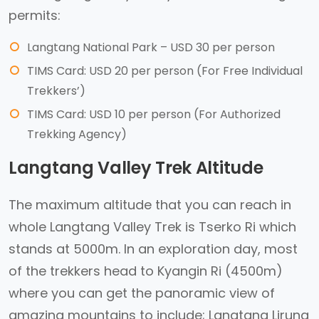
permits:
Langtang National Park – USD 30 per person
TIMS Card: USD 20 per person (For Free Individual
Trekkers’)
TIMS Card: USD 10 per person (For Authorized
Trekking Agency)
Langtang Valley Trek Altitude
The maximum altitude that you can reach in
whole Langtang Valley Trek is Tserko Ri which
stands at 5000m. In an exploration day, most
of the trekkers head to Kyangin Ri (4500m)
where you can get the panoramic view of
amazing mountains to include; Langtang Lirung