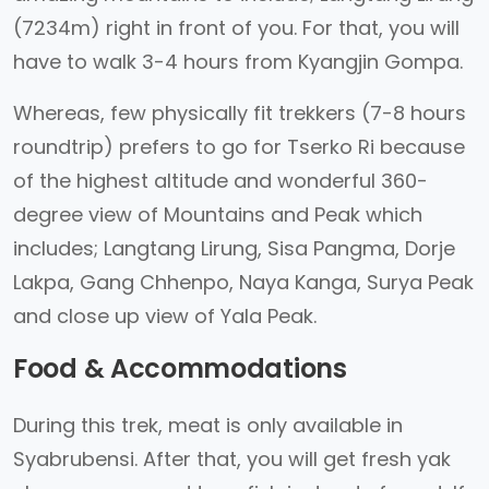
(7234m) right in front of you. For that, you will
have to walk 3-4 hours from Kyangjin Gompa.
Whereas, few physically fit trekkers (7-8 hours
roundtrip) prefers to go for Tserko Ri because
of the highest altitude and wonderful 360-
degree view of Mountains and Peak which
includes; Langtang Lirung, Sisa Pangma, Dorje
Lakpa, Gang Chhenpo, Naya Kanga, Surya Peak
and close up view of Yala Peak.
Food & Accommodations
During this trek, meat is only available in
Syabrubensi. After that, you will get fresh yak