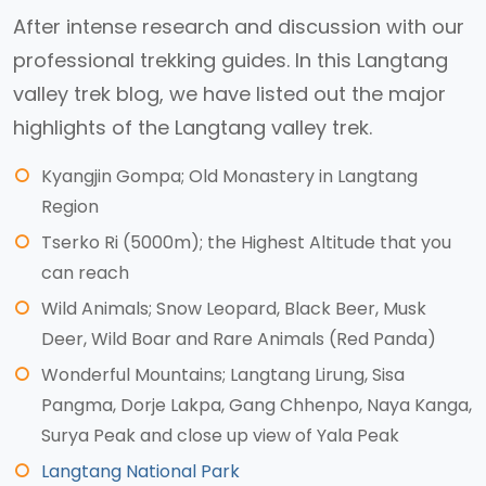
After intense research and discussion with our
professional trekking guides. In this Langtang
valley trek blog, we have listed out the major
highlights of the Langtang valley trek.
Kyangjin Gompa; Old Monastery in Langtang
Region
Tserko Ri (5000m); the Highest Altitude that you
can reach
Wild Animals; Snow Leopard, Black Beer, Musk
Deer, Wild Boar and Rare Animals (Red Panda)
Wonderful Mountains; Langtang Lirung, Sisa
Pangma, Dorje Lakpa, Gang Chhenpo, Naya Kanga,
Surya Peak and close up view of Yala Peak
Langtang National Park