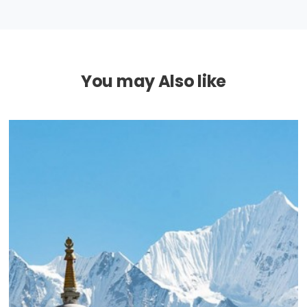
You may Also like