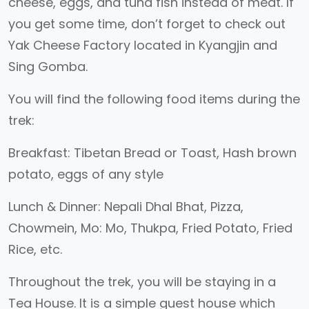
cheese, eggs, and tuna fish instead of meat. If
you get some time, don’t forget to check out
Yak Cheese Factory located in Kyangjin and
Sing Gomba.
You will find the following food items during the
trek:
Breakfast: Tibetan Bread or Toast, Hash brown
potato, eggs of any style
Lunch & Dinner: Nepali Dhal Bhat, Pizza,
Chowmein, Mo: Mo, Thukpa, Fried Potato, Fried
Rice, etc.
Throughout the trek, you will be staying in a
Tea House. It is a simple guest house which