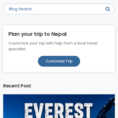
Plan your trip to Nepal
Customize your trip with help from a local travel
specialist.
Customize Trip
Recent Post