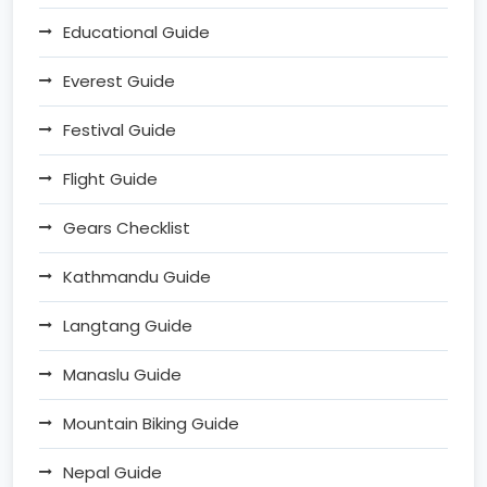
Educational Guide
Everest Guide
Festival Guide
Flight Guide
Gears Checklist
Kathmandu Guide
Langtang Guide
Manaslu Guide
Mountain Biking Guide
Nepal Guide