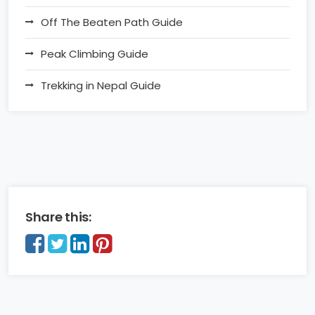
Off The Beaten Path Guide
Peak Climbing Guide
Trekking in Nepal Guide
Share this: