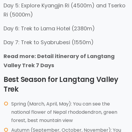
Day 5: Explore Kyangjin Ri (4500m) and Tserko
Ri (5000m)
Day 6: Trek to Lama Hotel (2380m)
Day 7: Trek to Syabrubesi (1550m)
Read more: Detail itinerary of Langtang
Valley Trek 7 Days
Best Season for Langtang Valley
Trek
Spring (March, April, May): You can see the
national flower of Nepal rhododendron, green
forest, best mountain view
Autumn (September, October, November): You