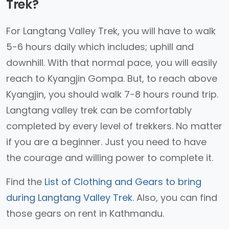
Trek?
For Langtang Valley Trek, you will have to walk
5-6 hours daily which includes; uphill and
downhill. With that normal pace, you will easily
reach to Kyangjin Gompa. But, to reach above
Kyangjin, you should walk 7-8 hours round trip.
Langtang valley trek can be comfortably
completed by every level of trekkers. No matter
if you are a beginner. Just you need to have
the courage and willing power to complete it.
Find the
List of Clothing and Gears to bring
during Langtang Valley Trek
. Also, you can find
those gears on rent in Kathmandu.