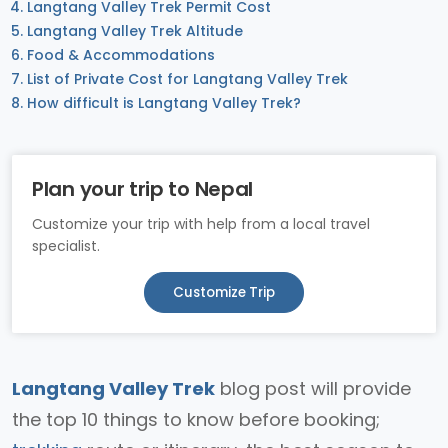
Langtang Valley Trek Permit Cost
Langtang Valley Trek Altitude
Food & Accommodations
List of Private Cost for Langtang Valley Trek
How difficult is Langtang Valley Trek?
Plan your trip to Nepal
Customize your trip with help from a local travel
specialist.
Customize Trip
Langtang Valley Trek
blog post will provide
the top 10 things to know before booking;