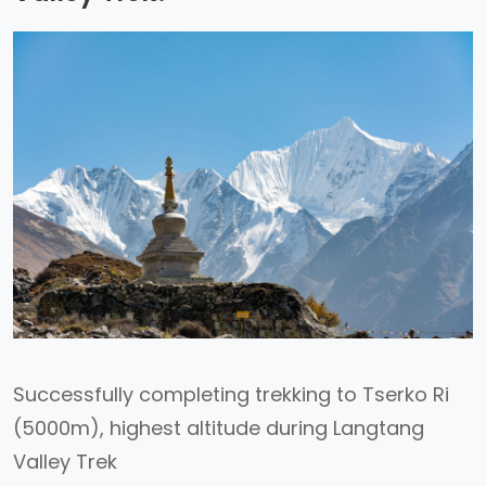
Successfully completing trekking to Tserko Ri
(5000m), highest altitude during Langtang
Valley Trek