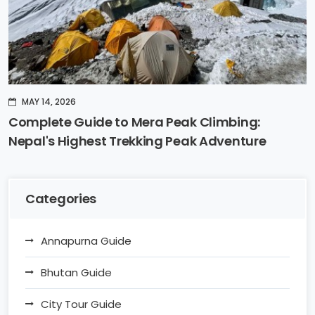
MAY 14, 2026
Complete Guide to Mera Peak Climbing:
Nepal's Highest Trekking Peak Adventure
Categories
Annapurna Guide
Bhutan Guide
City Tour Guide