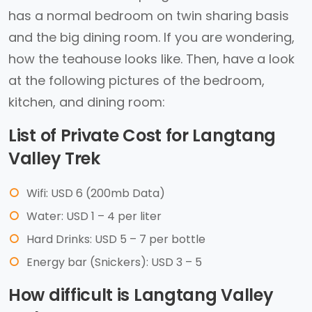
has a normal bedroom on twin sharing basis
and the big dining room. If you are wondering,
how the teahouse looks like. Then, have a look
at the following pictures of the bedroom,
kitchen, and dining room:
List of Private Cost for Langtang
Valley Trek
Wifi: USD 6 (200mb Data)
Water: USD 1 – 4 per liter
Hard Drinks: USD 5 – 7 per bottle
Energy bar (Snickers): USD 3 – 5
How difficult is Langtang Valley