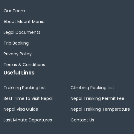
Our Team
About Mount Mania
Legal Documents
Trip Booking
Privacy Policy
Terms & Conditions
Useful Links
Trekking Packing List
Climbing Packing List
Best Time to Visit Nepal
Nepal Trekking Permit Fee
Nepal Visa Guide
Nepal Trekking Temperature
Last Minute Departures
Contact Us