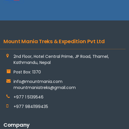
Mount Mania Treks & Expedition Pvt Ltd
2nd Floor, Hotel Central Prime, JP Road, Thamel,
Kathmandu, Nepal
Post Box: 1370
info@mountmania.com
mountmaniatreks@gmail.com
+977 1 5139546
+977 9841199435
Company