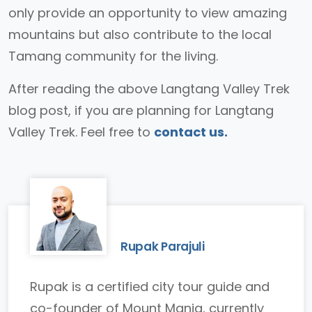
only provide an opportunity to view amazing
mountains but also contribute to the local
Tamang community for the living.
After reading the above Langtang Valley Trek
blog post, if you are planning for Langtang
Valley Trek. Feel free to
contact us.
Rupak Parajuli
Rupak is a certified city tour guide and
co-founder of Mount Mania, currently