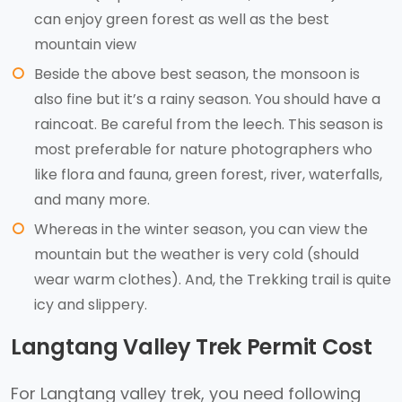
can enjoy green forest as well as the best
mountain view
Beside the above best season, the monsoon is
also fine but it’s a rainy season. You should have a
raincoat. Be careful from the leech. This season is
most preferable for nature photographers who
like flora and fauna, green forest, river, waterfalls,
and many more.
Whereas in the winter season, you can view the
mountain but the weather is very cold (should
wear warm clothes). And, the Trekking trail is quite
icy and slippery.
Langtang Valley Trek Permit Cost
For Langtang valley trek, you need following