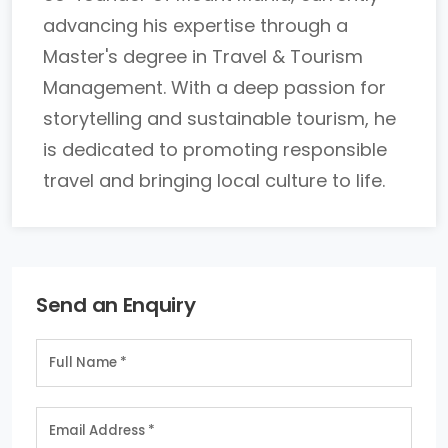
advancing his expertise through a
Master's degree in Travel & Tourism
Management. With a deep passion for
storytelling and sustainable tourism, he
is dedicated to promoting responsible
travel and bringing local culture to life.
Send an Enquiry