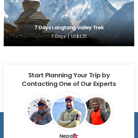
7 Days Langtang Valley Trek
7 Days
US$425
Start Planning Your Trip by
Contacting One of Our Experts
Nepal