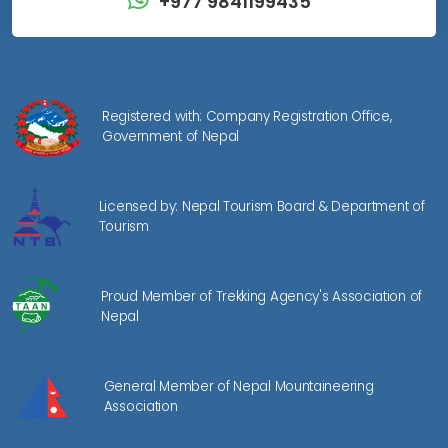
+977 9841199435
Registered with: Company Registration Office,
Government of Nepal
Licensed by: Nepal Tourism Board & Department of
Tourism
Proud Member of Trekking Agency's Association of
Nepal
General Member of Nepal Mountaineering
Association