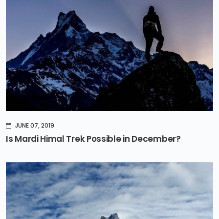
JUNE 07, 2019
Is Mardi Himal Trek Possible in December?