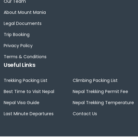
Our Team
About Mount Mania
Legal Documents
Trip Booking
Privacy Policy
Terms & Conditions
Useful Links
Trekking Packing List
Climbing Packing List
Best Time to Visit Nepal
Nepal Trekking Permit Fee
Nepal Visa Guide
Nepal Trekking Temperature
Last Minute Departures
Contact Us