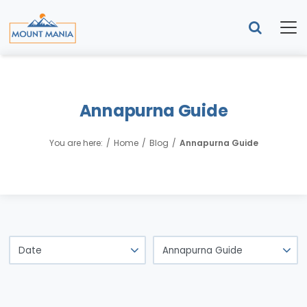
Annapurna Guide
You are here:
Home
Blog
Annapurna Guide