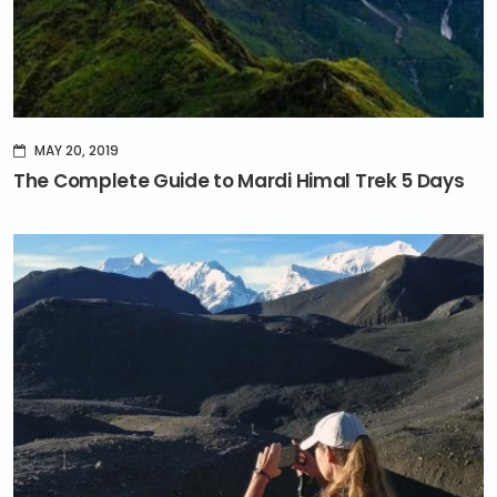
MAY 20, 2019
The Complete Guide to Mardi Himal Trek 5 Days