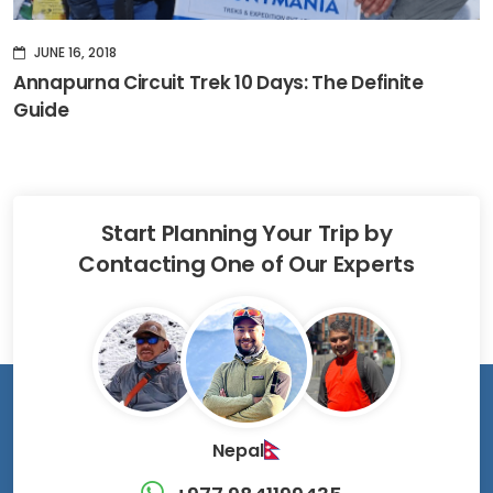
JUNE 16, 2018
Annapurna Circuit Trek 10 Days: The Definite
Guide
Start Planning Your Trip by
Contacting One of Our Experts
Nepal