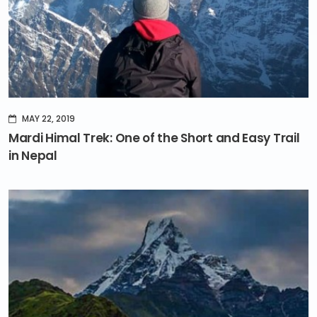
MAY 22, 2019
Mardi Himal Trek: One of the Short and Easy Trail
in Nepal