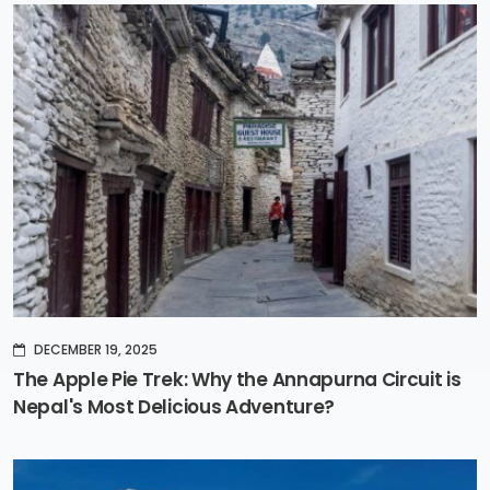
DECEMBER 19, 2025
The Apple Pie Trek: Why the Annapurna Circuit is
Nepal's Most Delicious Adventure?