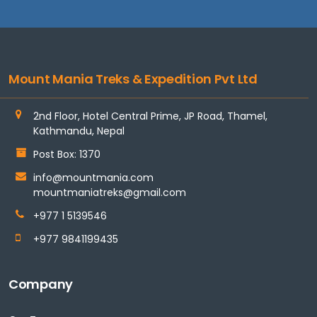
Mount Mania Treks & Expedition Pvt Ltd
2nd Floor, Hotel Central Prime, JP Road, Thamel,
Kathmandu, Nepal
Post Box: 1370
info@mountmania.com
mountmaniatreks@gmail.com
+977 1 5139546
+977 9841199435
Company