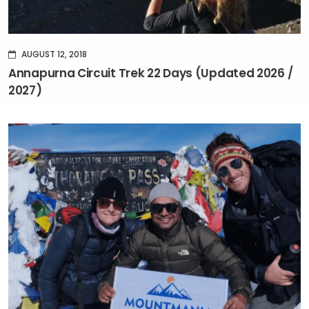
AUGUST 12, 2018
Annapurna Circuit Trek 22 Days (Updated 2026 /
2027)