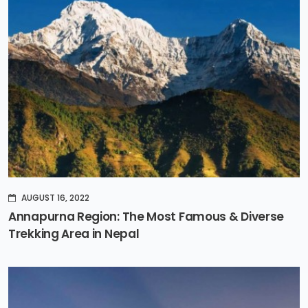
AUGUST 16, 2022
Annapurna Region: The Most Famous & Diverse
Trekking Area in Nepal