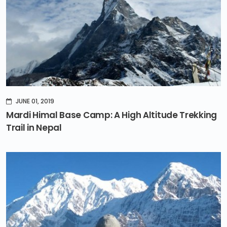
JUNE 01, 2019
Mardi Himal Base Camp: A High Altitude Trekking
Trail in Nepal