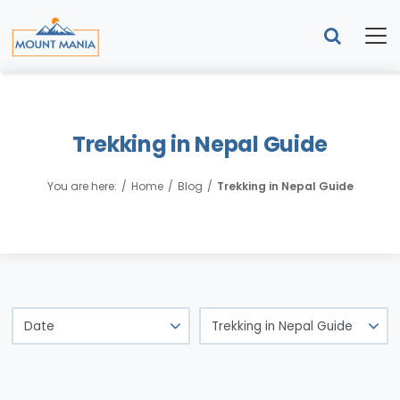
Trekking in Nepal Guide
You are here:
Home
Blog
Trekking in Nepal Guide