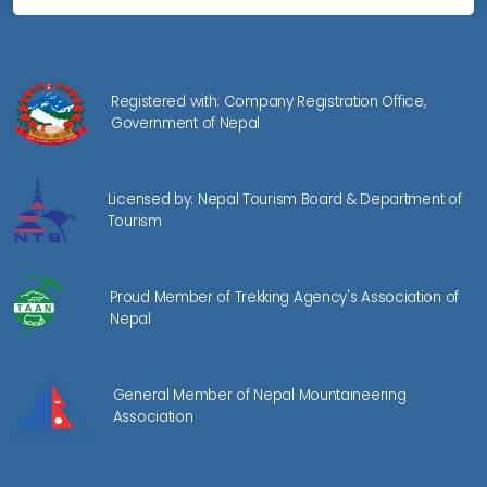
Registered with: Company Registration Office,
Government of Nepal
Licensed by: Nepal Tourism Board & Department of
Tourism
Proud Member of Trekking Agency's Association of
Nepal
General Member of Nepal Mountaineering
Association