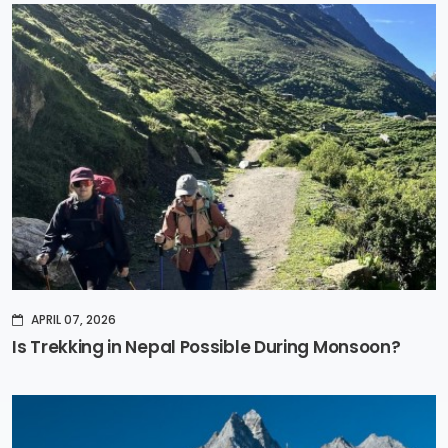
APRIL 07, 2026
Is Trekking in Nepal Possible During Monsoon?