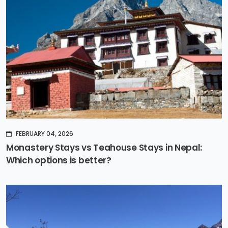
FEBRUARY 04, 2026
Monastery Stays vs Teahouse Stays in Nepal:
Which options is better?