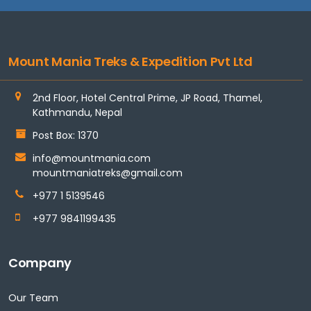
Mount Mania Treks & Expedition Pvt Ltd
2nd Floor, Hotel Central Prime, JP Road, Thamel,
Kathmandu, Nepal
Post Box: 1370
info@mountmania.com
mountmaniatreks@gmail.com
+977 1 5139546
+977 9841199435
Company
Our Team