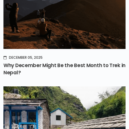
DECEMBER 05, 2025
Why December Might Be the Best Month to Trek in
Nepal?