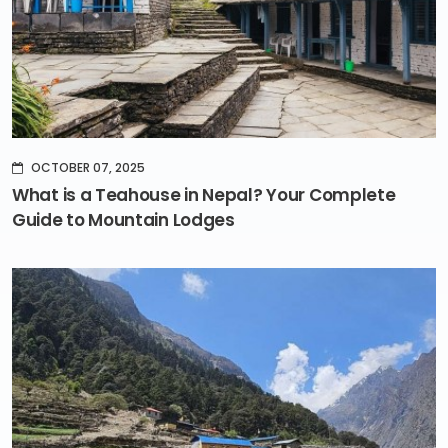
OCTOBER 07, 2025
What is a Teahouse in Nepal? Your Complete
Guide to Mountain Lodges