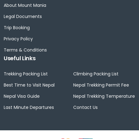
About Mount Mania
Legal Documents
Trip Booking
Privacy Policy
Terms & Conditions
Useful Links
Trekking Packing List
Climbing Packing List
Best Time to Visit Nepal
Nepal Trekking Permit Fee
Nepal Visa Guide
Nepal Trekking Temperature
Last Minute Departures
Contact Us