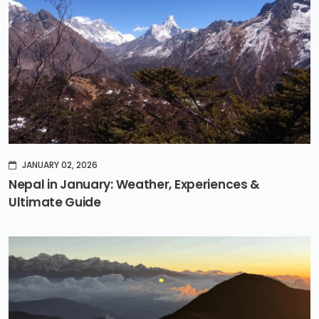
JANUARY 02, 2026
Nepal in January: Weather, Experiences &
Ultimate Guide