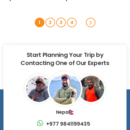
1
2
3
4
Start Planning Your Trip by
Contacting One of Our Experts
Nepal
+977 9841199435