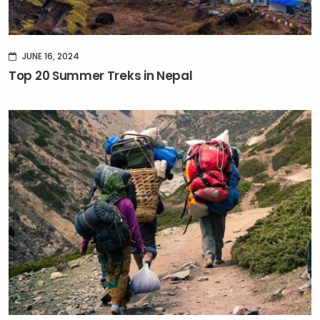
JUNE 16, 2024
Top 20 Summer Treks in Nepal