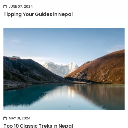
JUNE 07, 2024
Tipping Your Guides in Nepal
MAY 31, 2024
Top 10 Classic Treks in Nepal