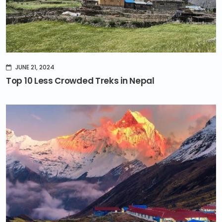
JUNE 21, 2024
Top 10 Less Crowded Treks in Nepal