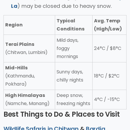
La
) may be closed due to heavy snow.
Typical
Avg. Temp
Region
Conditions
(High/Low)
Mild days,
Terai Plains
foggy
24°C / $8°C
(Chitwan, Lumbini)
mornings
Mid-Hills
Sunny days,
(Kathmandu,
18°C / $2°C
chilly nights
Pokhara)
High Himalayas
Deep snow,
4°C / -15°C
(Namche, Manang)
freezing nights
Best Things to Do & Places to Visit
Wildlife Safaris in Chitwan
&
Bardia