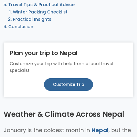
Travel Tips & Practical Advice
Winter Packing Checklist
Practical Insights
Conclusion
Plan your trip to Nepal
Customize your trip with help from a local travel
specialist.
Customize Trip
Weather & Climate Across Nepal
January is the coldest month in
Nepal
, but the