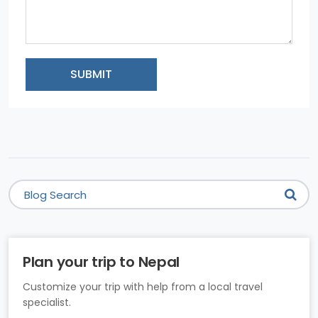
SUBMIT
Plan your trip to Nepal
Customize your trip with help from a local travel
specialist.