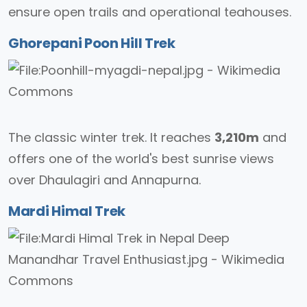
ensure open trails and operational teahouses.
Ghorepani Poon Hill Trek
The classic winter trek. It reaches
3,210m
and
offers one of the world's best sunrise views
over Dhaulagiri and Annapurna.
Mardi Himal Trek