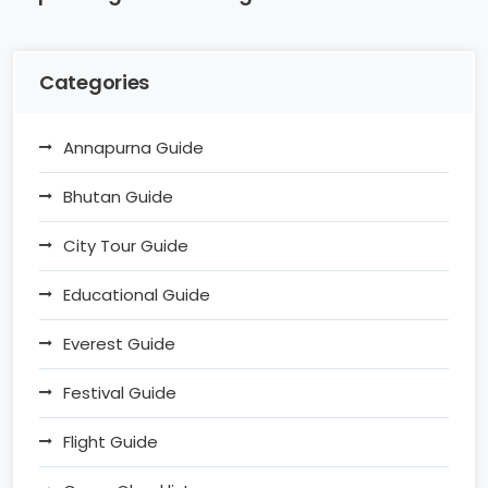
Categories
Annapurna Guide
Bhutan Guide
City Tour Guide
Educational Guide
Everest Guide
Festival Guide
Flight Guide