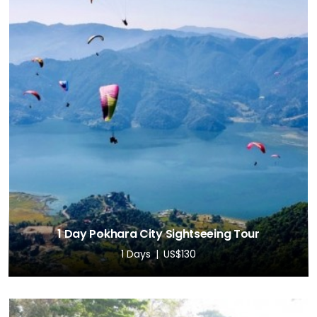
1 Day Pokhara City Sightseeing Tour
1 Days
US$130