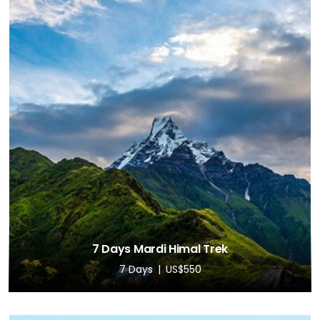
7 Days Mardi Himal Trek
7 Days
US$550