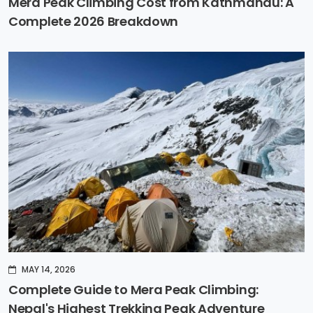
Mera Peak Climbing Cost from Kathmandu: A
Complete 2026 Breakdown
MAY 14, 2026
Complete Guide to Mera Peak Climbing:
Nepal's Highest Trekking Peak Adventure