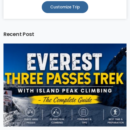
Customize Trip
Recent Post