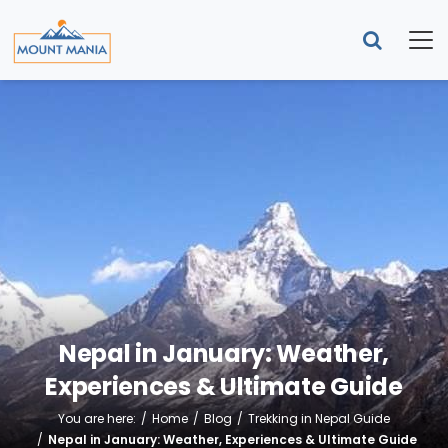
Nepal in January: Weather,
Experiences & Ultimate Guide
You are here:
Home
Blog
Trekking in Nepal Guide
Nepal in January: Weather, Experiences & Ultimate Guide