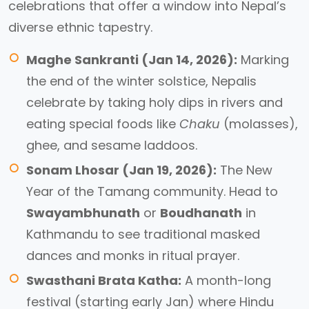
celebrations that offer a window into Nepal’s
diverse ethnic tapestry.
Maghe Sankranti (Jan 14, 2026):
Marking
the end of the winter solstice, Nepalis
celebrate by taking holy dips in rivers and
eating special foods like
Chaku
(molasses),
ghee, and sesame laddoos.
Sonam Lhosar (Jan 19, 2026):
The New
Year of the Tamang community. Head to
Swayambhunath
or
Boudhanath
in
Kathmandu to see traditional masked
dances and monks in ritual prayer.
Swasthani Brata Katha:
A month-long
festival (starting early Jan) where Hindu