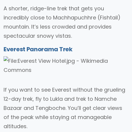
A shorter, ridge-line trek that gets you
incredibly close to Machhapuchhre (Fishtail)
mountain. It’s less crowded and provides
spectacular snowy vistas.
Everest Panorama Trek
If you want to see Everest without the grueling
12-day trek, fly to Lukla and trek to Namche
Bazaar and Tengboche. You’ll get clear views
of the peak while staying at manageable
altitudes.