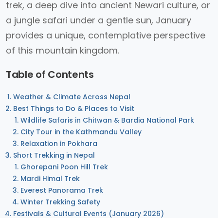
trek, a deep dive into ancient Newari culture, or
a jungle safari under a gentle sun, January
provides a unique, contemplative perspective
of this mountain kingdom.
Table of Contents
Weather & Climate Across Nepal
Best Things to Do & Places to Visit
Wildlife Safaris in Chitwan & Bardia National Park
City Tour in the Kathmandu Valley
Relaxation in Pokhara
Short Trekking in Nepal
Ghorepani Poon Hill Trek
Mardi Himal Trek
Everest Panorama Trek
Winter Trekking Safety
Festivals & Cultural Events (January 2026)