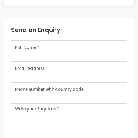
Send an Enquiry