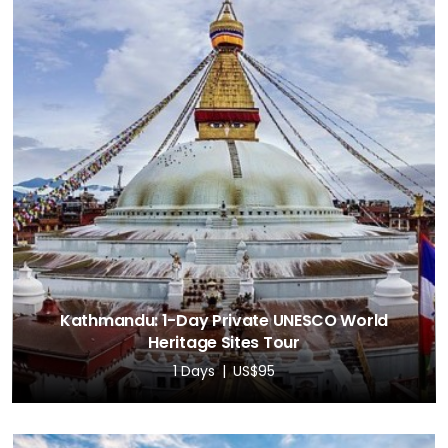
Kathmandu: 1-Day Private UNESCO World
Heritage Sites Tour
1 Days
US$95