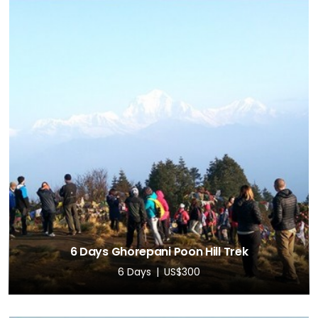
6 Days Ghorepani Poon Hill Trek
6 Days
US$300