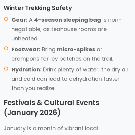
Winter Trekking Safety
Gear:
A
4-season sleeping bag
is non-
negotiable, as teahouse rooms are
unheated.
Footwear:
Bring
micro-spikes
or
crampons for icy patches on the trail.
Hydration:
Drink plenty of water; the dry air
and cold can lead to dehydration faster
than you realize.
Festivals & Cultural Events
(January 2026)
January is a month of vibrant local