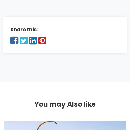
Share this:
You may Also like