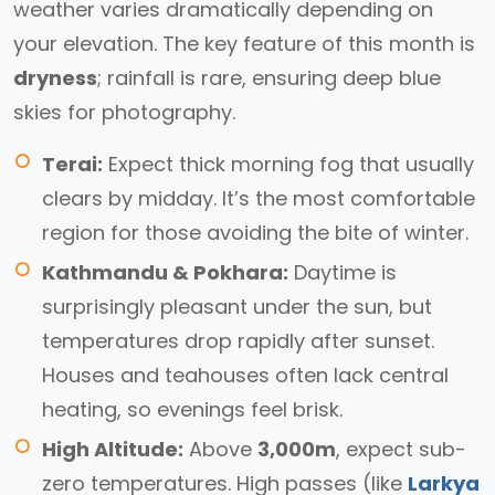
weather varies dramatically depending on
your elevation. The key feature of this month is
dryness
; rainfall is rare, ensuring deep blue
skies for photography.
Terai:
Expect thick morning fog that usually
clears by midday. It’s the most comfortable
region for those avoiding the bite of winter.
Kathmandu & Pokhara:
Daytime is
surprisingly pleasant under the sun, but
temperatures drop rapidly after sunset.
Houses and teahouses often lack central
heating, so evenings feel brisk.
High Altitude:
Above
3,000m
, expect sub-
zero temperatures. High passes (like
Larkya