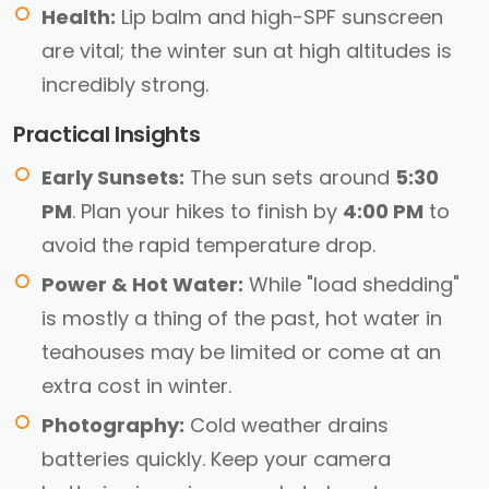
Health:
Lip balm and high-SPF sunscreen
are vital; the winter sun at high altitudes is
incredibly strong.
Practical Insights
Early Sunsets:
The sun sets around
5:30
PM
. Plan your hikes to finish by
4:00 PM
to
avoid the rapid temperature drop.
Power & Hot Water:
While "load shedding"
is mostly a thing of the past, hot water in
teahouses may be limited or come at an
extra cost in winter.
Photography:
Cold weather drains
batteries quickly. Keep your camera