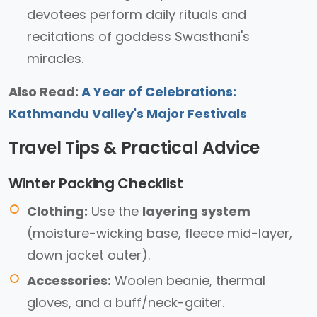
devotees perform daily rituals and
recitations of goddess Swasthani's
miracles.
Also Read:
A Year of Celebrations:
Kathmandu Valley's Major Festivals
Travel Tips & Practical Advice
Winter Packing Checklist
Clothing:
Use the
layering system
(moisture-wicking base, fleece mid-layer,
down jacket outer).
Accessories:
Woolen beanie, thermal
gloves, and a buff/neck-gaiter.