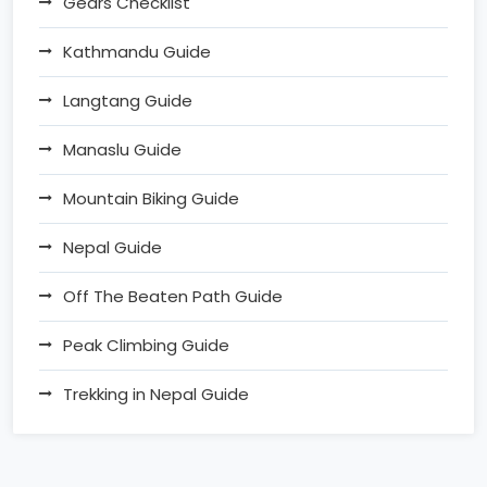
Gears Checklist
Kathmandu Guide
Langtang Guide
Manaslu Guide
Mountain Biking Guide
Nepal Guide
Off The Beaten Path Guide
Peak Climbing Guide
Trekking in Nepal Guide