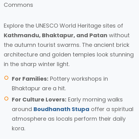
Explore the UNESCO World Heritage sites of
Kathmandu, Bhaktapur, and Patan
without
the autumn tourist swarms. The ancient brick
architecture and golden temples look stunning
in the sharp winter light.
For Families:
Pottery workshops in
Bhaktapur are a hit.
For Culture Lovers:
Early morning walks
around
Boudhanath Stupa
offer a spiritual
atmosphere as locals perform their daily
kora.