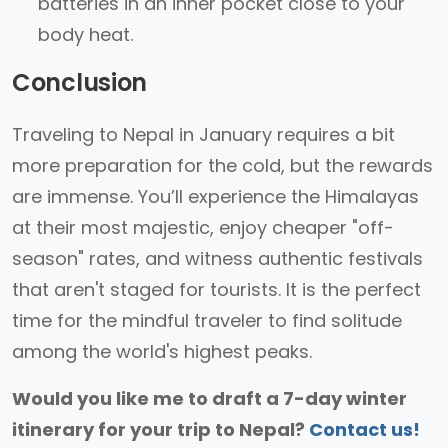
batteries in an inner pocket close to your
body heat.
Conclusion
Traveling to Nepal in January requires a bit
more preparation for the cold, but the rewards
are immense. You’ll experience the Himalayas
at their most majestic, enjoy cheaper "off-
season" rates, and witness authentic festivals
that aren't staged for tourists. It is the perfect
time for the mindful traveler to find solitude
among the world's highest peaks.
Would you like me to draft a 7-day winter
itinerary for your trip to Nepal?
Contact us!