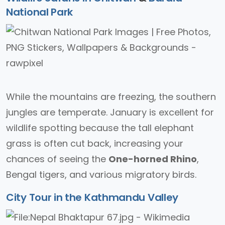
National Park
While the mountains are freezing, the southern
jungles are temperate. January is excellent for
wildlife spotting because the tall elephant
grass is often cut back, increasing your
chances of seeing the
One-horned Rhino
,
Bengal tigers, and various migratory birds.
City Tour in the Kathmandu Valley