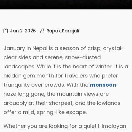
Jan 2, 2026
Rupak Parajuli
January in Nepal is a season of crisp, crystal-
clear skies and serene, snow-dusted
landscapes. While it is the heart of winter, it is a
hidden gem month for travelers who prefer
tranquility over crowds. With the
monsoon
haze long gone, the mountain views are
arguably at their sharpest, and the lowlands
offer a mild, spring-like escape.
Whether you are looking for a quiet Himalayan