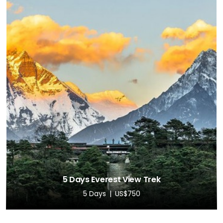
5 Days Everest View Trek
5 Days
US$750