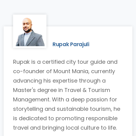
Rupak Parajuli
Rupak is a certified city tour guide and
co-founder of Mount Mania, currently
advancing his expertise through a
Master's degree in Travel & Tourism
Management. With a deep passion for
storytelling and sustainable tourism, he
is dedicated to promoting responsible
travel and bringing local culture to life.