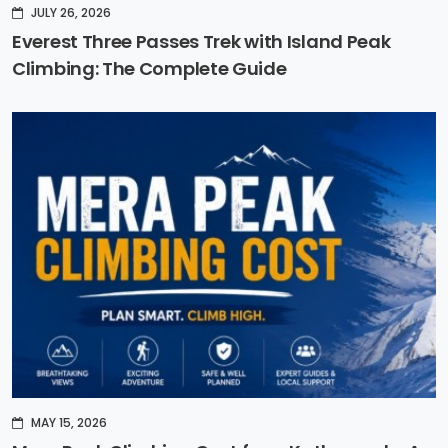
JULY 26, 2026
Everest Three Passes Trek with Island Peak
Climbing: The Complete Guide
MAY 15, 2026