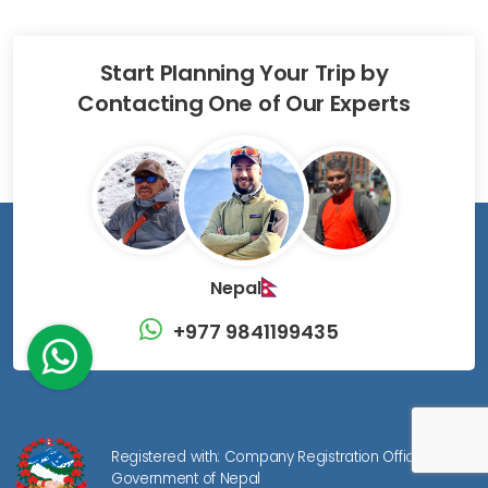
Start Planning Your Trip by
Contacting One of Our Experts
Nepal
+977 9841199435
Registered with: Company Registration Office,
Government of Nepal