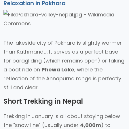
Relaxation in Pokhara
The lakeside city of Pokhara is slightly warmer
than Kathmandu. It serves as a perfect base
for paragliding (which remains open) or taking
a boat ride on
Phewa Lake
, where the
reflection of the Annapurna range is perfectly
still and clear.
Short Trekking in Nepal
Trekking in January is all about staying below
the "snow line" (usually under
4,000m
) to