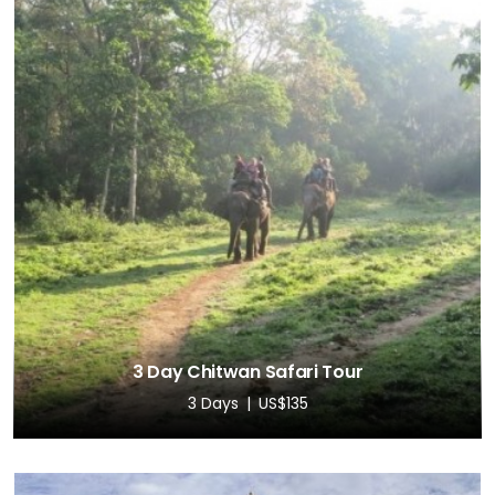
3 Day Chitwan Safari Tour
3 Days
US$135