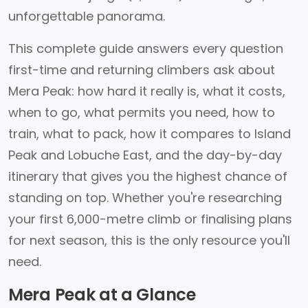
unforgettable panorama.
This complete guide answers every question
first-time and returning climbers ask about
Mera Peak: how hard it really is, what it costs,
when to go, what permits you need, how to
train, what to pack, how it compares to Island
Peak and Lobuche East, and the day-by-day
itinerary that gives you the highest chance of
standing on top. Whether you're researching
your first 6,000-metre climb or finalising plans
for next season, this is the only resource you'll
need.
Mera Peak at a Glance