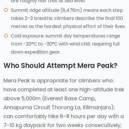
are roughly half that at sea level.
Summit ridge altitude (6,476m) means each step
takes 2–3 breaths; climbers describe the final 100
metres as the hardest physical effort of their lives.
Cold exposure: summit day temperatures range
from -20°C to -30°C with wind chill, requiring full
down expedition gear.
Who Should Attempt Mera Peak?
Mera Peak is appropriate for climbers who:
have completed at least one high-altitude trek
above 5,000m (Everest Base Camp,
Annapurna Circuit Thorong La, Kilimanjaro);
can comfortably hike 6–8 hours per day with a
7–10 kg daypack for two weeks consecutively;