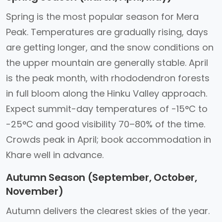
Spring is the most popular season for Mera
Peak. Temperatures are gradually rising, days
are getting longer, and the snow conditions on
the upper mountain are generally stable. April
is the peak month, with rhododendron forests
in full bloom along the Hinku Valley approach.
Expect summit-day temperatures of -15°C to
-25°C and good visibility 70–80% of the time.
Crowds peak in April; book accommodation in
Khare well in advance.
Autumn Season (September, October,
November)
Autumn delivers the clearest skies of the year.