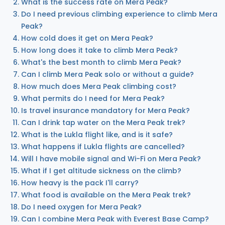
What is the success rate on Mera Peak?
Do I need previous climbing experience to climb Mera
Peak?
How cold does it get on Mera Peak?
How long does it take to climb Mera Peak?
What's the best month to climb Mera Peak?
Can I climb Mera Peak solo or without a guide?
How much does Mera Peak climbing cost?
What permits do I need for Mera Peak?
Is travel insurance mandatory for Mera Peak?
Can I drink tap water on the Mera Peak trek?
What is the Lukla flight like, and is it safe?
What happens if Lukla flights are cancelled?
Will I have mobile signal and Wi-Fi on Mera Peak?
What if I get altitude sickness on the climb?
How heavy is the pack I'll carry?
What food is available on the Mera Peak trek?
Do I need oxygen for Mera Peak?
Can I combine Mera Peak with Everest Base Camp?