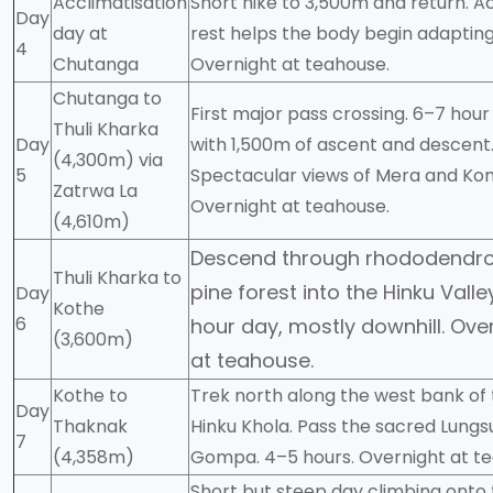
Acclimatisation
Short hike to 3,500m and return. A
Day
day at
rest helps the body begin adapting
4
Chutanga
Overnight at teahouse.
Chutanga to
First major pass crossing. 6–7 hour
Thuli Kharka
Day
with 1,500m of ascent and descent
(4,300m) via
5
Spectacular views of Mera and Kong
Zatrwa La
Overnight at teahouse.
(4,610m)
Descend through rhododendr
Thuli Kharka to
pine forest into the Hinku Valle
Day
Kothe
6
hour day, mostly downhill. Ove
(3,600m)
at teahouse.
Kothe to
Trek north along the west bank of
Day
Thaknak
Hinku Khola. Pass the sacred Lun
7
(4,358m)
Gompa. 4–5 hours. Overnight at t
Short but steep day climbing onto