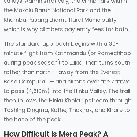
valleys. Administratively, the climb falls within
the Makalu Barun National Park and the
Khumbu Pasang Lhamu Rural Municipality,
which is why climbers pay entry fees for both.
The standard approach begins with a 30-
minute flight from Kathmandu (or Ramechhap
during peak season) to Lukla, then turns south
rather than north — away from the Everest
Base Camp trail — and climbs over the Zatrwa
La pass (4,610m) into the Hinku Valley. The trail
then follows the Hinku Khola upstream through
Tashing Dingma, Kothe, Thaknak, and Khare to
the base of the peak.
How Difficult is Mera Peak? A