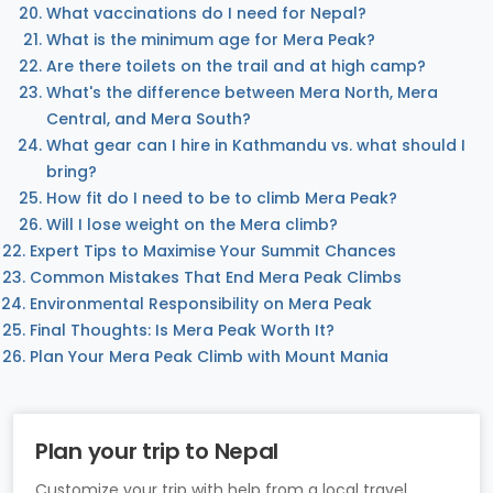
What vaccinations do I need for Nepal?
What is the minimum age for Mera Peak?
Are there toilets on the trail and at high camp?
What's the difference between Mera North, Mera
Central, and Mera South?
What gear can I hire in Kathmandu vs. what should I
bring?
How fit do I need to be to climb Mera Peak?
Will I lose weight on the Mera climb?
Expert Tips to Maximise Your Summit Chances
Common Mistakes That End Mera Peak Climbs
Environmental Responsibility on Mera Peak
Final Thoughts: Is Mera Peak Worth It?
Plan Your Mera Peak Climb with Mount Mania
Plan your trip to Nepal
Customize your trip with help from a local travel