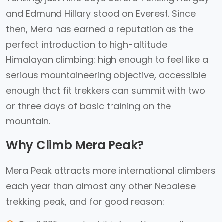
and Edmund Hillary stood on Everest. Since
then, Mera has earned a reputation as the
perfect introduction to high-altitude
Himalayan climbing: high enough to feel like a
serious mountaineering objective, accessible
enough that fit trekkers can summit with two
or three days of basic training on the
mountain.
Why Climb Mera Peak?
Mera Peak attracts more international climbers
each year than almost any other Nepalese
trekking peak, and for good reason: