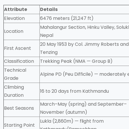
Attribute
Details
Elevation
6476 meters (21,247 ft)
Mahalangur Section, Hinku Valley, Solu
Location
Nepal
20 May 1953 by Col. Jimmy Roberts and
First Ascent
Tenzing
Classification
Trekking Peak (NMA — Group B)
Technical
Alpine PD (Peu Difficile) — moderately 
Grade
Climbing
16 to 20 days from Kathmandu
Duration
March–May (spring) and September–
Best Seasons
November (autumn)
Lukla (2,860m) — flight from
Starting Point