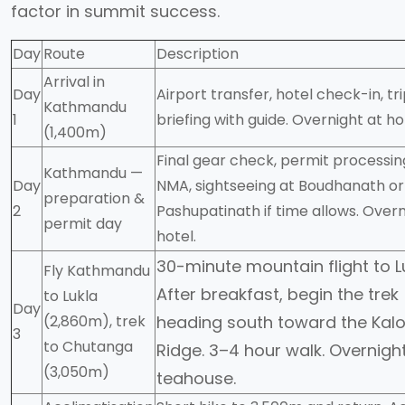
factor in summit success.
Day
Route
Description
Arrival in
Day
Airport transfer, hotel check-in, tr
Kathmandu
1
briefing with guide. Overnight at ho
(1,400m)
Final gear check, permit processin
Kathmandu —
Day
NMA, sightseeing at Boudhanath or
preparation &
2
Pashupatinath if time allows. Overn
permit day
hotel.
30-minute mountain flight to Lu
Fly Kathmandu
After breakfast, begin the trek
to Lukla
Day
(2,860m), trek
heading south toward the Kalo
3
to Chutanga
Ridge. 3–4 hour walk. Overnigh
(3,050m)
teahouse.