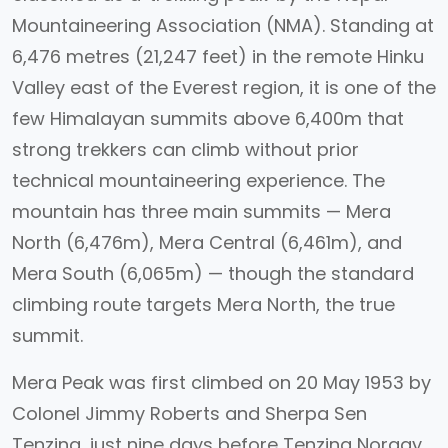
Mountaineering Association (NMA). Standing at
6,476 metres (21,247 feet) in the remote Hinku
Valley east of the Everest region, it is one of the
few Himalayan summits above 6,400m that
strong trekkers can climb without prior
technical mountaineering experience. The
mountain has three main summits — Mera
North (6,476m), Mera Central (6,461m), and
Mera South (6,065m) — though the standard
climbing route targets Mera North, the true
summit.
Mera Peak was first climbed on 20 May 1953 by
Colonel Jimmy Roberts and Sherpa Sen
Tenzing, just nine days before Tenzing Norgay