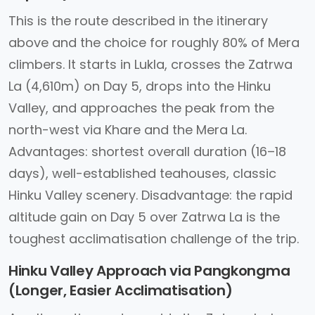
This is the route described in the itinerary
above and the choice for roughly 80% of Mera
climbers. It starts in Lukla, crosses the Zatrwa
La (4,610m) on Day 5, drops into the Hinku
Valley, and approaches the peak from the
north-west via Khare and the Mera La.
Advantages: shortest overall duration (16–18
days), well-established teahouses, classic
Hinku Valley scenery. Disadvantage: the rapid
altitude gain on Day 5 over Zatrwa La is the
toughest acclimatisation challenge of the trip.
Hinku Valley Approach via Pangkongma
(Longer, Easier Acclimatisation)