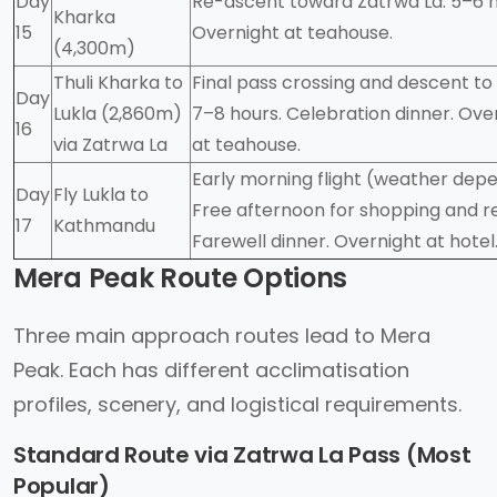
Day
Re-ascent toward Zatrwa La. 5–6 h
Kharka
15
Overnight at teahouse.
(4,300m)
Thuli Kharka to
Final pass crossing and descent to 
Day
Lukla (2,860m)
7–8 hours. Celebration dinner. Ove
16
via Zatrwa La
at teahouse.
Early morning flight (weather dep
Day
Fly Lukla to
Free afternoon for shopping and re
17
Kathmandu
Farewell dinner. Overnight at hotel
Mera Peak Route Options
Three main approach routes lead to Mera
Peak. Each has different acclimatisation
profiles, scenery, and logistical requirements.
Standard Route via Zatrwa La Pass (Most
Popular)