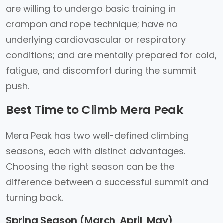
are willing to undergo basic training in
crampon and rope technique; have no
underlying cardiovascular or respiratory
conditions; and are mentally prepared for cold,
fatigue, and discomfort during the summit
push.
Best Time to Climb Mera Peak
Mera Peak has two well-defined climbing
seasons, each with distinct advantages.
Choosing the right season can be the
difference between a successful summit and
turning back.
Spring Season (March, April, May)