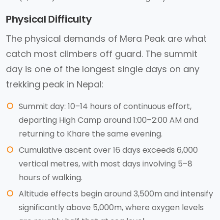
Physical Difficulty
The physical demands of Mera Peak are what
catch most climbers off guard. The summit
day is one of the longest single days on any
trekking peak in Nepal:
Summit day: 10–14 hours of continuous effort,
departing High Camp around 1:00–2:00 AM and
returning to Khare the same evening.
Cumulative ascent over 16 days exceeds 6,000
vertical metres, with most days involving 5–8
hours of walking.
Altitude effects begin around 3,500m and intensify
significantly above 5,000m, where oxygen levels