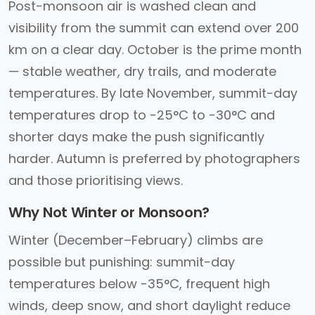
Post-monsoon air is washed clean and
visibility from the summit can extend over 200
km on a clear day. October is the prime month
— stable weather, dry trails, and moderate
temperatures. By late November, summit-day
temperatures drop to -25°C to -30°C and
shorter days make the push significantly
harder. Autumn is preferred by photographers
and those prioritising views.
Why Not Winter or Monsoon?
Winter (December–February) climbs are
possible but punishing: summit-day
temperatures below -35°C, frequent high
winds, deep snow, and short daylight reduce