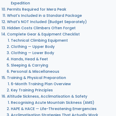
Expedition
Permits Required for Mera Peak
What's Included in a Standard Package
What's NOT Included (Budget Separately)
Hidden Costs Climbers Often Forget
Complete Gear & Equipment Checklist
Technical Climbing Equipment
Clothing — Upper Body
Clothing — Lower Body
Hands, Head & Feet
Sleeping & Carrying
Personal & Miscellaneous
Training & Physical Preparation
6-Month Training Plan Overview
Key Training Principles
Altitude Sickness, Acclimatisation & Safety
Recognising Acute Mountain Sickness (AMS)
HAPE & HACE — Life-Threatening Emergencies
Acclimatisation Strategies That Actually Work