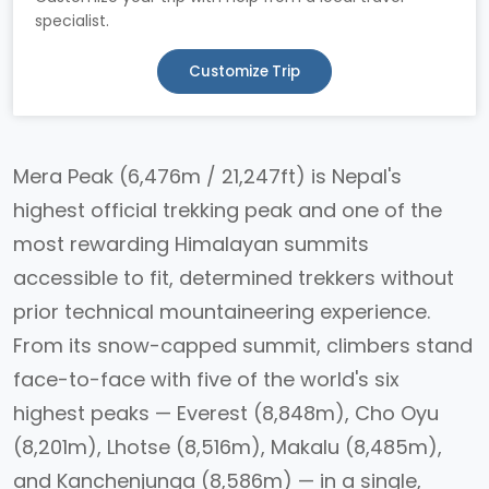
specialist.
Customize Trip
Mera Peak (6,476m / 21,247ft) is Nepal's
highest official trekking peak and one of the
most rewarding Himalayan summits
accessible to fit, determined trekkers without
prior technical mountaineering experience.
From its snow-capped summit, climbers stand
face-to-face with five of the world's six
highest peaks — Everest (8,848m), Cho Oyu
(8,201m), Lhotse (8,516m), Makalu (8,485m),
and Kanchenjunga (8,586m) — in a single,