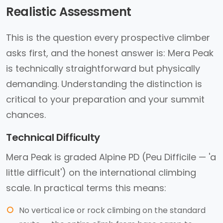
Realistic Assessment
This is the question every prospective climber
asks first, and the honest answer is: Mera Peak
is technically straightforward but physically
demanding. Understanding the distinction is
critical to your preparation and your summit
chances.
Technical Difficulty
Mera Peak is graded Alpine PD (Peu Difficile — 'a
little difficult') on the international climbing
scale. In practical terms this means:
No vertical ice or rock climbing on the standard