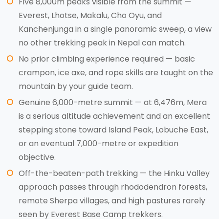
Five 8,000m peaks visible from the summit —
Everest, Lhotse, Makalu, Cho Oyu, and
Kanchenjunga in a single panoramic sweep, a view
no other trekking peak in Nepal can match.
No prior climbing experience required — basic
crampon, ice axe, and rope skills are taught on the
mountain by your guide team.
Genuine 6,000-metre summit — at 6,476m, Mera
is a serious altitude achievement and an excellent
stepping stone toward Island Peak, Lobuche East,
or an eventual 7,000-metre or expedition
objective.
Off-the-beaten-path trekking — the Hinku Valley
approach passes through rhododendron forests,
remote Sherpa villages, and high pastures rarely
seen by Everest Base Camp trekkers.