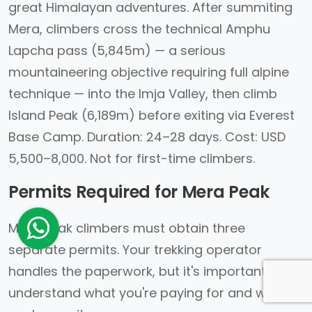
great Himalayan adventures. After summiting
Mera, climbers cross the technical Amphu
Lapcha pass (5,845m) — a serious
mountaineering objective requiring full alpine
technique — into the Imja Valley, then climb
Island Peak (6,189m) before exiting via Everest
Base Camp. Duration: 24–28 days. Cost: USD
5,500–8,000. Not for first-time climbers.
Permits Required for Mera Peak
Mera Peak climbers must obtain three
separate permits. Your trekking operator
handles the paperwork, but it's important to
understand what you're paying for and what