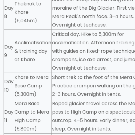
Thaknak to
Day
moraine of the Dig Glacier. First vi
Khare
8
Mera Peak's north face. 3–4 hours.
(5,045m)
Overnight at teahouse.
Critical day. Hike to 5,300m for
Acclimatisation
acclimatisation. Afternoon training
Day
& training day
with guides on fixed-rope techniqu
9
at Khare
crampons, ice axe arrest, and juma
Overnight at teahouse.
Khare to Mera
Short trek to the foot of the Mera 
Day
Base Camp
Practice crampon walking on the g
10
(5,300m)
2–3 hours. Overnight in tents.
Mera Base
Roped glacier travel across the Me
Day
Camp to Mera
pass to High Camp on a spectacul
11
High Camp
outcrop. 4–5 hours. Early dinner, ea
(5,800m)
sleep. Overnight in tents.