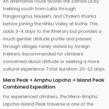
An alternative route avoids the Zatrwa La by
trekking south from Lukla through
Pangkongma, Naulekh, and Chalem Kharka
before joining the Hinku Valley at Kothe. This
adds 3–4 days to the itinerary but provides a
much gentler altitude profile and passes
through villages rarely visited by foreign
trekkers. Recommended for climbers
concerned about altitude or seeking a more
cultural experience. Total duration: 20–22 days.
Mera Peak + Amphu Lapcha + Island Peak
Combined Expedition
For experienced climbers, the Mera–Amphu
Lapcha–Island Peak traverse is one of the