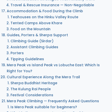
Travel & Rescue Insurance — Non-Negotiable
Accommodation & Food During the Climb
Teahouses on the Hinku Valley Route
Tented Camps Above Khare
Food on the Mountain
Guides, Porters & Sherpa Support
Climbing Guide (Sirdar)
Assistant Climbing Guides
Porters
Tipping Guidelines
Mera Peak vs Island Peak vs Lobuche East: Which Is
Right for You?
Cultural Experience Along the Mera Trail
Sherpa Buddhist Heritage
The Kulung Rai People
Festival Considerations
Mera Peak Climbing — Frequently Asked Questions
Is Mera Peak suitable for beginners?