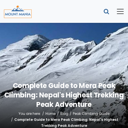
Complete Guide to Mera Peak
Climbing: Nepal's Highest Trekking
Peak Adventure
You are here:
Home
Blog
Peak Climbing Guide
Complete Guide to Mera Peak Climbing: Nepal's Highest
Trekking Peak Adventure