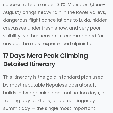
success rates to under 30%. Monsoon (June–
August) brings heavy rain in the lower valleys,
dangerous flight cancellations to Lukla, hidden
crevasses under fresh snow, and very poor
visibility. Neither season is recommended for
any but the most experienced alpinists.
17 Days Mera Peak Climbing
Detailed Itinerary
This itinerary is the gold-standard plan used
by most reputable Nepalese operators. It
builds in two genuine acclimatisation days, a
training day at Khare, and a contingency
summit day — the single most important