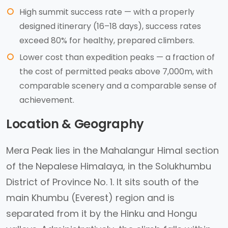
High summit success rate — with a properly
designed itinerary (16–18 days), success rates
exceed 80% for healthy, prepared climbers.
Lower cost than expedition peaks — a fraction of
the cost of permitted peaks above 7,000m, with
comparable scenery and a comparable sense of
achievement.
Location & Geography
Mera Peak lies in the Mahalangur Himal section
of the Nepalese Himalaya, in the Solukhumbu
District of Province No. 1. It sits south of the
main Khumbu (Everest) region and is
separated from it by the Hinku and Hongu