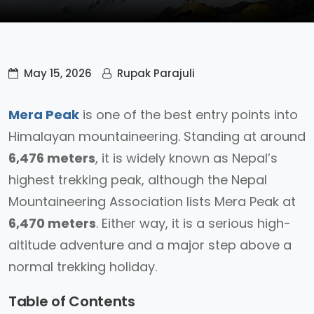
May 15, 2026
Rupak Parajuli
Mera Peak
is one of the best entry points into
Himalayan mountaineering. Standing at around
6,476 meters
, it is widely known as Nepal’s
highest trekking peak, although the Nepal
Mountaineering Association lists Mera Peak at
6,470 meters
. Either way, it is a serious high-
altitude adventure and a major step above a
normal trekking holiday.
Table of Contents