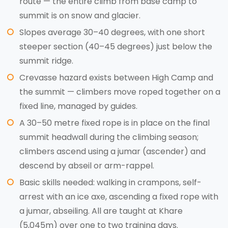
route — the entire climb from base camp to
summit is on snow and glacier.
Slopes average 30–40 degrees, with one short
steeper section (40–45 degrees) just below the
summit ridge.
Crevasse hazard exists between High Camp and
the summit — climbers move roped together on a
fixed line, managed by guides.
A 30–50 metre fixed rope is in place on the final
summit headwall during the climbing season;
climbers ascend using a jumar (ascender) and
descend by abseil or arm-rappel.
Basic skills needed: walking in crampons, self-
arrest with an ice axe, ascending a fixed rope with
a jumar, abseiling. All are taught at Khare
(5,045m) over one to two training days.