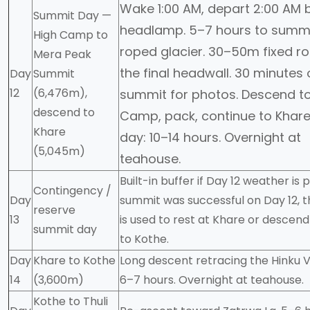
Wake 1:00 AM, depart 2:00 AM 
Summit Day —
headlamp. 5–7 hours to summ
High Camp to
roped glacier. 30–50m fixed r
Mera Peak
the final headwall. 30 minutes
Day
Summit
12
(6,476m),
summit for photos. Descend to
descend to
Camp, pack, continue to Khare.
Khare
day: 10–14 hours. Overnight at
(5,045m)
teahouse.
Built-in buffer if Day 12 weather is p
Contingency /
Day
summit was successful on Day 12, t
reserve
13
is used to rest at Khare or descend
summit day
to Kothe.
Day
Khare to Kothe
Long descent retracing the Hinku V
14
(3,600m)
6–7 hours. Overnight at teahouse.
Kothe to Thuli