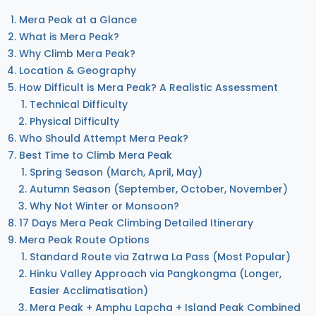
Mera Peak at a Glance
What is Mera Peak?
Why Climb Mera Peak?
Location & Geography
How Difficult is Mera Peak? A Realistic Assessment
Technical Difficulty
Physical Difficulty
Who Should Attempt Mera Peak?
Best Time to Climb Mera Peak
Spring Season (March, April, May)
Autumn Season (September, October, November)
Why Not Winter or Monsoon?
17 Days Mera Peak Climbing Detailed Itinerary
Mera Peak Route Options
Standard Route via Zatrwa La Pass (Most Popular)
Hinku Valley Approach via Pangkongma (Longer,
Easier Acclimatisation)
Mera Peak + Amphu Lapcha + Island Peak Combined