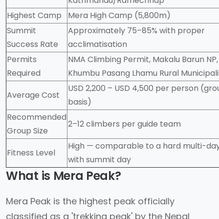
Kathmandu/Ramechhap
Highest Camp
Mera High Camp (5,800m)
Summit
Approximately 75–85% with proper
Success Rate
acclimatisation
Permits
NMA Climbing Permit, Makalu Barun NP,
Required
Khumbu Pasang Lhamu Rural Municipali
USD 2,200 – USD 4,500 per person (gro
Average Cost
basis)
Recommended
2–12 climbers per guide team
Group Size
High — comparable to a hard multi-day
Fitness Level
with summit day
What is Mera Peak?
Mera Peak is the highest peak officially
classified as a 'trekking peak' by the Nepal