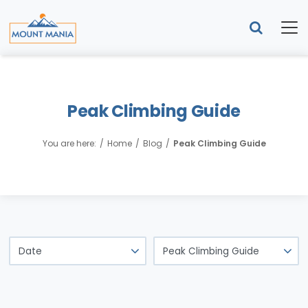
Peak Climbing Guide
You are here:
Home
Blog
Peak Climbing Guide