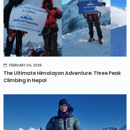
FEBRUARY 04, 2026
The Ultimate Himalayan Adventure: Three Peak
Climbing in Nepal