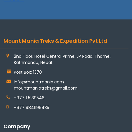
Mount Mania Treks & Expedition Pvt Ltd
2nd Floor, Hotel Central Prime, JP Road, Thamel,
Kathmandu, Nepal
Post Box: 1370
info@mountmania.com
mountmaniatreks@gmail.com
+977 1 5139546
+977 9841199435
Company