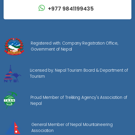
+977 9841199435
Registered with: Company Registration Office,
Government of Nepal
Licensed by: Nepal Tourism Board & Department of
Tourism
Proud Member of Trekking Agency's Association of
Nepal
General Member of Nepal Mountaineering
Association