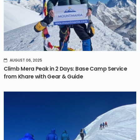
AUGUST 06, 2025
Climb Mera Peak in 2 Days: Base Camp Service
from Khare with Gear & Guide