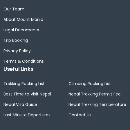
Our Team
About Mount Mania
Legal Documents
Trip Booking
Privacy Policy
Terms & Conditions
Useful Links
Trekking Packing List
Climbing Packing List
Best Time to Visit Nepal
Nepal Trekking Permit Fee
Nepal Visa Guide
Nepal Trekking Temperature
Last Minute Departures
Contact Us