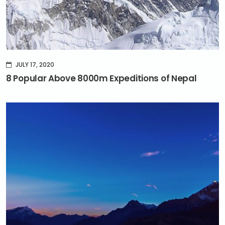
JULY 17, 2020
8 Popular Above 8000m Expeditions of Nepal