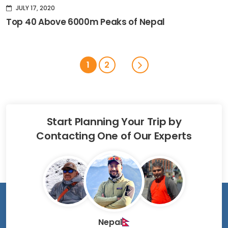
JULY 17, 2020
Top 40 Above 6000m Peaks of Nepal
1
2
Start Planning Your Trip by
Contacting One of Our Experts
Nepal