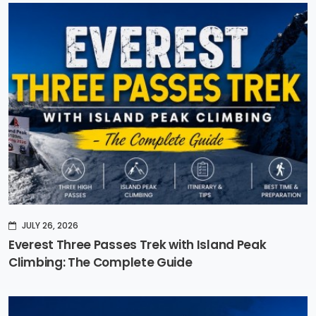
JULY 26, 2026
Everest Three Passes Trek with Island Peak
Climbing: The Complete Guide