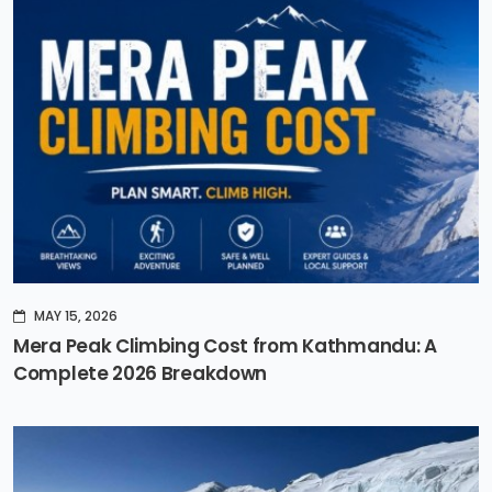
MAY 15, 2026
Mera Peak Climbing Cost from Kathmandu: A
Complete 2026 Breakdown