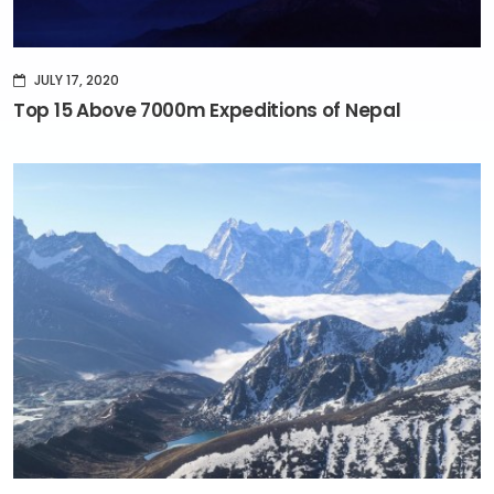
JULY 17, 2020
Top 15 Above 7000m Expeditions of Nepal