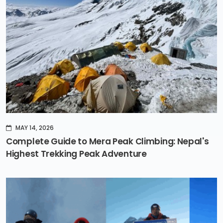
MAY 14, 2026
Complete Guide to Mera Peak Climbing: Nepal's
Highest Trekking Peak Adventure