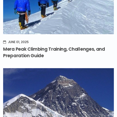
JUNE 01, 2025
Mera Peak Climbing Training, Challenges, and
Preparation Guide