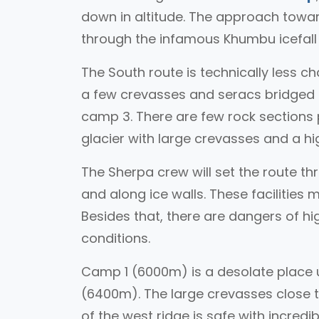
down in altitude. The approach toward
through the infamous Khumbu icefal
The South route is technically less ch
a few crevasses and seracs bridged b
camp 3. There are few rock sections p
glacier with large crevasses and a hig
The Sherpa crew will set the route th
and along ice walls. These facilities 
Besides that, there are dangers of h
conditions.
Camp 1 (6000m) is a desolate place 
(6400m). The large crevasses close t
of the west ridge is safe with incredi