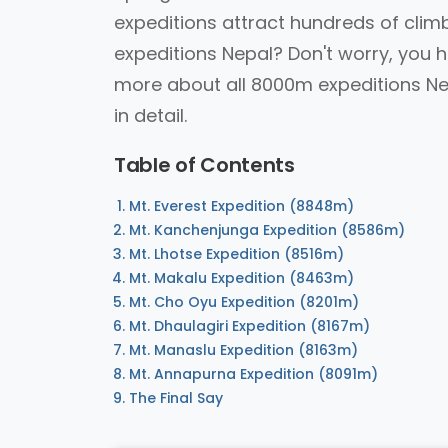
expeditions attract hundreds of cli
expeditions Nepal? Don't worry, you h
more about all 8000m expeditions Nep
in detail.
Table of Contents
Mt. Everest Expedition (8848m)
Mt. Kanchenjunga Expedition (8586m)
Mt. Lhotse Expedition (8516m)
Mt. Makalu Expedition (8463m)
Mt. Cho Oyu Expedition (8201m)
Mt. Dhaulagiri Expedition (8167m)
Mt. Manaslu Expedition (8163m)
Mt. Annapurna Expedition (8091m)
The Final Say