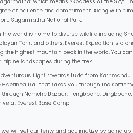
 ‘Sagarmatha’ which means ‘Goddess of the Sky’. T
egree of patience and commitment. Along with cli
plore Sagarmatha National Park.
n the world is home to diverse wildlife including S
layan Tahr, and others. Everest Expedition is a o
ng the highest mountain peak in the world. You can
 alpine landscapes during the trek.
n adventurous flight towards Lukla from Kathmandu
well-defined trail that takes you through the settle
ses through Namche Bazaar, Tengboche, Dingboche,
rrive at Everest Base Camp.
, we will set our tents and acclimatize by going up