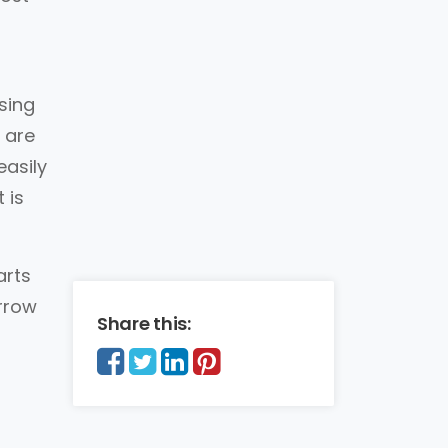
sing
 are
easily
 is
arts
arrow
Share this: