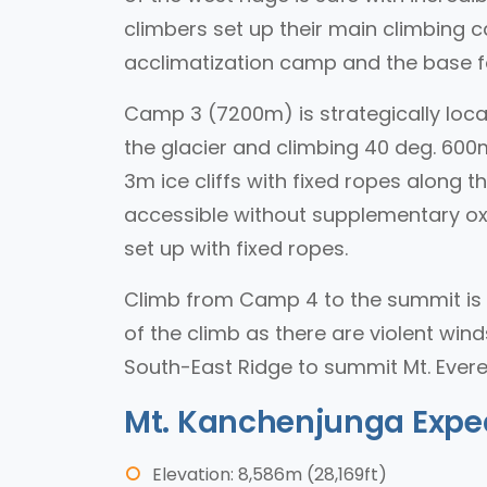
climbers set up their main climbing ca
acclimatization camp and the base f
Camp 3 (7200m) is strategically locat
the glacier and climbing 40 deg. 600m
3m ice cliffs with fixed ropes along 
accessible without supplementary oxy
set up with fixed ropes.
Climb from Camp 4 to the summit is 
of the climb as there are violent wind
South-East Ridge to summit Mt. Evere
Mt. Kanchenjunga Expe
Elevation: 8,586m (28,169ft)