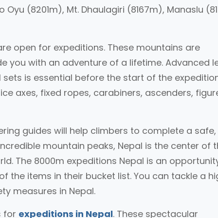
o Oyu (8201m), Mt. Dhaulagiri (8167m), Manaslu (
are open for expeditions. These mountains are
ide you with an adventure of a lifetime. Advanced l
 sets is essential before the start of the expedition
ice axes, fixed ropes, carabiners, ascenders, figur
ring guides will help climbers to complete a safe
ncredible mountain peaks, Nepal is the center of 
ld. The 8000m expeditions Nepal is an opportunity
 the items in their bucket list. You can tackle a h
ety measures in Nepal.
 for
expeditions in Nepal
. These spectacular