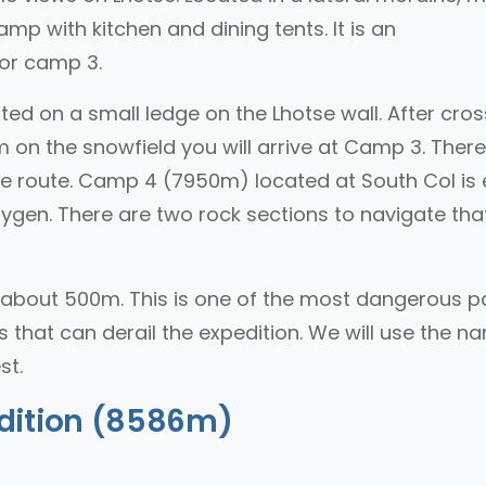
mp with kitchen and dining tents. It is an
or camp 3.
ed on a small ledge on the Lhotse wall. After cros
 on the snowfield you will arrive at Camp 3. There
the route. Camp 4 (7950m) located at South Col is 
gen. There are two rock sections to navigate that
about 500m. This is one of the most dangerous p
s that can derail the expedition. We will use the n
st.
dition (8586m)