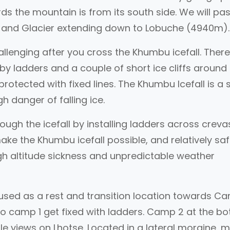
s the mountain is from its south side. We will pa
l and Glacier extending down to Lobuche (4940m)
allenging after you cross the Khumbu icefall. There
y ladders and a couple of short ice cliffs around
rotected with fixed lines. The Khumbu Icefall is a 
h danger of falling ice.
rough the icefall by installing ladders across crev
make the Khumbu icefall possible, and relatively saf
igh altitude sickness and unpredictable weather
used as a rest and transition location towards C
o camp 1 get fixed with ladders. Camp 2 at the b
ble views on Lhotse. Located in a lateral moraine, 