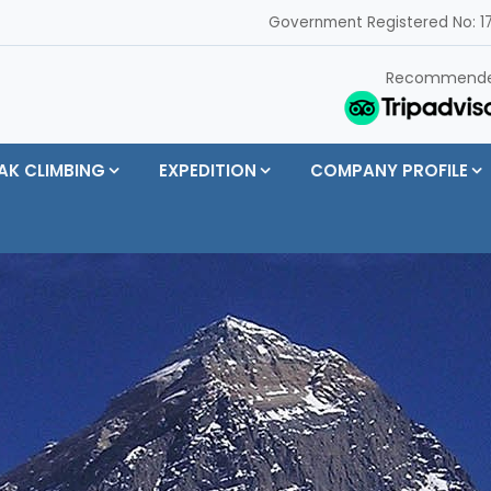
Government Registered No: 17
Recommend
AK CLIMBING
EXPEDITION
COMPANY PROFILE