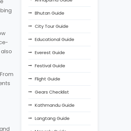
he
mbing
Bhutan Guide
City Tour Guide
now
Educational Guide
nce-
 also
Everest Guide
Festival Guide
. From
Flight Guide
ments
Gears Checklist
Kathmandu Guide
Langtang Guide
 and