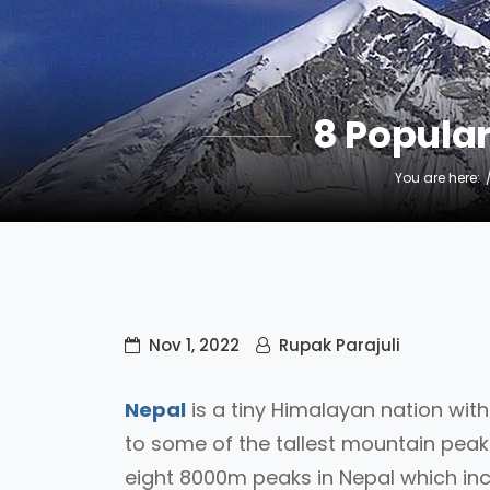
8 Popula
You are here:
Nov 1, 2022
Rupak Parajuli
Nepal
is a tiny Himalayan nation wit
to some of the tallest mountain peaks
eight 8000m peaks in Nepal which in