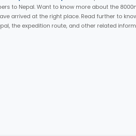
mbers to Nepal. Want to know more about the 800
ave arrived at the right place. Read further to kno
al, the expedition route, and other related infor