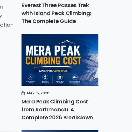
Everest Three Passes Trek
0m
with Island Peak Climbing:
w
The Complete Guide
mation
MAY 15, 2026
Mera Peak Climbing Cost
from Kathmandu: A
Complete 2026 Breakdown