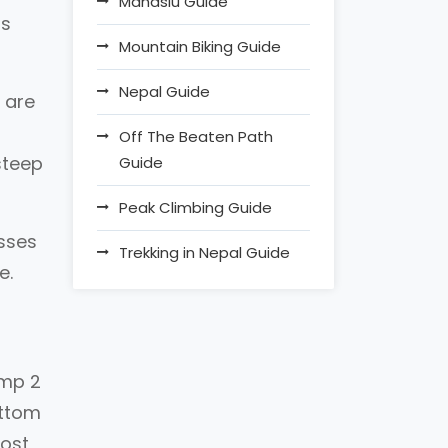
Manaslu Guide
ss
Mountain Biking Guide
.
Nepal Guide
 are
Off The Beaten Path
steep
Guide
Peak Climbing Guide
asses
Trekking in Nepal Guide
e.
amp 2
ottom
most