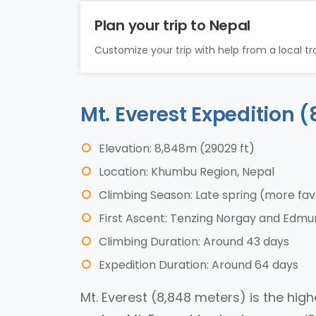
Plan your trip to Nepal
Customize your trip with help from a local tra
Mt. Everest Expedition
Elevation: 8,848m (29029 ft)
Location: Khumbu Region, Nepal
Climbing Season: Late spring (more fa
First Ascent: Tenzing Norgay and Edmund
Climbing Duration: Around 43 days
Expedition Duration: Around 64 days
Mt. Everest (8,848 meters) is the hig