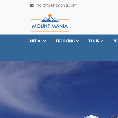
info@mountmania.com
NEPAL
TREKKING
TOUR
PE