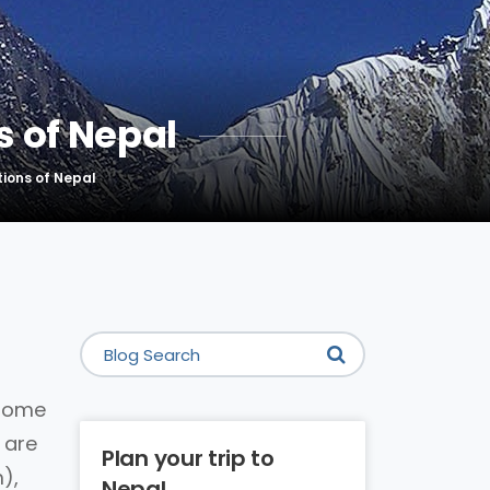
 of Nepal
ions of Nepal
 home
 are
Plan your trip to
),
Nepal