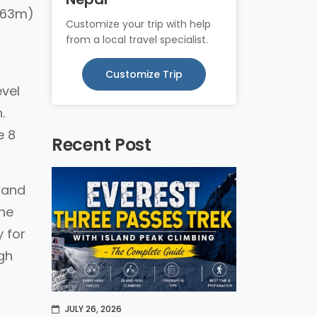
8163m)
Customize your trip with help
from a local travel specialist.
Customize Trip
evel
.
e 8
Recent Post
, and
the
 for
igh
JULY 26, 2026