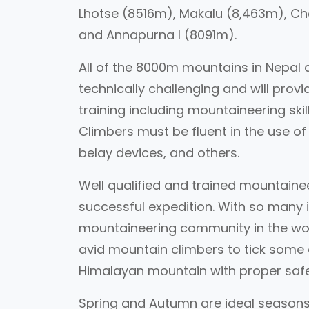
Lhotse (8516m), Makalu (8,463m), Ch
and Annapurna I (8091m).
All of the 8000m mountains in Nepal 
technically challenging and will prov
training including mountaineering skill
Climbers must be fluent in the use of 
belay devices, and others.
Well qualified and trained mountainee
successful expedition. With so many i
mountaineering community in the wor
avid mountain climbers to tick some of
Himalayan mountain with proper saf
Spring and Autumn are ideal seasons