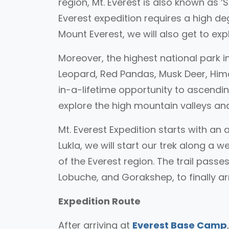
region, Mt. Everest is also known as
Everest expedition requires a high d
Mount Everest, we will also get to ex
Moreover, the highest national park i
Leopard, Red Pandas, Musk Deer, Hima
in-a-lifetime opportunity to ascendi
explore the high mountain valleys and
Mt. Everest Expedition starts with a
Lukla, we will start our trek along a 
of the Everest region. The trail pas
Lobuche, and Gorakshep, to finally a
Expedition Route
After arriving at
Everest Base Camp