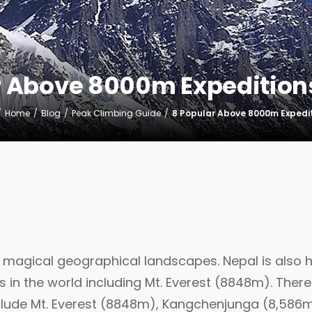
r Above 8000m Expeditions
Home
Blog
Peak Climbing Guide
8 Popular Above 8000m Expedit
h magical geographical landscapes. Nepal is also
 in the world including Mt. Everest (8848m). There
clude Mt. Everest (8848m), Kangchenjunga (8,586m