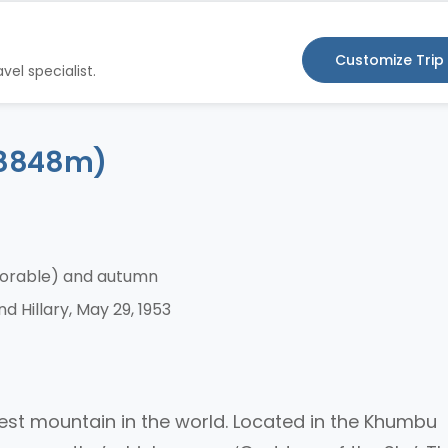
Customize Trip
vel specialist.
 (8848m)
vorable) and autumn
 Hillary, May 29, 1953
hest mountain in the world. Located in the Khumbu