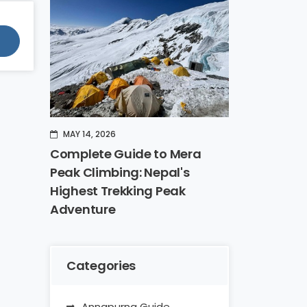
MAY 14, 2026
Complete Guide to Mera
Peak Climbing: Nepal's
Highest Trekking Peak
Adventure
Categories
Annapurna Guide