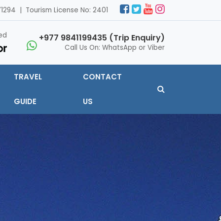
1294 | Tourism License No: 2401
ed
+977 9841199435 (Trip Enquiry)
Call Us On: WhatsApp or Viber
TRAVEL
CONTACT
GUIDE
US