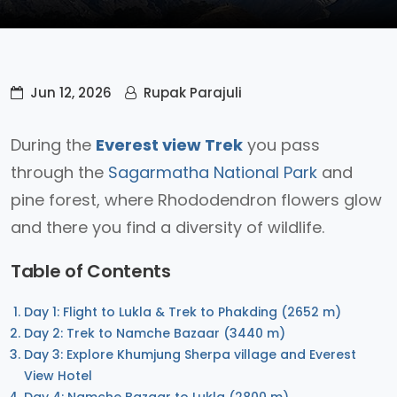
Jun 12, 2026
Rupak Parajuli
During the
Everest view Trek
you pass
through the
Sagarmatha National Park
and
pine forest, where Rhododendron flowers glow
and there you find a diversity of wildlife.
Table of Contents
Day 1: Flight to Lukla & Trek to Phakding (2652 m)
Day 2: Trek to Namche Bazaar (3440 m)
Day 3: Explore Khumjung Sherpa village and Everest
View Hotel