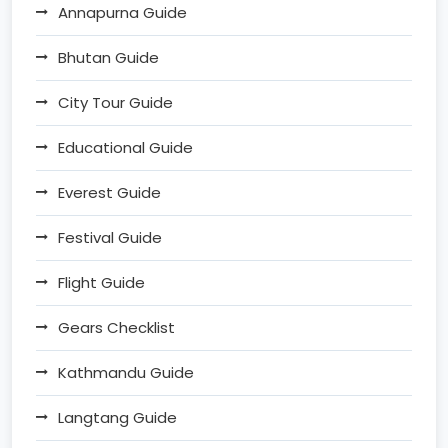
Annapurna Guide
Bhutan Guide
City Tour Guide
Educational Guide
Everest Guide
Festival Guide
Flight Guide
Gears Checklist
Kathmandu Guide
Langtang Guide