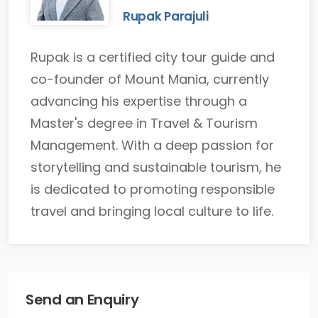
Rupak Parajuli
Rupak is a certified city tour guide and
co-founder of Mount Mania, currently
advancing his expertise through a
Master's degree in Travel & Tourism
Management. With a deep passion for
storytelling and sustainable tourism, he
is dedicated to promoting responsible
travel and bringing local culture to life.
Send an Enquiry