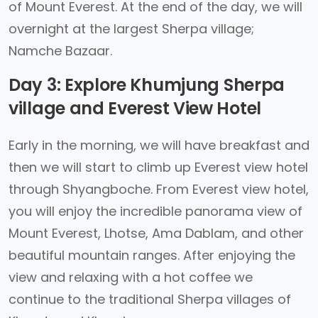
of Mount Everest. At the end of the day, we will
overnight at the largest Sherpa village;
Namche Bazaar.
Day 3: Explore Khumjung Sherpa
village and Everest View Hotel
Early in the morning, we will have breakfast and
then we will start to climb up Everest view hotel
through Shyangboche. From Everest view hotel,
you will enjoy the incredible panorama view of
Mount Everest, Lhotse, Ama Dablam, and other
beautiful mountain ranges. After enjoying the
view and relaxing with a hot coffee we
continue to the traditional Sherpa villages of