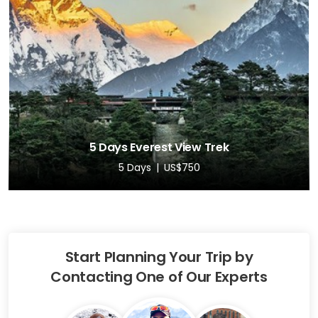
5 Days Everest View Trek
5 Days
US$750
Start Planning Your Trip by
Contacting One of Our Experts