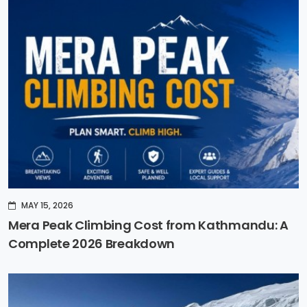
MAY 15, 2026
Mera Peak Climbing Cost from Kathmandu: A
Complete 2026 Breakdown