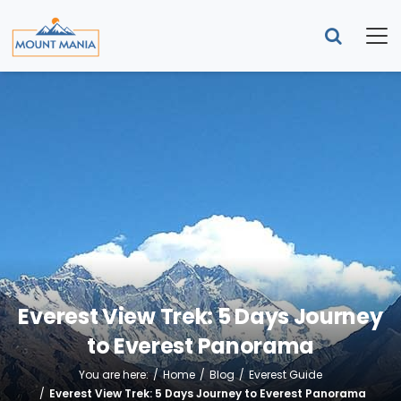
Everest View Trek: 5 Days Journey
to Everest Panorama
You are here:
Home
Blog
Everest Guide
Everest View Trek: 5 Days Journey to Everest Panorama