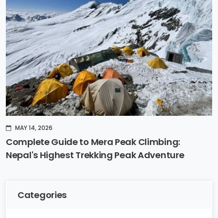
MAY 14, 2026
Complete Guide to Mera Peak Climbing:
Nepal's Highest Trekking Peak Adventure
Categories