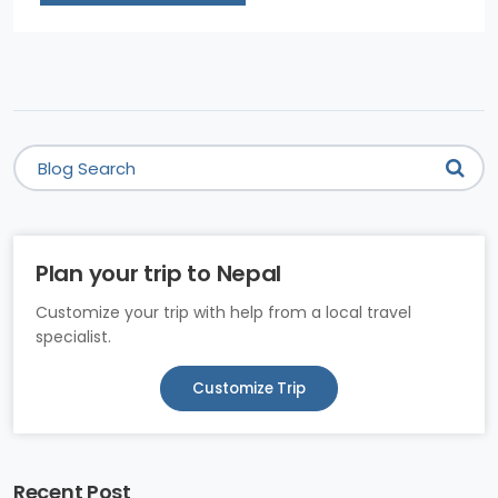
Plan your trip to Nepal
Customize your trip with help from a local travel
specialist.
Customize Trip
Recent Post