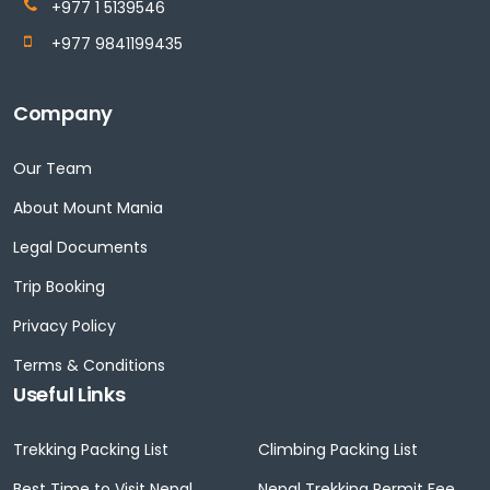
+977 1 5139546
+977 9841199435
Company
Our Team
About Mount Mania
Legal Documents
Trip Booking
Privacy Policy
Terms & Conditions
Useful Links
Trekking Packing List
Climbing Packing List
Best Time to Visit Nepal
Nepal Trekking Permit Fee