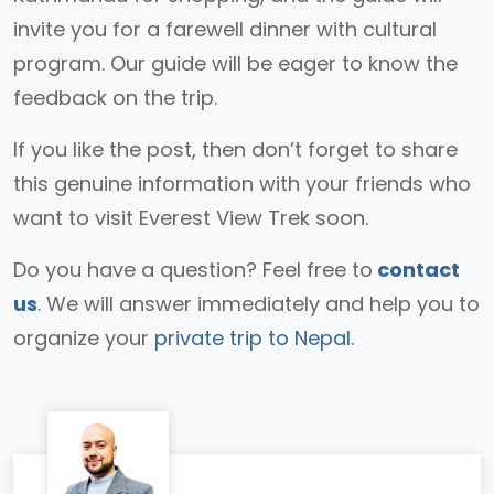
invite you for a farewell dinner with cultural
program. Our guide will be eager to know the
feedback on the trip.
If you like the post, then don’t forget to share
this genuine information with your friends who
want to visit Everest View Trek soon.
Do you have a question? Feel free to
contact
us
. We will answer immediately and help you to
organize your
private trip to Nepal.