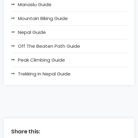
Manaslu Guide
Mountain Biking Guide
Nepal Guide
Off The Beaten Path Guide
Peak Climbing Guide
Trekking in Nepal Guide
Share this: