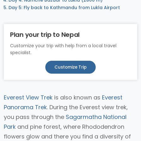
Day 4: Namche Bazaar to Lukla (2800 m)
Day 5: Fly back to Kathmandu from Lukla Airport
Plan your trip to Nepal
Customize your trip with help from a local travel
specialist.
Customize Trip
Everest View Trek
is also known as
Everest
Panorama Trek
. During the Everest view trek,
you pass through the
Sagarmatha National
Park
and pine forest, where Rhododendron
flowers glow and there you find a diversity of