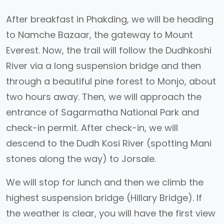
After breakfast in Phakding, we will be heading
to Namche Bazaar, the gateway to Mount
Everest. Now, the trail will follow the Dudhkoshi
River via a long suspension bridge and then
through a beautiful pine forest to Monjo, about
two hours away. Then, we will approach the
entrance of Sagarmatha National Park and
check-in permit. After check-in, we will
descend to the Dudh Kosi River (spotting Mani
stones along the way) to Jorsale.
We will stop for lunch and then we climb the
highest suspension bridge (Hillary Bridge). If
the weather is clear, you will have the first view