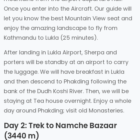
Once you enter into the Aircraft. Our guide will
let you know the best Mountain View seat and
enjoy the amazing landscape to fly from
Kathmandu to Lukla (25 minutes).
After landing in Lukla Airport, Sherpa and
porters will be standby at an airport to carry
the luggage. We will have breakfast in Lukla
and then descend to Phakding following the
bank of the Dudh Koshi River. Then, we will be
staying at Tea house overnight. Enjoy a whole
day around Phakding; visit old Monasteries.
Day 2: Trek to Namche Bazaar
(3440 m)