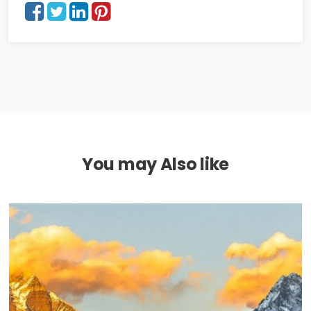
You may Also like