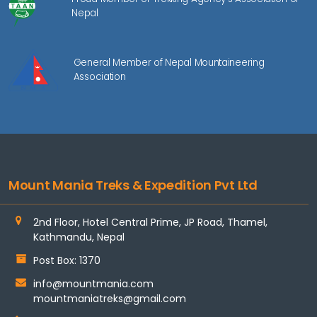
Nepal
General Member of Nepal Mountaineering
Association
Mount Mania Treks & Expedition Pvt Ltd
2nd Floor, Hotel Central Prime, JP Road, Thamel,
Kathmandu, Nepal
Post Box: 1370
info@mountmania.com
mountmaniatreks@gmail.com