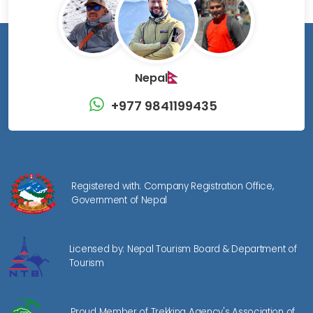
Nepal
+977 9841199435
Registered with: Company Registration Office,
Government of Nepal
Licensed by: Nepal Tourism Board & Department of
Tourism
Proud Member of Trekking Agency's Association of