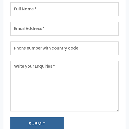
SUBMIT