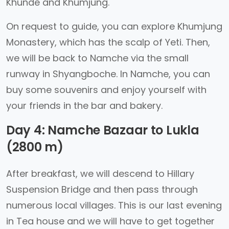
Khunde and Khumjung.
On request to guide, you can explore Khumjung
Monastery, which has the scalp of Yeti. Then,
we will be back to Namche via the small
runway in Shyangboche. In Namche, you can
buy some souvenirs and enjoy yourself with
your friends in the bar and bakery.
Day 4: Namche Bazaar to Lukla
(2800 m)
After breakfast, we will descend to Hillary
Suspension Bridge and then pass through
numerous local villages. This is our last evening
in Tea house and we will have to get together