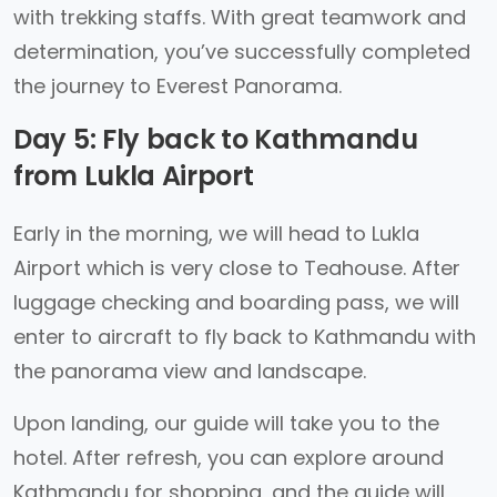
with trekking staffs. With great teamwork and
determination, you’ve successfully completed
the journey to Everest Panorama.
Day 5: Fly back to Kathmandu
from Lukla Airport
Early in the morning, we will head to Lukla
Airport which is very close to Teahouse. After
luggage checking and boarding pass, we will
enter to aircraft to fly back to Kathmandu with
the panorama view and landscape.
Upon landing, our guide will take you to the
hotel. After refresh, you can explore around
Kathmandu for shopping, and the guide will