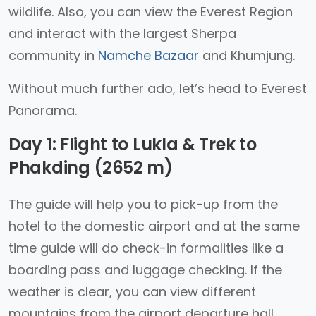
wildlife. Also, you can view the Everest Region
and interact with the largest Sherpa
community in
Namche Bazaar
and Khumjung.
Without much further ado, let’s head to Everest
Panorama.
Day 1: Flight to Lukla & Trek to
Phakding (2652 m)
The guide will help you to pick-up from the
hotel to the domestic airport and at the same
time guide will do check-in formalities like a
boarding pass and luggage checking. If the
weather is clear, you can view different
mountains from the airport departure hall.