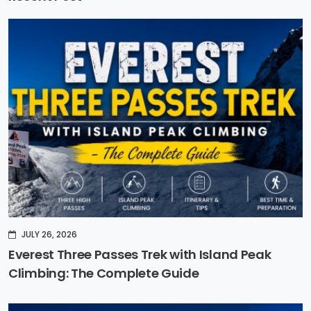
JULY 26, 2026
Everest Three Passes Trek with Island Peak
Climbing: The Complete Guide