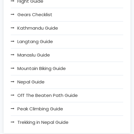
Flight Guide
Gears Checklist
Kathmandu Guide
Langtang Guide
Manaslu Guide
Mountain Biking Guide
Nepal Guide
Off The Beaten Path Guide
Peak Climbing Guide
Trekking in Nepal Guide