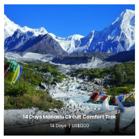
14 Days Manaslu Circuit Comfort Trek
14 Days
US$1300