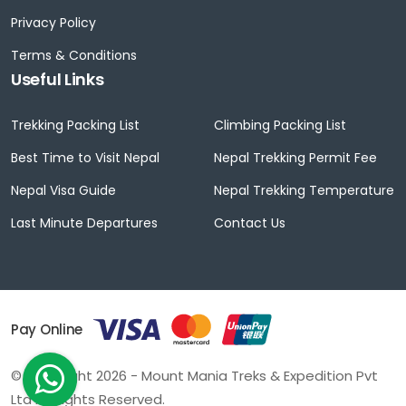
Privacy Policy
Terms & Conditions
Useful Links
Trekking Packing List
Climbing Packing List
Best Time to Visit Nepal
Nepal Trekking Permit Fee
Nepal Visa Guide
Nepal Trekking Temperature
Last Minute Departures
Contact Us
Pay Online
© Copyright 2026 - Mount Mania Treks & Expedition Pvt
Ltd All Rights Reserved.