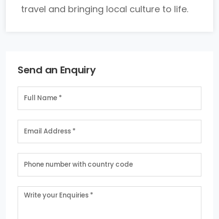
travel and bringing local culture to life.
Send an Enquiry