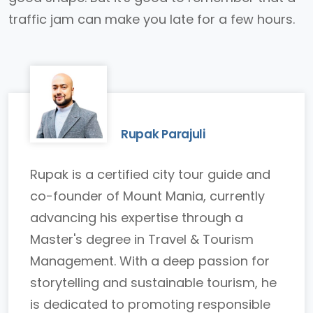
traffic jam can make you late for a few hours.
Rupak Parajuli
Rupak is a certified city tour guide and
co-founder of Mount Mania, currently
advancing his expertise through a
Master's degree in Travel & Tourism
Management. With a deep passion for
storytelling and sustainable tourism, he
is dedicated to promoting responsible