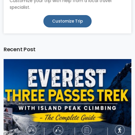
Customize your trip with help from a local travel
specialist.
Customize Trip
Recent Post