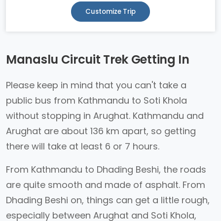
Customize Trip
Manaslu Circuit Trek Getting In
Please keep in mind that you can't take a
public bus from Kathmandu to Soti Khola
without stopping in Arughat. Kathmandu and
Arughat are about 136 km apart, so getting
there will take at least 6 or 7 hours.
From Kathmandu to Dhading Beshi, the roads
are quite smooth and made of asphalt. From
Dhading Beshi on, things can get a little rough,
especially between Arughat and Soti Khola,