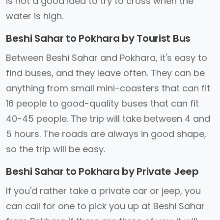
is not a good idea to try to cross when the
water is high.
Beshi Sahar to Pokhara by Tourist Bus
Between Beshi Sahar and Pokhara, it's easy to
find buses, and they leave often. They can be
anything from small mini-coasters that can fit
16 people to good-quality buses that can fit
40-45 people. The trip will take between 4 and
5 hours. The roads are always in good shape,
so the trip will be easy.
Beshi Sahar to Pokhara by Private Jeep
If you'd rather take a private car or jeep, you
can call for one to pick you up at Beshi Sahar