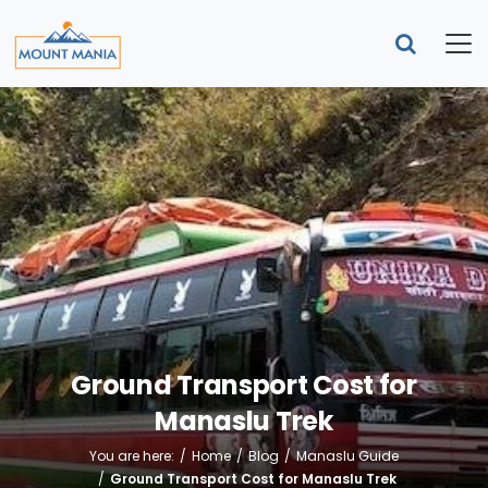
Ground Transport Cost for
Manaslu Trek
You are here:
Home
Blog
Manaslu Guide
Ground Transport Cost for Manaslu Trek