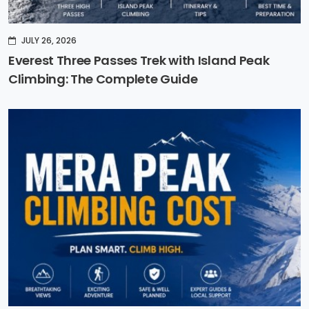
JULY 26, 2026
Everest Three Passes Trek with Island Peak
Climbing: The Complete Guide