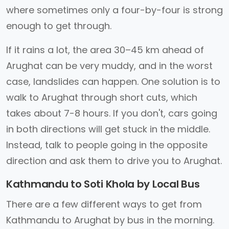
where sometimes only a four-by-four is strong
enough to get through.
If it rains a lot, the area 30–45 km ahead of
Arughat can be very muddy, and in the worst
case, landslides can happen. One solution is to
walk to Arughat through short cuts, which
takes about 7-8 hours. If you don't, cars going
in both directions will get stuck in the middle.
Instead, talk to people going in the opposite
direction and ask them to drive you to Arughat.
Kathmandu to Soti Khola by Local Bus
There are a few different ways to get from
Kathmandu to Arughat by bus in the morning.