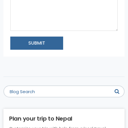
SUBMIT
Plan your trip to Nepal