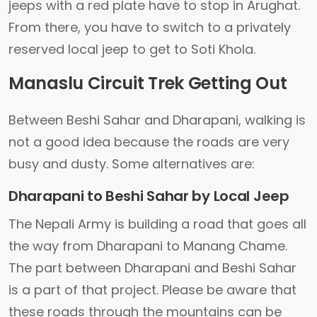
jeeps with a red plate have to stop in Arughat.
From there, you have to switch to a privately
reserved local jeep to get to Soti Khola.
Manaslu Circuit Trek Getting Out
Between Beshi Sahar and Dharapani, walking is
not a good idea because the roads are very
busy and dusty. Some alternatives are:
Dharapani to Beshi Sahar by Local Jeep
The Nepali Army is building a road that goes all
the way from Dharapani to Manang Chame.
The part between Dharapani and Beshi Sahar
is a part of that project. Please be aware that
these roads through the mountains can be