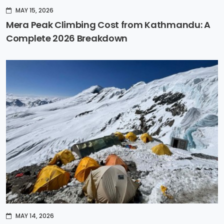
MAY 15, 2026
Mera Peak Climbing Cost from Kathmandu: A
Complete 2026 Breakdown
MAY 14, 2026