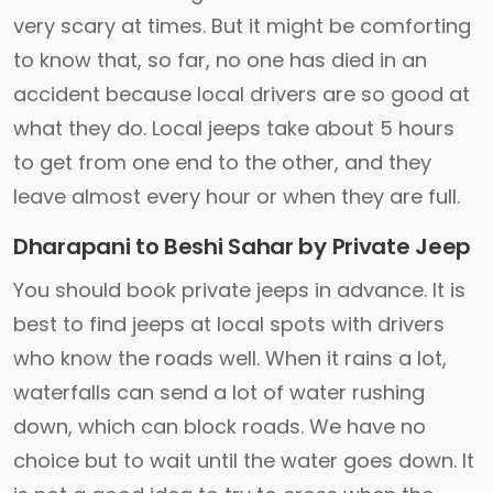
very scary at times. But it might be comforting
to know that, so far, no one has died in an
accident because local drivers are so good at
what they do. Local jeeps take about 5 hours
to get from one end to the other, and they
leave almost every hour or when they are full.
Dharapani to Beshi Sahar by Private Jeep
You should book private jeeps in advance. It is
best to find jeeps at local spots with drivers
who know the roads well. When it rains a lot,
waterfalls can send a lot of water rushing
down, which can block roads. We have no
choice but to wait until the water goes down. It