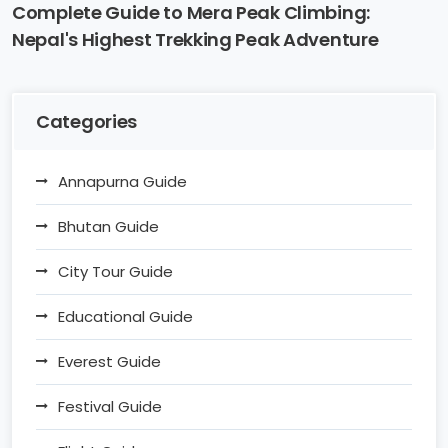
Complete Guide to Mera Peak Climbing:
Nepal's Highest Trekking Peak Adventure
Categories
Annapurna Guide
Bhutan Guide
City Tour Guide
Educational Guide
Everest Guide
Festival Guide