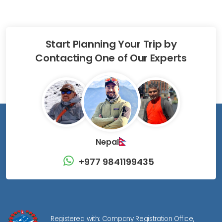
Start Planning Your Trip by
Contacting One of Our Experts
Nepal
+977 9841199435
Registered with: Company Registration Office,