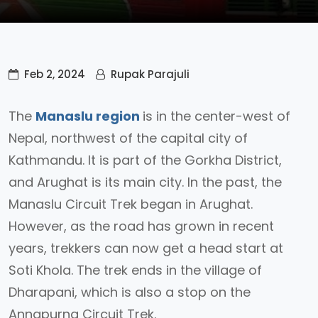
Feb 2, 2024
Rupak Parajuli
The
Manaslu region
is in the center-west of
Nepal, northwest of the capital city of
Kathmandu. It is part of the Gorkha District,
and Arughat is its main city. In the past, the
Manaslu Circuit Trek began in Arughat.
However, as the road has grown in recent
years, trekkers can now get a head start at
Soti Khola. The trek ends in the village of
Dharapani, which is also a stop on the
Annapurna Circuit Trek.