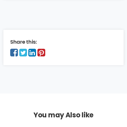
Share this:
You may Also like