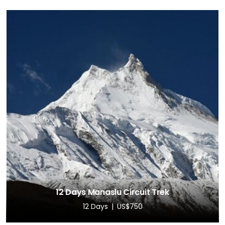
12 Days Manaslu Circuit Trek
12 Days
US$750