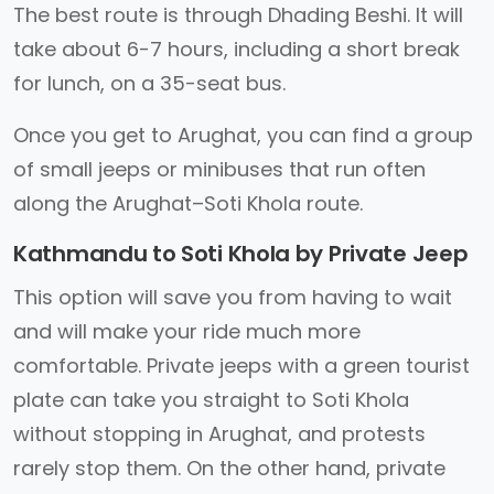
The best route is through Dhading Beshi. It will
take about 6-7 hours, including a short break
for lunch, on a 35-seat bus.
Once you get to Arughat, you can find a group
of small jeeps or minibuses that run often
along the Arughat–Soti Khola route.
Kathmandu to Soti Khola by Private Jeep
This option will save you from having to wait
and will make your ride much more
comfortable. Private jeeps with a green tourist
plate can take you straight to Soti Khola
without stopping in Arughat, and protests
rarely stop them. On the other hand, private