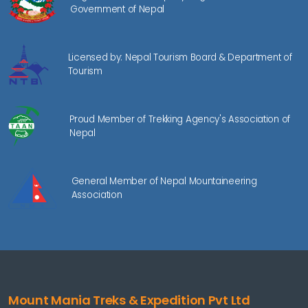
Government of Nepal
Licensed by: Nepal Tourism Board & Department of
Tourism
Proud Member of Trekking Agency's Association of
Nepal
General Member of Nepal Mountaineering
Association
Mount Mania Treks & Expedition Pvt Ltd