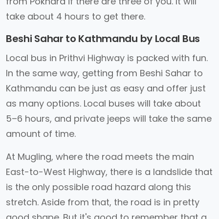
from Pokhara if there are three of you. It will
take about 4 hours to get there.
Beshi Sahar to Kathmandu by Local Bus
Local bus in Prithvi Highway is packed with fun.
In the same way, getting from Beshi Sahar to
Kathmandu can be just as easy and offer just
as many options. Local buses will take about
5–6 hours, and private jeeps will take the same
amount of time.
At Mugling, where the road meets the main
East-to-West Highway, there is a landslide that
is the only possible road hazard along this
stretch. Aside from that, the road is in pretty
good shape. But it's good to remember that a