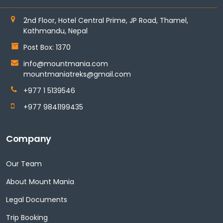
2nd Floor, Hotel Central Prime, JP Road, Thamel,
Kathmandu, Nepal
Post Box: 1370
info@mountmania.com
mountmaniatreks@gmail.com
+977 1 5139546
+977 9841199435
Company
Our Team
About Mount Mania
Legal Documents
Trip Booking