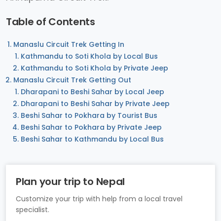
Table of Contents
Manaslu Circuit Trek Getting In
Kathmandu to Soti Khola by Local Bus
Kathmandu to Soti Khola by Private Jeep
Manaslu Circuit Trek Getting Out
Dharapani to Beshi Sahar by Local Jeep
Dharapani to Beshi Sahar by Private Jeep
Beshi Sahar to Pokhara by Tourist Bus
Beshi Sahar to Pokhara by Private Jeep
Beshi Sahar to Kathmandu by Local Bus
Plan your trip to Nepal
Customize your trip with help from a local travel
specialist.