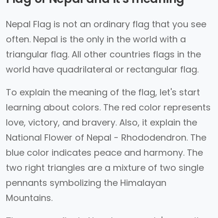
Nepal Flag is not an ordinary flag that you see
often. Nepal is the only in the world with a
triangular flag. All other countries flags in the
world have quadrilateral or rectangular flag.
To explain the meaning of the flag, let's start
learning about colors. The red color represents
love, victory, and bravery. Also, it explain the
National Flower of Nepal - Rhododendron. The
blue color indicates peace and harmony. The
two right triangles are a mixture of two single
pennants symbolizing the Himalayan
Mountains.