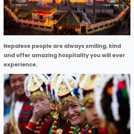
Nepalese people are always smiling, kind
and offer amazing hospitality you will ever
experience.