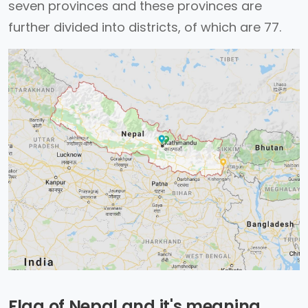
seven provinces and these provinces are
further divided into districts, of which are 77.
Flag of Nepal and it's meaning