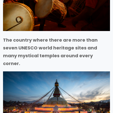
The country where there are more than
seven UNESCO world heritage sites and
many mystical temples around every
corner.