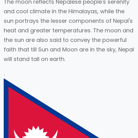
The moon reflects Nepalese people's serenity
and cool climate in the Himalayas, while the
sun portrays the lesser components of Nepal's
heat and greater temperatures. The moon and
the sun are also said to convey the powerful
faith that till Sun and Moon are in the sky, Nepal
will stand tall on earth.
.