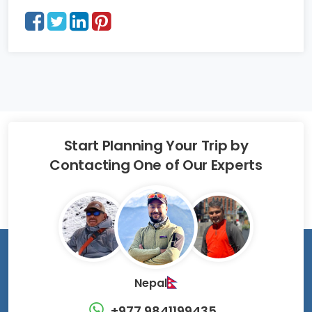
Start Planning Your Trip by
Contacting One of Our Experts
Nepal
+977 9841199435