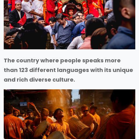
The country where people speaks more
than 123 different languages with its unique
and rich diverse culture.