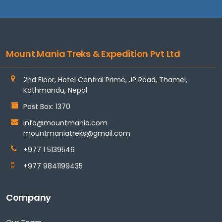
Mount Mania Treks & Expedition Pvt Ltd
2nd Floor, Hotel Central Prime, JP Road, Thamel,
Kathmandu, Nepal
Post Box: 1370
info@mountmania.com
mountmaniatreks@gmail.com
+977 1 5139546
+977 9841199435
Company