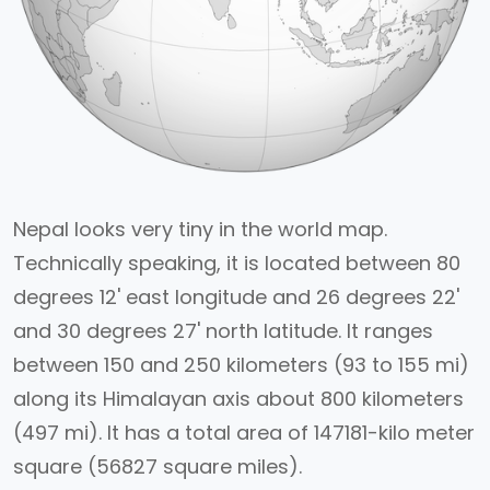
Nepal looks very tiny in the world map.
Technically speaking, it is located between 80
degrees 12' east longitude and 26 degrees 22'
and 30 degrees 27' north latitude. It ranges
between 150 and 250 kilometers (93 to 155 mi)
along its Himalayan axis about 800 kilometers
(497 mi). It has a total area of 147181-kilo meter
square (56827 square miles).