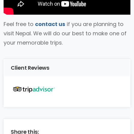
Feel free to
contact us
if you are planning to
visit Nepal. We will do our best to make one of
your memorable trips.
Client Reviews
Share this: