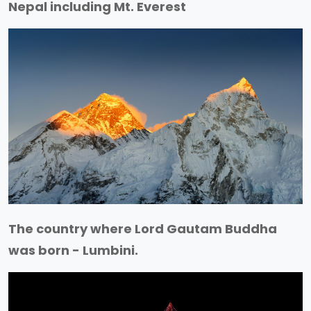
Nepal including Mt. Everest
The country where Lord Gautam Buddha
was born - Lumbini.