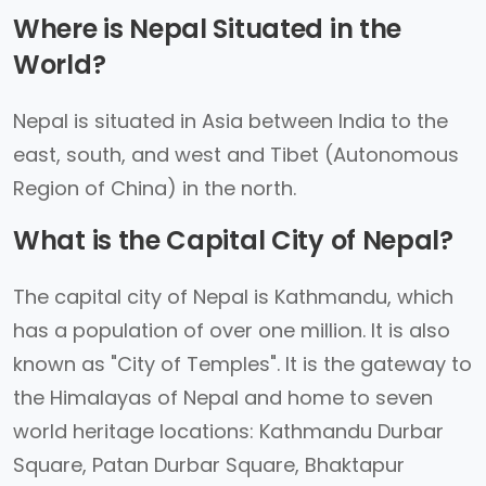
Where is Nepal Situated in the
World?
Nepal is situated in Asia between India to the
east, south, and west and Tibet (Autonomous
Region of China) in the north.
What is the Capital City of Nepal?
The capital city of Nepal is Kathmandu, which
has a population of over one million. It is also
known as "City of Temples". It is the gateway to
the Himalayas of Nepal and home to seven
world heritage locations: Kathmandu Durbar
Square, Patan Durbar Square, Bhaktapur