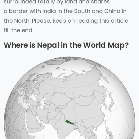
surrounded totally by land and shares
a border with India in the South and China in
the North. Please, keep on reading this article
till the end.
Where is Nepal in the World Map?