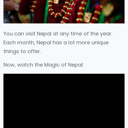
You can visit Nepal at any time of the year.
Each month, Nepal has a lot more unique
things to offer.
Now, watch the Magic of Nepal: