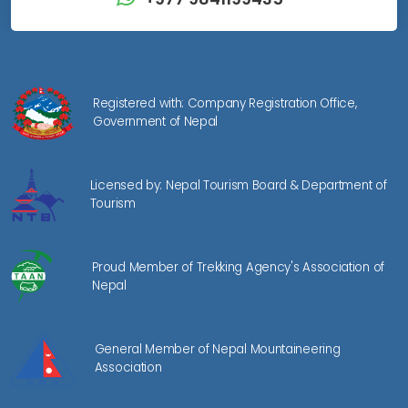
Registered with: Company Registration Office,
Government of Nepal
Licensed by: Nepal Tourism Board & Department of
Tourism
Proud Member of Trekking Agency's Association of
Nepal
General Member of Nepal Mountaineering
Association