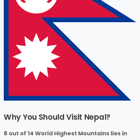
Why You Should Visit Nepal?
8 out of 14 World Highest Mountains lies in