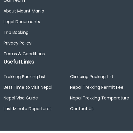
Our Team
About Mount Mania
Legal Documents
Trip Booking
Privacy Policy
Terms & Conditions
Useful Links
Trekking Packing List
Climbing Packing List
Best Time to Visit Nepal
Nepal Trekking Permit Fee
Nepal Visa Guide
Nepal Trekking Temperature
Last Minute Departures
Contact Us