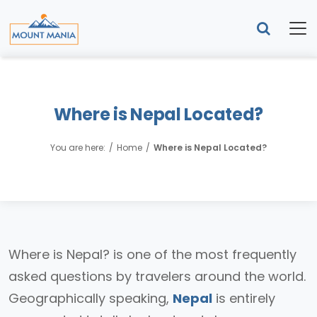
Where is Nepal Located?
You are here:
Home
Where is Nepal Located?
Where is Nepal? is one of the most frequently
asked questions by travelers around the world.
Geographically speaking,
Nepal
is entirely