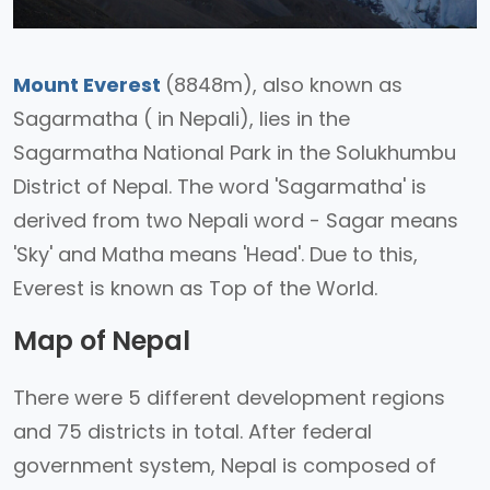
Mount Everest
(8848m), also known as
Sagarmatha ( in Nepali), lies in the
Sagarmatha National Park in the Solukhumbu
District of Nepal. The word 'Sagarmatha' is
derived from two Nepali word - Sagar means
'Sky' and Matha means 'Head'. Due to this,
Everest is known as Top of the World.
Map of Nepal
There were 5 different development regions
and 75 districts in total. After federal
government system, Nepal is composed of