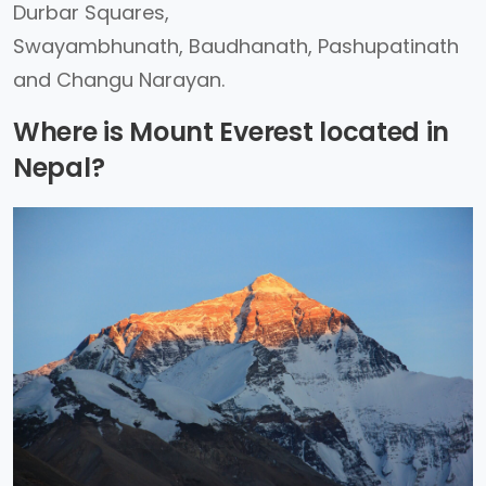
Durbar Squares,
Swayambhunath, Baudhanath, Pashupatinath
and Changu Narayan.
Where is Mount Everest located in
Nepal?