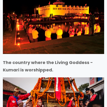
The country where the Living Goddess -
Kumari is worshipped.