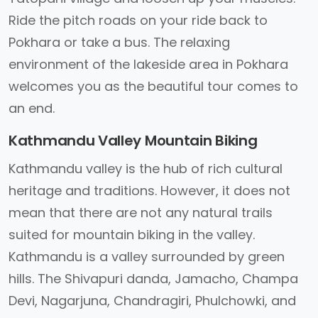
Ride the pitch roads on your ride back to
Pokhara or take a bus. The relaxing
environment of the lakeside area in Pokhara
welcomes you as the beautiful tour comes to
an end.
Kathmandu Valley Mountain Biking
Kathmandu valley is the hub of rich cultural
heritage and traditions. However, it does not
mean that there are not any natural trails
suited for mountain biking in the valley.
Kathmandu is a valley surrounded by green
hills. The Shivapuri danda, Jamacho, Champa
Devi, Nagarjuna, Chandragiri, Phulchowki, and