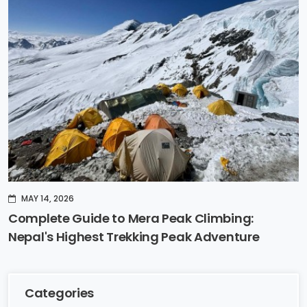
MAY 14, 2026
Complete Guide to Mera Peak Climbing:
Nepal's Highest Trekking Peak Adventure
Categories