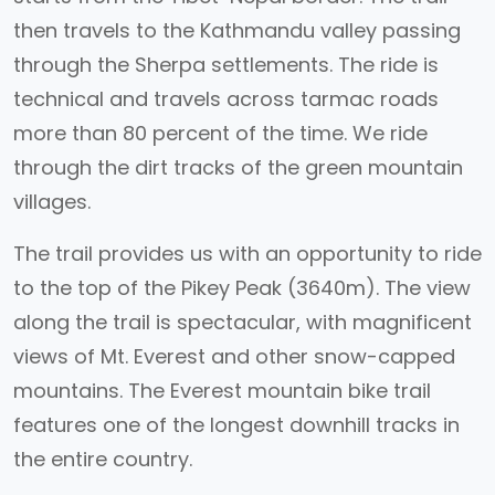
then travels to the Kathmandu valley passing
through the Sherpa settlements. The ride is
technical and travels across tarmac roads
more than 80 percent of the time. We ride
through the dirt tracks of the green mountain
villages.
The trail provides us with an opportunity to ride
to the top of the Pikey Peak (3640m). The view
along the trail is spectacular, with magnificent
views of Mt. Everest and other snow-capped
mountains. The Everest mountain bike trail
features one of the longest downhill tracks in
the entire country.