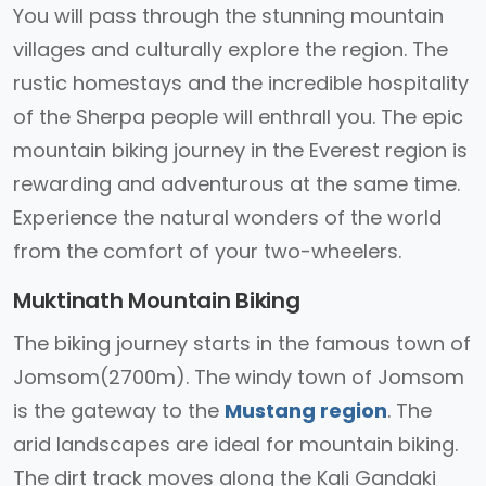
You will pass through the stunning mountain
villages and culturally explore the region. The
rustic homestays and the incredible hospitality
of the Sherpa people will enthrall you. The epic
mountain biking journey in the Everest region is
rewarding and adventurous at the same time.
Experience the natural wonders of the world
from the comfort of your two-wheelers.
Muktinath Mountain Biking
The biking journey starts in the famous town of
Jomsom(2700m). The windy town of Jomsom
is the gateway to the
Mustang region
. The
arid landscapes are ideal for mountain biking.
The dirt track moves along the Kali Gandaki