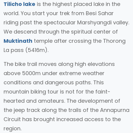
Tilicho lake
is the highest placed lake in the
world. You start your trek from Besi Sahar
riding past the spectacular Marshyangdi valley.
We descend through the spiritual center of
Muktinath
temple after crossing the Thorong
La pass (5416m).
The bike trail moves along high elevations
above 5000m under extreme weather
conditions and dangerous paths. This
mountain biking tour is not for the faint-
hearted and amateurs. The development of
the jeep track along the trails of the Annapurna
Circuit has brought increased access to the
region.