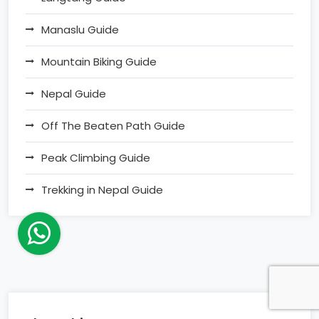
Manaslu Guide
Mountain Biking Guide
Nepal Guide
Off The Beaten Path Guide
Peak Climbing Guide
Trekking in Nepal Guide