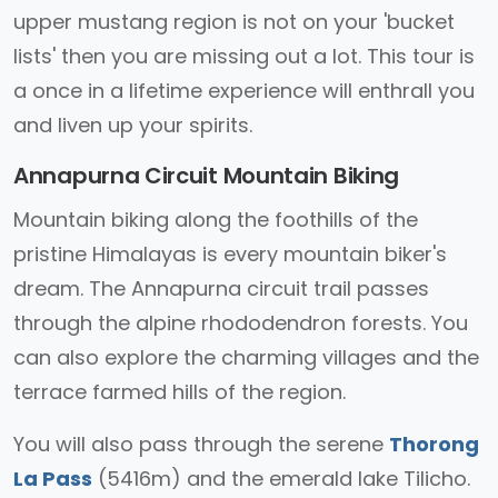
upper mustang region is not on your 'bucket
lists' then you are missing out a lot. This tour is
a once in a lifetime experience will enthrall you
and liven up your spirits.
Annapurna Circuit Mountain Biking
Mountain biking along the foothills of the
pristine Himalayas is every mountain biker's
dream. The Annapurna circuit trail passes
through the alpine rhododendron forests. You
can also explore the charming villages and the
terrace farmed hills of the region.
You will also pass through the serene
Thorong
La Pass
(5416m) and the emerald lake Tilicho.