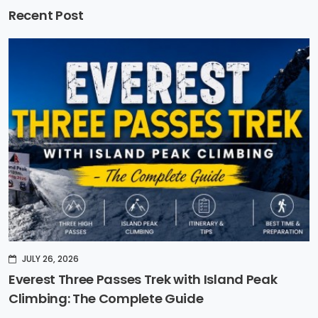
Recent Post
JULY 26, 2026
Everest Three Passes Trek with Island Peak
Climbing: The Complete Guide