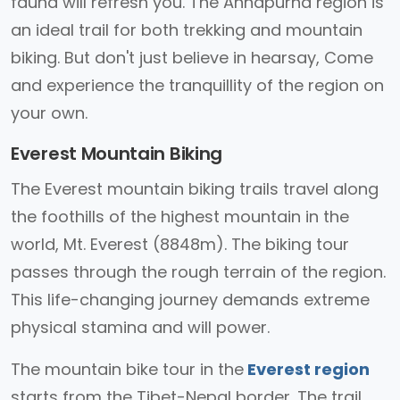
fauna will refresh you. The Annapurna region is
an ideal trail for both trekking and mountain
biking. But don't just believe in hearsay, Come
and experience the tranquillity of the region on
your own.
Everest Mountain Biking
The Everest mountain biking trails travel along
the foothills of the highest mountain in the
world, Mt. Everest (8848m). The biking tour
passes through the rough terrain of the region.
This life-changing journey demands extreme
physical stamina and will power.
The mountain bike tour in the
Everest region
starts from the Tibet-Nepal border. The trail