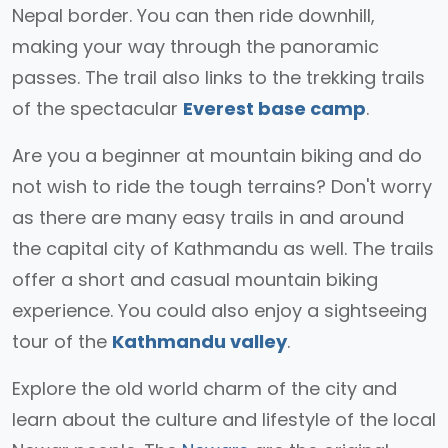
Nepal border. You can then ride downhill,
making your way through the panoramic
passes. The trail also links to the trekking trails
of the spectacular
Everest base camp
.
Are you a beginner at mountain biking and do
not wish to ride the tough terrains? Don't worry
as there are many easy trails in and around
the capital city of Kathmandu as well. The trails
offer a short and casual mountain biking
experience. You could also enjoy a sightseeing
tour of the
Kathmandu valley
.
Explore the old world charm of the city and
learn about the culture and lifestyle of the local