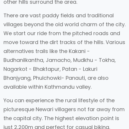
other hills surround the area.
There are vast paddy fields and traditional
villages beyond the old world charm of the city.
We start our ride from the pitched roads and
move toward the dirt tracks of the hills. Various
alternatives trails like the Kakani -
Budhanilkantha, Jamacho, Mudkhu - Tokha,
Nagarkot - Bhaktapur, Patan - Lakuri
Bhanjyang, Phulchowki- Panauti, are also
available within Kathmandu valley.
You can experience the rural lifestyle of the
picturesque Newari villagers not far away from
the capital city. The highest elevation point is
just 2,200m and perfect for casual biking.