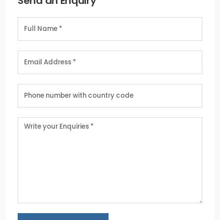
Send an Enquiry