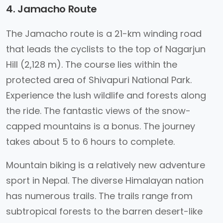
4. Jamacho Route
The Jamacho route is a 21-km winding road
that leads the cyclists to the top of Nagarjun
Hill (2,128 m). The course lies within the
protected area of Shivapuri National Park.
Experience the lush wildlife and forests along
the ride. The fantastic views of the snow-
capped mountains is a bonus. The journey
takes about 5 to 6 hours to complete.
Mountain biking is a relatively new adventure
sport in Nepal. The diverse Himalayan nation
has numerous trails. The trails range from
subtropical forests to the barren desert-like