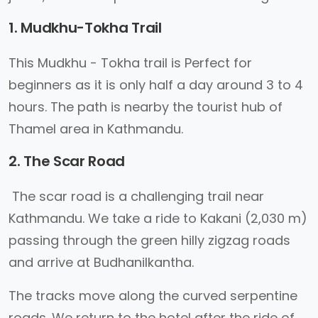
1. Mudkhu-Tokha Trail
This Mudkhu - Tokha trail is Perfect for
beginners as it is only half a day around 3 to 4
hours. The path is nearby the tourist hub of
Thamel area in Kathmandu.
2. The Scar Road
The scar road is a challenging trail near
Kathmandu. We take a ride to Kakani (2,030 m)
passing through the green hilly zigzag roads
and arrive at Budhanilkantha.
The tracks move along the curved serpentine
roads. We return to the hotel after the ride of