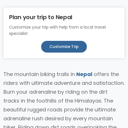
Plan your trip to Nepal
Customize your trip with help from a local travel
specialist.
Customize Trip
The mountain biking trails in
Nepal
offers the
riders with ultimate adventure and satisfaction.
Burn your adrenaline by riding on the dirt
tracks in the foothills of the Himalayas. The
beautiful rugged roads provide the ultimate
adrenaline rush desired by every mountain
biker. Riding down dirt roads overlooking the