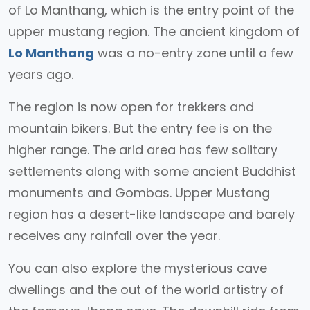
of Lo Manthang, which is the entry point of the
upper mustang region. The ancient kingdom of
Lo Manthang
was a no-entry zone until a few
years ago.
The region is now open for trekkers and
mountain bikers. But the entry fee is on the
higher range. The arid area has few solitary
settlements along with some ancient Buddhist
monuments and Gombas. Upper Mustang
region has a desert-like landscape and barely
receives any rainfall over the year.
You can also explore the mysterious cave
dwellings and the out of the world artistry of