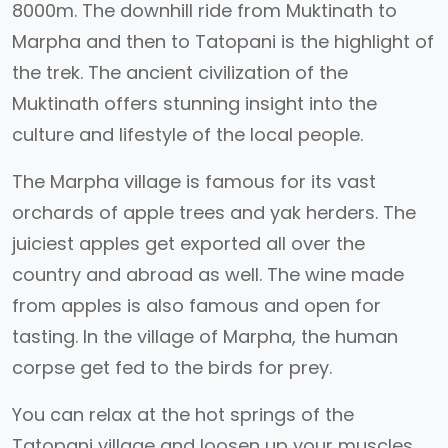
8000m. The downhill ride from Muktinath to
Marpha and then to Tatopani is the highlight of
the trek. The ancient civilization of the
Muktinath offers stunning insight into the
culture and lifestyle of the local people.
The Marpha village is famous for its vast
orchards of apple trees and yak herders. The
juiciest apples get exported all over the
country and abroad as well. The wine made
from apples is also famous and open for
tasting. In the village of Marpha, the human
corpse get fed to the birds for prey.
You can relax at the hot springs of the
Tatopani village and loosen up your muscles.