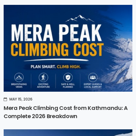
MAY 15, 2026
Mera Peak Climbing Cost from Kathmandu: A
Complete 2026 Breakdown