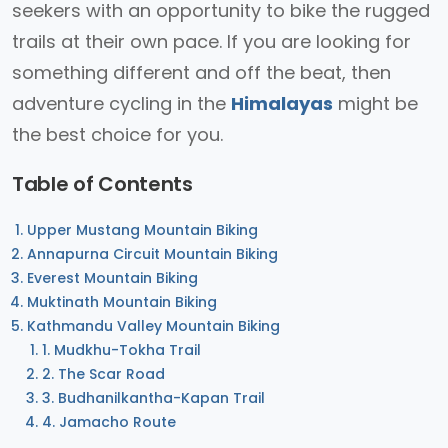
seekers with an opportunity to bike the rugged
trails at their own pace. If you are looking for
something different and off the beat, then
adventure cycling in the
Himalayas
might be
the best choice for you.
Table of Contents
Upper Mustang Mountain Biking
Annapurna Circuit Mountain Biking
Everest Mountain Biking
Muktinath Mountain Biking
Kathmandu Valley Mountain Biking
1. Mudkhu-Tokha Trail
2. The Scar Road
3. Budhanilkantha-Kapan Trail
4. Jamacho Route