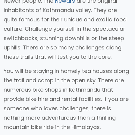
Newar people. The
Newars
are the original
inhabitants of Kathmandu valley. They are
quite famous for their unique and exotic food
culture. Challenge yourself in the spectacular
switchbacks, stunning downhills or the steep
uphills. There are so many challenges along
these trails that will test you to the core.
You will be staying in homely tea houses along
the trail and camp in the open sky. There are
numerous bike shops in Kathmandu that
provide bike hire and rental facilities. If you are
someone who loves challenges, there is
nothing more adventurous than a thrilling
mountain bike ride in the Himalayas.