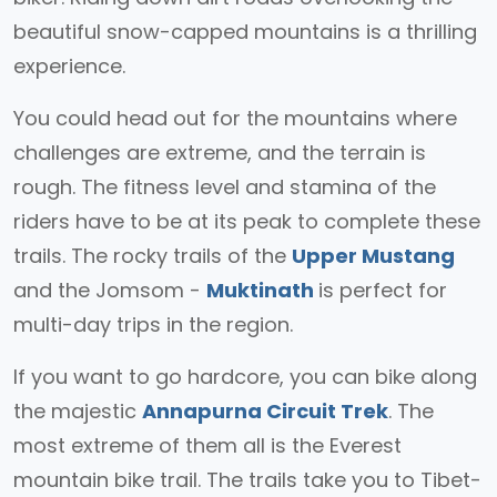
beautiful snow-capped mountains is a thrilling
experience.
You could head out for the mountains where
challenges are extreme, and the terrain is
rough. The fitness level and stamina of the
riders have to be at its peak to complete these
trails. The rocky trails of the
Upper Mustang
and the Jomsom -
Muktinath
is perfect for
multi-day trips in the region.
If you want to go hardcore, you can bike along
the majestic
Annapurna Circuit Trek
. The
most extreme of them all is the Everest
mountain bike trail. The trails take you to Tibet-