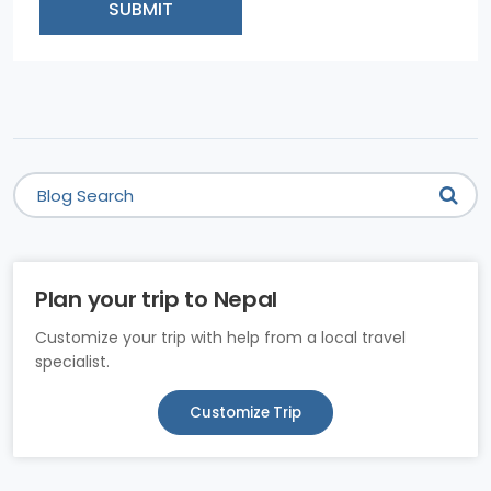
SUBMIT
Plan your trip to Nepal
Customize your trip with help from a local travel
specialist.
Customize Trip