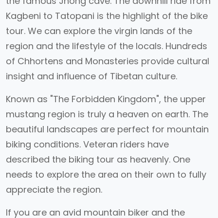
the famous Jhong cave. The downhill ride from
Kagbeni to Tatopani is the highlight of the bike
tour. We can explore the virgin lands of the
region and the lifestyle of the locals. Hundreds
of Chhortens and Monasteries provide cultural
insight and influence of Tibetan culture.
Known as "The Forbidden Kingdom", the upper
mustang region is truly a heaven on earth. The
beautiful landscapes are perfect for mountain
biking conditions. Veteran riders have
described the biking tour as heavenly. One
needs to explore the area on their own to fully
appreciate the region.
If you are an avid mountain biker and the