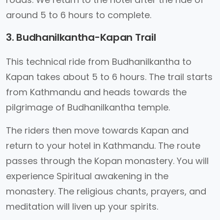
around 5 to 6 hours to complete.
3. Budhanilkantha-Kapan Trail
This technical ride from Budhanilkantha to
Kapan takes about 5 to 6 hours. The trail starts
from Kathmandu and heads towards the
pilgrimage of Budhanilkantha temple.
The riders then move towards Kapan and
return to your hotel in Kathmandu. The route
passes through the Kopan monastery. You will
experience Spiritual awakening in the
monastery. The religious chants, prayers, and
meditation will liven up your spirits.