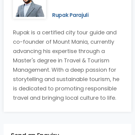
Rupak Parajuli
Rupak is a certified city tour guide and
co-founder of Mount Mania, currently
advancing his expertise through a
Master's degree in Travel & Tourism
Management. With a deep passion for
storytelling and sustainable tourism, he
is dedicated to promoting responsible
travel and bringing local culture to life.