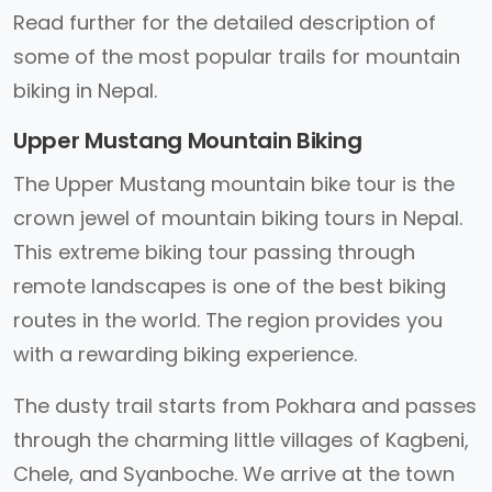
Read further for the detailed description of
some of the most popular trails for mountain
biking in Nepal.
Upper Mustang Mountain Biking
The Upper Mustang mountain bike tour is the
crown jewel of mountain biking tours in Nepal.
This extreme biking tour passing through
remote landscapes is one of the best biking
routes in the world. The region provides you
with a rewarding biking experience.
The dusty trail starts from Pokhara and passes
through the charming little villages of Kagbeni,
Chele, and Syanboche. We arrive at the town