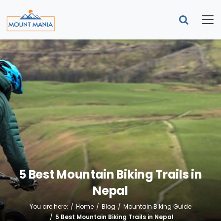
5 Best Mountain Biking Trails in
Nepal
You are here:
Home
Blog
Mountain Biking Guide
5 Best Mountain Biking Trails in Nepal