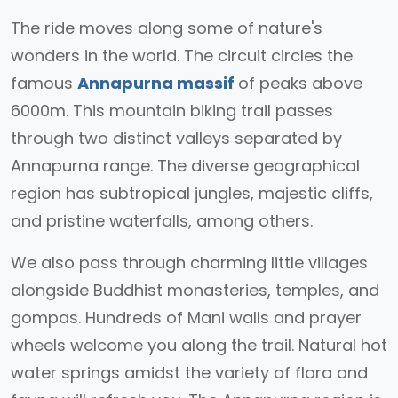
The ride moves along some of nature's
wonders in the world. The circuit circles the
famous
Annapurna massif
of peaks above
6000m. This mountain biking trail passes
through two distinct valleys separated by
Annapurna range. The diverse geographical
region has subtropical jungles, majestic cliffs,
and pristine waterfalls, among others.
We also pass through charming little villages
alongside Buddhist monasteries, temples, and
gompas. Hundreds of Mani walls and prayer
wheels welcome you along the trail. Natural hot
water springs amidst the variety of flora and