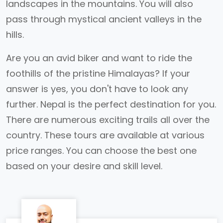
landscapes in the mountains. You will also
pass through mystical ancient valleys in the
hills.
Are you an avid biker and want to ride the
foothills of the pristine Himalayas? If your
answer is yes, you don't have to look any
further. Nepal is the perfect destination for you.
There are numerous exciting trails all over the
country. These tours are available at various
price ranges. You can choose the best one
based on your desire and skill level.