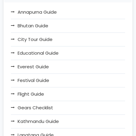
Annapurna Guide
Bhutan Guide
City Tour Guide
Educational Guide
Everest Guide
Festival Guide
Flight Guide
Gears Checklist
Kathmandu Guide
Langtang Guide