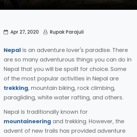
Apr 27, 2020
Rupak Parajuli
Nepal
is an adventure lover's paradise. There
are so many adventurous things you can do in
Nepal that you will be spoilt for choice. Some
of the most popular activities in Nepal are
trekking
, mountain biking, rock climbing,
paragliding, white water rafting, and others.
Nepal is traditionally known for
mountaineering
and trekking. However, the
advent of new trails has provided adventure