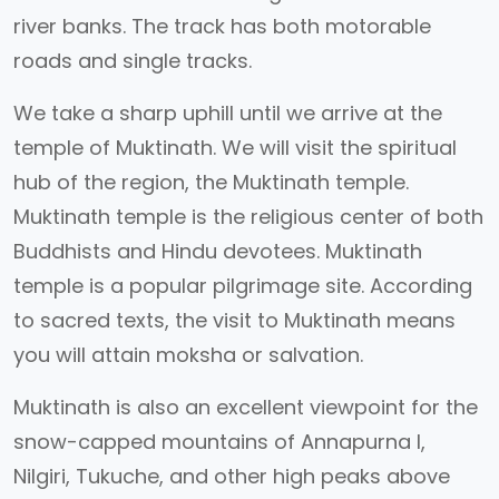
river banks. The track has both motorable
roads and single tracks.
We take a sharp uphill until we arrive at the
temple of Muktinath. We will visit the spiritual
hub of the region, the Muktinath temple.
Muktinath temple is the religious center of both
Buddhists and Hindu devotees. Muktinath
temple is a popular pilgrimage site. According
to sacred texts, the visit to Muktinath means
you will attain moksha or salvation.
Muktinath is also an excellent viewpoint for the
snow-capped mountains of Annapurna I,
Nilgiri, Tukuche, and other high peaks above