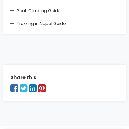
Peak Climbing Guide
Trekking in Nepal Guide
Share this: