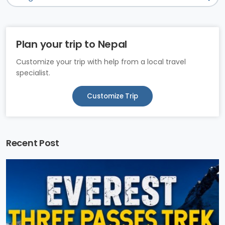
Plan your trip to Nepal
Customize your trip with help from a local travel
specialist.
Customize Trip
Recent Post