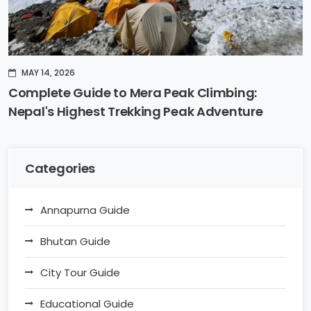
MAY 14, 2026
Complete Guide to Mera Peak Climbing:
Nepal's Highest Trekking Peak Adventure
Categories
Annapurna Guide
Bhutan Guide
City Tour Guide
Educational Guide