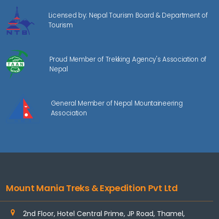
Licensed by: Nepal Tourism Board & Department of
Tourism
Proud Member of Trekking Agency's Association of
Nepal
General Member of Nepal Mountaineering
Association
Mount Mania Treks & Expedition Pvt Ltd
2nd Floor, Hotel Central Prime, JP Road, Thamel,