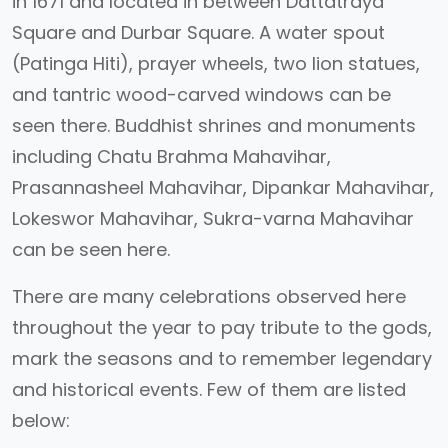
in 1671 and located in between Dattatraya
Square and Durbar Square. A water spout
(Patinga Hiti), prayer wheels, two lion statues,
and tantric wood-carved windows can be
seen there. Buddhist shrines and monuments
including Chatu Brahma Mahavihar,
Prasannasheel Mahavihar, Dipankar Mahavihar,
Lokeswor Mahavihar, Sukra-varna Mahavihar
can be seen here.
There are many celebrations observed here
throughout the year to pay tribute to the gods,
mark the seasons and to remember legendary
and historical events. Few of them are listed
below: