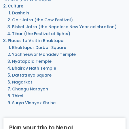
Culture
Dashain
Gai-Jatra (the Cow Festival)
Bisket Jatra (the Nepalese New Year celebration)
Tihar (the Festival of lights)
Places to Visit in Bhaktapur
Bhaktapur Durbar Square
Yachheswor Mahadev Temple
Nyatapola Temple
Bhairav Nath Temple
Dattatreya Square
Nagarkot
Changu Narayan
Thimi
Surya Vinayak Shrine
Plan your trip to Nepal