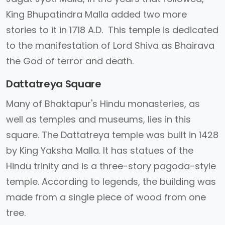
King Bhupatindra Malla added two more
stories to it in 1718 A.D. This temple is dedicated
to the manifestation of Lord Shiva as Bhairava
the God of terror and death.
Dattatreya Square
Many of Bhaktapur's Hindu monasteries, as
well as temples and museums, lies in this
square. The Dattatreya temple was built in 1428
by King Yaksha Malla. It has statues of the
Hindu trinity and is a three-story pagoda-style
temple. According to legends, the building was
made from a single piece of wood from one
tree.