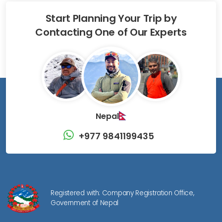
Start Planning Your Trip by
Contacting One of Our Experts
Nepal
+977 9841199435
Registered with: Company Registration Office,
Government of Nepal