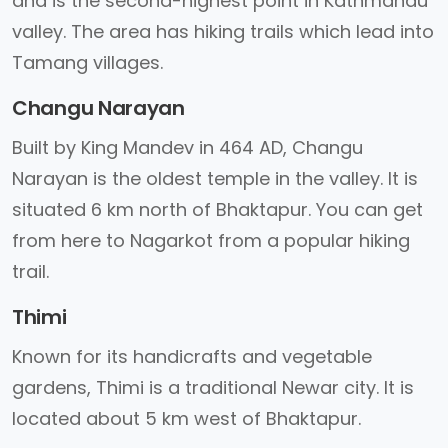
and is the second-highest point in Kathmandu
valley. The area has hiking trails which lead into
Tamang villages.
Changu Narayan
Built by King Mandev in 464 AD, Changu
Narayan is the oldest temple in the valley. It is
situated 6 km north of Bhaktapur. You can get
from here to Nagarkot from a popular hiking
trail.
Thimi
Known for its handicrafts and vegetable
gardens, Thimi is a traditional Newar city. It is
located about 5 km west of Bhaktapur.