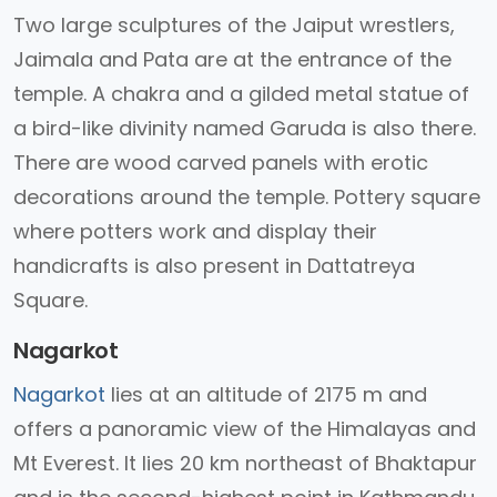
Two large sculptures of the Jaiput wrestlers,
Jaimala and Pata are at the entrance of the
temple. A chakra and a gilded metal statue of
a bird-like divinity named Garuda is also there.
There are wood carved panels with erotic
decorations around the temple. Pottery square
where potters work and display their
handicrafts is also present in Dattatreya
Square.
Nagarkot
Nagarkot
lies at an altitude of 2175 m and
offers a panoramic view of the Himalayas and
Mt Everest. It lies 20 km northeast of Bhaktapur