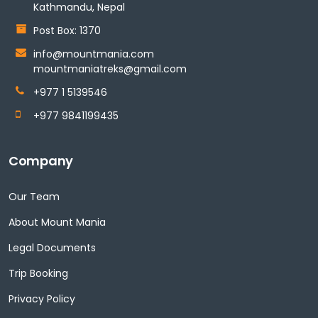
Kathmandu, Nepal
Post Box: 1370
info@mountmania.com
mountmaniatreks@gmail.com
+977 1 5139546
+977 9841199435
Company
Our Team
About Mount Mania
Legal Documents
Trip Booking
Privacy Policy