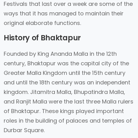
Festivals that last over a week are some of the
ways that it has managed to maintain their
original elaborate functions.
History of Bhaktapur
Founded by King Ananda Malla in the 12th
century, Bhaktapur was the capital city of the
Greater Malla Kingdom until the 15th century
and until the 18th century was an independent
kingdom. Jitamitra Malla, Bhupatindra Malla,
and Ranjit Malla were the last three Malla rulers
of Bhaktapur. These kings played important
roles in the building of palaces and temples of
Durbar Square.