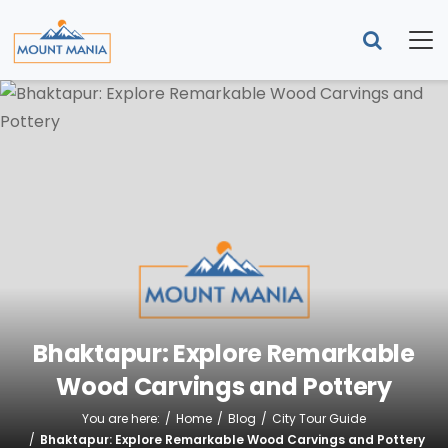
Bhaktapur: Explore Remarkable
Wood Carvings and Pottery
You are here:
Home
Blog
City Tour Guide
Bhaktapur: Explore Remarkable Wood Carvings and Pottery