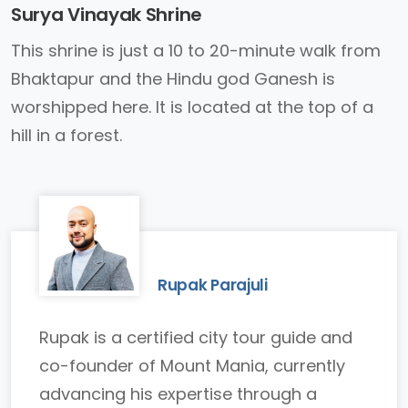
Surya Vinayak Shrine
This shrine is just a 10 to 20-minute walk from
Bhaktapur and the Hindu god Ganesh is
worshipped here. It is located at the top of a
hill in a forest.
Rupak Parajuli
Rupak is a certified city tour guide and
co-founder of Mount Mania, currently
advancing his expertise through a