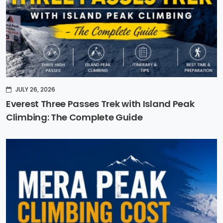
JULY 26, 2026
Everest Three Passes Trek with Island Peak
Climbing: The Complete Guide