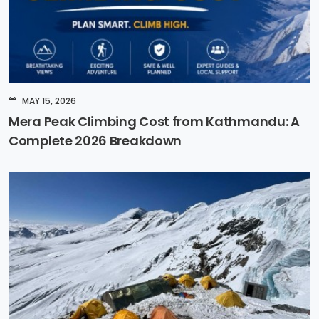
MAY 15, 2026
Mera Peak Climbing Cost from Kathmandu: A
Complete 2026 Breakdown