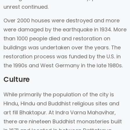
unrest continued.
Over 2000 houses were destroyed and more
were damaged by the earthquake in 1934. More
than 1000 people died and restoration on
buildings was undertaken over the years. The
restoration process was funded by the U.S. in
the 1990s and West Germany in the late 1980s.
Culture
While primarily the population of the city is
Hindu, Hindu and Buddhist religious sites and
art fill Bhaktapur. At Indra Varna Mahavihar,
there are nineteen Buddhist monasteries built