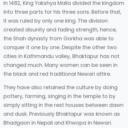
In 1482, King Yakshya Malla divided the kingdom
into three parts for his three sons. Before that,
it was ruled by only one king. The division
created disunity and fading strength, hence,
the Shah dynasty from Gorkha was able to
conquer it one by one. Despite the other two
cities in Kathmandu valley, Bhaktapur has not
changed much. Many women can be seen in
the black and red traditional Newari attire.
They have also retained the culture by doing
pottery, farming, singing in the temple to by
simply sitting in the rest houses between dawn
and dusk. Previously Bhaktapur was known as
Bhadgaon in Nepali and Khwopa in Newari.