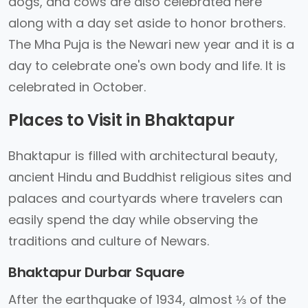
dogs, and cows are also celebrated here
along with a day set aside to honor brothers.
The Mha Puja is the Newari new year and it is a
day to celebrate one's own body and life. It is
celebrated in October.
Places to Visit in Bhaktapur
Bhaktapur is filled with architectural beauty,
ancient Hindu and Buddhist religious sites and
palaces and courtyards where travelers can
easily spend the day while observing the
traditions and culture of Newars.
Bhaktapur Durbar Square
After the earthquake of 1934, almost ⅓ of the