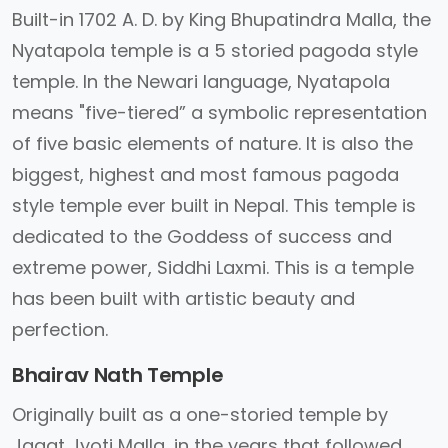
Built-in 1702 A. D. by King Bhupatindra Malla, the
Nyatapola temple is a 5 storied pagoda style
temple. In the Newari language, Nyatapola
means "five-tiered” a symbolic representation
of five basic elements of nature. It is also the
biggest, highest and most famous pagoda
style temple ever built in Nepal. This temple is
dedicated to the Goddess of success and
extreme power, Siddhi Laxmi. This is a temple
has been built with artistic beauty and
perfection.
Bhairav Nath Temple
Originally built as a one-storied temple by
Jagat Jyoti Malla, in the years that followed,