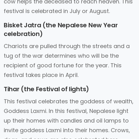
cow helps the deceased to reach heaven. This
festival is celebrated in July or August.
Bisket Jatra (the Nepalese New Year
celebration)
Chariots are pulled through the streets and a
tug of the war determines who will be the
recipient of good fortune for the year. This
festival takes place in April.
Tihar (the Festival of lights)
This festival celebrates the goddess of wealth,
Goddess Laxmi. In this festival, Nepalese light
up their homes with candles and oil lamps to
invite goddess Laxmi into their homes. Crows,