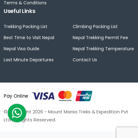
Terms & Conditions
Useful Links
Trekking Packing List
Climbing Packing List
Best Time to Visit Nepal
Nepal Trekking Permit Fee
Nepal Visa Guide
Nepal Trekking Temperature
Last Minute Departures
Contact Us
Pay Online
© Copyright 2026 - Mount Mania Treks & Expedition Pvt
Ltd All Rights Reserved.