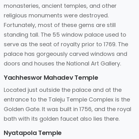
monasteries, ancient temples, and other
religious monuments were destroyed.
Fortunately, most of these gems are still
standing tall. The 55 window palace used to
serve as the seat of royalty prior to 1769. The
palace has gorgeously carved windows and
doors and houses the National Art Gallery.
Yachheswor Mahadev Temple
Located just outside the palace and at the
entrance to the Taleju Temple Complex is the
Golden Gate. It was built in 1756, and the royal
bath with its golden faucet also lies there.
Nyatapola Temple