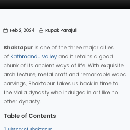
Feb 2, 2024
Rupak Parajuli
Bhaktapur
is one of the three major cities
of
Kathmandu valley
and it retains a good
chunk of its ancient ways of life. With exquisite
architecture, metal craft and remarkable wood
carvings, Bhaktapur takes us back in time to
the Malla dynasty who indulged in art like no
other dynasty.
Table of Contents
History of Bhaktapur