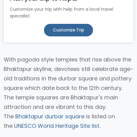
Customize your trip with help from a local travel
specialist.
Customize Trip
With pagoda style temples that rise above the
Bhaktapur skyline, devotees still celebrate age-
old traditions in the durbar square and pottery
square which date back to the 12th century.
The temple squares are Bhaktapur's main
attraction and are vibrant to this day.
The
Bhaktapur durbar square
is listed on
the
UNESCO World Heritage Site list
.