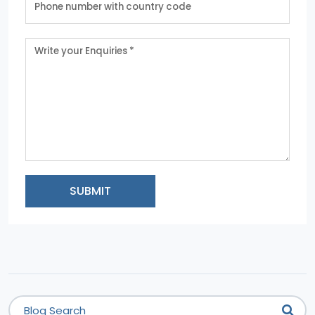
SUBMIT