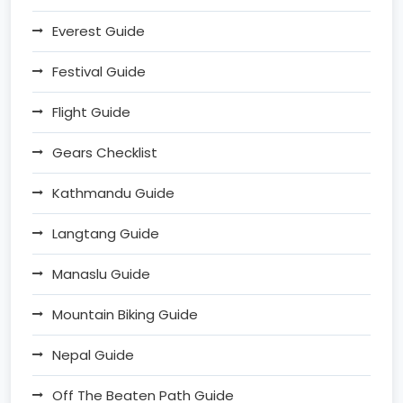
Everest Guide
Festival Guide
Flight Guide
Gears Checklist
Kathmandu Guide
Langtang Guide
Manaslu Guide
Mountain Biking Guide
Nepal Guide
Off The Beaten Path Guide