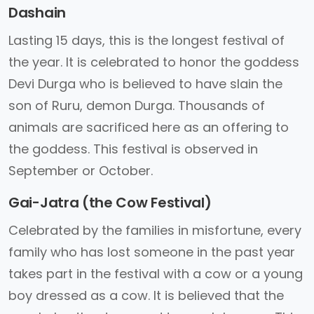
Dashain
Lasting 15 days, this is the longest festival of
the year. It is celebrated to honor the goddess
Devi Durga who is believed to have slain the
son of Ruru, demon Durga. Thousands of
animals are sacrificed here as an offering to
the goddess. This festival is observed in
September or October.
Gai-Jatra (the Cow Festival)
Celebrated by the families in misfortune, every
family who has lost someone in the past year
takes part in the festival with a cow or a young
boy dressed as a cow. It is believed that the