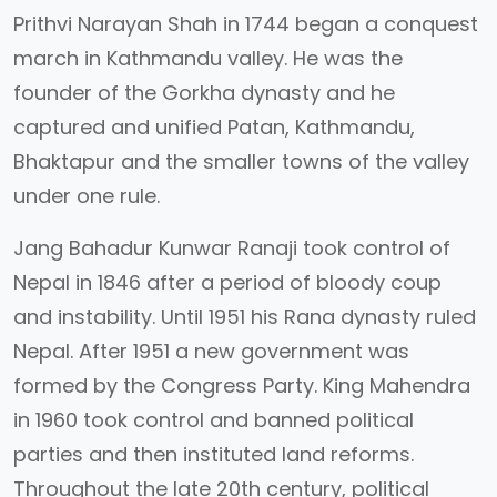
Prithvi Narayan Shah in 1744 began a conquest
march in Kathmandu valley. He was the
founder of the Gorkha dynasty and he
captured and unified Patan, Kathmandu,
Bhaktapur and the smaller towns of the valley
under one rule.
Jang Bahadur Kunwar Ranaji took control of
Nepal in 1846 after a period of bloody coup
and instability. Until 1951 his Rana dynasty ruled
Nepal. After 1951 a new government was
formed by the Congress Party. King Mahendra
in 1960 took control and banned political
parties and then instituted land reforms.
Throughout the late 20th century, political