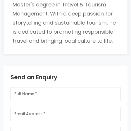
Master's degree in Travel & Tourism
Management. With a deep passion for
storytelling and sustainable tourism, he
is dedicated to promoting responsible
travel and bringing local culture to life.
Send an Enquiry