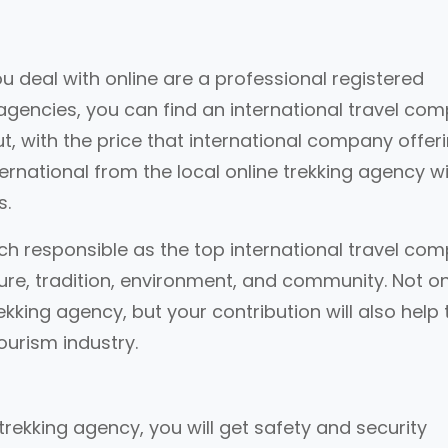
 deal with online are a professional registered
 agencies, you can find an international travel co
But, with the price that international company offeri
ternational from the local online trekking agency w
s.
ch responsible as the top international travel co
ture, tradition, environment, and community. Not on
rekking agency, but your contribution will also help 
urism industry.
 trekking agency, you will get safety and security