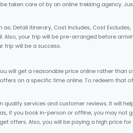
ll be taken care of by an online trekking agency. Ju
h as; Detail itinerary, Cost Includes, Cost Excludes,
lso, your trip will be pre-arranged before arrivi
r trip will be a success.
ou will get a reasonable price online rather than of
offers on a specific time online. To redeem that of
quality services and customer reviews. It will hel
as, if you book in-person or offline, you may not g
t offers. Also, you will be paying a high price for