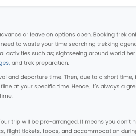
advance or leave on options open. Booking trek on
t need to waste your time searching trekking agenc
l activities such as; sightseeing around world her
ges,
and trek preparation.
val and departure time. Then, due to a short time, it
ffline at your specific time. Hence, it’s always a gr
time.
Your trip will be pre-arranged. It means you don’t 
ts, flight tickets, foods, and accommodation durin