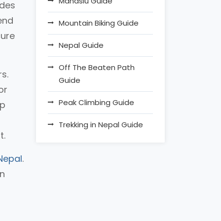
Manaslu Guide
ides
 end
Mountain Biking Guide
cure
Nepal Guide
Off The Beaten Path
s.
Guide
or
Peak Climbing Guide
ip
Trekking in Nepal Guide
t.
Nepal
.
an