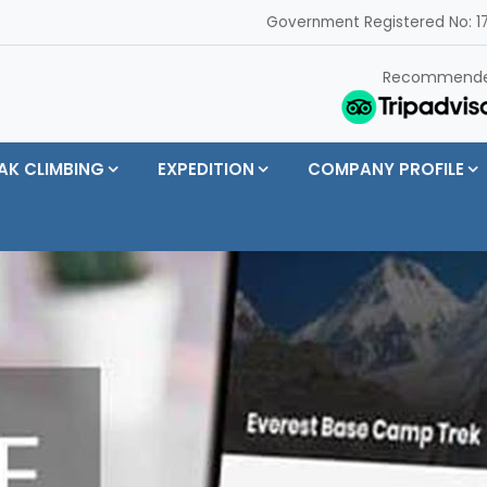
Government Registered No: 17
Recommend
AK CLIMBING
EXPEDITION
COMPANY PROFILE