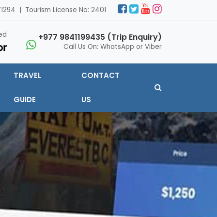
1294 | Tourism License No: 2401
ed
+977 9841199435 (Trip Enquiry)
Call Us On: WhatsApp or Viber
TRAVEL
CONTACT
GUIDE
US