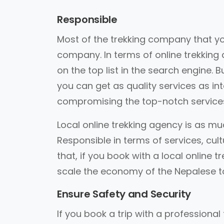
Responsible
Most of the trekking company that you
company. In terms of online trekking
on the top list in the search engine. 
you can get as quality services as in
compromising the top-notch service
Local online trekking agency is as mu
Responsible in terms of services, cul
that, if you book with a local online t
scale the economy of the Nepalese to
Ensure Safety and Security
If you book a trip with a professional