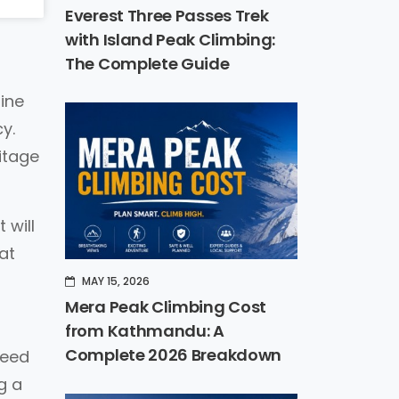
Everest Three Passes Trek
with Island Peak Climbing:
The Complete Guide
line
y.
itage
 will
eat
MAY 15, 2026
Mera Peak Climbing Cost
from Kathmandu: A
Complete 2026 Breakdown
need
g a