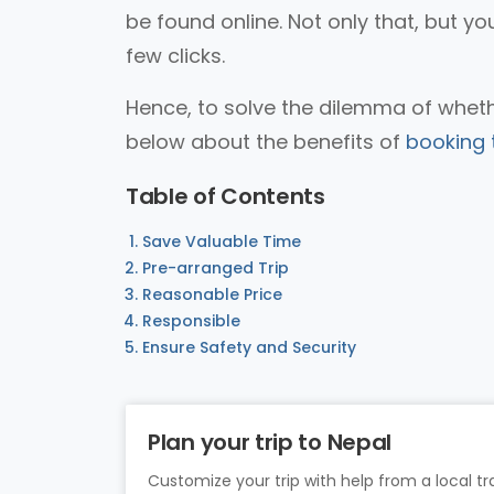
be found online. Not only that, but yo
few clicks.
Hence, to solve the dilemma of whethe
below about the benefits of
booking t
Table of Contents
Save Valuable Time
Pre-arranged Trip
Reasonable Price
Responsible
Ensure Safety and Security
Plan your trip to Nepal
Customize your trip with help from a local tra