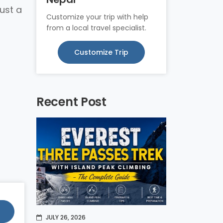
just a
Customize your trip with help
from a local travel specialist.
Customize Trip
Recent Post
JULY 26, 2026