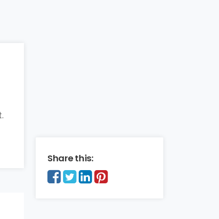
.
Share this: