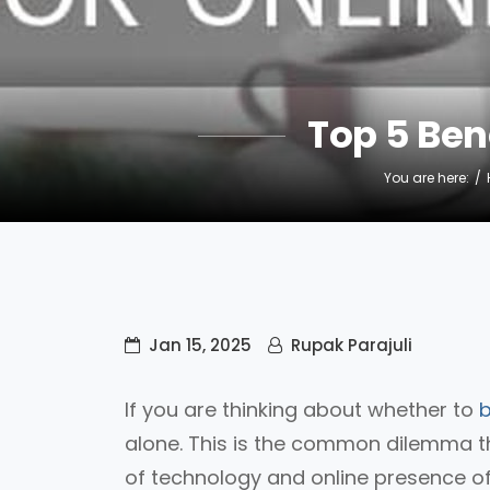
Top 5 Ben
You are here:
Jan 15, 2025
Rupak Parajuli
If you are thinking about whether to
b
alone. This is the common dilemma th
of technology and online presence of