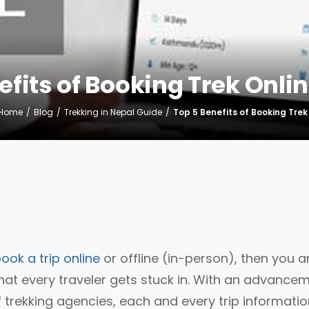
efits of Booking Trek Onlin
Home
Blog
Trekking in Nepal Guide
Top 5 Benefits of Booking Trek
ook a trip online
or offline (in-person), then you a
at every traveler gets stuck in. With an advance
 trekking agencies, each and every trip informati