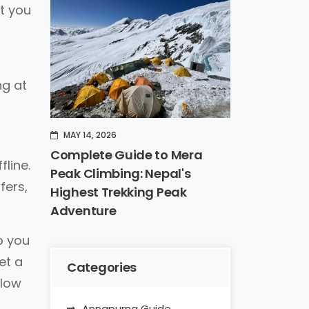
st you
ng at
MAY 14, 2026
Complete Guide to Mera
fline.
Peak Climbing: Nepal's
fers,
Highest Trekking Peak
Adventure
p you
et a
Categories
 low
Annapurna Guide