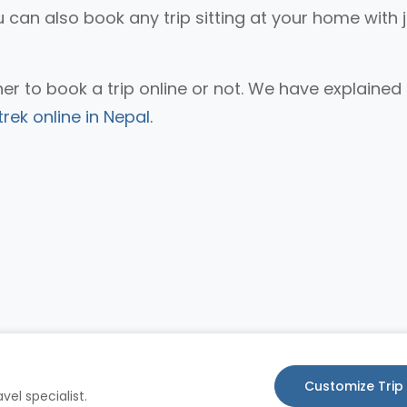
u can also book any trip sitting at your home with 
r to book a trip online or not. We have explained
rek online in Nepal.
Customize Trip
vel specialist.