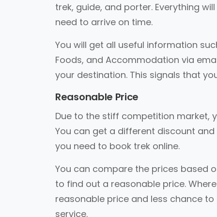
trek, guide, and porter. Everything wi
need to arrive on time.
You will get all useful information suc
Foods, and Accommodation via email. A
your destination. This signals that you
Reasonable Price
Due to the stiff competition market, y
You can get a different discount and 
you need to book trek online.
You can compare the prices based on 
to find out a reasonable price. Where
reasonable price and less chance to ge
service.