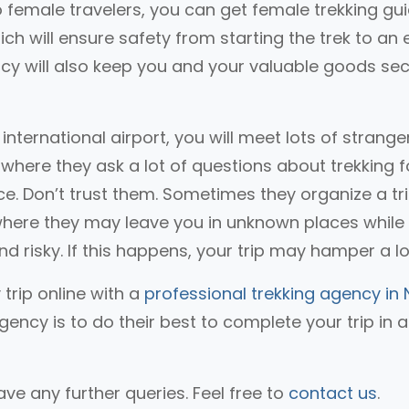
lo female travelers, you can get female trekking gu
ch will ensure safety from starting the trek to an
gency will also keep you and your valuable goods se
nternational airport, you will meet lots of stranger
where they ask a lot of questions about trekking f
vice. Don’t trust them. Sometimes they organize a tr
where they may leave you in unknown places while
and risky. If this happens, your trip may hamper a lo
 trip online with a
professional trekking agency in 
gency is to do their best to complete your trip in 
ve any further queries. Feel free to
contact us
.