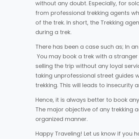
without any doubt. Especially, for so
from professional trekking agents whi
of the trek. In short, the Trekking a
during a trek.
There has been a case such as; In an i
You may book a trek with a stranger 
selling the trip without any loyal ser
taking unprofessional street guides 
trekking. This will leads to insecurity 
Hence, it is always better to book any
The major objective of any trekking a
organized manner.
Happy Traveling! Let us know if you ha