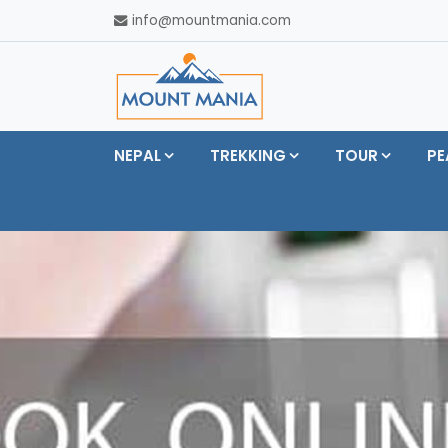
info@mountmania.com
NEPAL
TREKKING
TOUR
PE