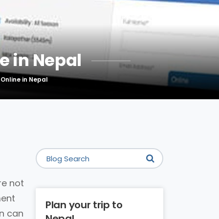
e in Nepal
 Online in Nepal
re not
ment
Plan your trip to
on can
Nepal