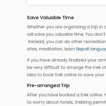
Save Valuable Time
Whether you are organizing a trip in 
will save you valuable time. You don’
Instead, you can do other recreationa
sites, meditation, learn
Nepali langua
If you have already finalized your arri
be very difficult to arrange the trek o
idea to book trek online to save your 
Pre-arranged Trip
After you have booked a trek online. 
to worry about hotels, trekking permi