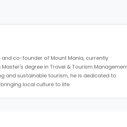
de and co-founder of Mount Mania, currently
a Master's degree in Travel & Tourism Management
ing and sustainable tourism, he is dedicated to
inging local culture to life.