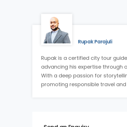
Rupak Parajuli
Rupak is a certified city tour gui
advancing his expertise through 
With a deep passion for storytell
promoting responsible travel and br