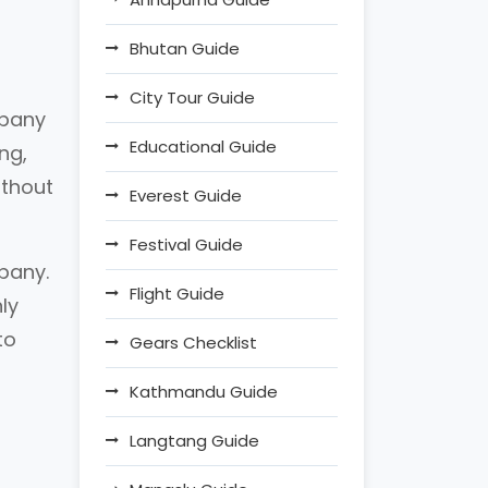
Bhutan Guide
City Tour Guide
mpany
Educational Guide
ng,
ithout
Everest Guide
Festival Guide
mpany.
Flight Guide
ly
to
Gears Checklist
Kathmandu Guide
Langtang Guide