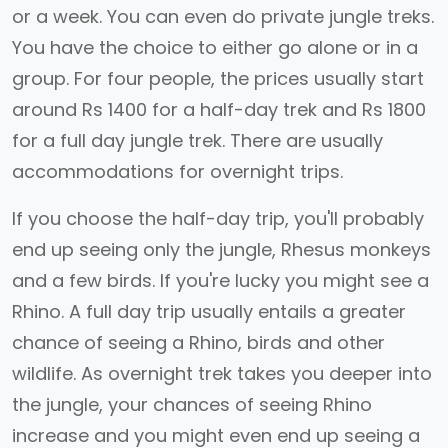
or a week. You can even do private jungle treks.
You have the choice to either go alone or in a
group. For four people, the prices usually start
around Rs 1400 for a half-day trek and Rs 1800
for a full day jungle trek. There are usually
accommodations for overnight trips.
If you choose the half-day trip, you'll probably
end up seeing only the jungle, Rhesus monkeys
and a few birds. If you're lucky you might see a
Rhino. A full day trip usually entails a greater
chance of seeing a Rhino, birds and other
wildlife. As overnight trek takes you deeper into
the jungle, your chances of seeing Rhino
increase and you might even end up seeing a