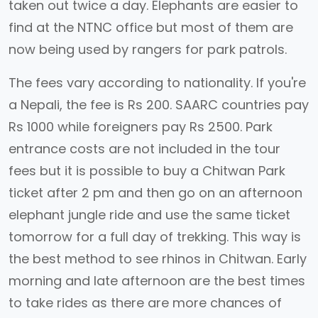
taken out twice a day. Elephants are easier to
find at the NTNC office but most of them are
now being used by rangers for park patrols.
The fees vary according to nationality. If you're
a Nepali, the fee is Rs 200. SAARC countries pay
Rs 1000 while foreigners pay Rs 2500. Park
entrance costs are not included in the tour
fees but it is possible to buy a Chitwan Park
ticket after 2 pm and then go on an afternoon
elephant jungle ride and use the same ticket
tomorrow for a full day of trekking. This way is
the best method to see rhinos in Chitwan. Early
morning and late afternoon are the best times
to take rides as there are more chances of