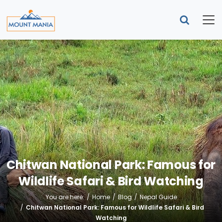
Chitwan National Park: Famous for
Wildlife Safari & Bird Watching
You are here:
Home
Blog
Nepal Guide
Chitwan National Park: Famous for Wildlife Safari & Bird
Watching