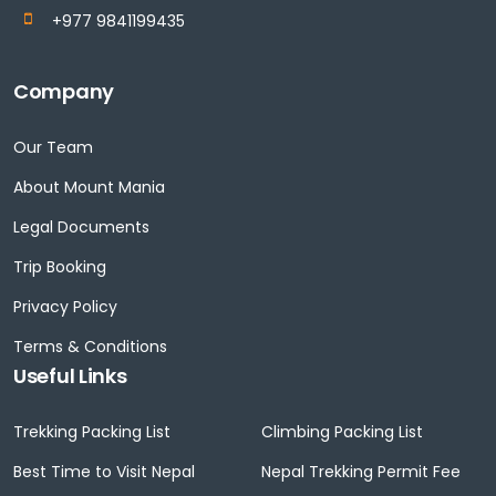
+977 9841199435
Company
Our Team
About Mount Mania
Legal Documents
Trip Booking
Privacy Policy
Terms & Conditions
Useful Links
Trekking Packing List
Climbing Packing List
Best Time to Visit Nepal
Nepal Trekking Permit Fee