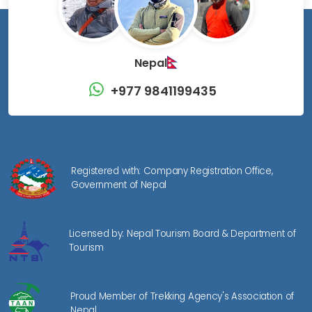
Nepal
+977 9841199435
Registered with: Company Registration Office,
Government of Nepal
Licensed by: Nepal Tourism Board & Department of
Tourism
Proud Member of Trekking Agency's Association of
Nepal