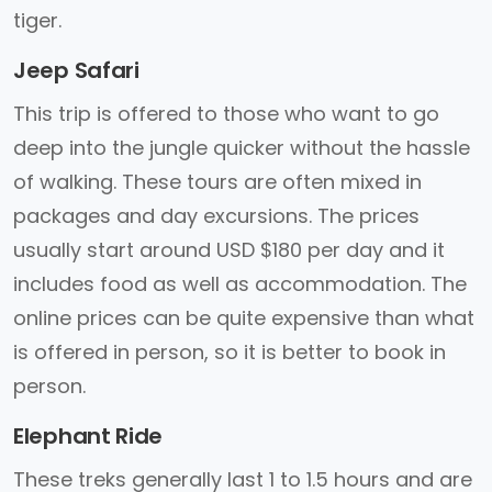
tiger.
Jeep Safari
This trip is offered to those who want to go
deep into the jungle quicker without the hassle
of walking. These tours are often mixed in
packages and day excursions. The prices
usually start around USD $180 per day and it
includes food as well as accommodation. The
online prices can be quite expensive than what
is offered in person, so it is better to book in
person.
Elephant Ride
These treks generally last 1 to 1.5 hours and are