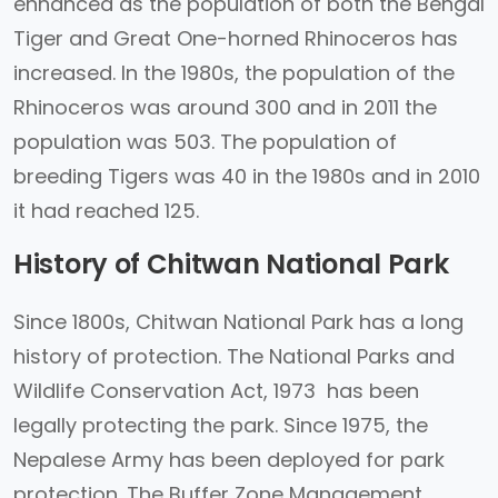
enhanced as the population of both the Bengal
Tiger and Great One-horned Rhinoceros has
increased. In the 1980s, the population of the
Rhinoceros was around 300 and in 2011 the
population was 503. The population of
breeding Tigers was 40 in the 1980s and in 2010
it had reached 125.
History of Chitwan National Park
Since 1800s, Chitwan National Park has a long
history of protection. The National Parks and
Wildlife Conservation Act, 1973 has been
legally protecting the park. Since 1975, the
Nepalese Army has been deployed for park
protection. The Buffer Zone Management