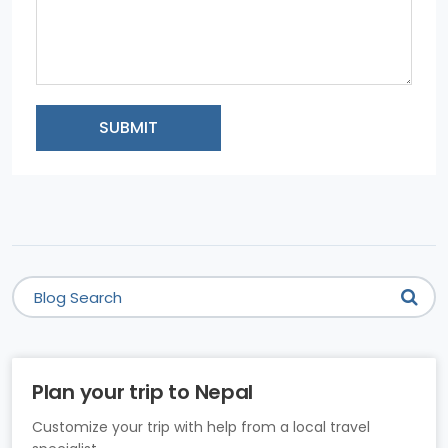
SUBMIT
Plan your trip to Nepal
Customize your trip with help from a local travel