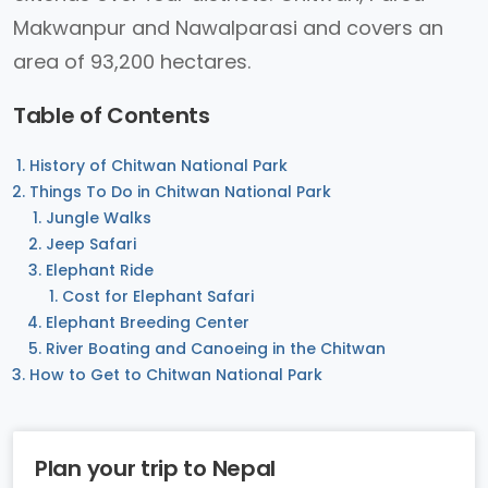
Makwanpur and Nawalparasi and covers an
area of 93,200 hectares.
Table of Contents
History of Chitwan National Park
Things To Do in Chitwan National Park
Jungle Walks
Jeep Safari
Elephant Ride
Cost for Elephant Safari
Elephant Breeding Center
River Boating and Canoeing in the Chitwan
How to Get to Chitwan National Park
Plan your trip to Nepal