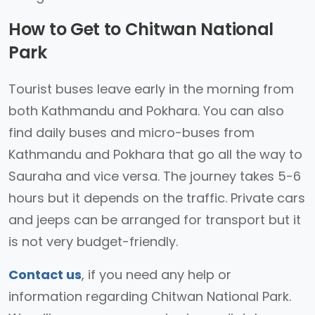
How to Get to Chitwan National
Park
Tourist buses leave early in the morning from
both Kathmandu and Pokhara. You can also
find daily buses and micro-buses from
Kathmandu and Pokhara that go all the way to
Sauraha and vice versa. The journey takes 5-6
hours but it depends on the traffic. Private cars
and jeeps can be arranged for transport but it
is not very budget-friendly.
Contact us
, if you need any help or
information regarding Chitwan National Park.