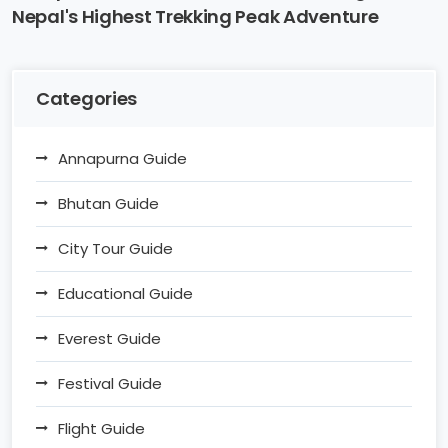
Nepal's Highest Trekking Peak Adventure
Categories
Annapurna Guide
Bhutan Guide
City Tour Guide
Educational Guide
Everest Guide
Festival Guide
Flight Guide