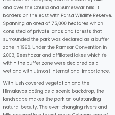
and over the Churia and Sumeswar hills. It
borders on the east with Parsa Wildlife Reserve.
Spanning an area of 75,000 hectares which
consisted of private lands and forests that
surrounded the park was declared as a buffer
zone in 1996. Under the Ramsar Convention in
2003, Beeshazar and affiliated lakes which fell
within the buffer zone were declared as a
wetland with utmost international importance.
With lush covered vegetation and the
Himalayas acting as a scenic backdrop, the
landscape makes the park an outstanding
natural beauty. The ever-changing rivers and
hills covered in a forest make Chitwan, one of