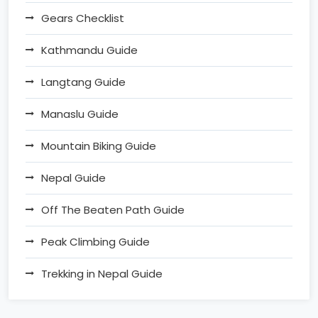
Gears Checklist
Kathmandu Guide
Langtang Guide
Manaslu Guide
Mountain Biking Guide
Nepal Guide
Off The Beaten Path Guide
Peak Climbing Guide
Trekking in Nepal Guide