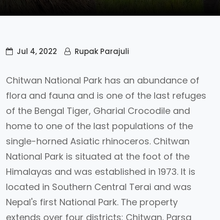
Jul 4, 2022
Rupak Parajuli
Chitwan National Park has an abundance of
flora and fauna and is one of the last refuges
of the Bengal Tiger, Gharial Crocodile and
home to one of the last populations of the
single-horned Asiatic rhinoceros. Chitwan
National Park is situated at the foot of the
Himalayas and was established in 1973. It is
located in Southern Central Terai and was
Nepal's first National Park. The property
extends over four districts: Chitwan, Parsa