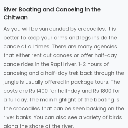
River Boating and Canoeing in the
Chitwan
As you will be surrounded by crocodiles, it is
better to keep your arms and legs inside the
canoe at all times. There are many agencies
that either rent out canoes or offer half-day
canoe rides in the Rapti river. 1-2 hours of
canoeing and a half-day trek back through the
jungle is usually offered in package tours. The
costs are Rs 1400 for half-day and Rs 1800 for
a full day. The main highlight of the boating is
the crocodiles that can be seen basking on the
river banks. You can also see a variety of birds
along the shore of the river.