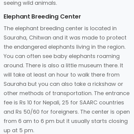
seeing wild animals.
Elephant Breeding Center
The elephant breeding center is located in
Sauraha, Chitwan and it was made to protect
the endangered elephants living in the region.
You can often see baby elephants roaming
around. There is also a little museum there. It
will take at least an hour to walk there from
Sauraha but you can also take a rickshaw or
other methods of transportation. The entrance
fee is Rs 10 for Nepali, 25 for SAARC countries
and Rs 50/60 for foreigners. The center is open
from 6 am to 6 pm but it usually starts closing
up at 5 pm.