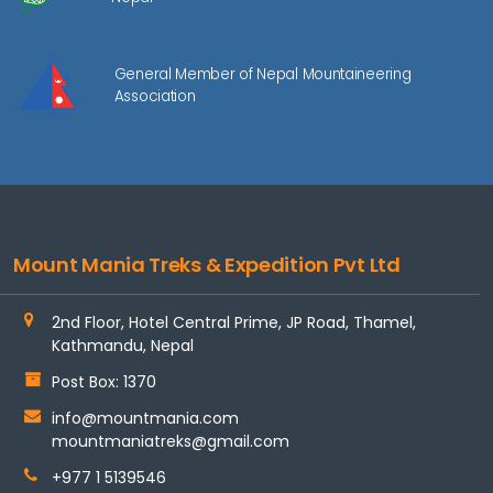
General Member of Nepal Mountaineering
Association
Mount Mania Treks & Expedition Pvt Ltd
2nd Floor, Hotel Central Prime, JP Road, Thamel,
Kathmandu, Nepal
Post Box: 1370
info@mountmania.com
mountmaniatreks@gmail.com
+977 1 5139546