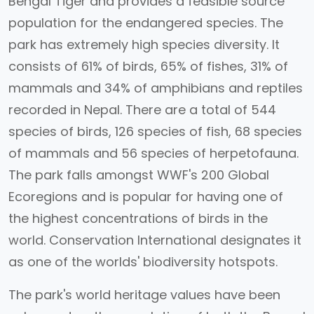
Bengal Tiger and provides a feasible source
population for the endangered species. The
park has extremely high species diversity. It
consists of 61% of birds, 65% of fishes, 31% of
mammals and 34% of amphibians and reptiles
recorded in Nepal. There are a total of 544
species of birds, 126 species of fish, 68 species
of mammals and 56 species of herpetofauna.
The park falls amongst WWF's 200 Global
Ecoregions and is popular for having one of
the highest concentrations of birds in the
world. Conservation International designates it
as one of the worlds' biodiversity hotspots.
The park's world heritage values have been