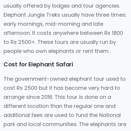
usually offered by lodges and tour agencies.
Elephant Jungle Treks usually have three times:
early mornings, mid-morning and late
afternoon. It costs anywhere between Rs 1800
to Rs 2500+. These tours are usually run by
people who own elephants or rent them.
Cost for Elephant Safari
The government-owned elephant tour used to
cost Rs 2500 but it has become very hard to
arrange since 2016. This tour is done on a
different location than the regular one and
additional fees are used to fund the National
park and local communities. The elephants are