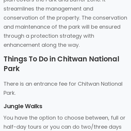
streamlines the management and
conservation of the property. The conservation
and maintenance of the park will be ensured
through a protection strategy with
enhancement along the way.
Things To Do in Chitwan National
Park
There is an entrance fee for Chitwan National
Park.
Jungle Walks
You have the option to choose between, full or
half-day tours or you can do two/three days