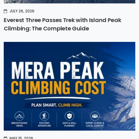
JULY 26, 2026
Everest Three Passes Trek with Island Peak
Climbing: The Complete Guide
MAY 15, 2026