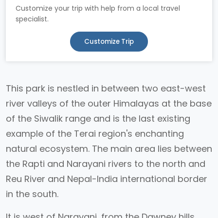
Customize your trip with help from a local travel
specialist.
Customize Trip
This park is nestled in between two east-west
river valleys of the outer Himalayas at the base
of the Siwalik range and is the last existing
example of the Terai region's enchanting
natural ecosystem. The main area lies between
the Rapti and Narayani rivers to the north and
Reu River and Nepal-India international border
in the south.
It is west of Narayani, from the Dawney hills