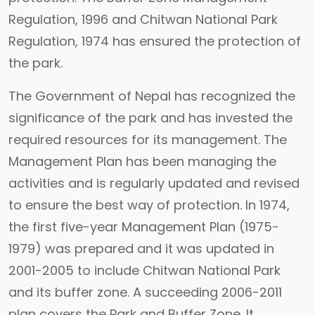
Regulation, 1996 and Chitwan National Park
Regulation, 1974 has ensured the protection of
the park.
The Government of Nepal has recognized the
significance of the park and has invested the
required resources for its management. The
Management Plan has been managing the
activities and is regularly updated and revised
to ensure the best way of protection. In 1974,
the first five-year Management Plan (1975-
1979) was prepared and it was updated in
2001-2005 to include Chitwan National Park
and its buffer zone. A succeeding 2006-2011
plan covers the Park and Buffer Zone. It