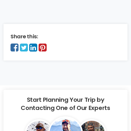
Share this:
Start Planning Your Trip by
Contacting One of Our Experts