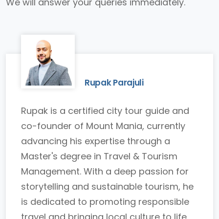
We will answer your queries immediately.
Rupak Parajuli
Rupak is a certified city tour guide and
co-founder of Mount Mania, currently
advancing his expertise through a
Master's degree in Travel & Tourism
Management. With a deep passion for
storytelling and sustainable tourism, he
is dedicated to promoting responsible
travel and bringing local culture to life.