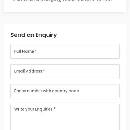
Send an Enquiry