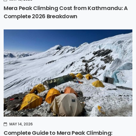
Mera Peak Climbing Cost from Kathmandu: A
Complete 2026 Breakdown
MAY 14, 2026
Complete Guide to Mera Peak Climbing: