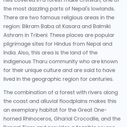
the most dazzling parts of Nepal's lowlands.
There are two famous religious areas in the
region: Bikram Baba at Kasara and Balmiki
Ashram in Tribeni. These places are popular
pilgrimage sites for Hindus from Nepal and
India. Also, this area is the land of the
indigenous Tharu community who are known
for their unique culture and are said to have
lived in the geographic region for centuries.
The combination of a forest with rivers along
the coast and alluvial floodplains makes this
an exemplary habitat for the Great One-
horned Rhinoceros, Gharial Crocodile, and the