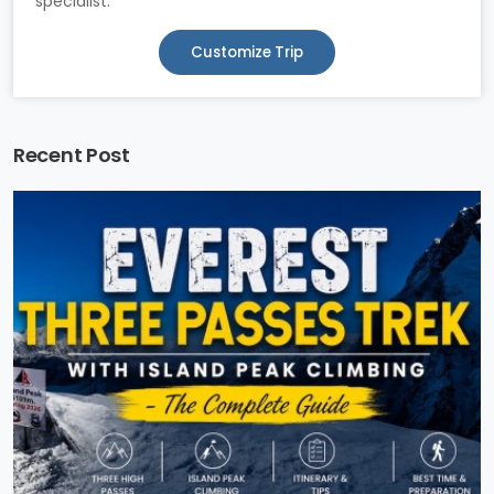
specialist.
Customize Trip
Recent Post