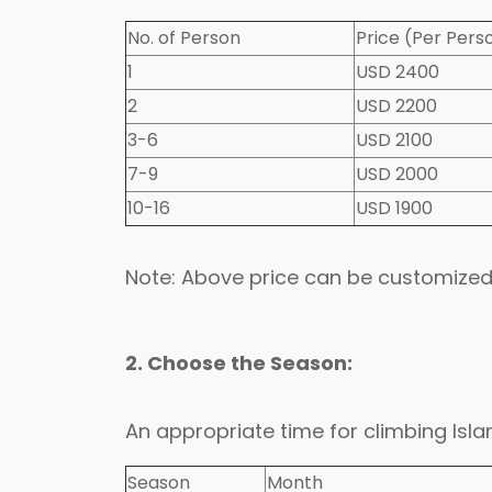
No. of Person
Price (Per Pers
1
USD 2400
2
USD 2200
3-6
USD 2100
7-9
USD 2000
10-16
USD 1900
Note: Above price can be customized
2. Choose the Season:
An appropriate time for climbing Islan
Season
Month