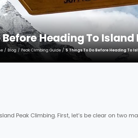
o Before Heading To Island
e
Blog
Peak Climbing Guide
5 Things To Do Before Heading To I
land Peak Climbing. First, let’s be clear on two ma