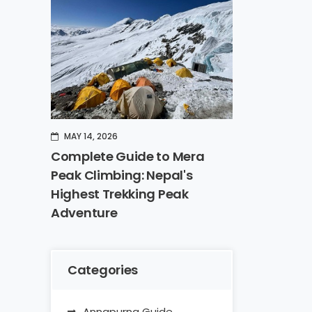
MAY 14, 2026
Complete Guide to Mera
Peak Climbing: Nepal's
Highest Trekking Peak
Adventure
Categories
Annapurna Guide