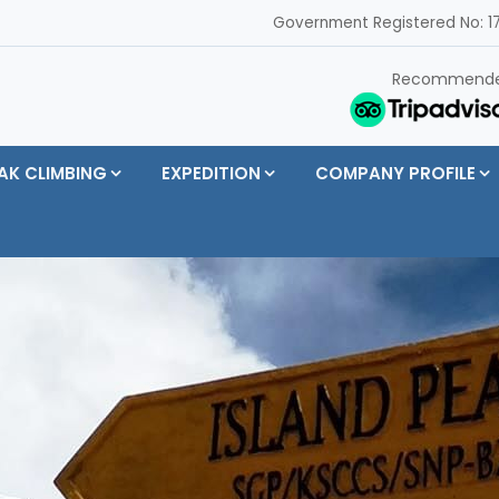
Government Registered No: 17
Recommend
AK CLIMBING
EXPEDITION
COMPANY PROFILE