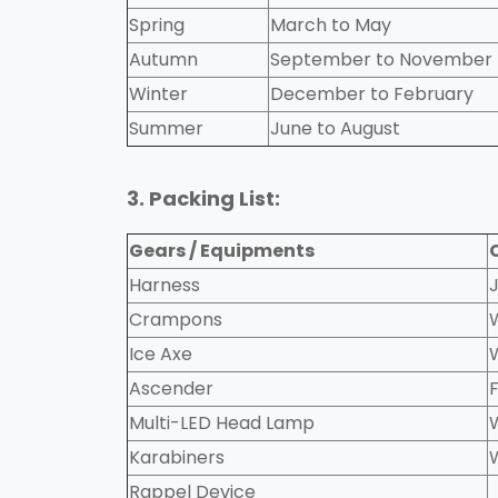
Spring
March to May
Autumn
September to November
Winter
December to February
Summer
June to August
3. Packing List:
Gears / Equipments
Harness
Crampons
Ice Axe
Ascender
Multi-LED Head Lamp
Karabiners
Rappel Device