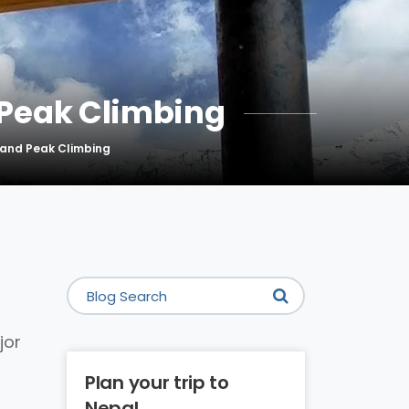
 Peak Climbing
sland Peak Climbing
jor
Plan your trip to
Nepal