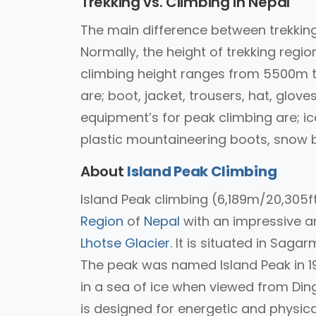
Trekking vs. Climbing in Nepal
The main difference between trekking
Normally, the height of trekking re
climbing height ranges from 5500m t
are; boot, jacket, trousers, hat, glov
equipment’s for peak climbing are; ic
plastic mountaineering boots, snow ba
About
Island Peak Climbing
Island Peak climbing (6,189m/20,305ft
Region
of
Nepal
with an impressive an
Lhotse Glacier
. It is situated in Sag
The peak was named Island Peak in 195
in a sea of ice when viewed from Ding
is designed for energetic and physicall