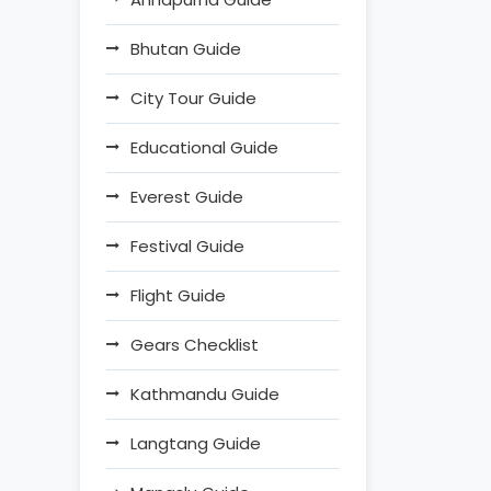
Bhutan Guide
City Tour Guide
Educational Guide
Everest Guide
Festival Guide
Flight Guide
Gears Checklist
Kathmandu Guide
Langtang Guide