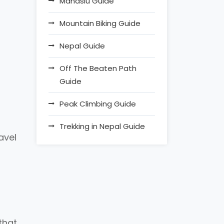
Manaslu Guide
Mountain Biking Guide
Nepal Guide
Off The Beaten Path
Guide
Peak Climbing Guide
Trekking in Nepal Guide
avel
that