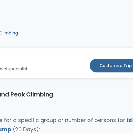
 Climbing
Customize Trip
vel specialist.
land Peak Climbing
ice for a specific group or number of persons for
Is
Camp
(20 Days):