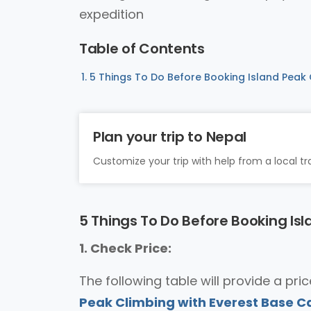
expedition
Table of Contents
5 Things To Do Before Booking Island Peak
Plan your trip to Nepal
Customize your trip with help from a local tra
5 Things To Do Before Booking Is
1. Check Price:
The following table will provide a pr
Peak Climbing with Everest Base 