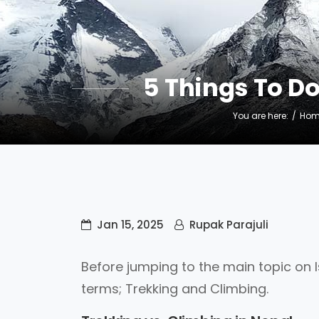
5 Things To D
You are here:
Hom
Jan 15, 2025
Rupak Parajuli
Before jumping to the main topic on Is
terms; Trekking and Climbing.