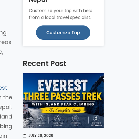
Customize your trip with help
from a local travel specialist.
ing
Customize Trip
ereas
c,
Recent Post
est
m the
epal.
sland
mbing
ain
JULY 26, 2026