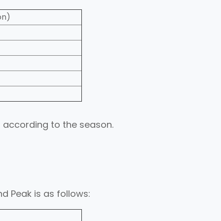
on)
 according to the season.
d Peak is as follows: