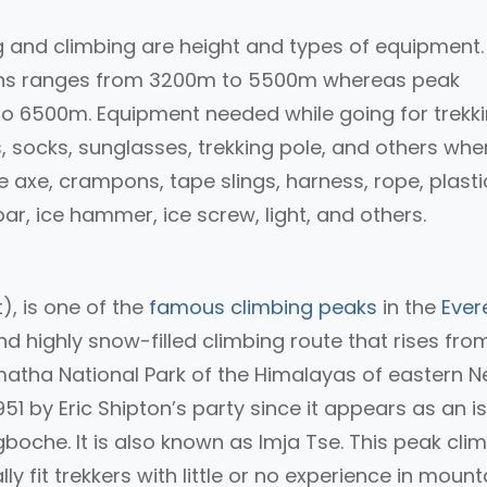
 and climbing are height and types of equipment.
gions ranges from 3200m to 5500m whereas peak
o 6500m. Equipment needed while going for trekk
es, socks, sunglasses, trekking pole, and others wh
e axe, crampons, tape slings, harness, rope, plasti
r, ice hammer, ice screw, light, and others.
), is one of the
famous climbing peaks
in the
Ever
d highly snow-filled climbing route that rises fro
armatha National Park of the Himalayas of eastern N
1 by Eric Shipton’s party since it appears as an i
boche. It is also known as Imja Tse. This peak cli
y fit trekkers with little or no experience in mount