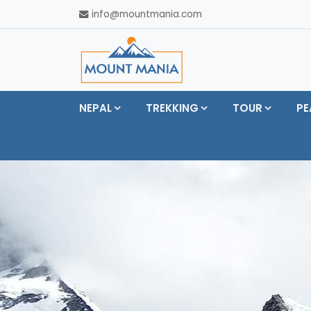
info@mountmania.com
NEPAL
TREKKING
TOUR
PE