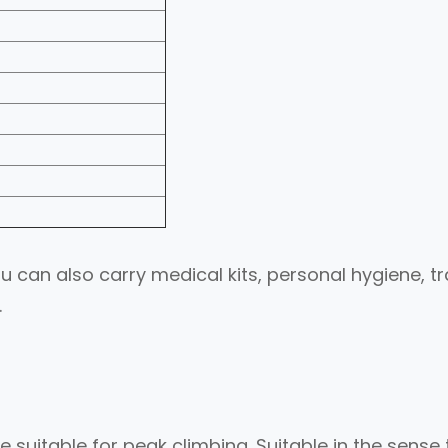
 can also carry medical kits, personal hygiene, tr
.
 suitable for peak climbing. Suitable in the sense 