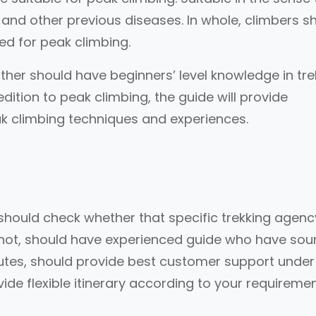
 and other previous diseases. In whole, climbers s
ed for peak climbing.
ither should have beginners’ level knowledge in tre
edition to peak climbing, the guide will provide
k climbing techniques and experiences.
should check whether that specific trekking agency
not, should have experienced guide who have sou
outes, should provide best customer support under
ide flexible itinerary according to your requireme