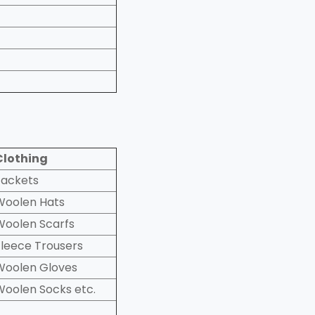
Clothing
Jackets
Woolen Hats
Woolen Scarfs
Fleece Trousers
Woolen Gloves
Woolen Socks etc.