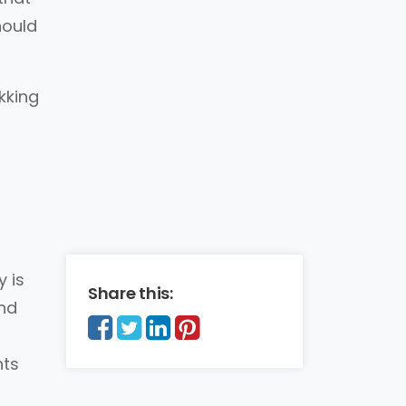
hould
kking
 is
Share this:
nd
nts