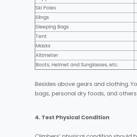
Ski Poles
Slings
Sleeping Bags
Tent
Masks
Altimeter
Boots, Helmet and Sunglasses, etc.
Besides above gears and clothing. You
bags, personal dry foods, and others
4. Test Physical Condition
Climbers’ physical condition should be