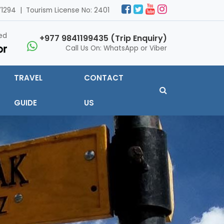
1294 | Tourism License No: 2401
ed
+977 9841199435 (Trip Enquiry)
Call Us On: WhatsApp or Viber
TRAVEL
CONTACT
GUIDE
US