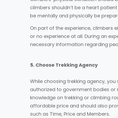
climbers shouldn’t be a heart patient
be mentally and physically be prepar
On part of the experience, climbers e
or no experience at all. During an exp
necessary information regarding pea
5. Choose Trekking Agency
While choosing trekking agency, you 
authorized to government bodies or 
knowledge on trekking or climbing r
affordable price and should also prov
such as Time, Price and Members.