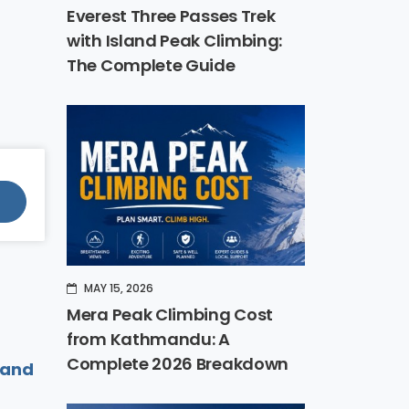
Everest Three Passes Trek
with Island Peak Climbing:
The Complete Guide
MAY 15, 2026
Mera Peak Climbing Cost
from Kathmandu: A
Complete 2026 Breakdown
land