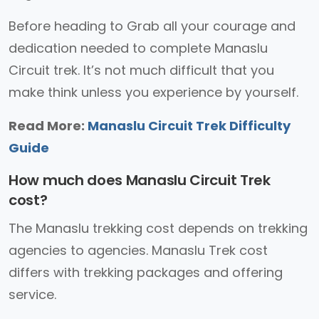
Before heading to Grab all your courage and
dedication needed to complete Manaslu
Circuit trek. It’s not much difficult that you
make think unless you experience by yourself.
Read More:
Manaslu Circuit Trek Difficulty
Guide
How much does Manaslu Circuit Trek
cost?
The Manaslu trekking cost depends on trekking
agencies to agencies. Manaslu Trek cost
differs with trekking packages and offering
service.