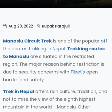
Aug 28, 2022
Rupak Parajuli
Manaslu Circuit Trek
is one of the popular
off
the beaten trekking in Nepal
.
Trekking routes
to Manaslu
are situated in the restricted
region. The major reason behind restriction is
due to security concerns with
Tibet's
open
border and safety.
Trek in Nepal
offers rich culture, tradition, and
not to miss the view of the eighth highest
mountain in the world – Manaslu. Other