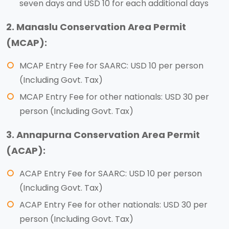
seven days and USD 10 for each additional days
2. Manaslu Conservation Area Permit
(MCAP):
MCAP Entry Fee for SAARC: USD 10 per person
(Including Govt. Tax)
MCAP Entry Fee for other nationals: USD 30 per
person (Including Govt. Tax)
3. Annapurna Conservation Area Permit
(ACAP):
ACAP Entry Fee for SAARC: USD 10 per person
(Including Govt. Tax)
ACAP Entry Fee for other nationals: USD 30 per
person (Including Govt. Tax)