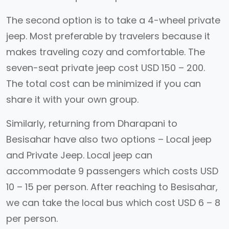
The second option is to take a 4-wheel private
jeep. Most preferable by travelers because it
makes traveling cozy and comfortable. The
seven-seat private jeep cost USD 150 – 200.
The total cost can be minimized if you can
share it with your own group.
Similarly, returning from Dharapani to
Besisahar have also two options – Local jeep
and Private Jeep. Local jeep can
accommodate 9 passengers which costs USD
10 – 15 per person. After reaching to Besisahar,
we can take the local bus which cost USD 6 – 8
per person.