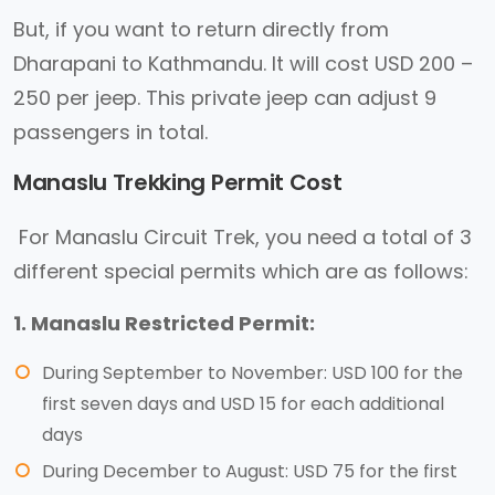
But, if you want to return directly from
Dharapani to Kathmandu. It will cost USD 200 –
250 per jeep. This private jeep can adjust 9
passengers in total.
Manaslu Trekking Permit Cost
For Manaslu Circuit Trek, you need a total of 3
different special permits which are as follows:
1. Manaslu Restricted Permit:
During September to November: USD 100 for the
first seven days and USD 15 for each additional
days
During December to August: USD 75 for the first