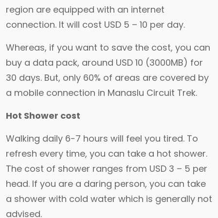
region are equipped with an internet
connection. It will cost USD 5 – 10 per day.
Whereas, if you want to save the cost, you can
buy a data pack, around USD 10 (3000MB) for
30 days. But, only 60% of areas are covered by
a mobile connection in Manaslu Circuit Trek.
Hot Shower cost
Walking daily 6-7 hours will feel you tired. To
refresh every time, you can take a hot shower.
The cost of shower ranges from USD 3 – 5 per
head. If you are a daring person, you can take
a shower with cold water which is generally not
advised.