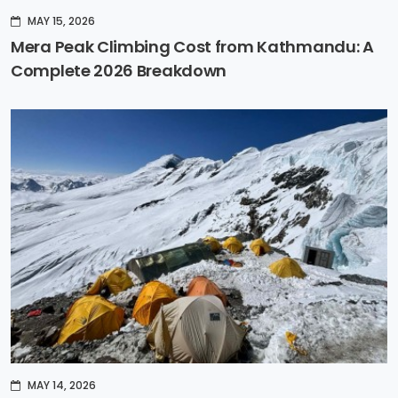
MAY 15, 2026
Mera Peak Climbing Cost from Kathmandu: A
Complete 2026 Breakdown
MAY 14, 2026