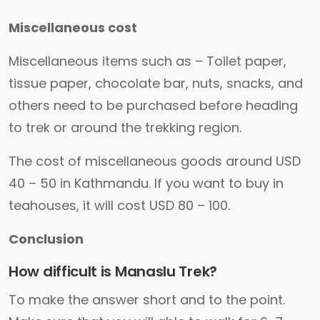
Miscellaneous cost
Miscellaneous items such as – Toilet paper,
tissue paper, chocolate bar, nuts, snacks, and
others need to be purchased before heading
to trek or around the trekking region.
The cost of miscellaneous goods around USD
40 – 50 in Kathmandu. If you want to buy in
teahouses, it will cost USD 80 – 100.
Conclusion
How difficult is Manaslu Trek?
To make the answer short and to the point.