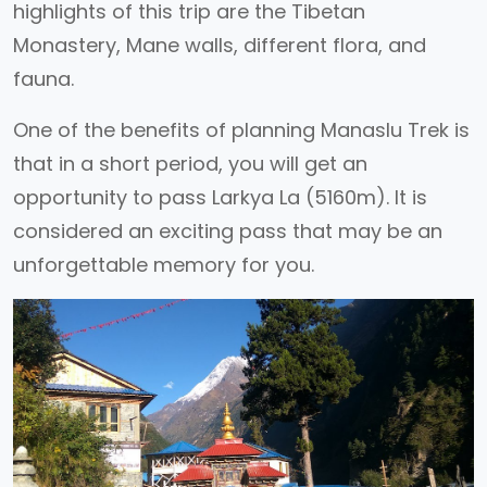
highlights of this trip are the Tibetan
Monastery, Mane walls, different flora, and
fauna.
One of the benefits of planning Manaslu Trek is
that in a short period, you will get an
opportunity to pass Larkya La (5160m). It is
considered an exciting pass that may be an
unforgettable memory for you.