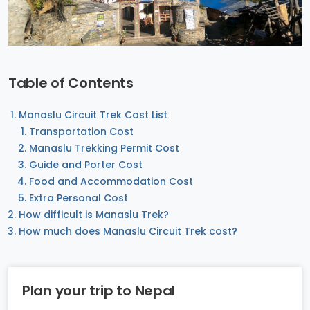
Table of Contents
Manaslu Circuit Trek Cost List
Transportation Cost
Manaslu Trekking Permit Cost
Guide and Porter Cost
Food and Accommodation Cost
Extra Personal Cost
How difficult is Manaslu Trek?
How much does Manaslu Circuit Trek cost?
Plan your trip to Nepal