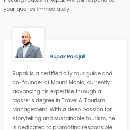
your queries immediately.
Rupak Parajuli
Rupak is a certified city tour guide and
co-founder of Mount Mania, currently
advancing his expertise through a
Master's degree in Travel & Tourism
Management. With a deep passion for
storytelling and sustainable tourism, he
is dedicated to promoting responsible