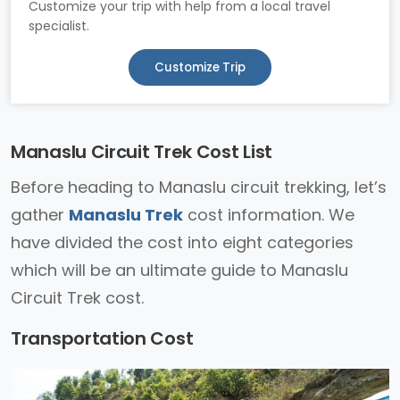
Customize your trip with help from a local travel
specialist.
Customize Trip
Manaslu Circuit Trek Cost List
Before heading to Manaslu circuit trekking, let’s
gather
Manaslu Trek
cost information. We
have divided the cost into eight categories
which will be an ultimate guide to Manaslu
Circuit Trek cost.
Transportation Cost