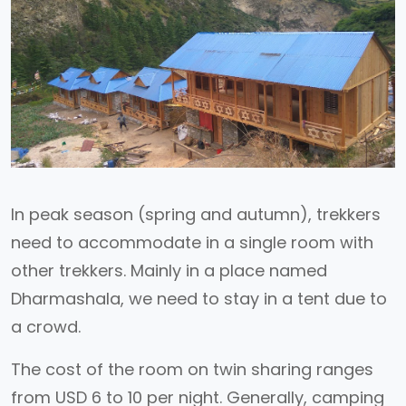
In peak season (spring and autumn), trekkers
need to accommodate in a single room with
other trekkers. Mainly in a place named
Dharmashala, we need to stay in a tent due to
a crowd.
The cost of the room on twin sharing ranges
from USD 6 to 10 per night. Generally, camping