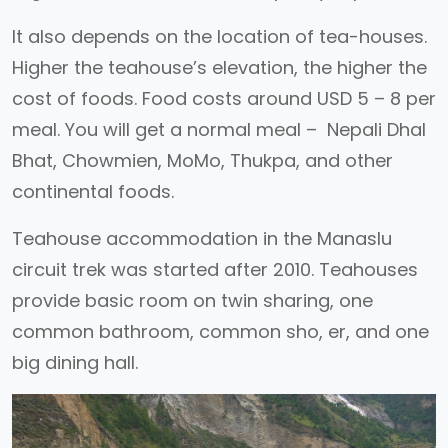
It also depends on the location of tea-houses.
Higher the teahouse’s elevation, the higher the
cost of foods. Food costs around USD 5 – 8 per
meal. You will get a normal meal – Nepali Dhal
Bhat, Chowmien, MoMo, Thukpa, and other
continental foods.
Teahouse accommodation in the Manaslu
circuit trek was started after 2010. Teahouses
provide basic room on twin sharing, one
common bathroom, common sho, er, and one
big dining hall.