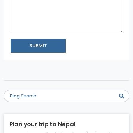
SUBMIT
Plan your trip to Nepal