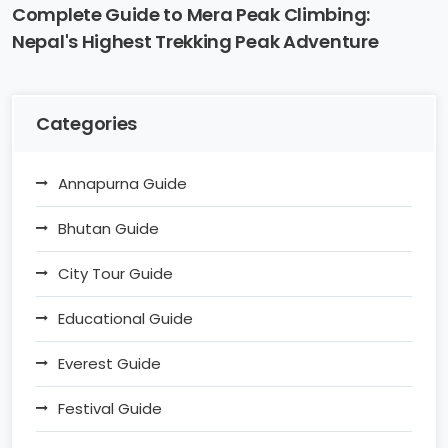
Complete Guide to Mera Peak Climbing:
Nepal's Highest Trekking Peak Adventure
Categories
Annapurna Guide
Bhutan Guide
City Tour Guide
Educational Guide
Everest Guide
Festival Guide