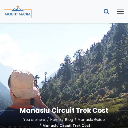
Manaslu Circuit Trek Cost
You are here:
Home
Blog
Manaslu Guide
Manaslu Circuit Trek Cost