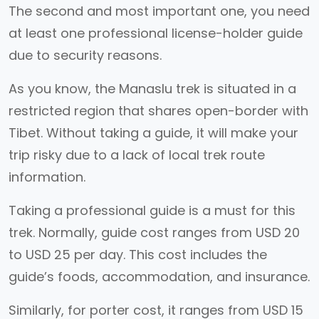
The second and most important one, you need
at least one professional license-holder guide
due to security reasons.
As you know, the Manaslu trek is situated in a
restricted region that shares open-border with
Tibet. Without taking a guide, it will make your
trip risky due to a lack of local trek route
information.
Taking a professional guide is a must for this
trek. Normally, guide cost ranges from USD 20
to USD 25 per day. This cost includes the
guide’s foods, accommodation, and insurance.
Similarly, for porter cost, it ranges from USD 15