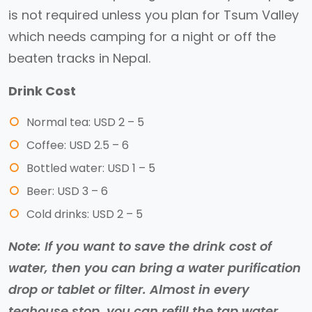
is not required unless you plan for Tsum Valley
which needs camping for a night or off the
beaten tracks in Nepal.
Drink Cost
Normal tea: USD 2 – 5
Coffee: USD 2.5 – 6
Bottled water: USD 1 – 5
Beer: USD 3 – 6
Cold drinks: USD 2 – 5
Note: If you want to save the drink cost of
water, then you can bring a water purification
drop or tablet or filter. Almost in every
teahouse stop, you can refill the tap water.