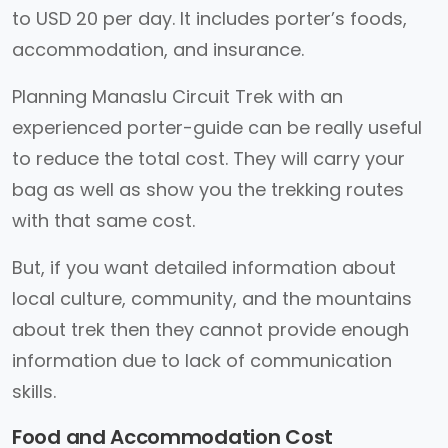
to USD 20 per day. It includes porter’s foods,
accommodation, and insurance.
Planning Manaslu Circuit Trek with an
experienced porter-guide can be really useful
to reduce the total cost. They will carry your
bag as well as show you the trekking routes
with that same cost.
But, if you want detailed information about
local culture, community, and the mountains
about trek then they cannot provide enough
information due to lack of communication
skills.
Food and Accommodation Cost