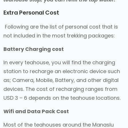
Extra Personal Cost
Following are the list of personal cost that is
not included in the most trekking packages:
Battery Charging cost
In every teahouse, you will find the charging
station to recharge an electronic device such
as; Camera, Mobile, Battery, and other digital
devices. The cost of recharging ranges from
USD 3 – 6 depends on the teahouse locations.
Wifi and Data Pack Cost
Most of the teahouses around the Manaslu