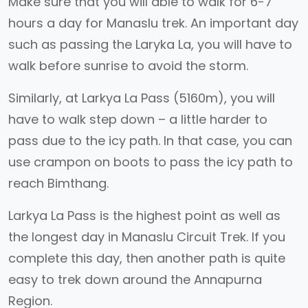
Make sure that you will able to walk for 6-7
hours a day for Manaslu trek. An important day
such as passing the Laryka La, you will have to
walk before sunrise to avoid the storm.
Similarly, at Larkya La Pass (5160m), you will
have to walk step down – a little harder to
pass due to the icy path. In that case, you can
use crampon on boots to pass the icy path to
reach Bimthang.
Larkya La Pass is the highest point as well as
the longest day in Manaslu Circuit Trek. If you
complete this day, then another path is quite
easy to trek down around the Annapurna
Region.