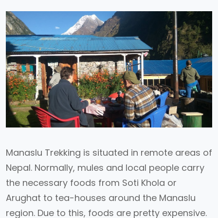
Manaslu Trekking is situated in remote areas of
Nepal. Normally, mules and local people carry
the necessary foods from Soti Khola or
Arughat to tea-houses around the Manaslu
region. Due to this, foods are pretty expensive.