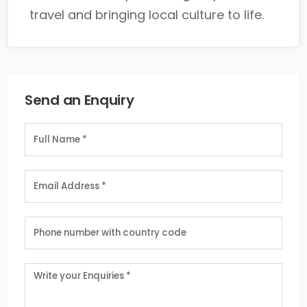
travel and bringing local culture to life.
Send an Enquiry