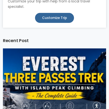
Customize your trip with help from a local travel
specialist.
Customize Trip
Recent Post