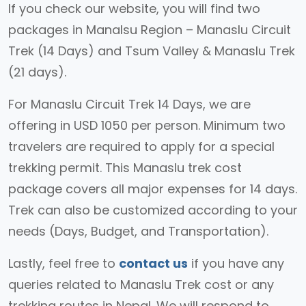
If you check our website, you will find two
packages in Manalsu Region – Manaslu Circuit
Trek (14 Days) and Tsum Valley & Manaslu Trek
(21 days).
For Manaslu Circuit Trek 14 Days, we are
offering in USD 1050 per person. Minimum two
travelers are required to apply for a special
trekking permit. This Manaslu trek cost
package covers all major expenses for 14 days.
Trek can also be customized according to your
needs (Days, Budget, and Transportation).
Lastly, feel free to
contact us
if you have any
queries related to Manaslu Trek cost or any
trekking routes in Nepal. We will respond to