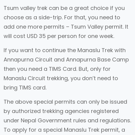
Tsum valley trek can be a great choice if you
choose as a side-trip. For that, you need to
add one more permits – Tsum Valley permit. It
will cost USD 35 per person for one week.
If you want to continue the Manaslu Trek with
Annapurna Circuit and Annapurna Base Camp
then you need a TIMS Card. But, only for
Manaslu Circuit trekking, you don’t need to
bring TIMS card.
The above special permits can only be issued
by authorized trekking agencies registered
under Nepal Government rules and regulations.
To apply for a special Manaslu Trek permit, a