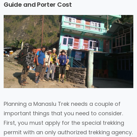
Guide and Porter Cost
Planning a Manaslu Trek needs a couple of
important things that you need to consider.
First, you must apply for the special trekking
permit with an only authorized trekking agency.