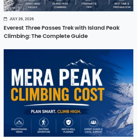
JULY 26, 2026
Everest Three Passes Trek with Island Peak
Climbing: The Complete Guide