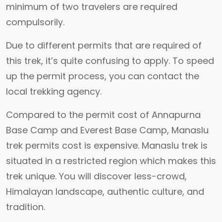
minimum of two travelers are required
compulsorily.
Due to different permits that are required of
this trek, it’s quite confusing to apply. To speed
up the permit process, you can contact the
local trekking agency.
Compared to the permit cost of Annapurna
Base Camp and Everest Base Camp, Manaslu
trek permits cost is expensive. Manaslu trek is
situated in a restricted region which makes this
trek unique. You will discover less-crowd,
Himalayan landscape, authentic culture, and
tradition.