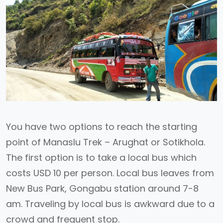
You have two options to reach the starting
point of Manaslu Trek – Arughat or Sotikhola.
The first option is to take a local bus which
costs USD 10 per person. Local bus leaves from
New Bus Park, Gongabu station around 7-8
am. Traveling by local bus is awkward due to a
crowd and frequent stop.