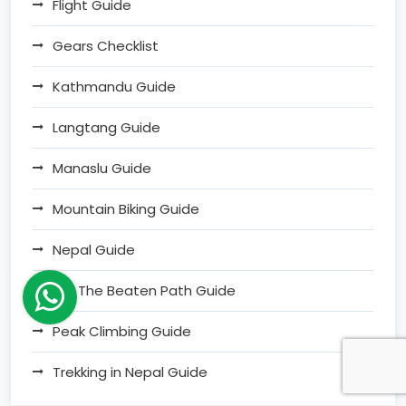
Flight Guide
Gears Checklist
Kathmandu Guide
Langtang Guide
Manaslu Guide
Mountain Biking Guide
Nepal Guide
Off The Beaten Path Guide
Peak Climbing Guide
Trekking in Nepal Guide