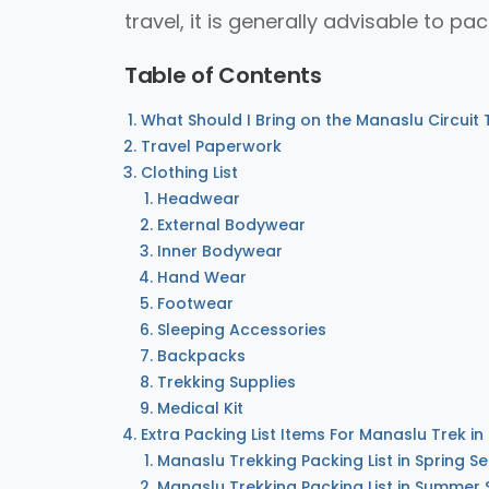
travel, it is generally advisable to pac
Table of Contents
What Should I Bring on the Manaslu Circuit 
Travel Paperwork
Clothing List
Headwear
External Bodywear
Inner Bodywear
Hand Wear
Footwear
Sleeping Accessories
Backpacks
Trekking Supplies
Medical Kit
Extra Packing List Items For Manaslu Trek in
Manaslu Trekking Packing List in Spring S
Manaslu Trekking Packing List in Summer