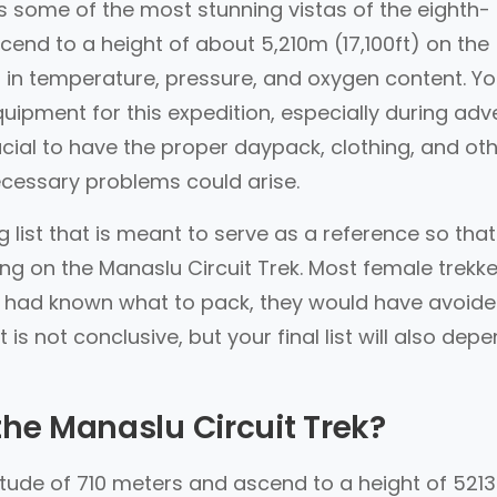
s some of the most stunning vistas of the eighth-
cend to a height of about 5,210m (17,100ft) on the
 in temperature, pressure, and oxygen content. You
ipment for this expedition, especially during adv
rucial to have the proper daypack, clothing, and ot
cessary problems could arise.
list that is meant to serve as a reference so tha
ng on the Manaslu Circuit Trek. Most female trekke
ey had known what to pack, they would have avoide
 is not conclusive, but your final list will also dep
the Manaslu Circuit Trek?
altitude of 710 meters and ascend to a height of 5213