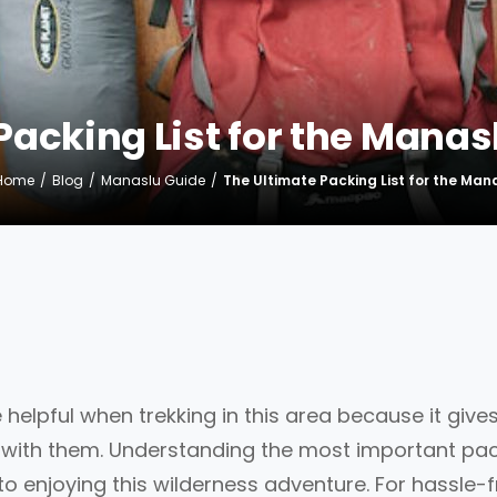
Packing List for the Manasl
Home
Blog
Manaslu Guide
The Ultimate Packing List for the Mana
te helpful when trekking in this area because it give
ng with them. Understanding the most important pa
 to enjoying this wilderness adventure. For hassle-