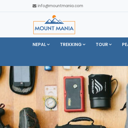
info@mountmania.com
NEPAL
TREKKING
TOUR
PE