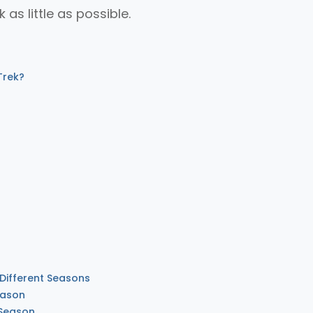
k as little as possible.
Trek?
 Different Seasons
eason
 Season