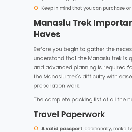
Keep in mind that you can purchase or
Manaslu Trek Important
Haves
Before you begin to gather the necessa
understand that the Manaslu trek is qu
and advanced planning is required for
the Manaslu trek's difficulty with e
preparation work.
The complete packing list of all the n
Travel Paperwork
A valid passport
: additionally, make 