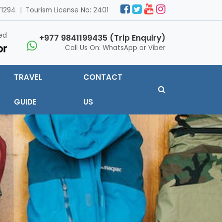
1294 | Tourism License No: 2401
ed
+977 9841199435 (Trip Enquiry)
Call Us On: WhatsApp or Viber
TRAVEL
CONTACT
GUIDE
US