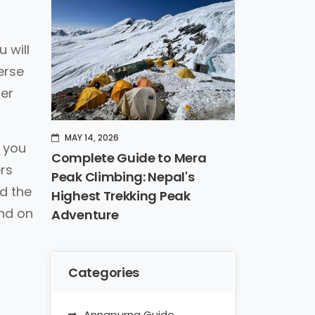
 will
erse
her
MAY 14, 2026
t you
Complete Guide to Mera
rs
Peak Climbing: Nepal's
d the
Highest Trekking Peak
end on
Adventure
Categories
Annapurna Guide