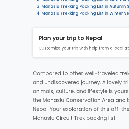
Manaslu Trekking Packing List in Autumn
Manaslu Trekking Packing List in Winter S
Plan your trip to Nepal
Customize your trip with help from a local tra
Compared to other well-traveled trek
and undiscovered journey. A lovely tr
animals, culture, and lifestyle is your
the Manaslu Conservation Area and is 
Nepal. Your exploration of this off-t
Manaslu Circuit Trek packing list.