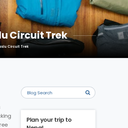
u Circuit Trek
slu Circuit Trek
s
cking
Plan your trip to
free
Nepal