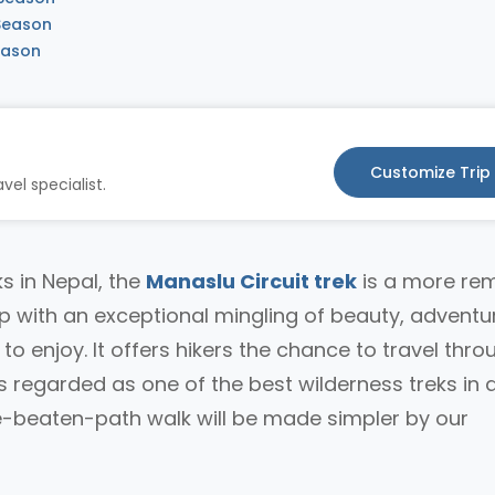
 Season
eason
Customize Trip
vel specialist.
s in Nepal, the
Manaslu Circuit trek
is a more re
ip with an exceptional mingling of beauty, adventu
s to enjoy. It offers hikers the chance to travel thro
regarded as one of the best wilderness treks in al
he-beaten-path walk will be made simpler by our