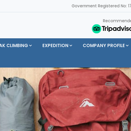
Government Registered No: 17
Recommend
AK CLIMBING
EXPEDITION
COMPANY PROFILE