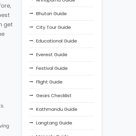
fore,
Bhutan Guide
best
n get
City Tour Guide
he
Educational Guide
Everest Guide
Festival Guide
Flight Guide
Gears Checklist
s.
Kathmandu Guide
Langtang Guide
ving