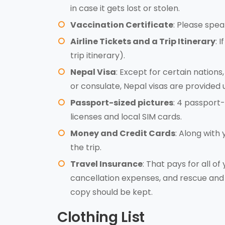
in case it gets lost or stolen.
Vaccination Certificate
: Please spea
Airline Tickets and a Trip Itinerary
: 
trip itinerary).
Nepal Visa
: Except for certain nations
or consulate, Nepal visas are provided 
Passport-sized pictures
: 4 passport-
licenses and local SIM cards.
Money and Credit Cards
: Along with
the trip.
Travel Insurance
: That pays for all of
cancellation expenses, and rescue and 
copy should be kept.
Clothing List