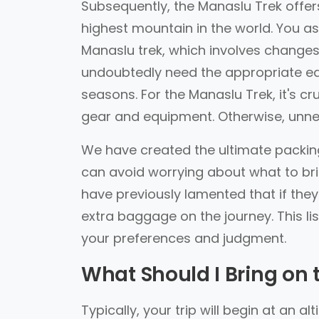
Subsequently, the Manaslu Trek offer
highest mountain in the world. You as
Manaslu trek, which involves changes
undoubtedly need the appropriate equ
seasons. For the Manaslu Trek, it's c
gear and equipment. Otherwise, unne
We have created the ultimate packing 
can avoid worrying about what to bri
have previously lamented that if th
extra baggage on the journey. This list
your preferences and judgment.
What Should I Bring on 
Typically, your trip will begin at an 