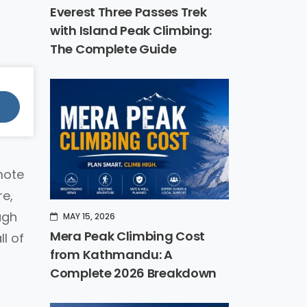
Everest Three Passes Trek
with Island Peak Climbing:
The Complete Guide
mote
re,
ugh
MAY 15, 2026
Mera Peak Climbing Cost
l of
from Kathmandu: A
Complete 2026 Breakdown