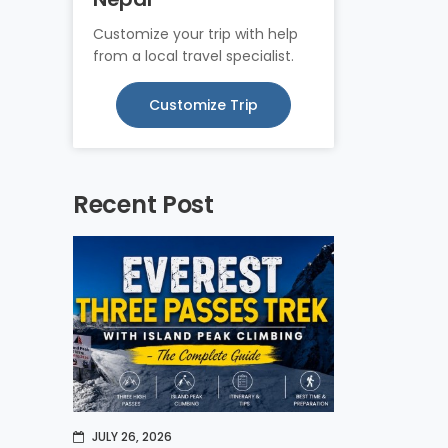
Customize your trip with help
from a local travel specialist.
Customize Trip
Recent Post
JULY 26, 2026