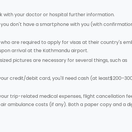
k with your doctor or hospital further information.
If you don't have a smartphone with you (with confirmatio
, who are required to apply for visas at their country's e
upon arrival at the Kathmandu airport.
sized pictures are necessary for several things, such as
 your credit/debit card, you'll need cash (at least$200–300
 your trip-related medical expenses, flight cancellation fee
air ambulance costs (if any). Both a paper copy and a dig