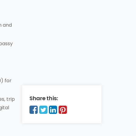
n and
mbassy
) for
Share this:
s, trip
ital