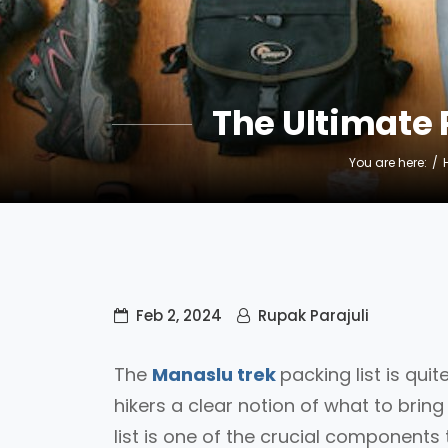
The Ultimate 
You are here:
Feb 2, 2024
Rupak Parajuli
The
Manaslu trek
packing list is qui
hikers a clear notion of what to bri
list is one of the crucial components