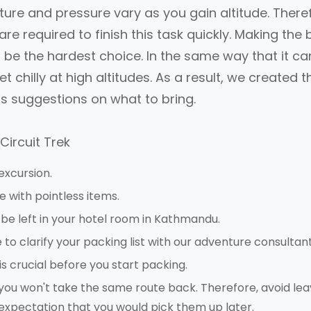
ure and pressure vary as you gain altitude. There
are required to finish this task quickly. Making the 
ll be the hardest choice. In the same way that it ca
 chilly at high altitudes. As a result, we created t
rs suggestions on what to bring.
Circuit Trek
excursion.
e with pointless items.
be left in your hotel room in Kathmandu.
to clarify your packing list with our adventure consultant
s crucial before you start packing.
k, you won't take the same route back. Therefore, avoid lea
 expectation that you would pick them up later.