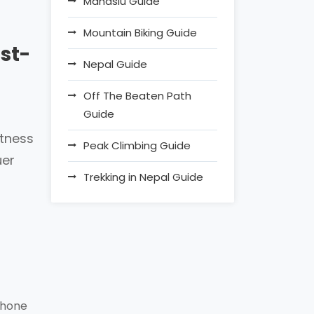
Manaslu Guide
Mountain Biking Guide
st-
Nepal Guide
Off The Beaten Path
Guide
itness
Peak Climbing Guide
uer
Trekking in Nepal Guide
phone