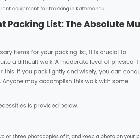
 rent equipment for trekking in Kathmandu.
 Packing List: The Absolute Mu
ry items for your packing list, it is crucial to
ite a difficult walk. A moderate level of physical f
 this. If you pack lightly and wisely, you can conq
ase. Anyone may accomplish this walk with some
ecessities is provided below.
two or three photocopies of it, and keep a photo on your 