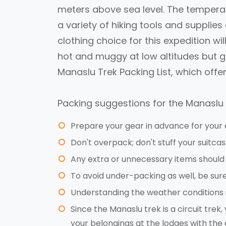
meters above sea level. The temperat
a variety of hiking tools and supplies 
clothing choice for this expedition wi
hot and muggy at low altitudes but get
Manaslu Trek Packing List, which offe
Packing suggestions for the Manaslu 
Prepare your gear in advance for your 
Don't overpack; don't stuff your suitcas
Any extra or unnecessary items should 
To avoid under-packing as well, be sure 
Understanding the weather conditions i
Since the Manaslu trek is a circuit tre
your belongings at the lodges with the