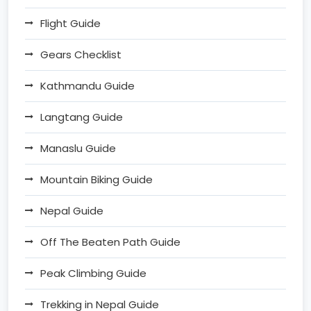
Flight Guide
Gears Checklist
Kathmandu Guide
Langtang Guide
Manaslu Guide
Mountain Biking Guide
Nepal Guide
Off The Beaten Path Guide
Peak Climbing Guide
Trekking in Nepal Guide