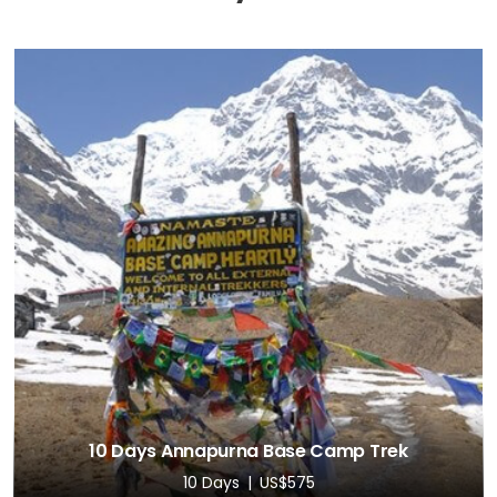
10 Days Annapurna Base Camp Trek
10 Days
US$575