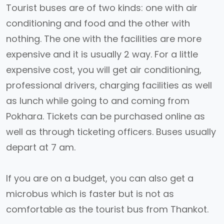
Tourist buses are of two kinds: one with air
conditioning and food and the other with
nothing. The one with the facilities are more
expensive and it is usually 2 way. For a little
expensive cost, you will get air conditioning,
professional drivers, charging facilities as well
as lunch while going to and coming from
Pokhara. Tickets can be purchased online as
well as through ticketing officers. Buses usually
depart at 7 am.
If you are on a budget, you can also get a
microbus which is faster but is not as
comfortable as the tourist bus from Thankot.