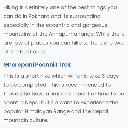
Hiking is definitely one of the best things you
can do in Pokhara and its surrounding
especially in the eccentric and gorgeous
mountains of the Annapurna range. While there
are lots of places you can hike to, here are two
of the best ones:
Ghorepani Poonhill Trek
This is a short hike which will only take 3 days
to be completed. This is recommended to
those who have a limited amount of time to be
spent in Nepal but do want to experience the
popular Himalayan Range and the Nepali
mountain culture.