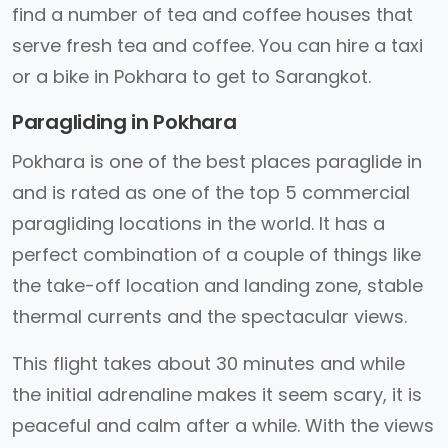
find a number of tea and coffee houses that
serve fresh tea and coffee. You can hire a taxi
or a bike in Pokhara to get to Sarangkot.
Paragliding in Pokhara
Pokhara is one of the best places paraglide in
and is rated as one of the top 5 commercial
paragliding locations in the world. It has a
perfect combination of a couple of things like
the take-off location and landing zone, stable
thermal currents and the spectacular views.
This flight takes about 30 minutes and while
the initial adrenaline makes it seem scary, it is
peaceful and calm after a while. With the views