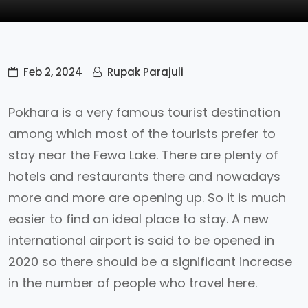
Feb 2, 2024
Rupak Parajuli
Pokhara is a very famous tourist destination
among which most of the tourists prefer to
stay near the Fewa Lake. There are plenty of
hotels and restaurants there and nowadays
more and more are opening up. So it is much
easier to find an ideal place to stay. A new
international airport is said to be opened in
2020 so there should be a significant increase
in the number of people who travel here.