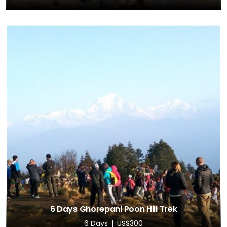
6 Days Ghorepani Poon Hill Trek
6 Days
US$300