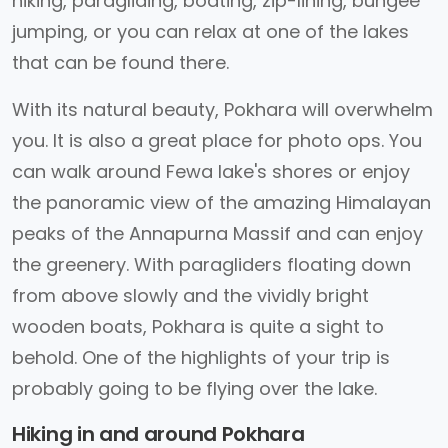
hiking, paragliding, boating, zip-lining, bungee
jumping, or you can relax at one of the lakes
that can be found there.
With its natural beauty, Pokhara will overwhelm
you. It is also a great place for photo ops. You
can walk around Fewa lake's shores or enjoy
the panoramic view of the amazing Himalayan
peaks of the Annapurna Massif and can enjoy
the greenery. With paragliders floating down
from above slowly and the vividly bright
wooden boats, Pokhara is quite a sight to
behold. One of the highlights of your trip is
probably going to be flying over the lake.
Hiking in and around Pokhara