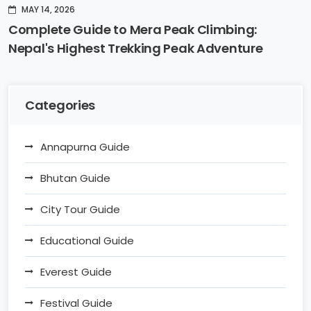
MAY 14, 2026
Complete Guide to Mera Peak Climbing:
Nepal's Highest Trekking Peak Adventure
Categories
Annapurna Guide
Bhutan Guide
City Tour Guide
Educational Guide
Everest Guide
Festival Guide