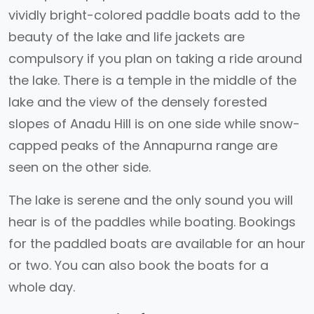
vividly bright-colored paddle boats add to the
beauty of the lake and life jackets are
compulsory if you plan on taking a ride around
the lake. There is a temple in the middle of the
lake and the view of the densely forested
slopes of Anadu Hill is on one side while snow-
capped peaks of the Annapurna range are
seen on the other side.
The lake is serene and the only sound you will
hear is of the paddles while boating. Bookings
for the paddled boats are available for an hour
or two. You can also book the boats for a
whole day.