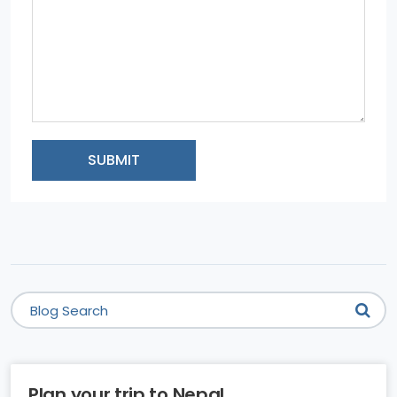
SUBMIT
Plan your trip to Nepal