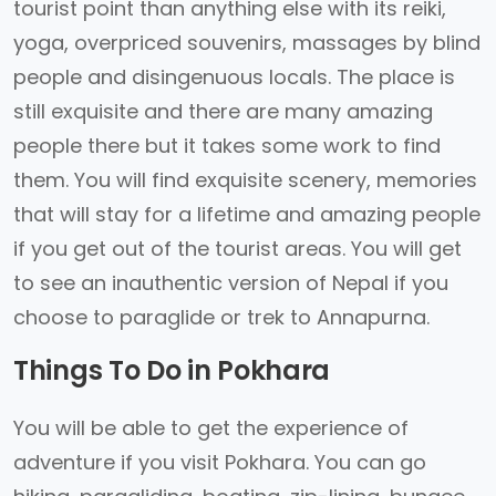
tourist point than anything else with its reiki,
yoga, overpriced souvenirs, massages by blind
people and disingenuous locals. The place is
still exquisite and there are many amazing
people there but it takes some work to find
them. You will find exquisite scenery, memories
that will stay for a lifetime and amazing people
if you get out of the tourist areas. You will get
to see an inauthentic version of Nepal if you
choose to paraglide or trek to Annapurna.
Things To Do in Pokhara
You will be able to get the experience of
adventure if you visit Pokhara. You can go