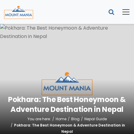
Pokhara: The Best Honeymoon &
Adventure Destination in Nepal
You are here:
Home
Blog
Nepal Guide
Pokhara: The Best Honeymoon & Adventure Destination in
Nepal