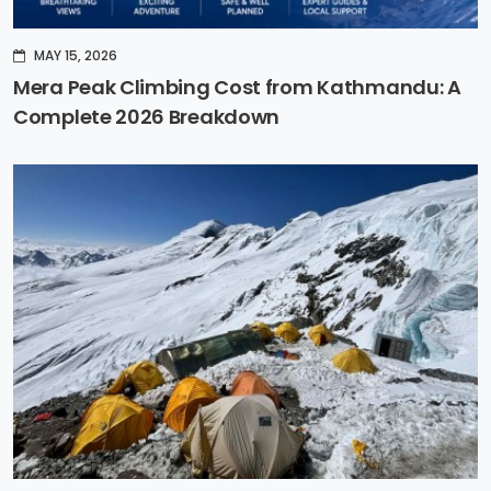
MAY 15, 2026
Mera Peak Climbing Cost from Kathmandu: A
Complete 2026 Breakdown