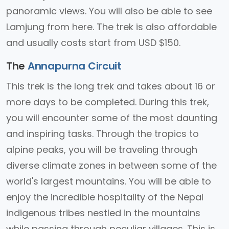
panoramic views. You will also be able to see
Lamjung from here. The trek is also affordable
and usually costs start from USD $150.
The
Annapurna Circuit
This trek is the long trek and takes about 16 or
more days to be completed. During this trek,
you will encounter some of the most daunting
and inspiring tasks. Through the tropics to
alpine peaks, you will be traveling through
diverse climate zones in between some of the
world's largest mountains. You will be able to
enjoy the incredible hospitality of the Nepal
indigenous tribes nestled in the mountains
while passing through peculiar villages. This is