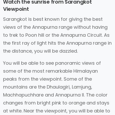
Watch the sunrise from Sarangkot
Viewpoint
Sarangkot is best known for giving the best
views of the Annapurna range without having
to trek to Poon hill or the Annapurna Circuit. As
the first ray of light hits the Annapurna range in
the distance, you will be dazzled.
You will be able to see panoramic views of
some of the most remarkable Himalayan
peaks from the viewpoint. Some of the
mountains are the Dhaulagiri, Lamjung,
Machhapuchhare and Annapurna II. The color
changes from bright pink to orange and stays
at white. Near the viewpoint, you will be able to