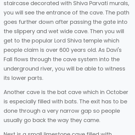
staircase decorated with Shiva Parvati murals,
you will see the entrance of the cave. The path
goes further down after passing the gate into
the slippery and wet wide cave. Then you will
get to the popular Lord Shiva temple which
people claim is over 600 years old. As Davi's
Fall flows through the cave system into the
underground river, you will be able to witness
its lower parts.
Another cave is the bat cave which in October
is especially filled with bats. The exit has to be
done through a very narrow gap so people
usually go back the way they came.
Next is a small limestone cave filled with