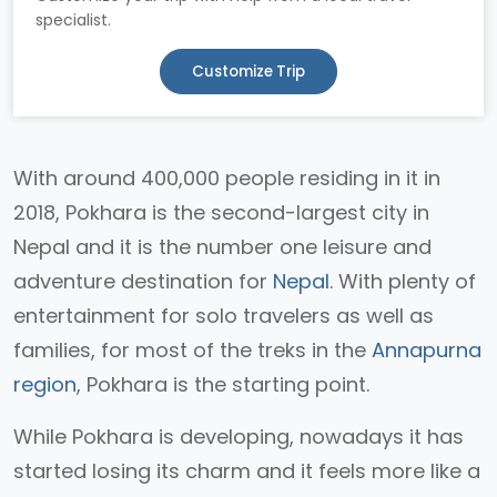
specialist.
Customize Trip
With around 400,000 people residing in it in
2018, Pokhara is the second-largest city in
Nepal and it is the number one leisure and
adventure destination for
Nepal
. With plenty of
entertainment for solo travelers as well as
families, for most of the treks in the
Annapurna
region
, Pokhara is the starting point.
While Pokhara is developing, nowadays it has
started losing its charm and it feels more like a