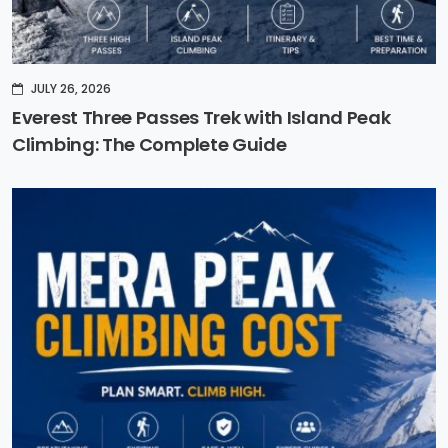
JULY 26, 2026
Everest Three Passes Trek with Island Peak
Climbing: The Complete Guide