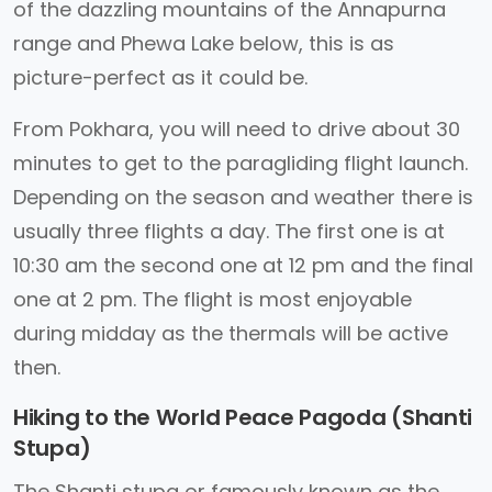
of the dazzling mountains of the Annapurna
range and Phewa Lake below, this is as
picture-perfect as it could be.
From Pokhara, you will need to drive about 30
minutes to get to the paragliding flight launch.
Depending on the season and weather there is
usually three flights a day. The first one is at
10:30 am the second one at 12 pm and the final
one at 2 pm. The flight is most enjoyable
during midday as the thermals will be active
then.
Hiking to the World Peace Pagoda (Shanti
Stupa)
The Shanti stupa or famously known as the