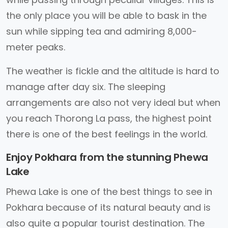
the only place you will be able to bask in the
sun while sipping tea and admiring 8,000-
meter peaks.
The weather is fickle and the altitude is hard to
manage after day six. The sleeping
arrangements are also not very ideal but when
you reach Thorong La pass, the highest point
there is one of the best feelings in the world.
Enjoy Pokhara from the stunning Phewa
Lake
Phewa Lake is one of the best things to see in
Pokhara because of its natural beauty and is
also quite a popular tourist destination. The