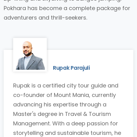
Pokhara has become a complete package for
adventurers and thrill-seekers.
Rupak Parajuli
Rupak is a certified city tour guide and
co-founder of Mount Mania, currently
advancing his expertise through a
Master's degree in Travel & Tourism
Management. With a deep passion for
storytelling and sustainable tourism, he