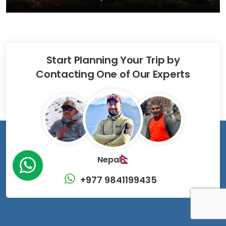
Start Planning Your Trip by
Contacting One of Our Experts
Nepal
+977 9841199435