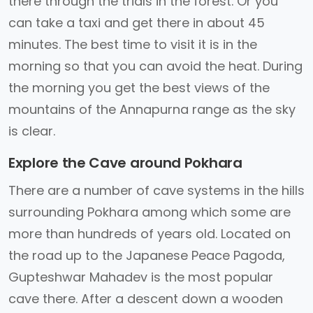
there through the trials in the forest. Or you
can take a taxi and get there in about 45
minutes. The best time to visit it is in the
morning so that you can avoid the heat. During
the morning you get the best views of the
mountains of the Annapurna range as the sky
is clear.
Explore the Cave around Pokhara
There are a number of cave systems in the hills
surrounding Pokhara among which some are
more than hundreds of years old. Located on
the road up to the Japanese Peace Pagoda,
Gupteshwar Mahadev is the most popular
cave there. After a descent down a wooden