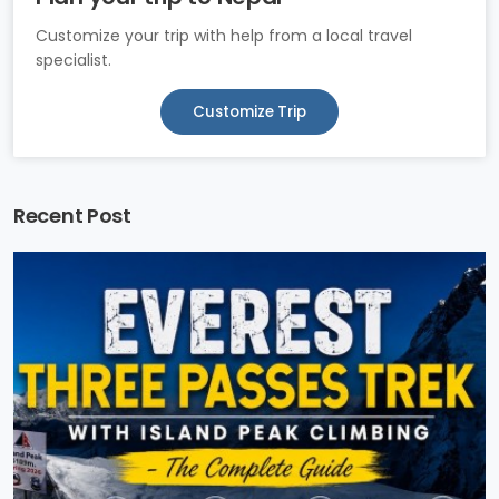
Customize your trip with help from a local travel
specialist.
Customize Trip
Recent Post