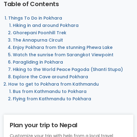
Table of Contents
Things To Do in Pokhara
Hiking in and around Pokhara
Ghorepani Poonhill Trek
The Annapurna Circuit
Enjoy Pokhara from the stunning Phewa Lake
Watch the sunrise from Sarangkot Viewpoint
Paragliding in Pokhara
Hiking to the World Peace Pagoda (Shanti Stupa)
Explore the Cave around Pokhara
How to get to Pokhara from Kathmandu
Bus from Kathmandu to Pokhara
Flying from Kathmandu to Pokhara
Plan your trip to Nepal
Customize your trip with help from a local travel