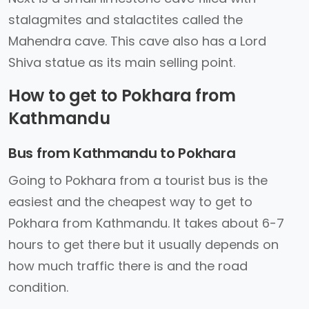
stalagmites and stalactites called the
Mahendra cave. This cave also has a Lord
Shiva statue as its main selling point.
How to get to Pokhara from
Kathmandu
Bus from Kathmandu to Pokhara
Going to Pokhara from a tourist bus is the
easiest and the cheapest way to get to
Pokhara from Kathmandu. It takes about 6-7
hours to get there but it usually depends on
how much traffic there is and the road
condition.