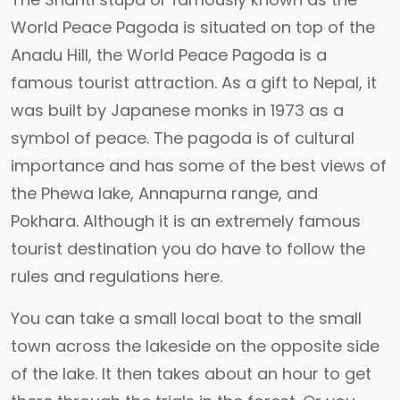
World Peace Pagoda is situated on top of the
Anadu Hill, the World Peace Pagoda is a
famous tourist attraction. As a gift to Nepal, it
was built by Japanese monks in 1973 as a
symbol of peace. The pagoda is of cultural
importance and has some of the best views of
the Phewa lake, Annapurna range, and
Pokhara. Although it is an extremely famous
tourist destination you do have to follow the
rules and regulations here.
You can take a small local boat to the small
town across the lakeside on the opposite side
of the lake. It then takes about an hour to get