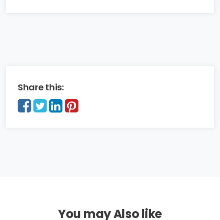
Share this:
You may Also like