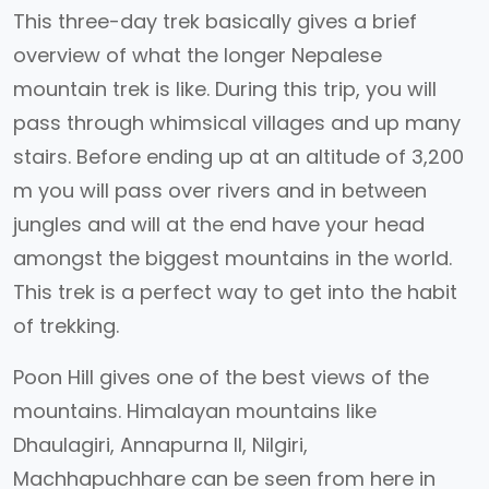
This three-day trek basically gives a brief
overview of what the longer Nepalese
mountain trek is like. During this trip, you will
pass through whimsical villages and up many
stairs. Before ending up at an altitude of 3,200
m you will pass over rivers and in between
jungles and will at the end have your head
amongst the biggest mountains in the world.
This trek is a perfect way to get into the habit
of trekking.
Poon Hill gives one of the best views of the
mountains. Himalayan mountains like
Dhaulagiri, Annapurna II, Nilgiri,
Machhapuchhare can be seen from here in