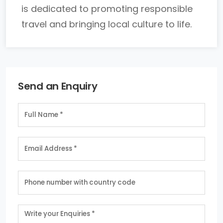
is dedicated to promoting responsible
travel and bringing local culture to life.
Send an Enquiry