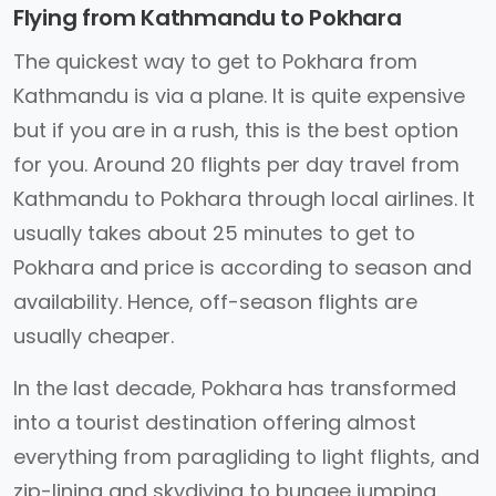
Flying from Kathmandu to Pokhara
The quickest way to get to Pokhara from
Kathmandu is via a plane. It is quite expensive
but if you are in a rush, this is the best option
for you. Around 20 flights per day travel from
Kathmandu to Pokhara through local airlines. It
usually takes about 25 minutes to get to
Pokhara and price is according to season and
availability. Hence, off-season flights are
usually cheaper.
In the last decade, Pokhara has transformed
into a tourist destination offering almost
everything from paragliding to light flights, and
zip-lining and skydiving to bungee jumping.