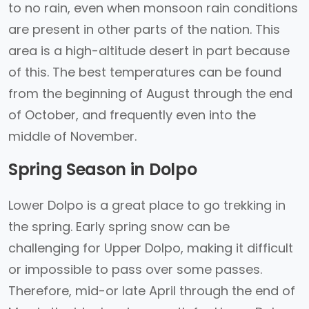
to no rain, even when monsoon rain conditions
are present in other parts of the nation. This
area is a high-altitude desert in part because
of this. The best temperatures can be found
from the beginning of August through the end
of October, and frequently even into the
middle of November.
Spring Season in Dolpo
Lower Dolpo is a great place to go trekking in
the spring. Early spring snow can be
challenging for Upper Dolpo, making it difficult
or impossible to pass over some passes.
Therefore, mid-or late April through the end of