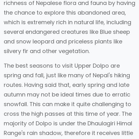
richness of Nepalese flora and fauna by having
the chance to explore this abandoned area,
which is extremely rich in natural life, including
several endangered creatures like Blue sheep
and snow leopard and priceless plants like
silvery fir and other vegetation.
The best seasons to visit Upper Dolpo are
spring and fall, just like many of Nepal's hiking
routes. Having said that, early spring and late
autumn may not be ideal times due to erratic
snowfall. This can make it quite challenging to
cross the high passes at this time of year. The
majority of Dolpo is under the Dhaulagiri Himal
Range's rain shadow, therefore it receives little