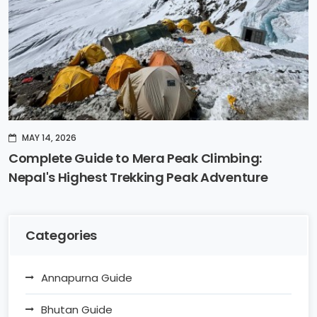
MAY 14, 2026
Complete Guide to Mera Peak Climbing:
Nepal's Highest Trekking Peak Adventure
Categories
Annapurna Guide
Bhutan Guide