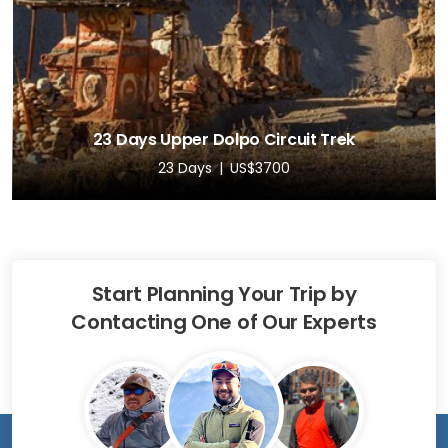
23 Days Upper Dolpo Circuit Trek
23 Days
US$3700
Start Planning Your Trip by
Contacting One of Our Experts