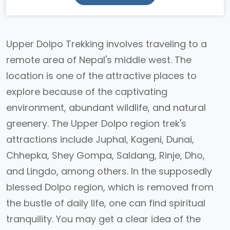
Upper Dolpo Trekking involves traveling to a
remote area of Nepal's middle west. The
location is one of the attractive places to
explore because of the captivating
environment, abundant wildlife, and natural
greenery. The Upper Dolpo region trek's
attractions include Juphal, Kageni, Dunai,
Chhepka, Shey Gompa, Saldang, Rinje, Dho,
and Lingdo, among others. In the supposedly
blessed Dolpo region, which is removed from
the bustle of daily life, one can find spiritual
tranquility. You may get a clear idea of the