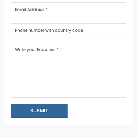
SUBMIT