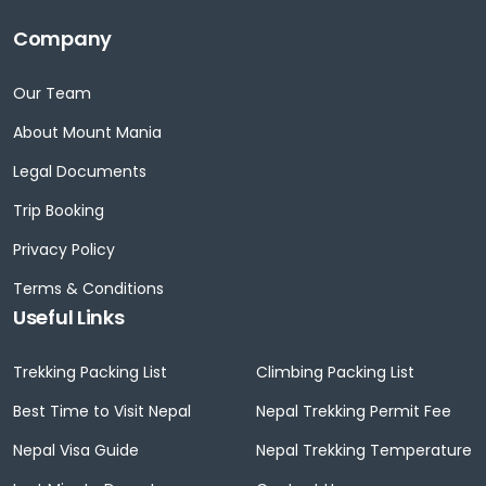
Company
Our Team
About Mount Mania
Legal Documents
Trip Booking
Privacy Policy
Terms & Conditions
Useful Links
Trekking Packing List
Climbing Packing List
Best Time to Visit Nepal
Nepal Trekking Permit Fee
Nepal Visa Guide
Nepal Trekking Temperature