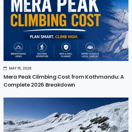
MAY 15, 2026
Mera Peak Climbing Cost from Kathmandu: A
Complete 2026 Breakdown