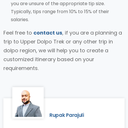
you are unsure of the appropriate tip size.
Typically, tips range from 10% to 15% of their
salaries.
Feel free to
contact us
, if you are a planning a
trip to Upper Dolpo Trek or any other trip in
dolpo region, we will help you to create a
customized itinerary based on your
requirements.
Rupak Parajuli