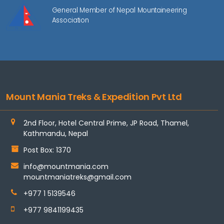
General Member of Nepal Mountaineering
Association
Mount Mania Treks & Expedition Pvt Ltd
2nd Floor, Hotel Central Prime, JP Road, Thamel,
Kathmandu, Nepal
Post Box: 1370
info@mountmania.com
mountmaniatreks@gmail.com
+977 1 5139546
+977 9841199435