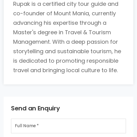
Rupak is a certified city tour guide and
co-founder of Mount Mania, currently
advancing his expertise through a
Master's degree in Travel & Tourism
Management. With a deep passion for
storytelling and sustainable tourism, he
is dedicated to promoting responsible
travel and bringing local culture to life.
Send an Enquiry