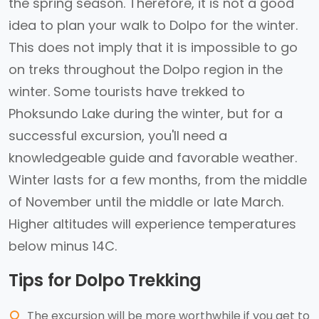
the spring season. Therefore, it is not a good
idea to plan your walk to Dolpo for the winter.
This does not imply that it is impossible to go
on treks throughout the Dolpo region in the
winter. Some tourists have trekked to
Phoksundo Lake during the winter, but for a
successful excursion, you'll need a
knowledgeable guide and favorable weather.
Winter lasts for a few months, from the middle
of November until the middle or late March.
Higher altitudes will experience temperatures
below minus 14C.
Tips for Dolpo Trekking
The excursion will be more worthwhile if you get to