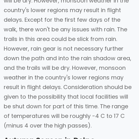
will be dry. However, monsoon weather in the
country's lower regions may result in flight
delays. Except for the first few days of the
walk, there won't be any issues with rain. The
trails in this area could be slick from rain.
However, rain gear is not necessary further
down the path and into the rain shadow area,
and the trails will be dry. However, monsoon
weather in the country's lower regions may
result in flight delays. Consideration should be
given to the possibility that local facilities will
be shut down for part of this time. The range
of temperatures will be roughly -4 C to 17 C
(minus 4 over the high passes).