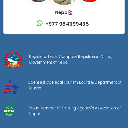
Nepal
+977 9841199435
Registered with: Company Registration Office,
Government of Nepal
Licensed by: Nepal Tourism Board & Department of
Tourism
Proud Member of Trekking Agency's Association of
Nepal