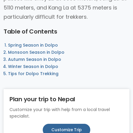
5110 meters, and Kang La at 5375 meters is
particularly difficult for trekkers.
Table of Contents
Spring Season in Dolpo
Monsoon Season in Dolpo
Autumn Season in Dolpo
Winter Season in Dolpo
Tips for Dolpo Trekking
Plan your trip to Nepal
Customize your trip with help from a local travel
specialist.
Customize Trip