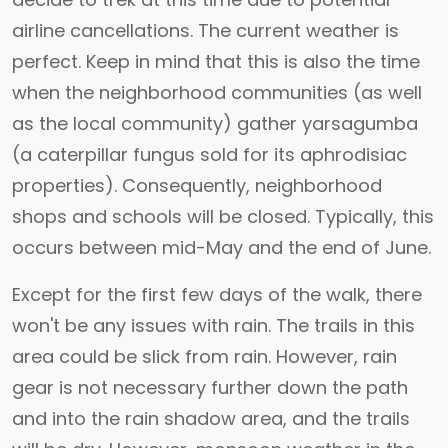
airline cancellations. The current weather is
perfect. Keep in mind that this is also the time
when the neighborhood communities (as well
as the local community) gather yarsagumba
(a caterpillar fungus sold for its aphrodisiac
properties). Consequently, neighborhood
shops and schools will be closed. Typically, this
occurs between mid-May and the end of June.
Except for the first few days of the walk, there
won't be any issues with rain. The trails in this
area could be slick from rain. However, rain
gear is not necessary further down the path
and into the rain shadow area, and the trails