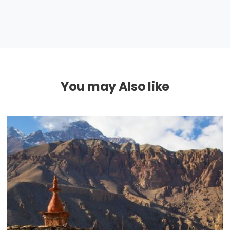
You may Also like