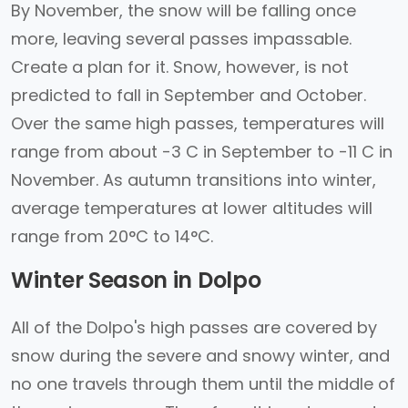
By November, the snow will be falling once
more, leaving several passes impassable.
Create a plan for it. Snow, however, is not
predicted to fall in September and October.
Over the same high passes, temperatures will
range from about -3 C in September to -11 C in
November. As autumn transitions into winter,
average temperatures at lower altitudes will
range from 20°C to 14°C.
Winter Season in Dolpo
All of the Dolpo's high passes are covered by
snow during the severe and snowy winter, and
no one travels through them until the middle of