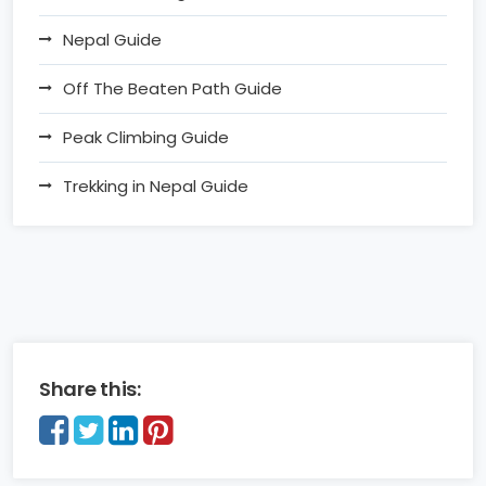
Nepal Guide
Off The Beaten Path Guide
Peak Climbing Guide
Trekking in Nepal Guide
Share this: