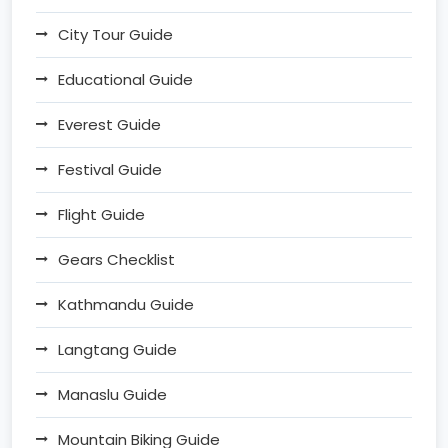
City Tour Guide
Educational Guide
Everest Guide
Festival Guide
Flight Guide
Gears Checklist
Kathmandu Guide
Langtang Guide
Manaslu Guide
Mountain Biking Guide