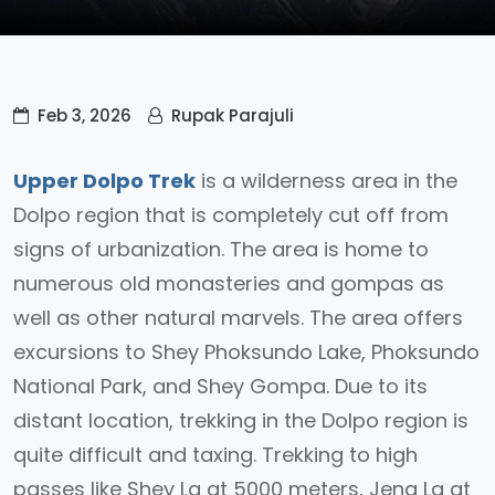
Feb 3, 2026
Rupak Parajuli
Upper Dolpo Trek
is a wilderness area in the
Dolpo region that is completely cut off from
signs of urbanization. The area is home to
numerous old monasteries and gompas as
well as other natural marvels. The area offers
excursions to Shey Phoksundo Lake, Phoksundo
National Park, and Shey Gompa. Due to its
distant location, trekking in the Dolpo region is
quite difficult and taxing. Trekking to high
passes like Shey La at 5000 meters, Jeng La at