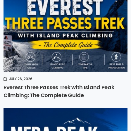
JULY 26, 2026
Everest Three Passes Trek with Island Peak
Climbing: The Complete Guide