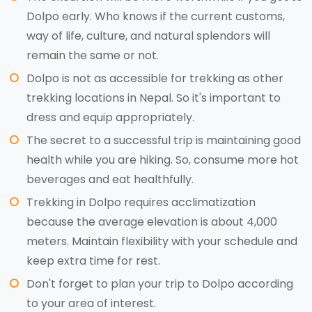
Dolpo early. Who knows if the current customs,
way of life, culture, and natural splendors will
remain the same or not.
Dolpo is not as accessible for trekking as other
trekking locations in Nepal. So it's important to
dress and equip appropriately.
The secret to a successful trip is maintaining good
health while you are hiking. So, consume more hot
beverages and eat healthfully.
Trekking in Dolpo requires acclimatization
because the average elevation is about 4,000
meters. Maintain flexibility with your schedule and
keep extra time for rest.
Don't forget to plan your trip to Dolpo according
to your area of interest.