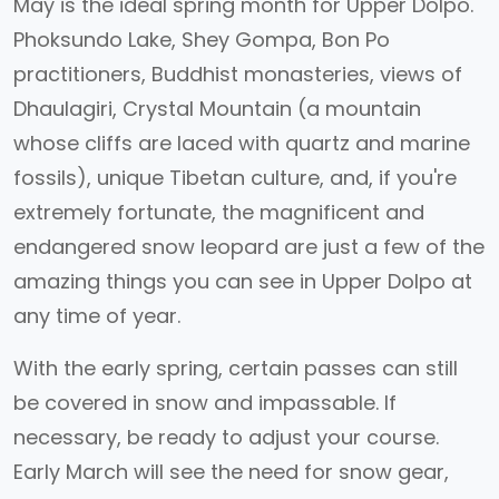
May is the ideal spring month for Upper Dolpo.
Phoksundo Lake, Shey Gompa, Bon Po
practitioners, Buddhist monasteries, views of
Dhaulagiri, Crystal Mountain (a mountain
whose cliffs are laced with quartz and marine
fossils), unique Tibetan culture, and, if you're
extremely fortunate, the magnificent and
endangered snow leopard are just a few of the
amazing things you can see in Upper Dolpo at
any time of year.
With the early spring, certain passes can still
be covered in snow and impassable. If
necessary, be ready to adjust your course.
Early March will see the need for snow gear,