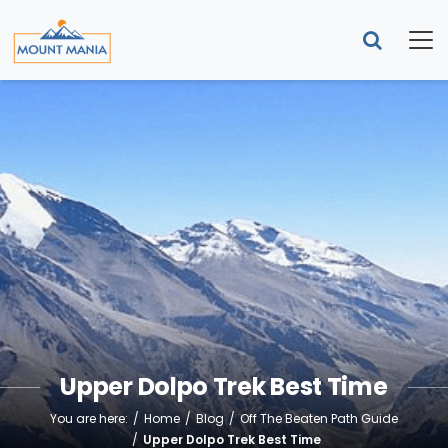
Upper Dolpo Trek Best Time
You are here:
Home
Blog
Off The Beaten Path Guide
Upper Dolpo Trek Best Time