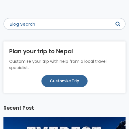
Plan your trip to Nepal
Customize your trip with help from a local travel
specialist.
Customize Trip
Recent Post