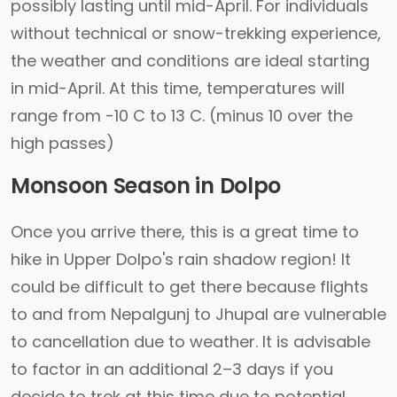
possibly lasting until mid-April. For individuals
without technical or snow-trekking experience,
the weather and conditions are ideal starting
in mid-April. At this time, temperatures will
range from -10 C to 13 C. (minus 10 over the
high passes)
Monsoon Season in Dolpo
Once you arrive there, this is a great time to
hike in Upper Dolpo's rain shadow region! It
could be difficult to get there because flights
to and from Nepalgunj to Jhupal are vulnerable
to cancellation due to weather. It is advisable
to factor in an additional 2–3 days if you
decide to trek at this time due to potential