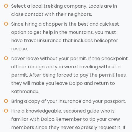
Select a local trekking company. Locals are in
close contact with their neighbors.
Since hiring a chopper is the best and quickest
option to get help in the mountains, you must
have travel insurance that includes helicopter
rescue.
Never leave without your permit. If the checkpoint
officer recognized you were traveling without a
permit. After being forced to pay the permit fees,
they will make you leave Dolpo and return to
Kathmandu.
Bring a copy of your insurance and your passport.
Hire a knowledgeable, seasoned guide who is
familiar with Dolpo.Remember to tip your crew
members since they never expressly request it. If