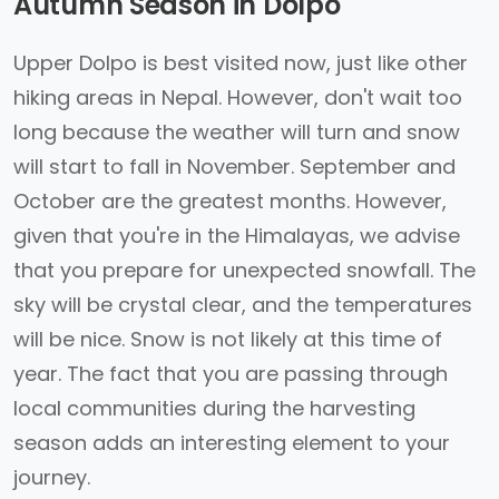
Autumn Season in Dolpo
Upper Dolpo is best visited now, just like other
hiking areas in Nepal. However, don't wait too
long because the weather will turn and snow
will start to fall in November. September and
October are the greatest months. However,
given that you're in the Himalayas, we advise
that you prepare for unexpected snowfall. The
sky will be crystal clear, and the temperatures
will be nice. Snow is not likely at this time of
year. The fact that you are passing through
local communities during the harvesting
season adds an interesting element to your
journey.