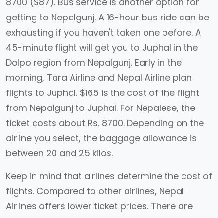
8700 ($87). Bus service is another option for
getting to Nepalgunj. A 16-hour bus ride can be
exhausting if you haven't taken one before. A
45-minute flight will get you to Juphal in the
Dolpo region from Nepalgunj. Early in the
morning, Tara Airline and Nepal Airline plan
flights to Juphal. $165 is the cost of the flight
from Nepalgunj to Juphal. For Nepalese, the
ticket costs about Rs. 8700. Depending on the
airline you select, the baggage allowance is
between 20 and 25 kilos.
Keep in mind that airlines determine the cost of
flights. Compared to other airlines, Nepal
Airlines offers lower ticket prices. There are