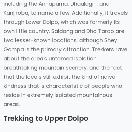
including the Annapurna, Dhaulagiri, and
Kanjiroba, to name a few. Additionally, it travels
through Lower Dolpo, which was formerly its
own little country. Saldang and Dho Tarap are
two lesser-known locations, although Shey
Gompa is the primary attraction. Trekkers rave
about the area's untamed isolation,
breathtaking mountain scenery, and the fact
that the locals still exhibit the kind of naïve
kindness that is characteristic of people who
reside in extremely isolated mountainous
areas.
Trekking to Upper Dolpo