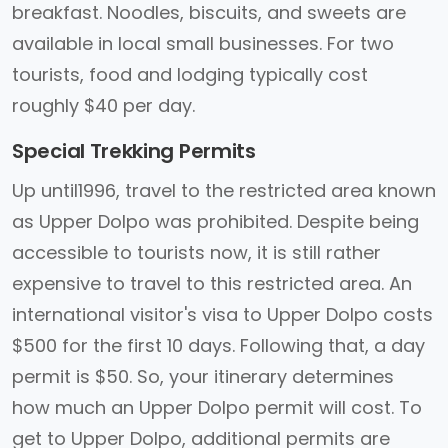
breakfast. Noodles, biscuits, and sweets are
available in local small businesses. For two
tourists, food and lodging typically cost
roughly $40 per day.
Special Trekking Permits
Up until1996, travel to the restricted area known
as Upper Dolpo was prohibited. Despite being
accessible to tourists now, it is still rather
expensive to travel to this restricted area. An
international visitor's visa to Upper Dolpo costs
$500 for the first 10 days. Following that, a day
permit is $50. So, your itinerary determines
how much an Upper Dolpo permit will cost. To
get to Upper Dolpo, additional permits are