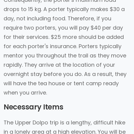
drops to 15 kg. A porter typically makes $30 a
day, not including food. Therefore, if you
require two porters, you will pay $40 per day
for their services. $25 more should be added
for each porter's insurance. Porters typically
mentor you throughout the trail as they move
rapidly. They arrive at the location of your
overnight stay before you do. As a result, they
will have the tea house or tent camp ready
when you arrive.
Necessary Items
The Upper Dolpo trip is a lengthy, difficult hike
in a lonely area at a high elevation. You will be