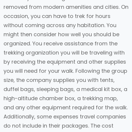
removed from modern amenities and cities. On
occasion, you can have to trek for hours
without coming across any habitation. You
might then consider how well you should be
organized. You receive assistance from the
trekking organization you will be traveling with
by receiving the equipment and other supplies
you will need for your walk. Following the group
size, the company supplies you with tents,
duffel bags, sleeping bags, a medical kit box, a
high-altitude chamber box, a trekking map,
and any other equipment required for the walk.
Additionally, some expenses travel companies
do not include in their packages. The cost