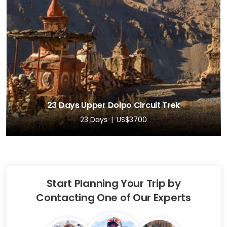
23 Days Upper Dolpo Circuit Trek
23 Days
US$3700
Start Planning Your Trip by
Contacting One of Our Experts