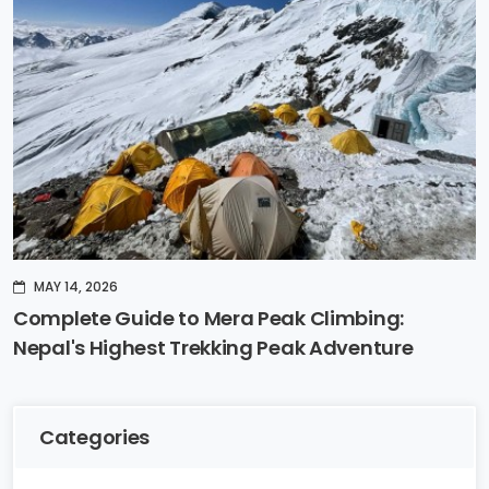
MAY 14, 2026
Complete Guide to Mera Peak Climbing:
Nepal's Highest Trekking Peak Adventure
Categories