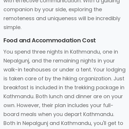
with effective communication. With a guiding
companion by your side, exploring the
remoteness and uniqueness will be incredibly
simple.
Food and Accommodation Cost
You spend three nights in Kathmandu, one in
Nepalgunj, and the remaining nights in your
walk-in teahouses or under a tent. Your lodging
is taken care of by the hiking organization. Just
breakfast is included in the trekking package in
Kathmandu. Both lunch and dinner are on your
own. However, their plan includes your full-
board meals when you depart Kathmandu.
Both in Nepalgunj and Kathmandu, you'll get to