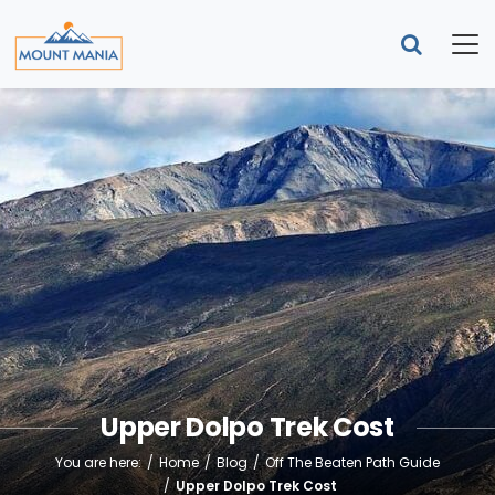
Upper Dolpo Trek Cost
You are here:
Home
Blog
Off The Beaten Path Guide
Upper Dolpo Trek Cost