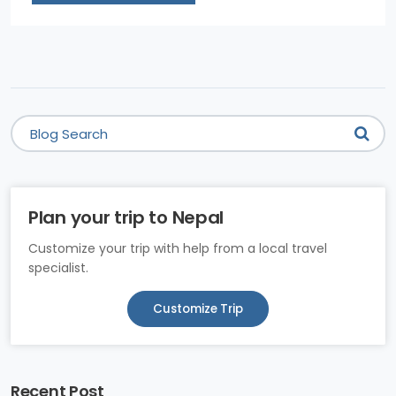
Plan your trip to Nepal
Customize your trip with help from a local travel
specialist.
Customize Trip
Recent Post