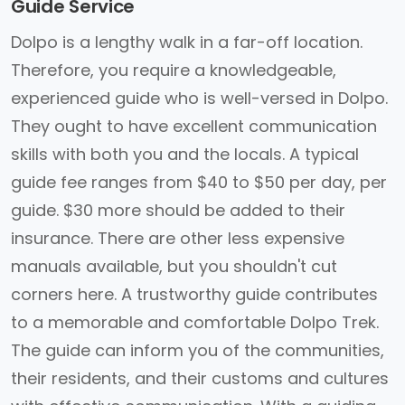
Guide Service
Dolpo is a lengthy walk in a far-off location.
Therefore, you require a knowledgeable,
experienced guide who is well-versed in Dolpo.
They ought to have excellent communication
skills with both you and the locals. A typical
guide fee ranges from $40 to $50 per day, per
guide. $30 more should be added to their
insurance. There are other less expensive
manuals available, but you shouldn't cut
corners here. A trustworthy guide contributes
to a memorable and comfortable Dolpo Trek.
The guide can inform you of the communities,
their residents, and their customs and cultures