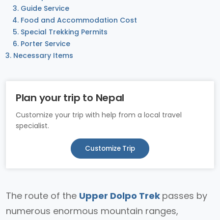
Guide Service
Food and Accommodation Cost
Special Trekking Permits
Porter Service
Necessary Items
Plan your trip to Nepal
Customize your trip with help from a local travel
specialist.
Customize Trip
The route of the
Upper Dolpo Trek
passes by
numerous enormous mountain ranges,