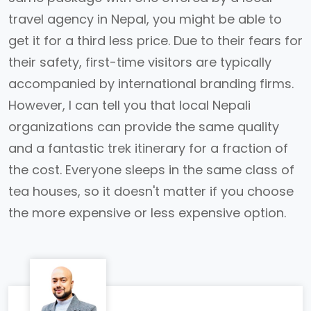
travel agency in Nepal, you might be able to
get it for a third less price. Due to their fears for
their safety, first-time visitors are typically
accompanied by international branding firms.
However, I can tell you that local Nepali
organizations can provide the same quality
and a fantastic trek itinerary for a fraction of
the cost. Everyone sleeps in the same class of
tea houses, so it doesn't matter if you choose
the more expensive or less expensive option.