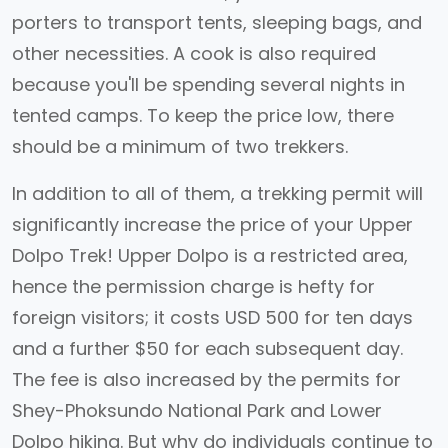
porters to transport tents, sleeping bags, and
other necessities. A cook is also required
because you'll be spending several nights in
tented camps. To keep the price low, there
should be a minimum of two trekkers.
In addition to all of them, a trekking permit will
significantly increase the price of your Upper
Dolpo Trek! Upper Dolpo is a restricted area,
hence the permission charge is hefty for
foreign visitors; it costs USD 500 for ten days
and a further $50 for each subsequent day.
The fee is also increased by the permits for
Shey-Phoksundo National Park and Lower
Dolpo hiking. But why do individuals continue to