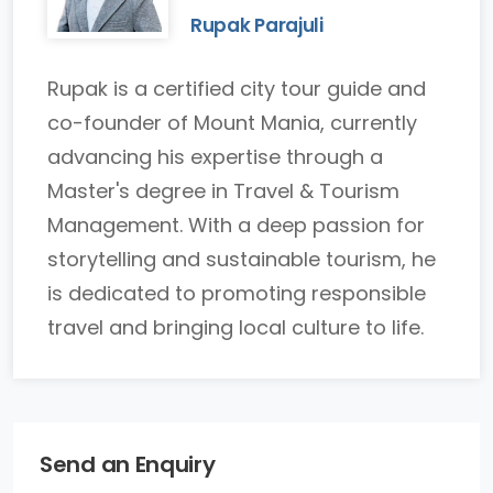
Rupak Parajuli
Rupak is a certified city tour guide and
co-founder of Mount Mania, currently
advancing his expertise through a
Master's degree in Travel & Tourism
Management. With a deep passion for
storytelling and sustainable tourism, he
is dedicated to promoting responsible
travel and bringing local culture to life.
Send an Enquiry