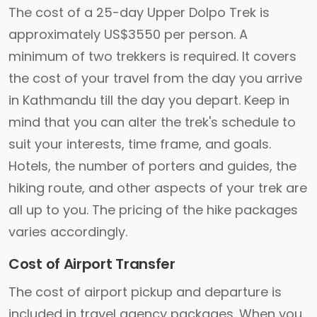
The cost of a 25-day Upper Dolpo Trek is
approximately US$3550 per person. A
minimum of two trekkers is required. It covers
the cost of your travel from the day you arrive
in Kathmandu till the day you depart. Keep in
mind that you can alter the trek's schedule to
suit your interests, time frame, and goals.
Hotels, the number of porters and guides, the
hiking route, and other aspects of your trek are
all up to you. The pricing of the hike packages
varies accordingly.
Cost of Airport Transfer
The cost of airport pickup and departure is
included in travel agency packages. When you