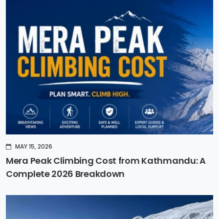
MAY 15, 2026
Mera Peak Climbing Cost from Kathmandu: A
Complete 2026 Breakdown