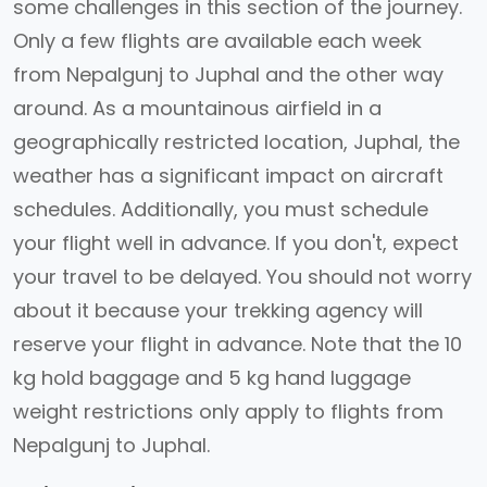
some challenges in this section of the journey.
Only a few flights are available each week
from Nepalgunj to Juphal and the other way
around. As a mountainous airfield in a
geographically restricted location, Juphal, the
weather has a significant impact on aircraft
schedules. Additionally, you must schedule
your flight well in advance. If you don't, expect
your travel to be delayed. You should not worry
about it because your trekking agency will
reserve your flight in advance. Note that the 10
kg hold baggage and 5 kg hand luggage
weight restrictions only apply to flights from
Nepalgunj to Juphal.