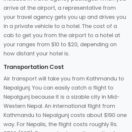
arrive at the airport, a representative from
your travel agency gets you up and drives you
in a private vehicle to a hotel. The cost of a
cab to get you from the airport to a hotel at
your ranges from $10 to $20, depending on
how distant your hotel is.
Transportation Cost
Air transport will take you from Kathmandu to
Nepalgunj. You can easily catch a flight to
Nepalgunj because it is a sizable city in Mid-
Western Nepal. An international flight from
Kathmandu to Nepalgunj costs about $190 one
way. For Nepalis, the flight costs roughly Rs.