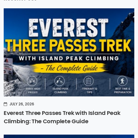
JULY 26, 2026
Everest Three Passes Trek with Island Peak
Climbing: The Complete Guide