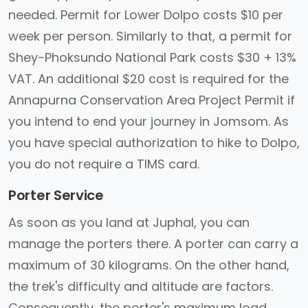
needed. Permit for Lower Dolpo costs $10 per
week per person. Similarly to that, a permit for
Shey-Phoksundo National Park costs $30 + 13%
VAT. An additional $20 cost is required for the
Annapurna Conservation Area Project Permit if
you intend to end your journey in Jomsom. As
you have special authorization to hike to Dolpo,
you do not require a TIMS card.
Porter Service
As soon as you land at Juphal, you can
manage the porters there. A porter can carry a
maximum of 30 kilograms. On the other hand,
the trek's difficulty and altitude are factors.
Consequently, the porter's maximum load