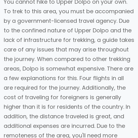
You cannot hike to Upper Dolpo on your own.
To trek to this area, you must be accompanied
by a government-licensed travel agency. Due
to the confined nature of Upper Dolpo and the
lack of infrastructure for trekking, a guide takes
care of any issues that may arise throughout
the journey. When compared to other trekking
areas, Dolpo is somewhat expensive. There are
a few explanations for this. Four flights in all
are required for the journey. Additionally, the
cost of traveling for foreigners is generally
higher than it is for residents of the country. In
addition, the distance traveled is great, and
additional expenses are incurred. Due to the
remoteness of the area, you'll need more