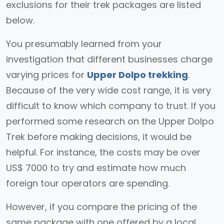
exclusions for their trek packages are listed
below.
You presumably learned from your
investigation that different businesses charge
varying prices for
Upper Dolpo trekking
.
Because of the very wide cost range, it is very
difficult to know which company to trust. If you
performed some research on the Upper Dolpo
Trek before making decisions, it would be
helpful. For instance, the costs may be over
US$ 7000 to try and estimate how much
foreign tour operators are spending.
However, if you compare the pricing of the
same package with one offered by a local