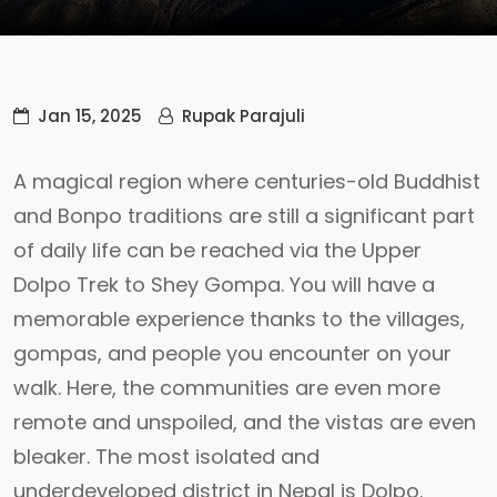
Jan 15, 2025
Rupak Parajuli
A magical region where centuries-old Buddhist
and Bonpo traditions are still a significant part
of daily life can be reached via the Upper
Dolpo Trek to Shey Gompa. You will have a
memorable experience thanks to the villages,
gompas, and people you encounter on your
walk. Here, the communities are even more
remote and unspoiled, and the vistas are even
bleaker. The most isolated and
underdeveloped district in Nepal is Dolpo.