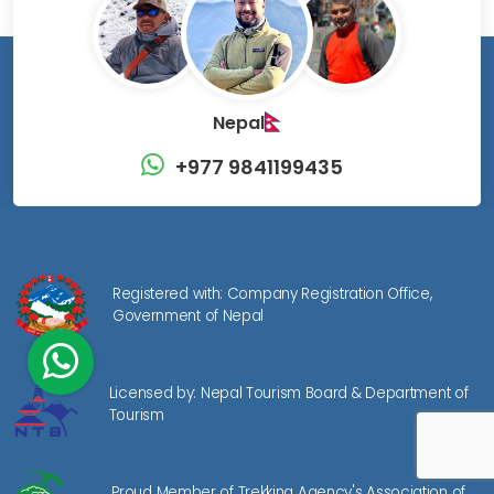
Nepal
+977 9841199435
Registered with: Company Registration Office,
Government of Nepal
Licensed by: Nepal Tourism Board & Department of
Tourism
Proud Member of Trekking Agency's Association of