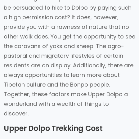
be persuaded to hike to Dolpo by paying such
a high permission cost? It does, however,
provide you with a rawness of nature that no
other walk does. You get the opportunity to see
the caravans of yaks and sheep. The agro-
pastoral and migratory lifestyles of certain
residents are on display. Additionally, there are
always opportunities to learn more about
Tibetan culture and the Bonpo people.
Together, these factors make Upper Dolpo a
wonderland with a wealth of things to
discover.
Upper Dolpo Trekking Cost