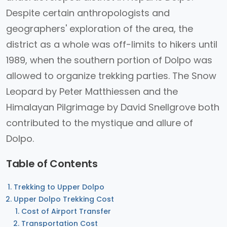
Despite certain anthropologists and
geographers' exploration of the area, the
district as a whole was off-limits to hikers until
1989, when the southern portion of Dolpo was
allowed to organize trekking parties. The Snow
Leopard by Peter Matthiessen and the
Himalayan Pilgrimage by David Snellgrove both
contributed to the mystique and allure of
Dolpo.
Table of Contents
Trekking to Upper Dolpo
Upper Dolpo Trekking Cost
Cost of Airport Transfer
Transportation Cost