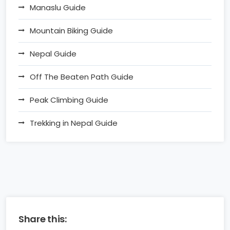
Manaslu Guide
Mountain Biking Guide
Nepal Guide
Off The Beaten Path Guide
Peak Climbing Guide
Trekking in Nepal Guide
Share this: