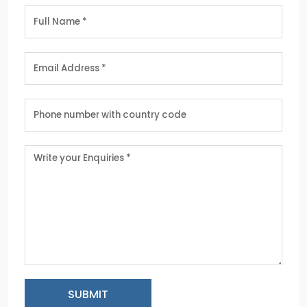
SUBMIT