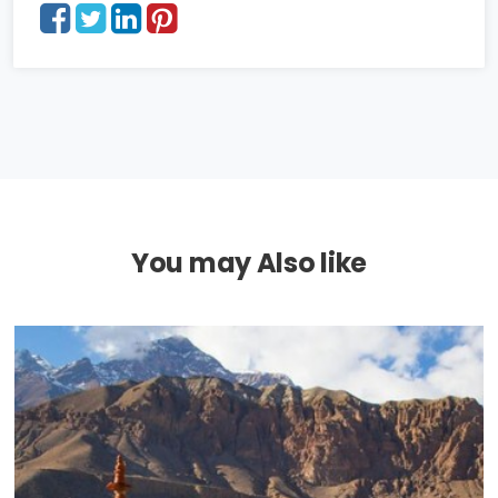
You may Also like