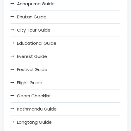
Annapurna Guide
Bhutan Guide
City Tour Guide
Educational Guide
Everest Guide
Festival Guide
Flight Guide
Gears Checklist
Kathmandu Guide
Langtang Guide