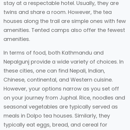
stay at a respectable hotel. Usually, they are
twins and share a room. However, the tea
houses along the trail are simple ones with few
amenities. Tented camps also offer the fewest
amenities.
In terms of food, both Kathmandu and
Nepalgunj provide a wide variety of choices. In
these cities, one can find Nepali, Indian,
Chinese, continental, and Western cuisine.
However, your options narrow as you set off
on your journey from Juphal. Rice, noodles and
seasonal vegetables are typically served as
meals in Dolpo tea houses. Similarly, they
typically eat eggs, bread, and cereal for