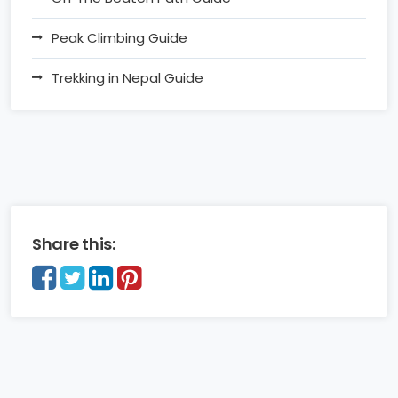
Peak Climbing Guide
Trekking in Nepal Guide
Share this: