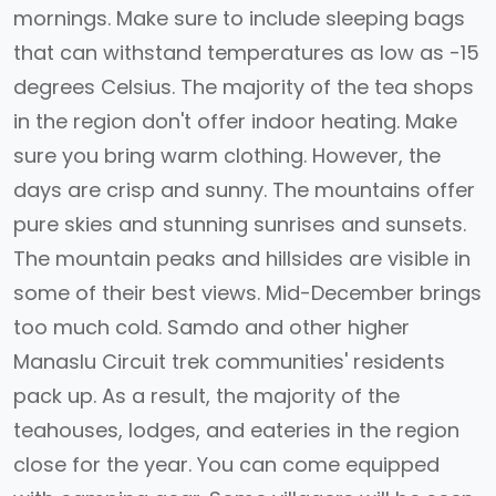
mornings. Make sure to include sleeping bags
that can withstand temperatures as low as -15
degrees Celsius. The majority of the tea shops
in the region don't offer indoor heating. Make
sure you bring warm clothing. However, the
days are crisp and sunny. The mountains offer
pure skies and stunning sunrises and sunsets.
The mountain peaks and hillsides are visible in
some of their best views. Mid-December brings
too much cold. Samdo and other higher
Manaslu Circuit trek communities' residents
pack up. As a result, the majority of the
teahouses, lodges, and eateries in the region
close for the year. You can come equipped