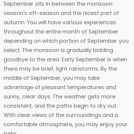
September sits in between the monsoon
season's off-season and the nicest part of
autumn. You will have various experiences
throughout the entire month of September
depending on which portion of September you
select. The monsoon is gradually bidding
goodbye to the area. Early September is when
there may be brief, light rainstorms. By the
middle of September, you may take
advantage of pleasant temperatures and
sunny, clear days. The weather gets more
consistent, and the paths begin to dry out.
With clear views of the surroundings and a
comfortable atmosphere, you may enjoy your
treks.