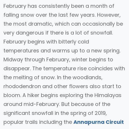
February has consistently been a month of
falling snow over the last few years. However,
the most dramatic, which can occasionally be
very dangerous if there is a lot of snowfall.
February begins with bitterly cold
temperatures and warms up to a new spring.
Midway through February, winter begins to
disappear. The temperature rise coincides with
the melting of snow. In the woodlands,
rhododendron and other flowers also start to
bloom. A hiker begins exploring the Himalayas
around mid-February. But because of the
significant snowfall in the spring of 2019,
popular trails including the
Annapurna Circuit