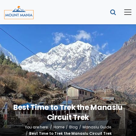
Best Time to Trek the Manaslu
Circuit Trek
You are here:
Home
Blog
Manaslu Guide
Best Time to Trek the Manaslu Circuit Trek