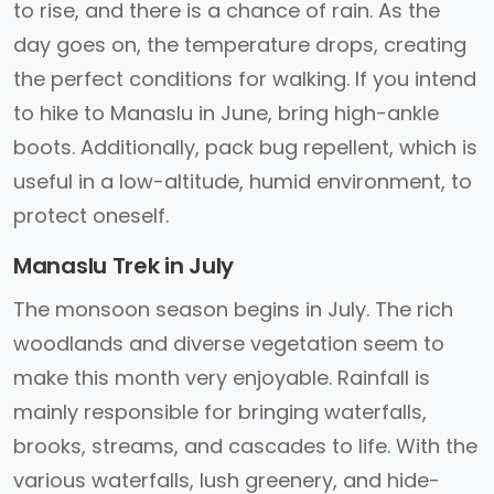
to rise, and there is a chance of rain. As the
day goes on, the temperature drops, creating
the perfect conditions for walking. If you intend
to hike to Manaslu in June, bring high-ankle
boots. Additionally, pack bug repellent, which is
useful in a low-altitude, humid environment, to
protect oneself.
Manaslu Trek in July
The monsoon season begins in July. The rich
woodlands and diverse vegetation seem to
make this month very enjoyable. Rainfall is
mainly responsible for bringing waterfalls,
brooks, streams, and cascades to life. With the
various waterfalls, lush greenery, and hide-