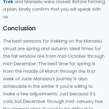
Trek
and Manaslu were closed. Before forming
a plan, kindly confirm that you will speak with
us.
Conclusion
The best seasons for trekking on the Manaslu
circuit are spring and autumn. Ideal times for
the fall window are from mid-October through
mid-December. The best time for spring is
from the middle of March through the first
week of June. Manaslu's journey is also
achievable in the winter if you're willing to
make a few adjustments. Just because it's
cold, but December through mid-January has
the clearest skies. It used to be difficult to