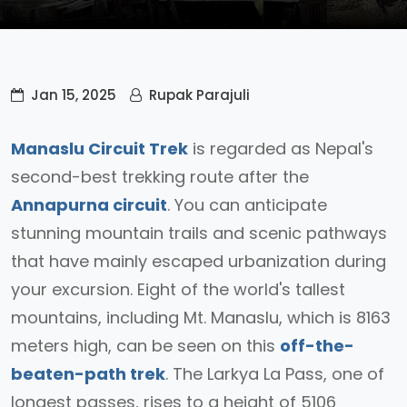
Jan 15, 2025
Rupak Parajuli
Manaslu Circuit Trek
is regarded as Nepal's
second-best trekking route after the
Annapurna circuit
. You can anticipate
stunning mountain trails and scenic pathways
that have mainly escaped urbanization during
your excursion. Eight of the world's tallest
mountains, including Mt. Manaslu, which is 8163
meters high, can be seen on this
off-the-
beaten-path trek
. The Larkya La Pass, one of
longest passes, rises to a height of 5106