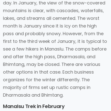
day. In January, the view of the snow-covered
mountains is clear, with cascades, waterfalls,
lakes, and streams all cemented. The worst
month is January since it is icy on the high
pass and probably snowy. However, from the
first to the third week of January, it is typical to
see a few hikers in Manaslu. The camps before
and after the high pass, Dharmasala, and
Bhimtang, may be closed. There are various
other options in that case. Each business
organizes for the winter differently. The
majority of firms set up rustic camps in
Dharmasala and Bhimtang.
Manalsu Trek in February