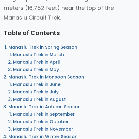
meters (16,752 feet) near the top of the
Manaslu Circuit Trek.
Table of Contents
Manaslu Trek in Spring Season
Manaslu Trek in March
Manaslu Trek in April
Manaslu Trek in May
Manaslu Trek in Monsoon Season
Manaslu Trek in June
Manaslu Trek in July
Manaslu Trek in August
Manaslu Trek in Autumn Season
Manaslu Trek in September
Manaslu Trek in October
Manaslu Trek in November
Manaslu Trek in Winter Season