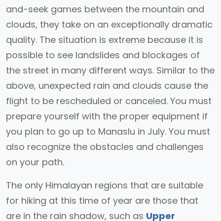
and-seek games between the mountain and
clouds, they take on an exceptionally dramatic
quality. The situation is extreme because it is
possible to see landslides and blockages of
the street in many different ways. Similar to the
above, unexpected rain and clouds cause the
flight to be rescheduled or canceled. You must
prepare yourself with the proper equipment if
you plan to go up to Manaslu in July. You must
also recognize the obstacles and challenges
on your path.
The only Himalayan regions that are suitable
for hiking at this time of year are those that
are in the rain shadow, such as
Upper