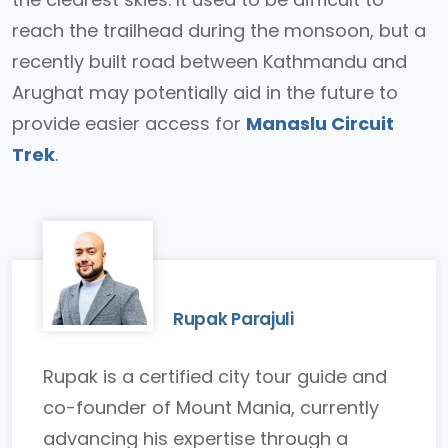
reach the trailhead during the monsoon, but a
recently built road between Kathmandu and
Arughat may potentially aid in the future to
provide easier access for
Manaslu Circuit
Trek
.
Rupak Parajuli
Rupak is a certified city tour guide and
co-founder of Mount Mania, currently
advancing his expertise through a