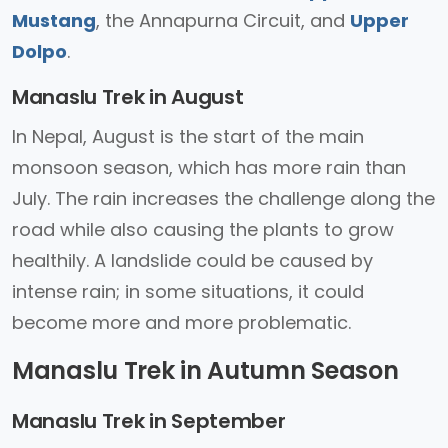
Mustang
, the Annapurna Circuit, and
Upper
Dolpo
.
Manaslu Trek in August
In Nepal, August is the start of the main
monsoon season, which has more rain than
July. The rain increases the challenge along the
road while also causing the plants to grow
healthily. A landslide could be caused by
intense rain; in some situations, it could
become more and more problematic.
Manaslu Trek in Autumn Season
Manaslu Trek in September