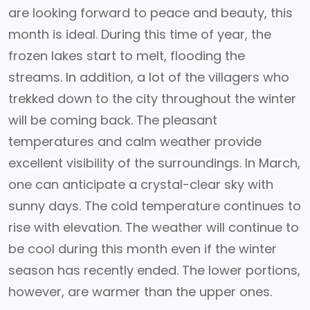
are looking forward to peace and beauty, this
month is ideal. During this time of year, the
frozen lakes start to melt, flooding the
streams. In addition, a lot of the villagers who
trekked down to the city throughout the winter
will be coming back. The pleasant
temperatures and calm weather provide
excellent visibility of the surroundings. In March,
one can anticipate a crystal-clear sky with
sunny days. The cold temperature continues to
rise with elevation. The weather will continue to
be cool during this month even if the winter
season has recently ended. The lower portions,
however, are warmer than the upper ones.