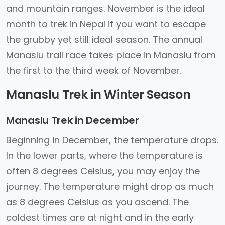
and mountain ranges. November is the ideal
month to trek in Nepal if you want to escape
the grubby yet still ideal season. The annual
Manaslu trail race takes place in Manaslu from
the first to the third week of November.
Manaslu Trek in Winter Season
Manaslu Trek in December
Beginning in December, the temperature drops.
In the lower parts, where the temperature is
often 8 degrees Celsius, you may enjoy the
journey. The temperature might drop as much
as 8 degrees Celsius as you ascend. The
coldest times are at night and in the early