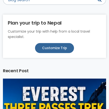
Plan your trip to Nepal
Customize your trip with help from a local travel
specialist.
Customize Trip
Recent Post