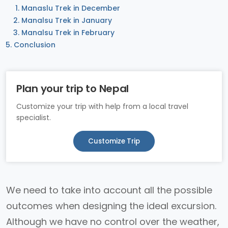
Manaslu Trek in December
Manalsu Trek in January
Manalsu Trek in February
Conclusion
Plan your trip to Nepal
Customize your trip with help from a local travel
specialist.
Customize Trip
We need to take into account all the possible
outcomes when designing the ideal excursion.
Although we have no control over the weather,