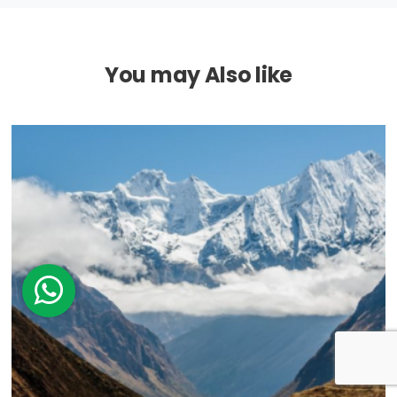
You may Also like