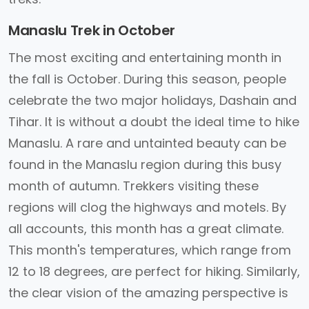
Manaslu Trek in October
The most exciting and entertaining month in
the fall is October. During this season, people
celebrate the two major holidays, Dashain and
Tihar. It is without a doubt the ideal time to hike
Manaslu. A rare and untainted beauty can be
found in the Manaslu region during this busy
month of autumn. Trekkers visiting these
regions will clog the highways and motels. By
all accounts, this month has a great climate.
This month's temperatures, which range from
12 to 18 degrees, are perfect for hiking. Similarly,
the clear vision of the amazing perspective is