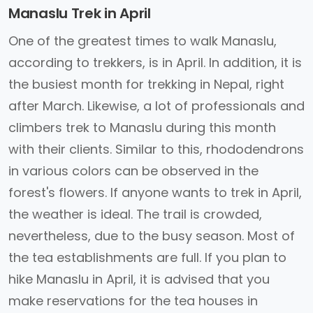
Manaslu Trek in April
One of the greatest times to walk Manaslu,
according to trekkers, is in April. In addition, it is
the busiest month for trekking in Nepal, right
after March. Likewise, a lot of professionals and
climbers trek to Manaslu during this month
with their clients. Similar to this, rhododendrons
in various colors can be observed in the
forest's flowers. If anyone wants to trek in April,
the weather is ideal. The trail is crowded,
nevertheless, due to the busy season. Most of
the tea establishments are full. If you plan to
hike Manaslu in April, it is advised that you
make reservations for the tea houses in