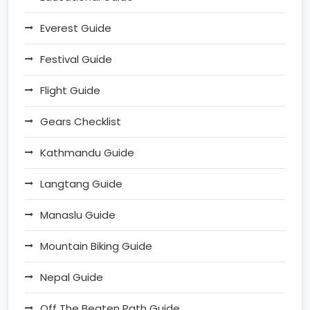
Everest Guide
Festival Guide
Flight Guide
Gears Checklist
Kathmandu Guide
Langtang Guide
Manaslu Guide
Mountain Biking Guide
Nepal Guide
Off The Beaten Path Guide