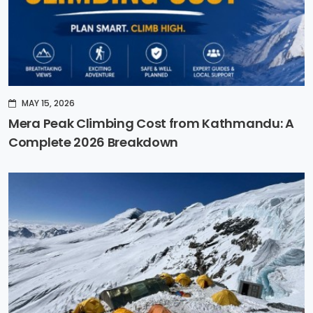
MAY 15, 2026
Mera Peak Climbing Cost from Kathmandu: A
Complete 2026 Breakdown