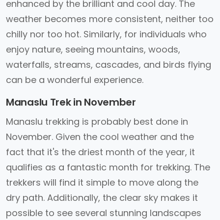
enhanced by the brilliant and cool day. The
weather becomes more consistent, neither too
chilly nor too hot. Similarly, for individuals who
enjoy nature, seeing mountains, woods,
waterfalls, streams, cascades, and birds flying
can be a wonderful experience.
Manaslu Trek in November
Manaslu trekking is probably best done in
November. Given the cool weather and the
fact that it's the driest month of the year, it
qualifies as a fantastic month for trekking. The
trekkers will find it simple to move along the
dry path. Additionally, the clear sky makes it
possible to see several stunning landscapes