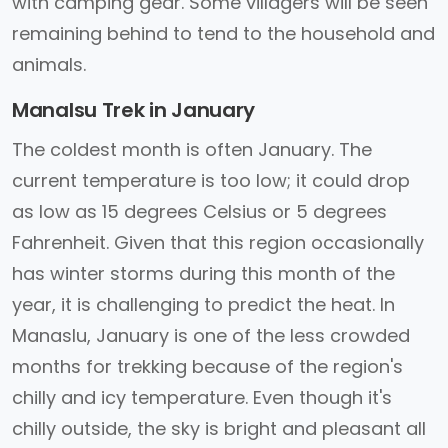
with camping gear. Some villagers will be seen
remaining behind to tend to the household and
animals.
Manalsu Trek in January
The coldest month is often January. The
current temperature is too low; it could drop
as low as 15 degrees Celsius or 5 degrees
Fahrenheit. Given that this region occasionally
has winter storms during this month of the
year, it is challenging to predict the heat. In
Manaslu, January is one of the less crowded
months for trekking because of the region's
chilly and icy temperature. Even though it's
chilly outside, the sky is bright and pleasant all