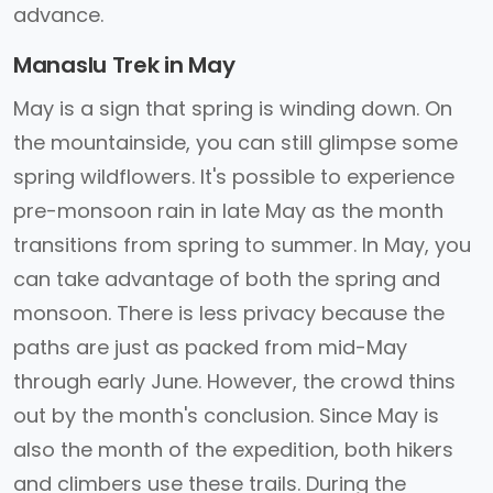
advance.
Manaslu Trek in May
May is a sign that spring is winding down. On
the mountainside, you can still glimpse some
spring wildflowers. It's possible to experience
pre-monsoon rain in late May as the month
transitions from spring to summer. In May, you
can take advantage of both the spring and
monsoon. There is less privacy because the
paths are just as packed from mid-May
through early June. However, the crowd thins
out by the month's conclusion. Since May is
also the month of the expedition, both hikers
and climbers use these trails. During the