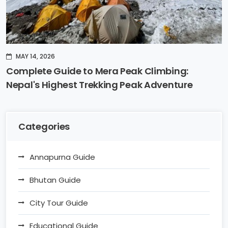
MAY 14, 2026
Complete Guide to Mera Peak Climbing:
Nepal's Highest Trekking Peak Adventure
Categories
Annapurna Guide
Bhutan Guide
City Tour Guide
Educational Guide