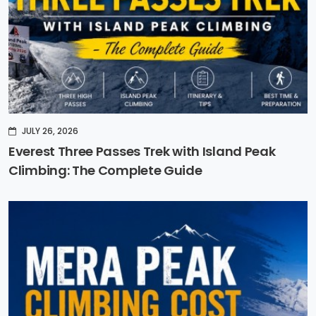
JULY 26, 2026
Everest Three Passes Trek with Island Peak
Climbing: The Complete Guide