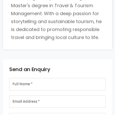
Master's degree in Travel & Tourism
Management. With a deep passion for
storytelling and sustainable tourism, he
is dedicated to promoting responsible
travel and bringing local culture to life.
Send an Enquiry