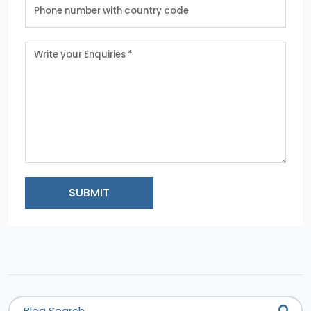
SUBMIT