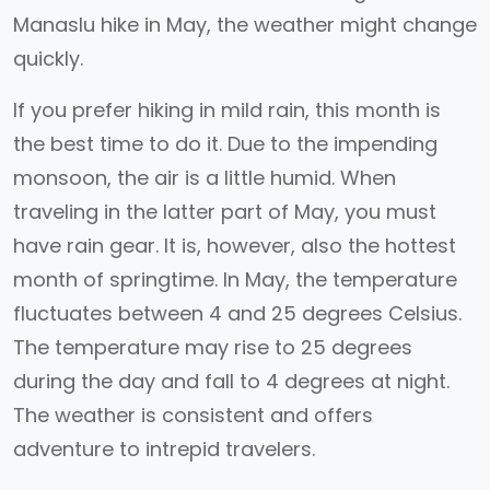
Manaslu hike in May, the weather might change
quickly.
If you prefer hiking in mild rain, this month is
the best time to do it. Due to the impending
monsoon, the air is a little humid. When
traveling in the latter part of May, you must
have rain gear. It is, however, also the hottest
month of springtime. In May, the temperature
fluctuates between 4 and 25 degrees Celsius.
The temperature may rise to 25 degrees
during the day and fall to 4 degrees at night.
The weather is consistent and offers
adventure to intrepid travelers.