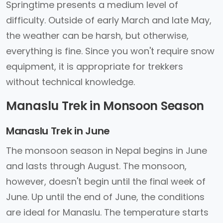
Springtime presents a medium level of
difficulty. Outside of early March and late May,
the weather can be harsh, but otherwise,
everything is fine. Since you won't require snow
equipment, it is appropriate for trekkers
without technical knowledge.
Manaslu Trek in Monsoon Season
Manaslu Trek in June
The monsoon season in Nepal begins in June
and lasts through August. The monsoon,
however, doesn't begin until the final week of
June. Up until the end of June, the conditions
are ideal for Manaslu. The temperature starts