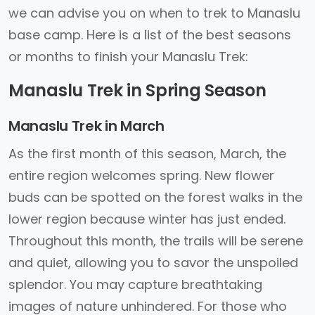
we can advise you on when to trek to Manaslu
base camp. Here is a list of the best seasons
or months to finish your Manaslu Trek:
Manaslu Trek in Spring Season
Manaslu Trek in March
As the first month of this season, March, the
entire region welcomes spring. New flower
buds can be spotted on the forest walks in the
lower region because winter has just ended.
Throughout this month, the trails will be serene
and quiet, allowing you to savor the unspoiled
splendor. You may capture breathtaking
images of nature unhindered. For those who