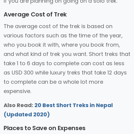
if you are planning on going on a solo trek.
Average Cost of Trek
The average cost of the trek is based on
various factors such as the time of the year,
who you book it with, where you book from,
and what kind of trek you want. Short treks that
take 1 to 6 days to complete can cost as less
as USD 300 while luxury treks that take 12 days
to complete can be a whole lot more
expensive.
Also Read:
20 Best Short Treks in Nepal
(Updated 2020)
Places to Save on Expenses