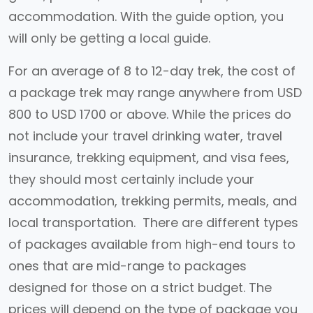
accommodation. With the guide option, you
will only be getting a local guide.
For an average of 8 to 12-day trek, the cost of
a package trek may range anywhere from USD
800 to USD 1700 or above. While the prices do
not include your travel drinking water, travel
insurance, trekking equipment, and visa fees,
they should most certainly include your
accommodation, trekking permits, meals, and
local transportation. There are different types
of packages available from high-end tours to
ones that are mid-range to packages
designed for those on a strict budget. The
prices will depend on the type of package you