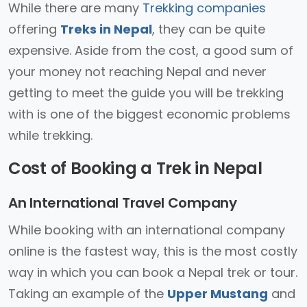
While there are many
Trekking companies
offering
Treks in Nepal
, they can be quite
expensive. Aside from the cost, a good sum of
your money not reaching Nepal and never
getting to meet the guide you will be trekking
with is one of the biggest economic problems
while trekking.
Cost of Booking a Trek in Nepal
An International Travel Company
While booking with an international company
online is the fastest way, this is the most costly
way in which you can book a Nepal trek or tour.
Taking an example of the
Upper Mustang
and