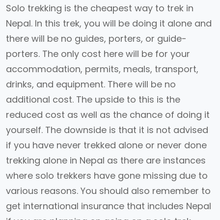
Solo trekking is the cheapest way to trek in
Nepal. In this trek, you will be doing it alone and
there will be no guides, porters, or guide-
porters. The only cost here will be for your
accommodation, permits, meals, transport,
drinks, and equipment. There will be no
additional cost. The upside to this is the
reduced cost as well as the chance of doing it
yourself. The downside is that it is not advised
if you have never trekked alone or never done
trekking alone in Nepal as there are instances
where solo trekkers have gone missing due to
various reasons. You should also remember to
get international insurance that includes Nepal