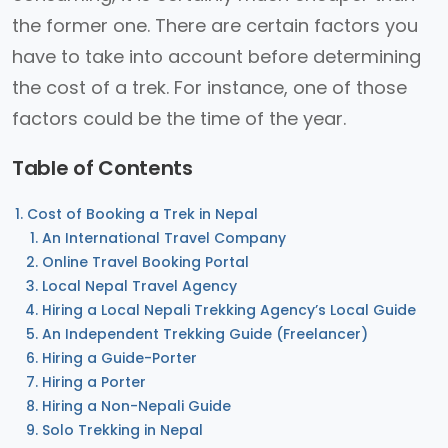
the former one. There are certain factors you
have to take into account before determining
the cost of a trek. For instance, one of those
factors could be the time of the year.
Table of Contents
Cost of Booking a Trek in Nepal
An International Travel Company
Online Travel Booking Portal
Local Nepal Travel Agency
Hiring a Local Nepali Trekking Agency’s Local Guide
An Independent Trekking Guide (Freelancer)
Hiring a Guide-Porter
Hiring a Porter
Hiring a Non-Nepali Guide
Solo Trekking in Nepal