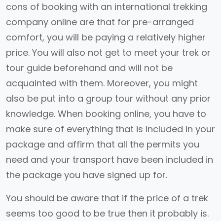
cons of booking with an international trekking
company online are that for pre-arranged
comfort, you will be paying a relatively higher
price. You will also not get to meet your trek or
tour guide beforehand and will not be
acquainted with them. Moreover, you might
also be put into a group tour without any prior
knowledge. When booking online, you have to
make sure of everything that is included in your
package and affirm that all the permits you
need and your transport have been included in
the package you have signed up for.
You should be aware that if the price of a trek
seems too good to be true then it probably is.