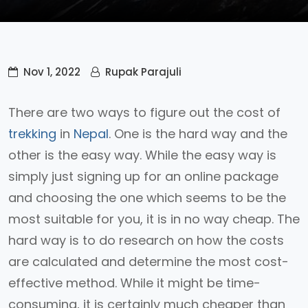
Nov 1, 2022
Rupak Parajuli
There are two ways to figure out the cost of
trekking
in
Nepal
. One is the hard way and the
other is the easy way. While the easy way is
simply just signing up for an online package
and choosing the one which seems to be the
most suitable for you, it is in no way cheap. The
hard way is to do research on how the costs
are calculated and determine the most cost-
effective method. While it might be time-
consuming, it is certainly much cheaper than