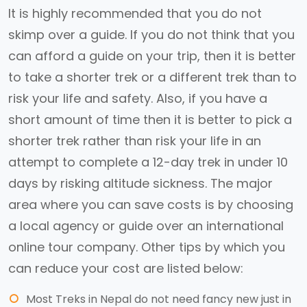
It is highly recommended that you do not
skimp over a guide. If you do not think that you
can afford a guide on your trip, then it is better
to take a shorter trek or a different trek than to
risk your life and safety. Also, if you have a
short amount of time then it is better to pick a
shorter trek rather than risk your life in an
attempt to complete a 12-day trek in under 10
days by risking altitude sickness. The major
area where you can save costs is by choosing
a local agency or guide over an international
online tour company. Other tips by which you
can reduce your cost are listed below:
Most Treks in Nepal do not need fancy new just in