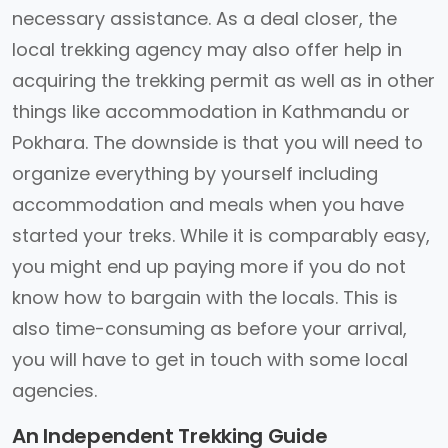
necessary assistance. As a deal closer, the
local trekking agency may also offer help in
acquiring the trekking permit as well as in other
things like accommodation in Kathmandu or
Pokhara. The downside is that you will need to
organize everything by yourself including
accommodation and meals when you have
started your treks. While it is comparably easy,
you might end up paying more if you do not
know how to bargain with the locals. This is
also time-consuming as before your arrival,
you will have to get in touch with some local
agencies.
An Independent Trekking Guide