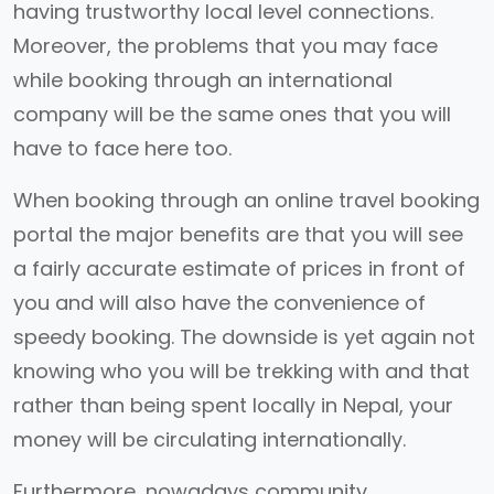
having trustworthy local level connections.
Moreover, the problems that you may face
while booking through an international
company will be the same ones that you will
have to face here too.
When booking through an online travel booking
portal the major benefits are that you will see
a fairly accurate estimate of prices in front of
you and will also have the convenience of
speedy booking. The downside is yet again not
knowing who you will be trekking with and that
rather than being spent locally in Nepal, your
money will be circulating internationally.
Furthermore, nowadays community