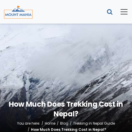
How Much Does Trekking Cost in
Nepal?
You are here:
Home
Blog
Trekking in Nepal Guide
How Much Does Trekking Cost in Nepal?