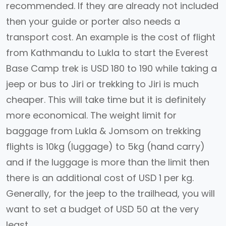
recommended. If they are already not included
then your guide or porter also needs a
transport cost. An example is the cost of flight
from Kathmandu to Lukla to start the Everest
Base Camp trek is USD 180 to 190 while taking a
jeep or bus to Jiri or trekking to Jiri is much
cheaper. This will take time but it is definitely
more economical. The weight limit for
baggage from Lukla & Jomsom on trekking
flights is 10kg (luggage) to 5kg (hand carry)
and if the luggage is more than the limit then
there is an additional cost of USD 1 per kg.
Generally, for the jeep to the trailhead, you will
want to set a budget of USD 50 at the very
least.