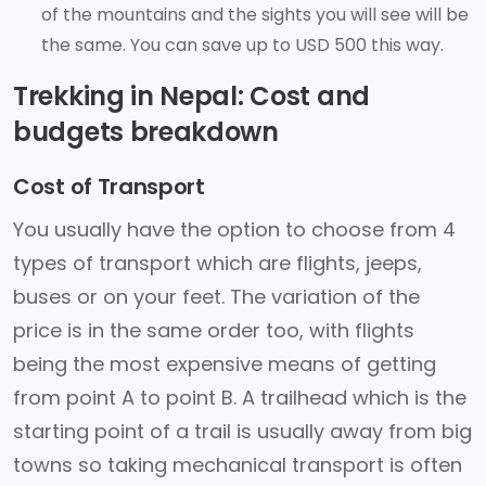
of the mountains and the sights you will see will be
the same. You can save up to USD 500 this way.
Trekking in Nepal: Cost and
budgets breakdown
Cost of Transport
You usually have the option to choose from 4
types of transport which are flights, jeeps,
buses or on your feet. The variation of the
price is in the same order too, with flights
being the most expensive means of getting
from point A to point B. A trailhead which is the
starting point of a trail is usually away from big
towns so taking mechanical transport is often