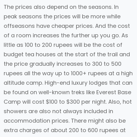
The prices also depend on the seasons. In
peak seasons the prices will be more while
offseasons have cheaper prices. And the cost
of a room increases the further up you go. As
little as 100 to 200 rupees will be the cost of
budget tea houses at the start of the trail and
the price gradually increases to 300 to 500
rupees all the way up to 1000+ rupees at a high
altitude camp. High-end luxury lodges that can
be found on well-known treks like Everest Base
Camp will cost $100 to $300 per night. Also, hot
showers are also not always included in
accommodation prices. There might also be
extra charges of about 200 to 600 rupees at