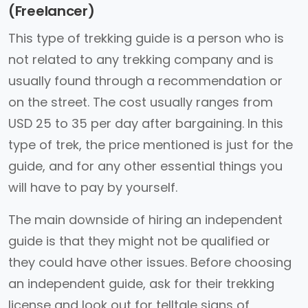
(Freelancer)
This type of trekking guide is a person who is
not related to any trekking company and is
usually found through a recommendation or
on the street. The cost usually ranges from
USD 25 to 35 per day after bargaining. In this
type of trek, the price mentioned is just for the
guide, and for any other essential things you
will have to pay by yourself.
The main downside of hiring an independent
guide is that they might not be qualified or
they could have other issues. Before choosing
an independent guide, ask for their trekking
license and look out for telltale signs of