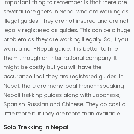
important thing to remember is that there are
several foreigners in Nepal who are working as
illegal guides. They are not insured and are not
legally registered as guides. This can be a huge
problem as they are working illegally. So, if you
want a non-Nepali guide, it is better to hire
them through an international company. It
might be costly but you will have the
assurance that they are registered guides. In
Nepal, there are many local French-speaking
Nepali trekking guides along with Japanese,
Spanish, Russian and Chinese. They do cost a
little more but they are more than available.
Solo Trekking in Nepal