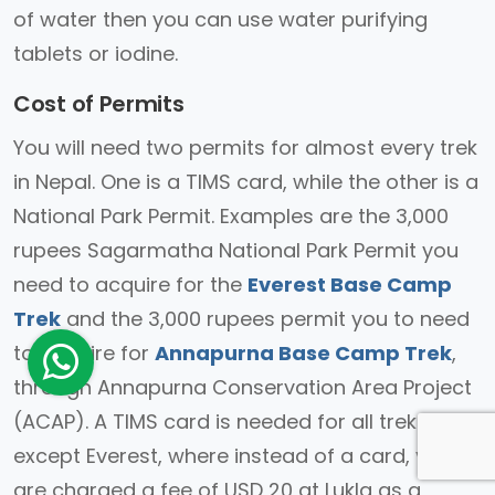
of water then you can use water purifying
tablets or iodine.
Cost of Permits
You will need two permits for almost every trek
in Nepal. One is a TIMS card, while the other is a
National Park Permit. Examples are the 3,000
rupees Sagarmatha National Park Permit you
need to acquire for the
Everest Base Camp
Trek
and the 3,000 rupees permit you to need
to acquire for
Annapurna Base Camp Trek
,
through Annapurna Conservation Area Project
(ACAP). A TIMS card is needed for all treks
except Everest, where instead of a card, you
are charged a fee of USD 20 at Lukla as a