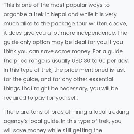
This is one of the most popular ways to
organize a trek in Nepal and while it is very
much alike to the package tour written above,
it does give you a lot more independence. The
guide only option may be ideal for you if you
think you can save some money. For a guide,
the price range is usually USD 30 to 60 per day.
In this type of trek, the price mentioned is just
for the guide, and for any other essential
things that might be necessary, you will be
required to pay for yourself.
There are tons of pros of hiring a local trekking
agency’s local guide. In this type of trek, you
will save money while still getting the