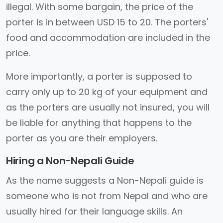
illegal. With some bargain, the price of the
porter is in between USD 15 to 20. The porters'
food and accommodation are included in the
price.
More importantly, a porter is supposed to
carry only up to 20 kg of your equipment and
as the porters are usually not insured, you will
be liable for anything that happens to the
porter as you are their employers.
Hiring a Non-Nepali Guide
As the name suggests a Non-Nepali guide is
someone who is not from Nepal and who are
usually hired for their language skills. An