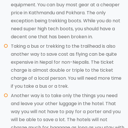
equipment. You can buy most gear at a cheaper
price in Kathmandu and Pokhara. The only
exception being trekking boots. While you do not
need super high tech boots, you should have a
decent one that has been broken in.
Taking a bus or trekking to the trailhead is also
another way to save cost as flying can be quite
expensive in Nepal for non-Nepalis. The ticket
charge is almost double or triple to the ticket
charge of a local person. You will need more time
if you take a bus or a trek.
Another way is to take only the things you need
and leave your other luggage in the hotel. That
way you will not have to pay for a porter and you
will be able to save a lot. The hotels will not
charge much for baggage as long as you stay with