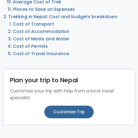
Average Cost of Trek
Places to Save on Expenses
Trekking in Nepal: Cost and budgets breakdown
Cost of Transport
Cost of Accommodation
Cost of Meals and Water
Cost of Permits
Cost of Travel Insurance
Plan your trip to Nepal
Customize your trip with help from a local travel
specialist.
Customize Trip