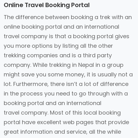
Online Travel Booking Portal
The difference between booking a trek with an
online booking portal and an international
travel company is that a booking portal gives
you more options by listing all the other
trekking companies and is a third party
company. While trekking in Nepal in a group
might save you some money, it is usually not a
lot. Furthermore, there isn’t a lot of difference
in the process you need to go through with a
booking portal and an international
travel company. Most of this local booking
portal have excellent web pages that provide
great information and service, all the while