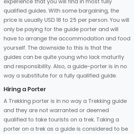
experience that you will find in most fully
qualified guides. With some bargaining, the
price is usually USD 18 to 25 per person. You will
only be paying for the guide porter and will
have to arrange the accommodation and food
yourself. The downside to this is that the
guides can be quite young who lack maturity
and responsibility. Also, a guide-porter is in no
way a substitute for a fully qualified guide.
Hiring a Porter
A Trekking porter is in no way a Trekking guide
and they are not warranted or deemed
qualified to take tourists on a trek. Taking a
porter on a trek as a guide is considered to be