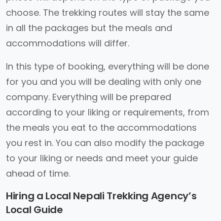
choose. The trekking routes will stay the same
in all the packages but the meals and
accommodations will differ.
In this type of booking, everything will be done
for you and you will be dealing with only one
company. Everything will be prepared
according to your liking or requirements, from
the meals you eat to the accommodations
you rest in. You can also modify the package
to your liking or needs and meet your guide
ahead of time.
Hiring a Local Nepali Trekking Agency’s
Local Guide