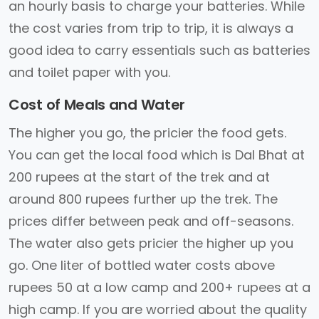
an hourly basis to charge your batteries. While
the cost varies from trip to trip, it is always a
good idea to carry essentials such as batteries
and toilet paper with you.
Cost of Meals and Water
The higher you go, the pricier the food gets.
You can get the local food which is Dal Bhat at
200 rupees at the start of the trek and at
around 800 rupees further up the trek. The
prices differ between peak and off-seasons.
The water also gets pricier the higher up you
go. One liter of bottled water costs above
rupees 50 at a low camp and 200+ rupees at a
high camp. If you are worried about the quality