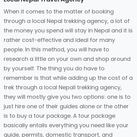
When it comes to the matter of booking
through a local Nepal trekking agency, a lot of
the money you spend will stay in Nepal and it is
rather cost-effective and ideal for many
people. In this method, you will have to
research a little on your own and shop around
by yourself. The thing you do have to
remember is that while adding up the cost of a
trek through a local Nepali trekking agency,
they will mostly give you two options: one is to
just hire one of their guides alone or the other
is to buy a tour package. A tour package
basically entails everything you need like your
guide, permits, domestic transport, and