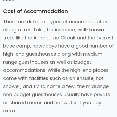
Cost of Accommodation
There are different types of accommodation
along a trek. Take, for instance, well-known
treks like the Annapurna Circuit and the Everest
base camp, nowadays have a good number of
high-end guesthouses along with medium-
range guesthouses as well as budget
accommodations. While the high-end places
come with facilities such as an ensuite, hot
shower, and TV to name a few, the midrange
and budget guesthouses usually have private
or shared rooms and hot water if you pay
extra.