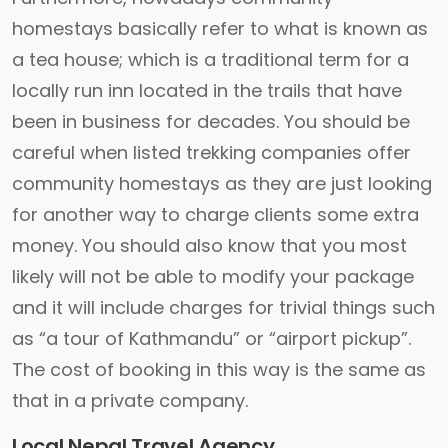
homestays basically refer to what is known as
a tea house; which is a traditional term for a
locally run inn located in the trails that have
been in business for decades. You should be
careful when listed trekking companies offer
community homestays as they are just looking
for another way to charge clients some extra
money. You should also know that you most
likely will not be able to modify your package
and it will include charges for trivial things such
as “a tour of Kathmandu” or “airport pickup”.
The cost of booking in this way is the same as
that in a private company.
Local Nepal Travel Agency