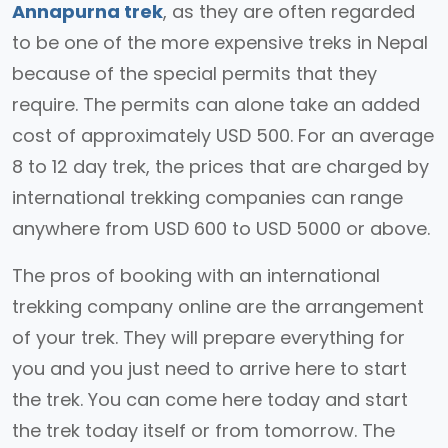
Annapurna trek
, as they are often regarded
to be one of the more expensive treks in Nepal
because of the special permits that they
require. The permits can alone take an added
cost of approximately USD 500. For an average
8 to 12 day trek, the prices that are charged by
international trekking companies can range
anywhere from USD 600 to USD 5000 or above.
The pros of booking with an international
trekking company online are the arrangement
of your trek. They will prepare everything for
you and you just need to arrive here to start
the trek. You can come here today and start
the trek today itself or from tomorrow. The