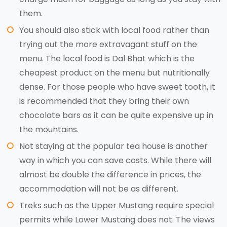
them.
You should also stick with local food rather than
trying out the more extravagant stuff on the
menu. The local food is Dal Bhat which is the
cheapest product on the menu but nutritionally
dense. For those people who have sweet tooth, it
is recommended that they bring their own
chocolate bars as it can be quite expensive up in
the mountains.
Not staying at the popular tea house is another
way in which you can save costs. While there will
almost be double the difference in prices, the
accommodation will not be as different.
Treks such as the Upper Mustang require special
permits while Lower Mustang does not. The views