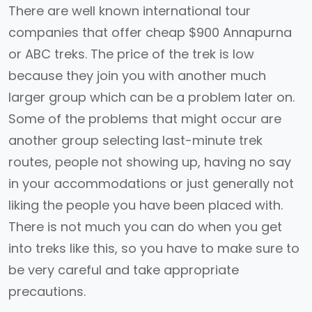
There are well known international tour
companies that offer cheap $900 Annapurna
or ABC treks. The price of the trek is low
because they join you with another much
larger group which can be a problem later on.
Some of the problems that might occur are
another group selecting last-minute trek
routes, people not showing up, having no say
in your accommodations or just generally not
liking the people you have been placed with.
There is not much you can do when you get
into treks like this, so you have to make sure to
be very careful and take appropriate
precautions.