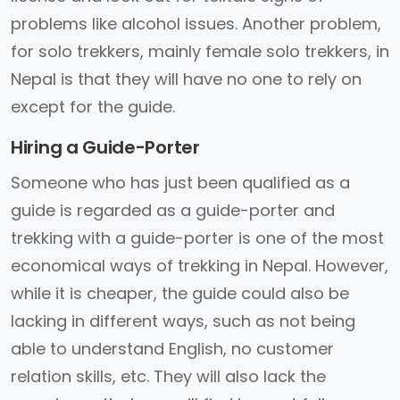
problems like alcohol issues. Another problem,
for solo trekkers, mainly female solo trekkers, in
Nepal is that they will have no one to rely on
except for the guide.
Hiring a Guide-Porter
Someone who has just been qualified as a
guide is regarded as a guide-porter and
trekking with a guide-porter is one of the most
economical ways of trekking in Nepal. However,
while it is cheaper, the guide could also be
lacking in different ways, such as not being
able to understand English, no customer
relation skills, etc. They will also lack the