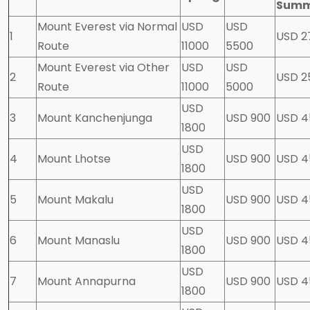
Sum
Mount Everest via Normal
USD
USD
1
USD 2
Route
11000
5500
Mount Everest via Other
USD
USD
2
USD 2
Route
11000
5000
USD
3
Mount Kanchenjunga
USD 900
USD 
1800
USD
4
Mount Lhotse
USD 900
USD 4
1800
USD
5
Mount Makalu
USD 900
USD 4
1800
USD
6
Mount Manaslu
USD 900
USD 4
1800
USD
7
Mount Annapurna
USD 900
USD 4
1800