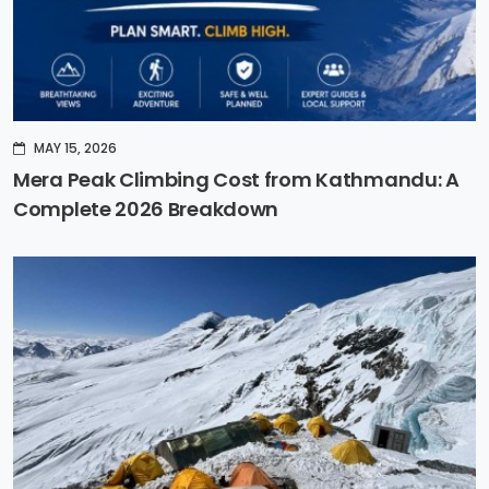
MAY 15, 2026
Mera Peak Climbing Cost from Kathmandu: A
Complete 2026 Breakdown