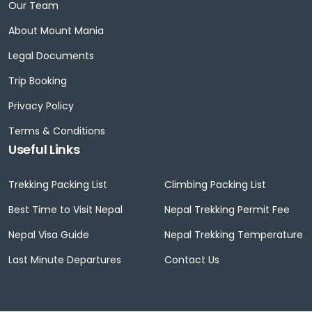
Our Team
About Mount Mania
Legal Documents
Trip Booking
Privacy Policy
Terms & Conditions
Useful Links
Trekking Packing List
Climbing Packing List
Best Time to Visit Nepal
Nepal Trekking Permit Fee
Nepal Visa Guide
Nepal Trekking Temperature
Last Minute Departures
Contact Us