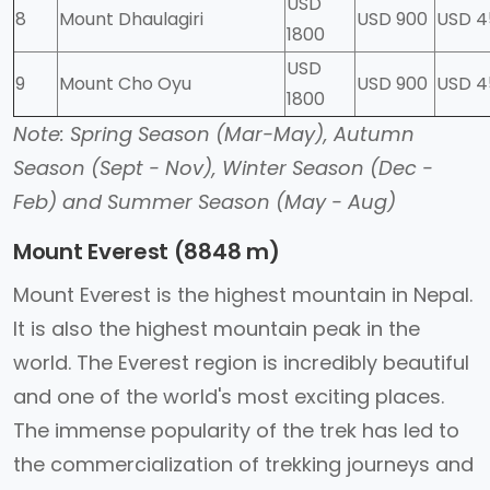
USD
8
Mount Dhaulagiri
USD 900
USD 4
1800
USD
9
Mount Cho Oyu
USD 900
USD 
1800
Note: Spring Season (Mar-May), Autumn
Season (Sept - Nov), Winter Season (Dec -
Feb) and Summer Season (May - Aug)
Mount Everest (8848 m)
Mount Everest is the highest mountain in Nepal.
It is also the highest mountain peak in the
world. The Everest region is incredibly beautiful
and one of the world's most exciting places.
The immense popularity of the trek has led to
the commercialization of trekking journeys and