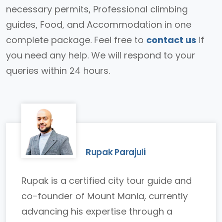
necessary permits, Professional climbing
guides, Food, and Accommodation in one
complete package. Feel free to
contact us
if
you need any help. We will respond to your
queries within 24 hours.
Rupak Parajuli
Rupak is a certified city tour guide and
co-founder of Mount Mania, currently
advancing his expertise through a