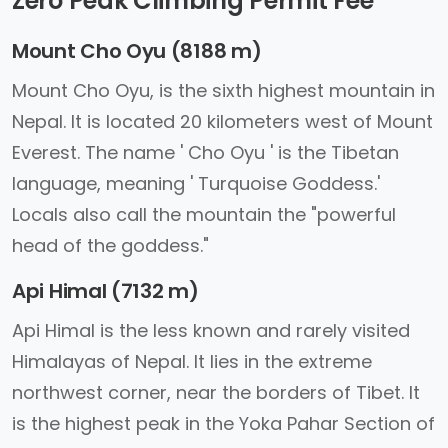
Zero Peak Climbing Permit Fee
Mount Cho Oyu (8188 m)
Mount Cho Oyu, is the sixth highest mountain in
Nepal. It is located 20 kilometers west of Mount
Everest. The name ' Cho Oyu ' is the Tibetan
language, meaning ' Turquoise Goddess.'
Locals also call the mountain the "powerful
head of the goddess."
Api Himal (7132 m)
Api Himal is the less known and rarely visited
Himalayas of Nepal. It lies in the extreme
northwest corner, near the borders of Tibet. It
is the highest peak in the Yoka Pahar Section of