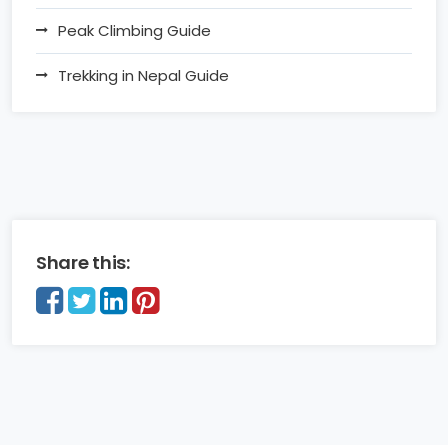
Peak Climbing Guide
Trekking in Nepal Guide
Share this: