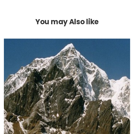
You may Also like