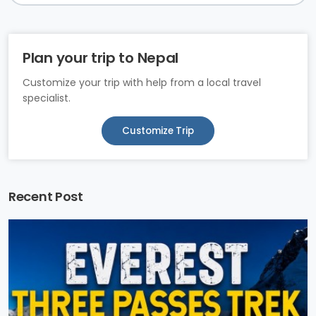
Plan your trip to Nepal
Customize your trip with help from a local travel
specialist.
Customize Trip
Recent Post