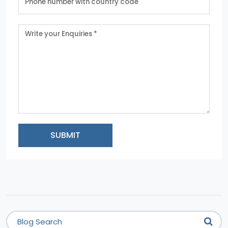
SUBMIT