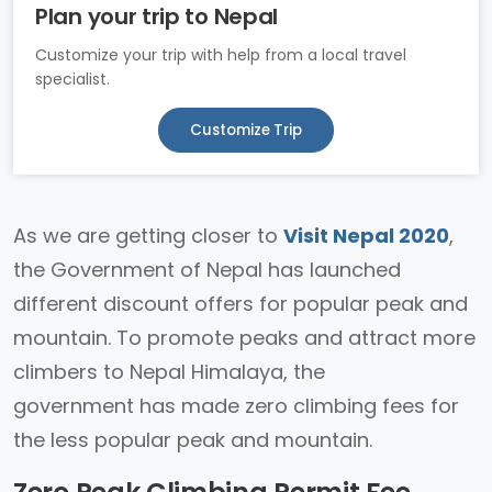
Plan your trip to Nepal
Customize your trip with help from a local travel
specialist.
Customize Trip
As we are getting closer to
Visit Nepal 2020
,
the Government of Nepal has launched
different discount offers for popular peak and
mountain. To promote peaks and attract more
climbers to Nepal Himalaya, the
government has made zero climbing fees for
the less popular peak and mountain.