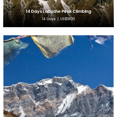
14 Days Lobuche Peak Climbing
14 Days
US$1800