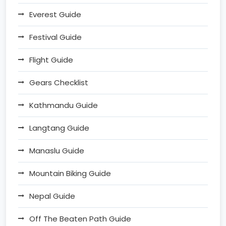
Everest Guide
Festival Guide
Flight Guide
Gears Checklist
Kathmandu Guide
Langtang Guide
Manaslu Guide
Mountain Biking Guide
Nepal Guide
Off The Beaten Path Guide