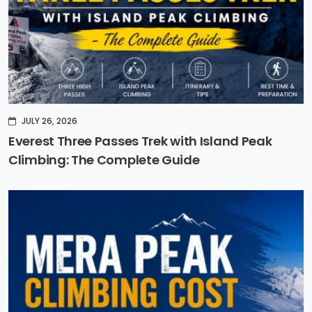
JULY 26, 2026
Everest Three Passes Trek with Island Peak
Climbing: The Complete Guide