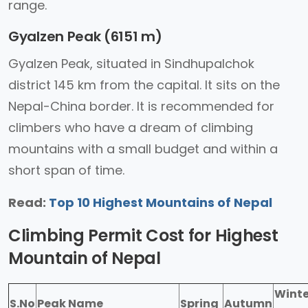
range.
Gyalzen Peak (6151 m)
Gyalzen Peak, situated in Sindhupalchok
district 145 km from the capital. It sits on the
Nepal-China border. It is recommended for
climbers who have a dream of climbing
mountains with a small budget and within a
short span of time.
Read:
Top 10 Highest Mountains of Nepal
Climbing Permit Cost for Highest
Mountain of Nepal
Winte
S.No
Peak Name
Spring
Autumn