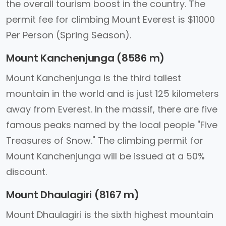
the overall tourism boost in the country. The
permit fee for climbing Mount Everest is $11000
Per Person (Spring Season).
Mount Kanchenjunga (8586 m)
Mount Kanchenjunga is the third tallest
mountain in the world and is just 125 kilometers
away from Everest. In the massif, there are five
famous peaks named by the local people "Five
Treasures of Snow." The climbing permit for
Mount Kanchenjunga will be issued at a 50%
discount.
Mount Dhaulagiri (8167 m)
Mount Dhaulagiri is the sixth highest mountain