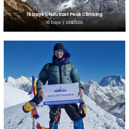
16 Days Chulu East Peak Climbing
16 Days
US$2500