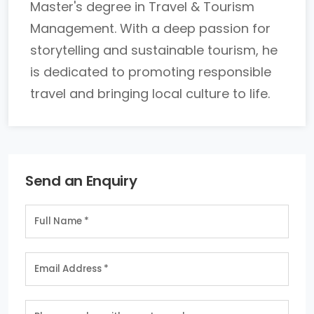
Master's degree in Travel & Tourism
Management. With a deep passion for
storytelling and sustainable tourism, he
is dedicated to promoting responsible
travel and bringing local culture to life.
Send an Enquiry