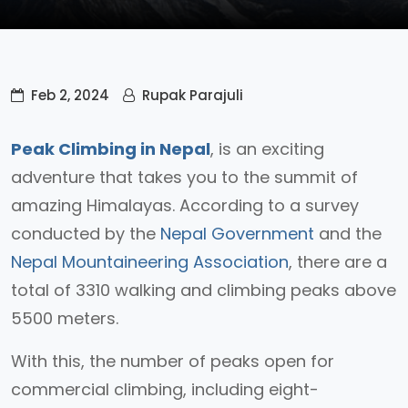
Feb 2, 2024
Rupak Parajuli
Peak Climbing in Nepal
, is an exciting
adventure that takes you to the summit of
amazing Himalayas. According to a survey
conducted by the
Nepal Government
and the
Nepal Mountaineering Association
, there are a
total of 3310 walking and climbing peaks above
5500 meters.
With this, the number of peaks open for
commercial climbing, including eight-