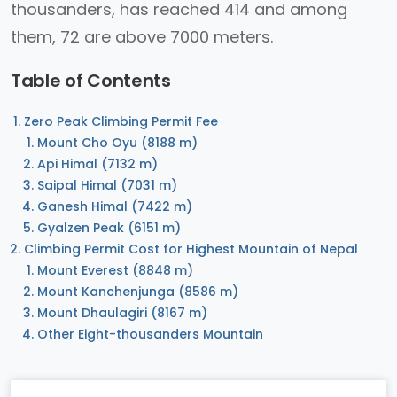
thousanders, has reached 414 and among
them, 72 are above 7000 meters.
Table of Contents
Zero Peak Climbing Permit Fee
Mount Cho Oyu (8188 m)
Api Himal (7132 m)
Saipal Himal (7031 m)
Ganesh Himal (7422 m)
Gyalzen Peak (6151 m)
Climbing Permit Cost for Highest Mountain of Nepal
Mount Everest (8848 m)
Mount Kanchenjunga (8586 m)
Mount Dhaulagiri (8167 m)
Other Eight-thousanders Mountain