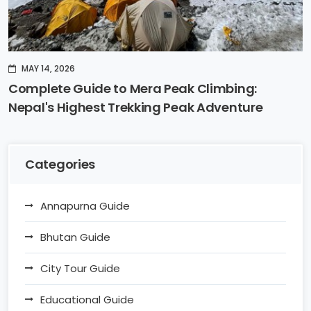
MAY 14, 2026
Complete Guide to Mera Peak Climbing:
Nepal's Highest Trekking Peak Adventure
Categories
Annapurna Guide
Bhutan Guide
City Tour Guide
Educational Guide