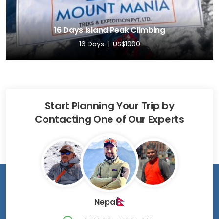
16 Days Island Peak Climbing
16 Days
US$1900
Start Planning Your Trip by
Contacting One of Our Experts
Nepal