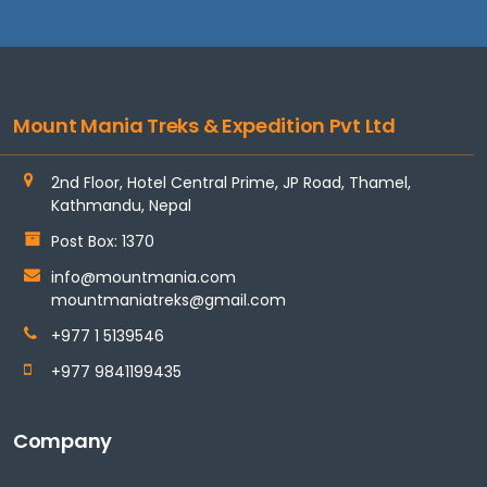
Mount Mania Treks & Expedition Pvt Ltd
2nd Floor, Hotel Central Prime, JP Road, Thamel,
Kathmandu, Nepal
Post Box: 1370
info@mountmania.com
mountmaniatreks@gmail.com
+977 1 5139546
+977 9841199435
Company