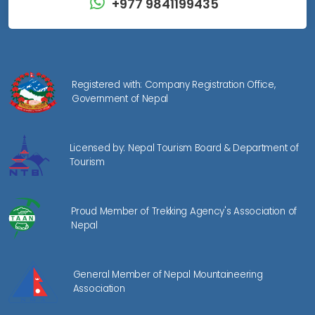
+977 9841199435
Registered with: Company Registration Office,
Government of Nepal
Licensed by: Nepal Tourism Board & Department of
Tourism
Proud Member of Trekking Agency's Association of
Nepal
General Member of Nepal Mountaineering
Association