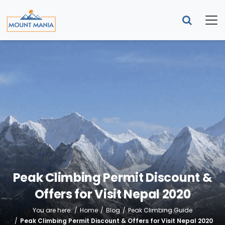
Peak Climbing Permit Discount &
Offers for Visit Nepal 2020
You are here:
Home
Blog
Peak Climbing Guide
Peak Climbing Permit Discount & Offers for Visit Nepal 2020