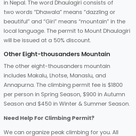
in Nepal. The word Dhaulagiri consists of
two words “Dhawala” means “dazzling or
beautiful” and “Giri” means “mountain” in the
local language. The permit to Mount Dhaulagiri
will be issued at a 50% discount.
Other Eight-thousanders Mountain
The other eight-thousanders mountain
includes Makalu, Lhotse, Manaslu, and
Annapurna. The climbing permit fee is $1800
per person in Spring Season, $900 in Autumn
Season and $450 in Winter & Summer Season.
Need Help For Climbing Permit?
We can organize peak climbing for you. All