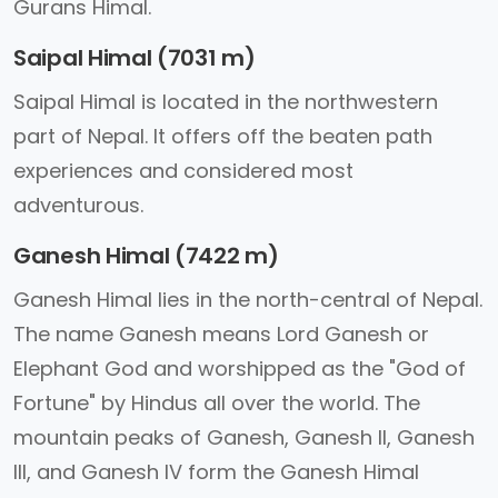
Gurans Himal.
Saipal Himal (7031 m)
Saipal Himal is located in the northwestern
part of Nepal. It offers off the beaten path
experiences and considered most
adventurous.
Ganesh Himal (7422 m)
Ganesh Himal lies in the north-central of Nepal.
The name Ganesh means Lord Ganesh or
Elephant God and worshipped as the "God of
Fortune" by Hindus all over the world. The
mountain peaks of Ganesh, Ganesh II, Ganesh
III, and Ganesh IV form the Ganesh Himal