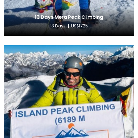
13 Days Mera Peak Climbing
13 Days
US$1725